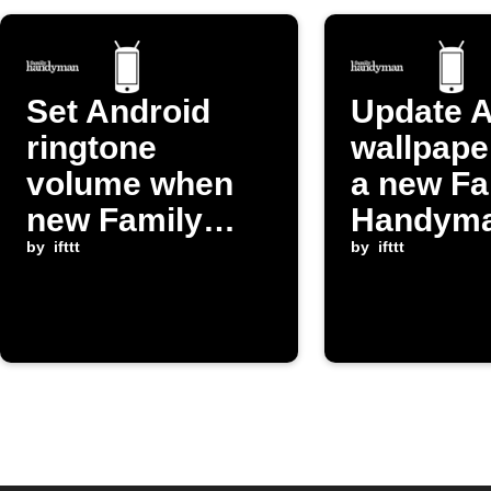
Set Android
Update A
ringtone
wallpape
volume when
a new Fa
new Family
Handym
Handyman
by
ifttt
post app
by
ifttt
post publishes