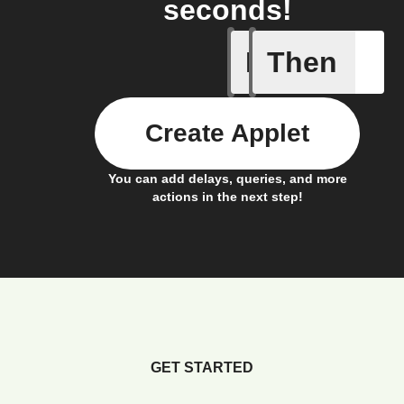
seconds!
If
Then
Connects
Create Applet
You can add delays, queries, and more
actions in the next step!
GET STARTED