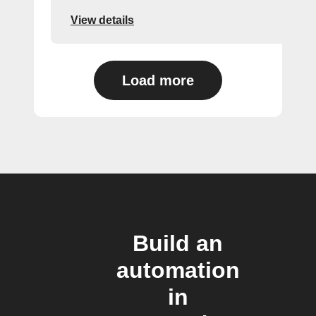
View details
Load more
Build an
automation
in