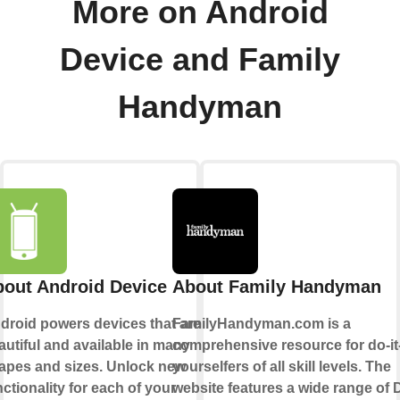
More on Android
Device and Family
Handyman
out Android Device
About Family Handyman
droid powers devices that are
FamilyHandyman.com is a
autiful and available in many
comprehensive resource for do-it
apes and sizes. Unlock new
yourselfers of all skill levels. The
nctionality for each of your
website features a wide range of 