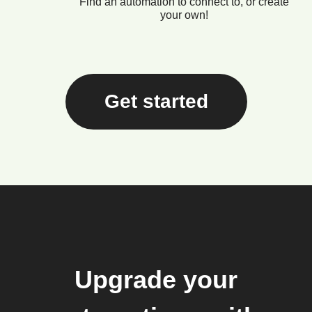
Find an automation to connect to, or create
your own!
Get started
Upgrade your