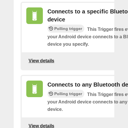
Connects to a specific Bluet
device
Polling trigger
This Trigger fires 
your Android device connects to a B
device you specify.
View details
Connects to any Bluetooth de
Polling trigger
This Trigger fires 
your Android device connects to any
device.
View details