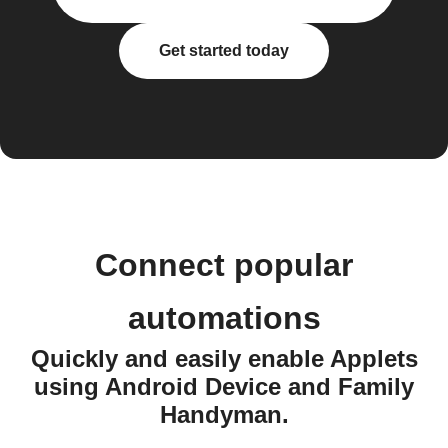
Get started today
Connect popular
automations
Quickly and easily enable Applets
using Android Device and Family
Handyman.