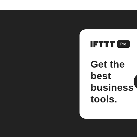
Get the
best
business
tools.