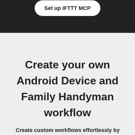
Set up IFTTT MCP
Create your own
Android Device and
Family Handyman
workflow
Create custom workflows effortlessly by