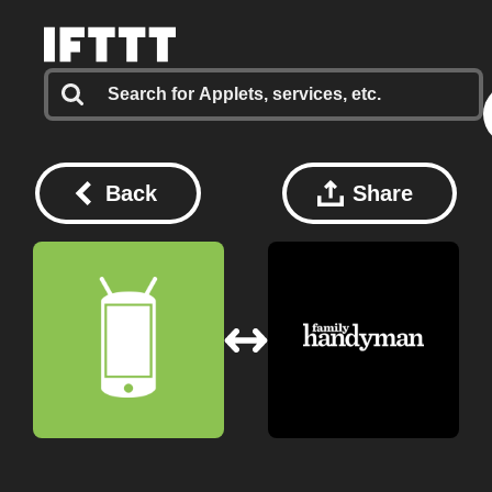
Back
Share