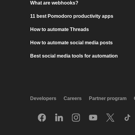
What are webhooks?
11 best Pomodoro productivity apps
How to automate Threads
How to automate social media posts
Best social media tools for automation
Developers
Careers
Partner program