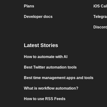
Plans
iOS Cal
Developer docs
Telegra
Discord
Latest Stories
How to automate with AI
Best Twitter automation tools
Best time management apps and tools
What is workflow automation?
How to use RSS Feeds