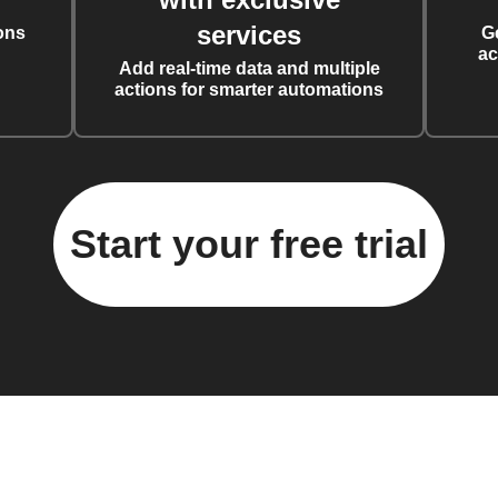
services
ons
G
ac
Add real-time data and multiple
actions for smarter automations
Start your free trial