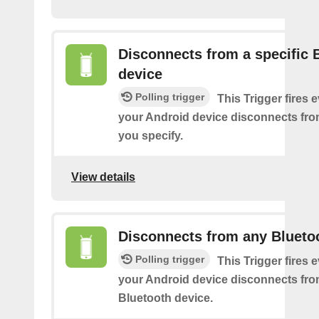
Disconnects from a specific 
device
Polling trigger
This Trigger fires 
your Android device disconnects fro
you specify.
View details
Disconnects from any Blueto
Polling trigger
This Trigger fires 
your Android device disconnects fr
Bluetooth device.