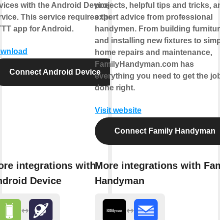
vices with the Android Device
projects, helpful tips and tricks, 
rvice. This service requires the
expert advice from professional
TTT app for Android.
handymen. From building furnitu
and installing new fixtures to sim
wnload
home repairs and maintenance,
FamilyHandyman.com has
Connect Android Device
everything you need to get the jo
done right.
Visit website
Connect Family Handyman
re integrations with
More integrations with Fa
droid Device
Handyman