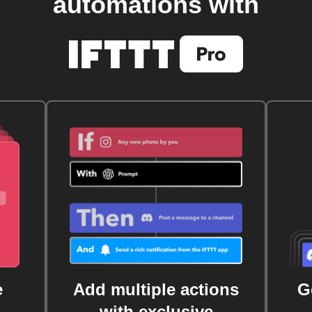
automations with
e
Add multiple actions
G
with exclusive