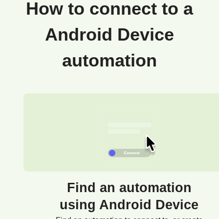
How to connect to a
Android Device
automation
Find an automation
using Android Device