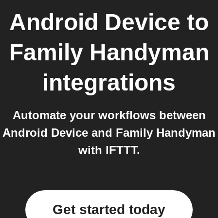
Android Device
to
Family Handyman
integrations
Automate your workflows between
Android Device and Family Handyman
with IFTTT.
Get started today