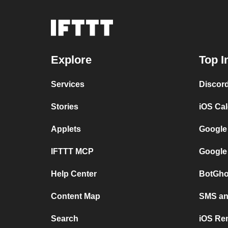
Explore
Top I
Services
Discor
Stories
iOS Ca
Applets
Google
IFTTT MCP
Google
Help Center
BotGho
Content Map
SMS and
Search
iOS Re