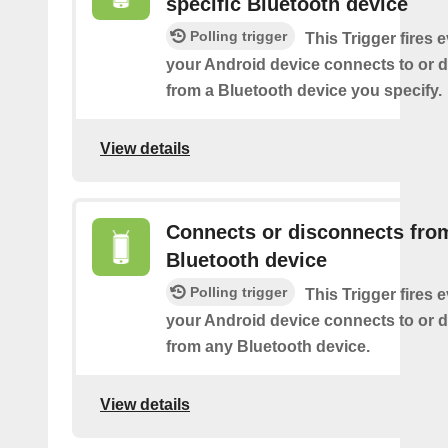
specific Bluetooth device
Polling trigger
This Trigger fires 
your Android device connects to or 
from a Bluetooth device you specify.
View details
Connects or disconnects fro
Bluetooth device
Polling trigger
This Trigger fires 
your Android device connects to or 
from any Bluetooth device.
View details