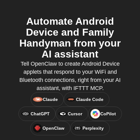
Automate Android
Device and Family
Handyman from your
AI assistant
Tell OpenClaw to create Android Device
applets that respond to your WiFi and
Bluetooth connections, right from your AI
assistant, with IFTTT MCP.
Claude
Claude Code
ChatGPT
Cursor
CoPilot
OpenClaw
Perplexity