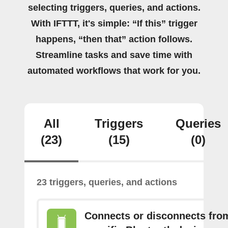
selecting triggers, queries, and actions.
With IFTTT, it's simple: “If this” trigger
happens, “then that” action follows.
Streamline tasks and save time with
automated workflows that work for you.
All
Triggers
Queries
(23)
(15)
(0)
23 triggers, queries, and actions
Connects or disconnects fro