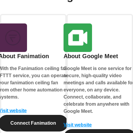
About Fanimation
About Google Meet
With the Fanimation ceiling fan
Google Meet is one service for
IFTTT service, you can operate
secure, high-quality video
your fanimation ceiling fan
meetings and calls available fo
from other home automation
everyone, on any device.
systems.
Connect, collaborate, and
celebrate from anywhere with
Visit website
Google Meet.
Connect Fanimation
Visit website