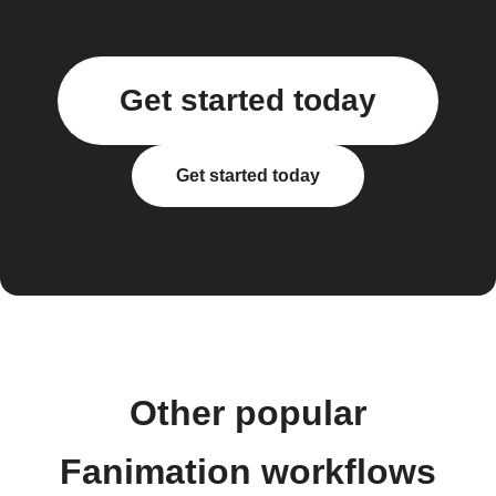
Get started today
Get started today
Other popular
Fanimation workflows