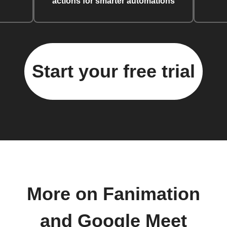
actions for smarter automations
Start your free trial
More on Fanimation
and Google Meet