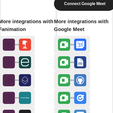
Connect Google Meet
More integrations with
More integrations with
Fanimation
Google Meet