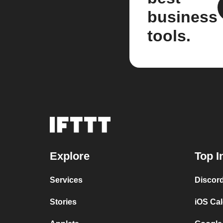
business
tools.
Explore
Top I
Services
Discor
Stories
iOS Ca