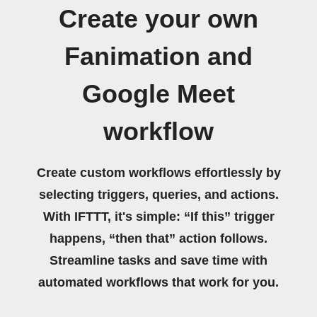
Create your own
Fanimation and
Google Meet
workflow
Create custom workflows effortlessly by
selecting triggers, queries, and actions.
With IFTTT, it's simple: “If this” trigger
happens, “then that” action follows.
Streamline tasks and save time with
automated workflows that work for you.