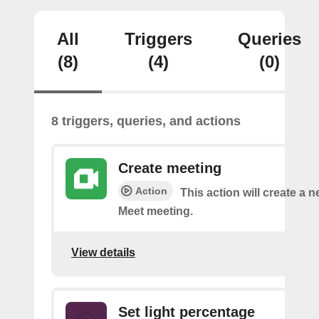
All
Triggers
Queries
(8)
(4)
(0)
8 triggers, queries, and actions
Create meeting
Action
This action will create a 
Meet meeting.
View details
Set light percentage