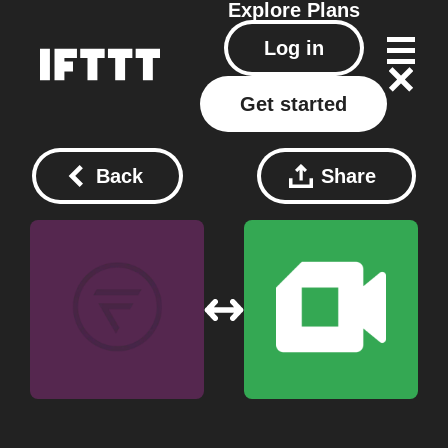
Explore
Plans
Log in
Get started
Back
Share