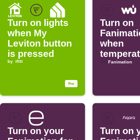
Turn on lights
Turn on
when My
Fanimati
Leviton button
when
is pressed
temperat
by
ifttt
rises
Fanimation
Turn on your
Turn on 