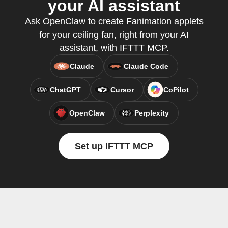
your AI assistant
Ask OpenClaw to create Fanimation applets
for your ceiling fan, right from your AI
assistant, with IFTTT MCP.
Claude
Claude Code
ChatGPT
Cursor
CoPilot
OpenClaw
Perplexity
Set up IFTTT MCP