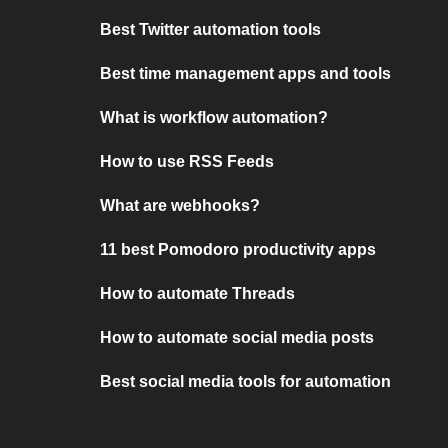
Best Twitter automation tools
Best time management apps and tools
What is workflow automation?
How to use RSS Feeds
What are webhooks?
11 best Pomodoro productivity apps
How to automate Threads
How to automate social media posts
Best social media tools for automation