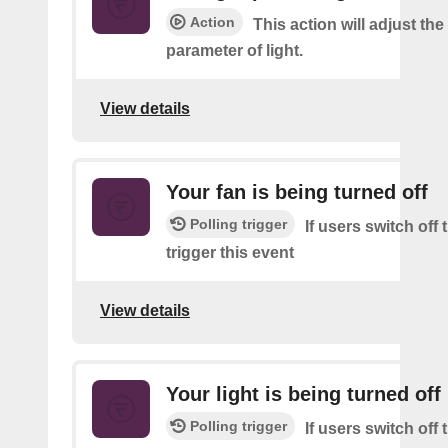
Action
This action will adjust th
parameter of light.
View details
Your fan is being turned off
Polling trigger
If users switch off
trigger this event
View details
Your light is being turned off
Polling trigger
If users switch off 