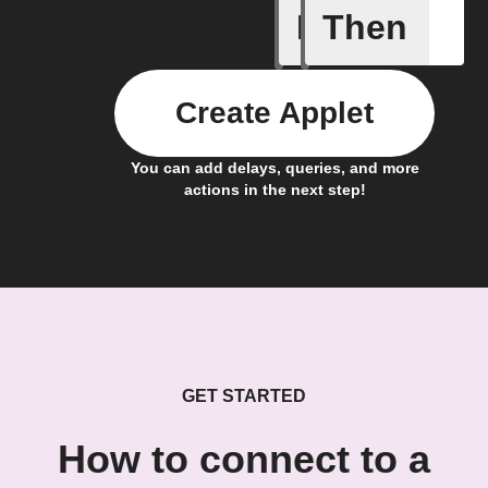
If
Then
Your fan 
Create Applet
You can add delays, queries, and more
actions in the next step!
GET STARTED
How to connect to a