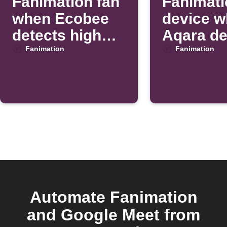
Fanimation fan
Fanimati
when Ecobee
device 
detects high
Aqara de
temperature
motion
Fanimation
Fanimation
Automate Fanimation
and Google Meet from