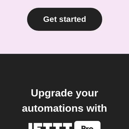
Get started
Upgrade your
automations with