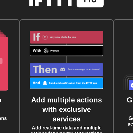
e
Add multiple actions
G
with exclusive
services
ons
G
ac
Add real-time data and multiple