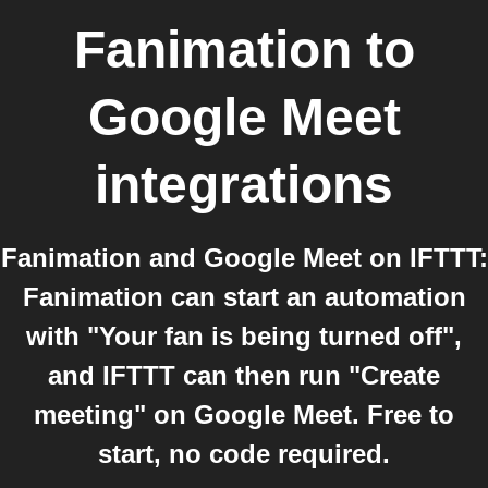
Fanimation
to
Google Meet
integrations
Fanimation and Google Meet on IFTTT:
Fanimation can start an automation
with "Your fan is being turned off",
and IFTTT can then run "Create
meeting" on Google Meet. Free to
start, no code required.