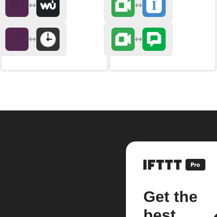
Get the
best