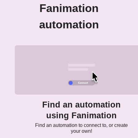
Fanimation
automation
Find an automation
using Fanimation
Find an automation to connect to, or create
your own!