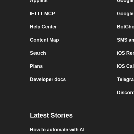
Applets
Google
IFTTT MCP
Google
Help Center
BotGho
Content Map
SMS and
Search
iOS Re
Plans
iOS Cal
Developer docs
Telegra
Discord
Latest Stories
How to automate with AI