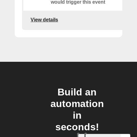
would trigger this event
View details
Build an
automation
in
seconds!