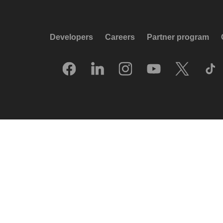
Developers
Careers
Partner program