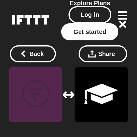
Explore
Plans
Log in
Get started
Back
Share