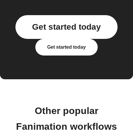
Get started today
Get started today
Other popular
Fanimation workflows