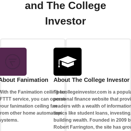
and The College
Investor
About Fanimation
About The College Investor
With the Fanimation ceiling fan
Thecollegeinvestor.com is a popul
IFTTT service, you can operate
personal finance website that prov
your fanimation ceiling fan
readers with a wealth of informatio
from other home automation
topics like student loans, investing
systems.
building wealth. Founded in 2009 
Robert Farrington, the site has gro