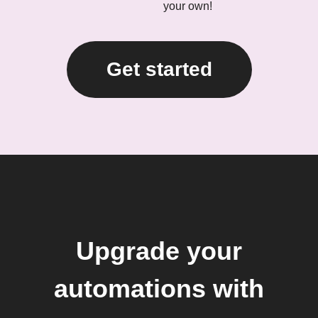
your own!
Get started
Upgrade your
automations with