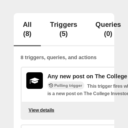
All
Triggers
Queries
(8)
(5)
(0)
8 triggers, queries, and actions
Any new post on The College
Polling trigger
This trigger fires 
is a new post on The College Investor
View details