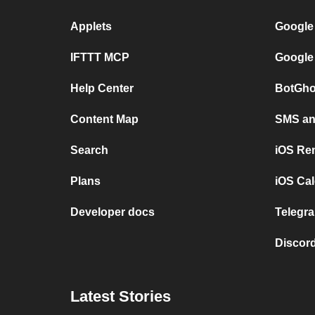
Applets
Google
IFTTT MCP
Google
Help Center
BotGho
Content Map
SMS and
Search
iOS Re
Plans
iOS Cal
Developer docs
Telegra
Discord
Latest Stories