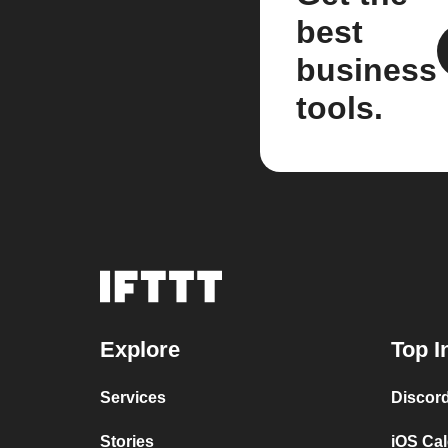
best
business
tools.
Explore
Top I
Services
Discor
Stories
iOS Ca