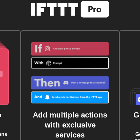
e
Add multiple actions
G
with exclusive
services
ons
G