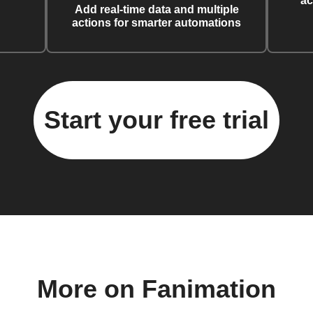
ac
Add real-time data and multiple
actions for smarter automations
Start your free trial
More on Fanimation