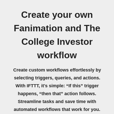
Create your own
Fanimation and The
College Investor
workflow
Create custom workflows effortlessly by
selecting triggers, queries, and actions.
With IFTTT, it's simple: “If this” trigger
happens, “then that” action follows.
Streamline tasks and save time with
automated workflows that work for you.