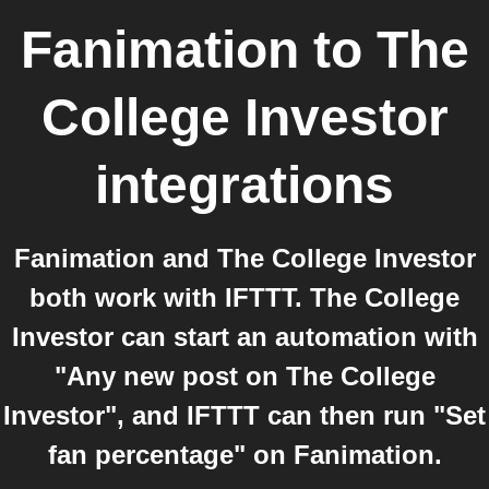
Fanimation
to
The
College Investor
integrations
Fanimation and The College Investor
both work with IFTTT. The College
Investor can start an automation with
"Any new post on The College
Investor", and IFTTT can then run "Set
fan percentage" on Fanimation.