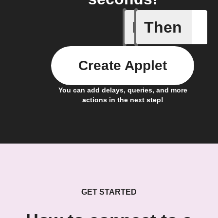
If
Then
Any new 
Create Applet
You can add delays, queries, and more
actions in the next step!
GET STARTED