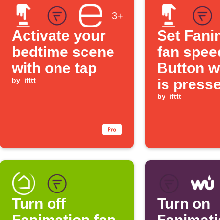
3+
Activate your
Set Fani
bedtime scene
fan spee
with one tap
Button w
by
ifttt
is press
by
ifttt
Turn off
Turn on
Fanimation fan
Fanimati