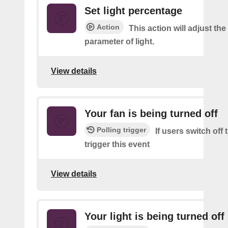
Set light percentage
Action
This action will adjust th
parameter of light.
View details
Your fan is being turned off
Polling trigger
If users switch off
trigger this event
View details
Your light is being turned off