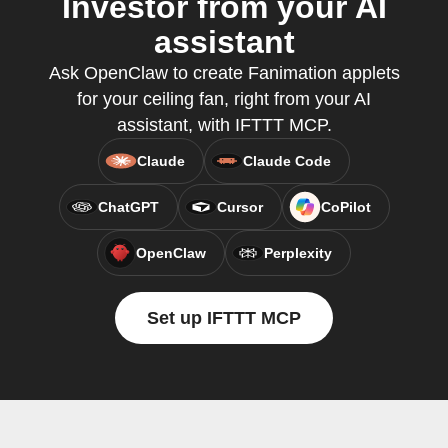
Investor from your AI
assistant
Ask OpenClaw to create Fanimation applets
for your ceiling fan, right from your AI
assistant, with IFTTT MCP.
Claude
Claude Code
ChatGPT
Cursor
CoPilot
OpenClaw
Perplexity
Set up IFTTT MCP