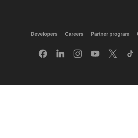
Developers
Careers
Partner program