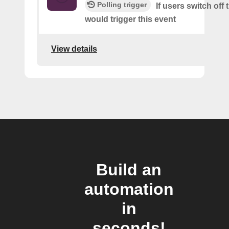
Polling trigger
If users switch off 
would trigger this event
View details
Build an
automation
in
seconds!