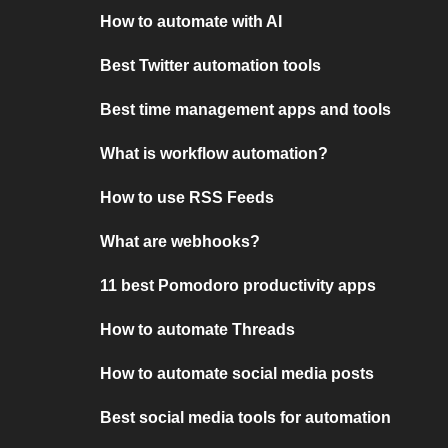
How to automate with AI
Best Twitter automation tools
Best time management apps and tools
What is workflow automation?
How to use RSS Feeds
What are webhooks?
11 best Pomodoro productivity apps
How to automate Threads
How to automate social media posts
Best social media tools for automation