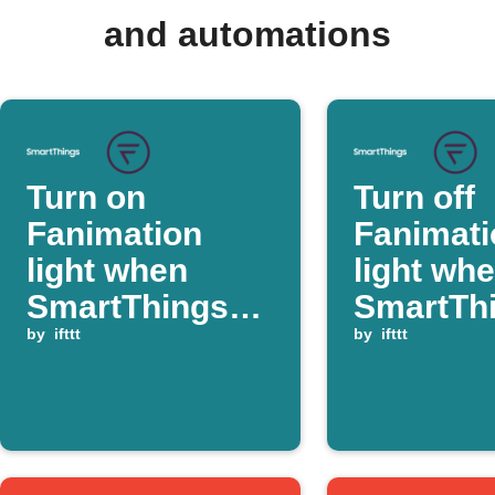
and automations
Turn on
Turn off
Fanimation
Fanimati
light when
light wh
SmartThings
SmartTh
switch is
by
ifttt
switch is
by
ifttt
turned on
turned of