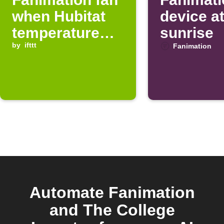
when Hubitat
device a
temperature
sunrise
drops below
by
ifttt
Fanimation
threshold
Automate Fanimation
and The College