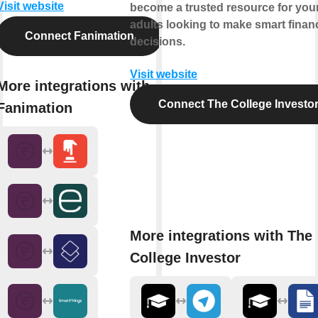
Visit website
become a trusted resource for yo
adults looking to make smart financ
Connect Fanimation
decisions.
Visit website
More integrations with
Connect The College Investo
Fanimation
More integrations with The
College Investor