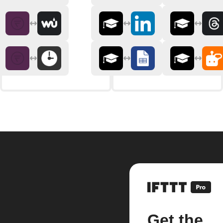
Get the