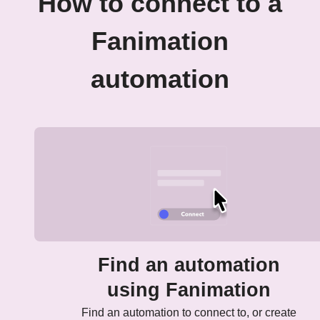
How to connect to a
Fanimation
automation
Find an automation
using Fanimation
Find an automation to connect to, or create