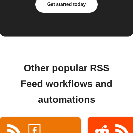
Get started today
Other popular RSS
Feed workflows and
automations