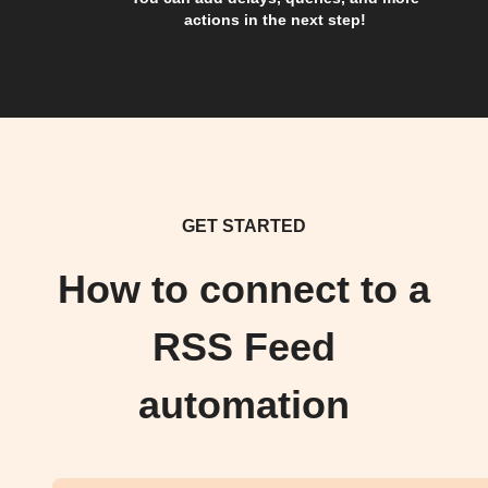
actions in the next step!
GET STARTED
How to connect to a
RSS Feed
automation