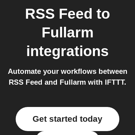
RSS Feed
to
Fullarm
integrations
Automate your workflows between
RSS Feed and Fullarm with IFTTT.
Get started today