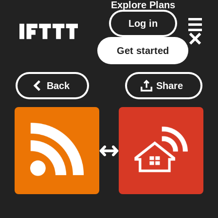
Explore
Plans
Log in
Get started
Back
Share