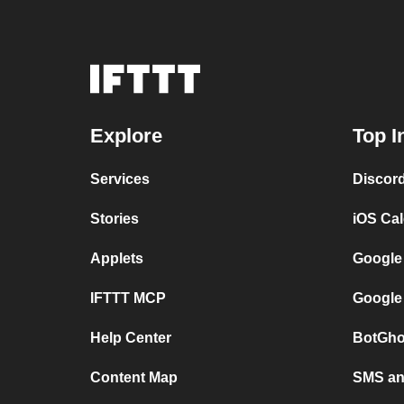
Explore
Top I
Services
Discor
Stories
iOS Ca
Applets
Google
IFTTT MCP
Google
Help Center
BotGho
Content Map
SMS and