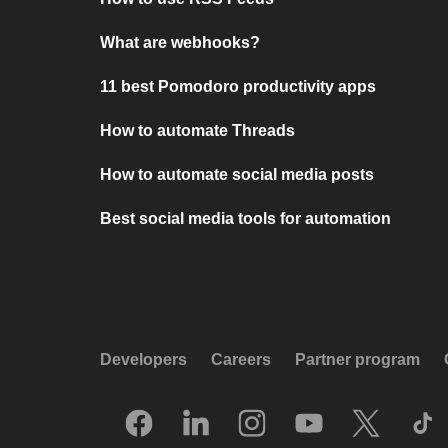
What are webhooks?
11 best Pomodoro productivity apps
How to automate Threads
How to automate social media posts
Best social media tools for automation
Developers
Careers
Partner program