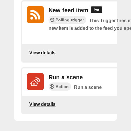
New feed item
Polling trigger
This Trigger fires 
new item is added to the feed you spe
View details
Run a scene
Action
Run a scene
View details