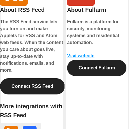
About RSS Feed
About Fullarm
The RSS Feed service lets
Fullarm is a platform for
you turn on and make
security, monitoring
Applets for RSS and Atom
systems and residential
web feeds. When the content
automation.
you care about goes live,
Visit website
stay up-to-date with
notifications, emails, and
Connect Fullarm
more.
Connect RSS Feed
More integrations with
RSS Feed