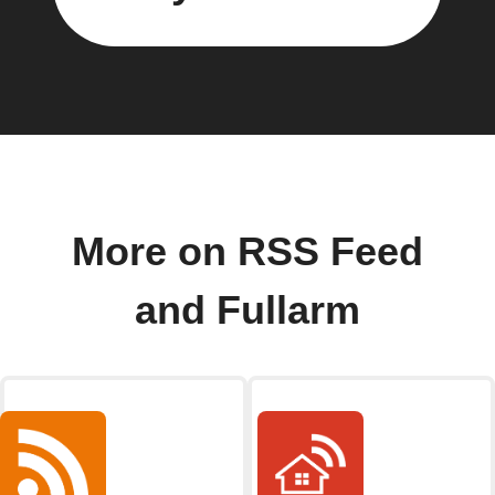
More on RSS Feed
and Fullarm