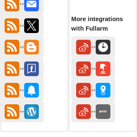
More integrations
with Fullarm