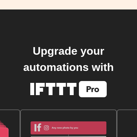
Upgrade your
automations with