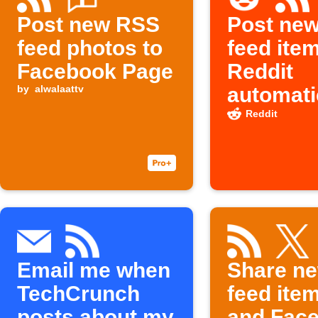
Post new RSS
Post ne
feed photos to
feed ite
Facebook Page
Reddit
by
alwalaattv
automati
Reddit
Email me when
Share n
TechCrunch
feed item
posts about my
and Fac