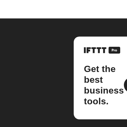
Get the
best
business
tools.