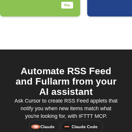
Automate RSS Feed
and Fullarm from your
AI assistant
Ask Cursor to create RSS Feed applets that
notify you when new items match what
you're looking for, with IFTTT MCP.
Claude
Claude Code