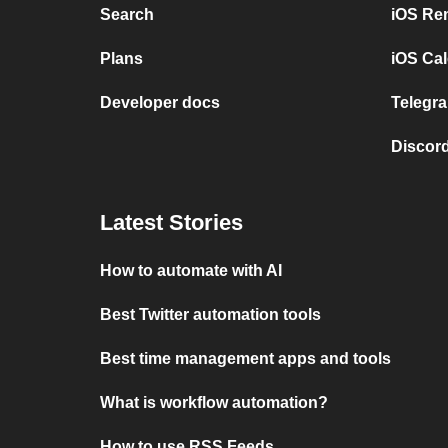
Search
iOS Re
Plans
iOS Cal
Developer docs
Telegra
Discord
Latest Stories
How to automate with AI
Best Twitter automation tools
Best time management apps and tools
What is workflow automation?
How to use RSS Feeds