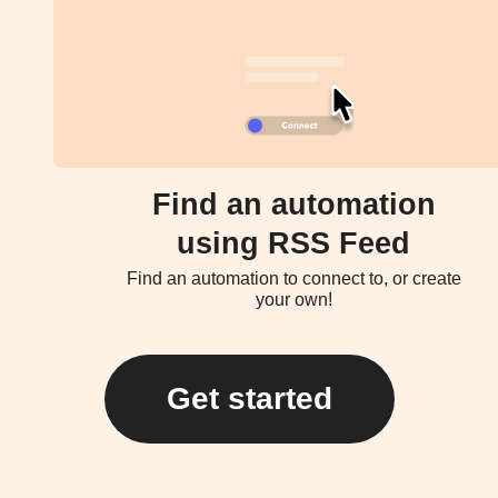
Find an automation
using RSS Feed
Find an automation to connect to, or create
your own!
Get started