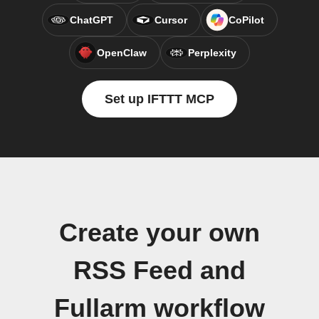
ChatGPT
Cursor
CoPilot
OpenClaw
Perplexity
Set up IFTTT MCP
Create your own
RSS Feed and
Fullarm workflow