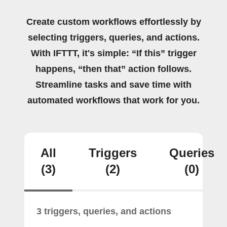
Create custom workflows effortlessly by
selecting triggers, queries, and actions.
With IFTTT, it's simple: “If this” trigger
happens, “then that” action follows.
Streamline tasks and save time with
automated workflows that work for you.
All
Triggers
Queries
(3)
(2)
(0)
3 triggers, queries, and actions