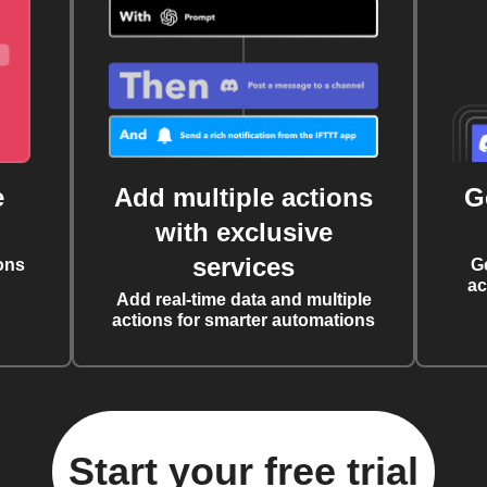
e
Add multiple actions
G
with exclusive
services
ons
G
ac
Add real-time data and multiple
actions for smarter automations
Start your free trial