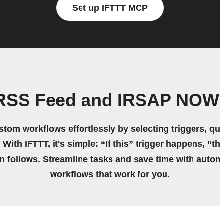
Set up IFTTT MCP
 RSS Feed and IRSAP NOW 
stom workflows effortlessly by selecting triggers, qu
 With IFTTT, it's simple: “If this” trigger happens, “t
on follows. Streamline tasks and save time with auto
workflows that work for you.