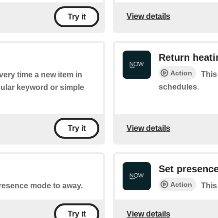
View details
Try it
Return heat
Action
This
every time a new item in
schedules.
cular keyword or simple
View details
Try it
Set presenc
Action
 presence mode to away.
This
View details
Try it