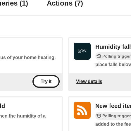
eries
(1)
Actions
(7)
Humidity fal
Polling trigger
tus of your home heating.
place falls belo
View details
Try it
ld
New feed it
Polling trigger
when the humidity of a
added to the fee