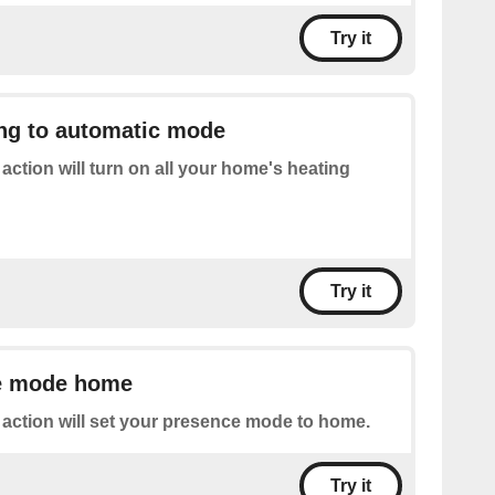
Try it
ing to automatic mode
 action will turn on all your home's heating
Try it
e mode home
 action will set your presence mode to home.
Try it