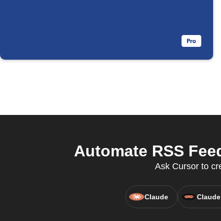
Automate RSS Feed
Ask Cursor to cr
Claude
Claude