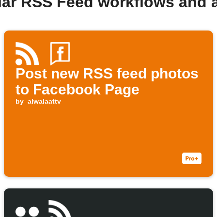
lar RSS Feed workflows and 
Post new RSS feed photos
to Facebook Page
by
alwalaattv