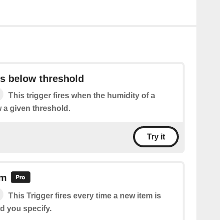
ls below threshold
This trigger fires when the humidity of a
w a given threshold.
Try it
em
This Trigger fires every time a new item is
d you specify.