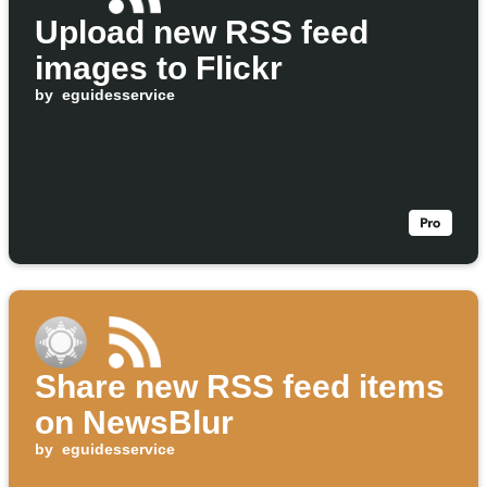
Upload new RSS feed
images to Flickr
by
eguidesservice
Share new RSS feed items
on NewsBlur
by
eguidesservice