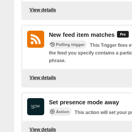
View details
New feed item matches
Polling trigger
This Trigger fires 
the feed you specify contains a parti
phrase.
View details
Set presence mode away
Action
This action will set your
View details