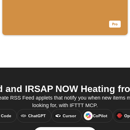
 and IRSAP NOW Heating from
eate RSS Feed applets that notify you when new items 
looking for, with IFTTT MCP.
 Code
ChatGPT
Cursor
CoPilot
Op