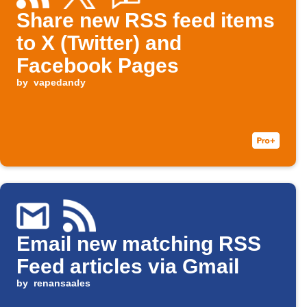
Share new RSS feed items
to X (Twitter) and
Facebook Pages
by
vapedandy
Email new matching RSS
Feed articles via Gmail
by
renansaales