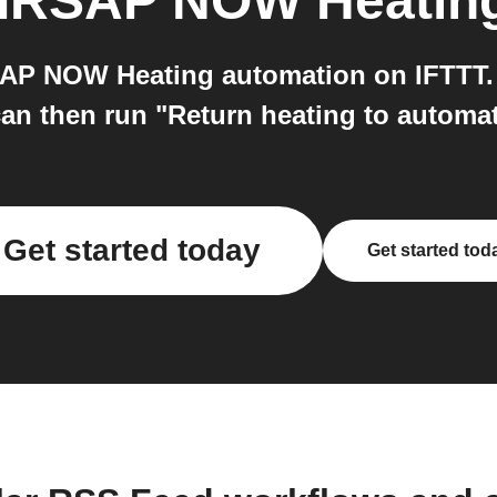
IRSAP NOW Heatin
AP NOW Heating automation on IFTTT. 
can then run "Return heating to auto
Get started today
Get started tod