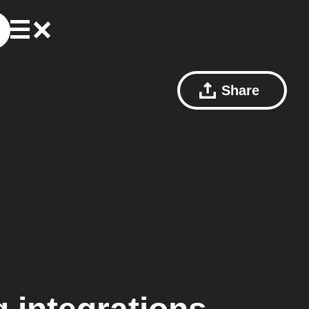
Share