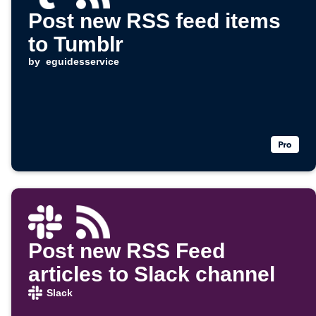
Post new RSS feed items
to Tumblr
by
eguidesservice
Post new RSS Feed
articles to Slack channel
Slack