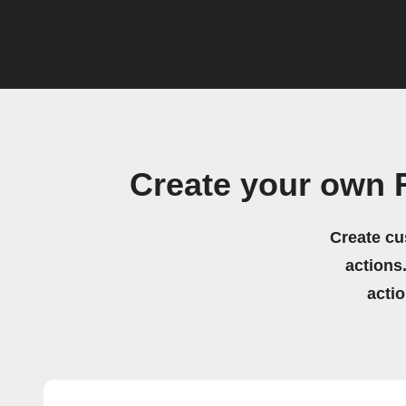
Create your own
Create cu
actions.
acti