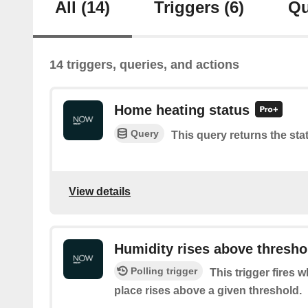
All
(14)
Triggers
(6)
Qu
14 triggers, queries, and actions
Home heating status
Query
This query returns the sta
View details
Humidity rises above thresho
Polling trigger
This trigger fires 
place rises above a given threshold.