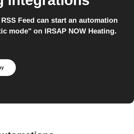
g
integrations
RSS Feed can start an automation
matic mode" on IRSAP NOW Heating.
ay