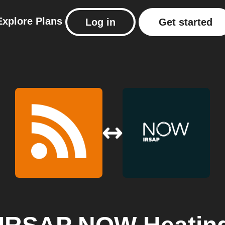
Explore
Plans
Log in
Get started