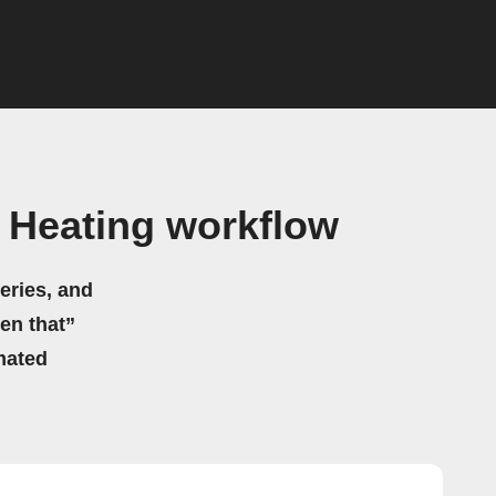
Heating workflow
eries, and
hen that”
mated