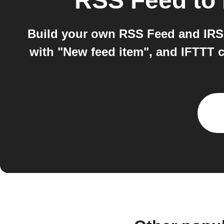
RSS Feed
to
Build your own RSS Feed and IRS
with "New feed item", and IFTTT 