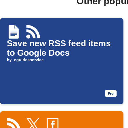
Other popu
Save new RSS feed items
to Google Docs
by
eguidesservice