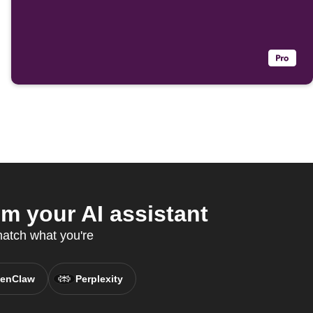
 your AI assistant
match what you're
enClaw
Perplexity