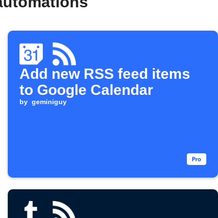
automations
Add new RSS feed items
to Google Calendar
by
geminiguy