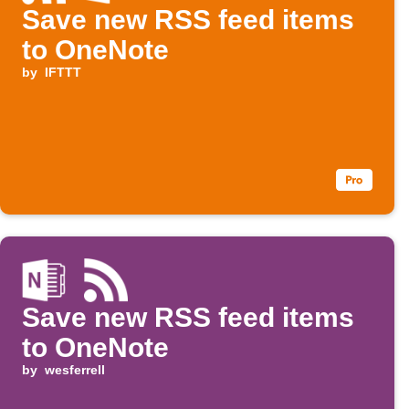
Save new RSS feed items
to OneNote
by
IFTTT
Save new RSS feed items
to OneNote
by
wesferrell