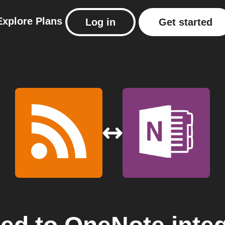
Explore
Plans
Log in
Get started