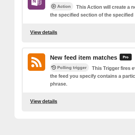
Action
This Action will create a 
the specified section of the specifie
View details
New feed item matches
Polling trigger
This Trigger fires 
the feed you specify contains a parti
phrase.
View details