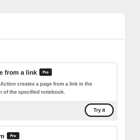
e from a link
 Action creates a page from a link in the
n of the specified notebook.
Try it
em