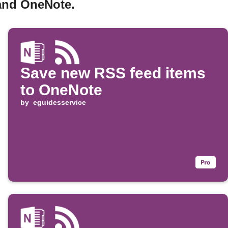
 and OneNote.
Save new RSS feed items
to OneNote
by
eguidesservice