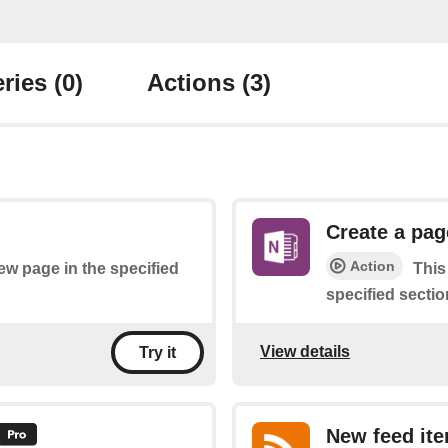
ries
(0)
Actions
(3)
Create a pag
Action
new page in the specified
This
specified sectio
View details
Try it
New feed it