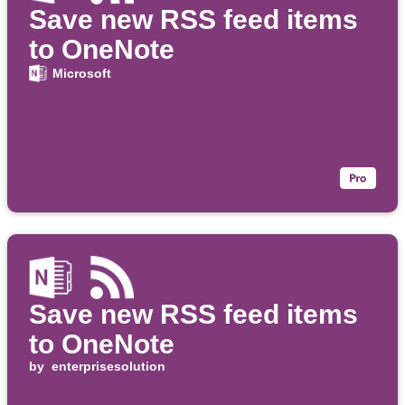
Save new RSS feed items
to OneNote
Microsoft
Save new RSS feed items
to OneNote
by
enterprisesolution