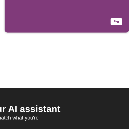
 AI assistant
match what you're