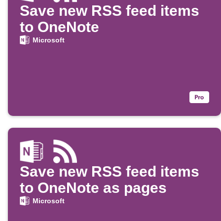
Save new RSS feed items
to OneNote
Microsoft
Save new RSS feed items
to OneNote as pages
Microsoft