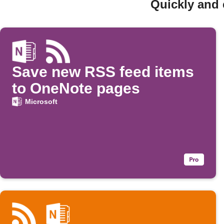
Quickly and 
Save new RSS feed items
to OneNote pages
Microsoft