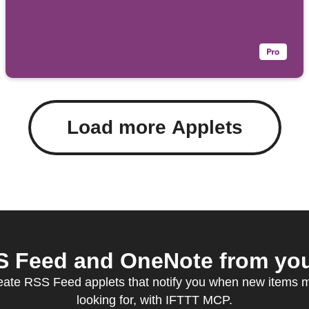
Load more Applets
 Feed and OneNote from your
eate RSS Feed applets that notify you when new items 
looking for, with IFTTT MCP.