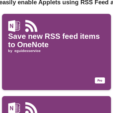
easily enable Applets using RSS Feed
Save new RSS feed items
to OneNote
by
eguidesservice