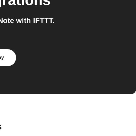
rations
ote with IFTTT.
ay
s