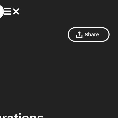
Share