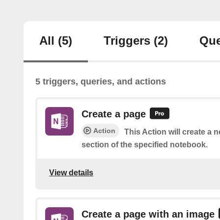
All
(5)
Triggers
(2)
Que
5 triggers, queries, and actions
Create a page
Action
This Action will create a 
section of the specified notebook.
View details
Create a page with an image