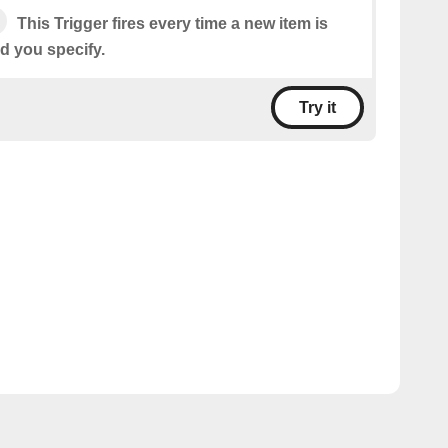
This Trigger fires every time a new item is
d you specify.
Try it