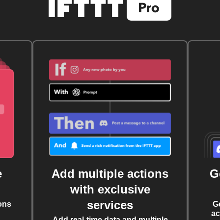
e
Add multiple actions
G
with exclusive
services
ons
G
ac
Add real-time data and multiple