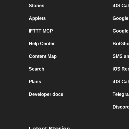
Stories
iOS Ca
Applets
Google
IFTTT MCP
Google
Help Center
BotGho
Content Map
SMS and
Search
iOS Re
Plans
iOS Cal
Developer docs
Telegra
Discord
Latest Stories