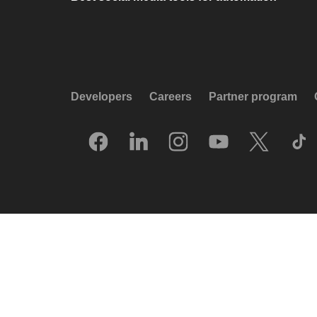
Developers
Careers
Partner program