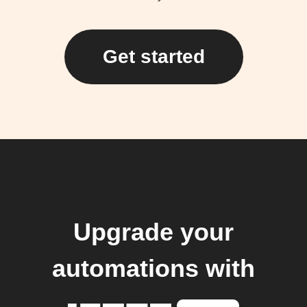
Get started
Upgrade your
automations with