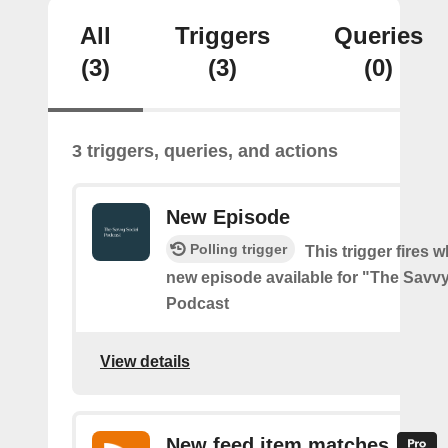
All
Triggers
Queries
(3)
(3)
(0)
3 triggers, queries, and actions
New Episode
Polling trigger
This trigger fires w
new episode available for "The Savvy
Podcast
View details
New feed item matches