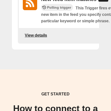
Polling trigger
This Trigger fires 
new item in the feed you specify cont
particular keyword or simple phrase.
View details
GET STARTED
How to connect to a