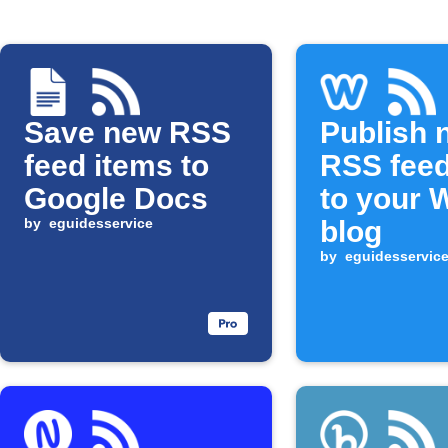
Save new RSS
Publish 
feed items to
RSS feed
Google Docs
to your 
by
eguidesservice
blog
by
eguidesservic