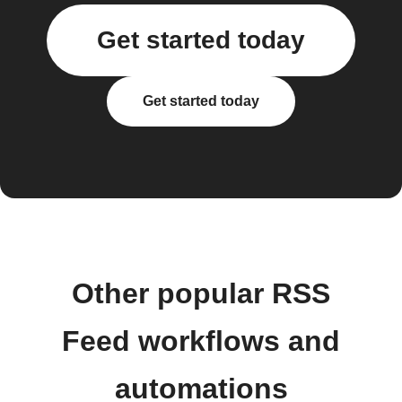
Get started today
Get started today
Other popular RSS
Feed workflows and
automations