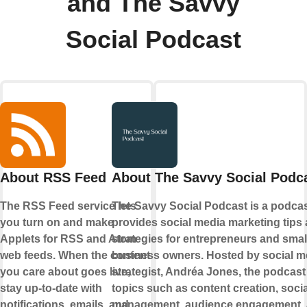
and The Savvy
Social Podcast
About RSS Feed
About The Savvy Social Podc
The RSS Feed service lets
The Savvy Social Podcast is a podcas
you turn on and make
provides social media marketing tips
Applets for RSS and Atom
strategies for entrepreneurs and smal
web feeds. When the content
business owners. Hosted by social m
you care about goes live,
strategist, Andréa Jones, the podcast
stay up-to-date with
topics such as content creation, soci
notifications, emails, and
management, audience engagement,