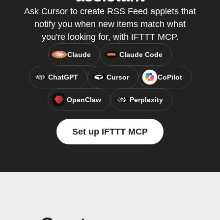
Ask Cursor to create RSS Feed applets that
notify you when new items match what
you're looking for, with IFTTT MCP.
Claude
Claude Code
ChatGPT
Cursor
CoPilot
OpenClaw
Perplexity
Set up IFTTT MCP