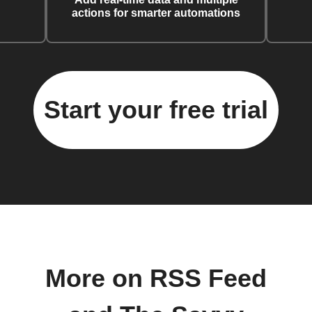
actions for smarter automations
Start your free trial
More on RSS Feed