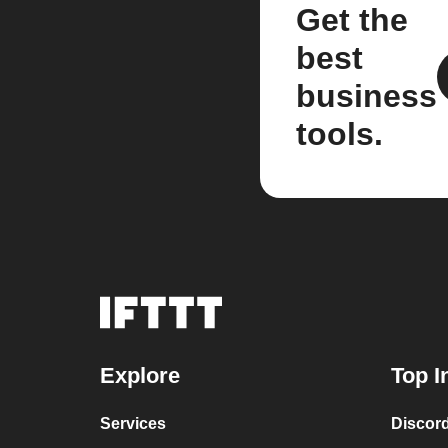
Get the
best
business
tools.
Explore
Top I
Services
Discor