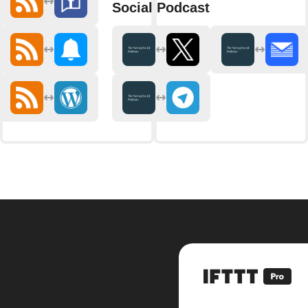
Social Podcast