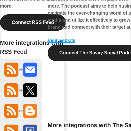
more.
more. The podcast aims to help busi
navigate the ever-changing world of s
media and utilize it effectively to grow 
Connect RSS Feed
brand and connect with their target a
Visit website
More integrations with
RSS Feed
Connect The Savvy Social Podc
More integrations with The S