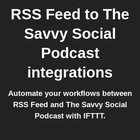
RSS Feed
to
The
Savvy Social
Podcast
integrations
Automate your workflows between
RSS Feed and The Savvy Social
Podcast with IFTTT.