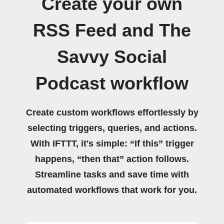
Create your own
RSS Feed and The
Savvy Social
Podcast workflow
Create custom workflows effortlessly by
selecting triggers, queries, and actions.
With IFTTT, it's simple: “If this” trigger
happens, “then that” action follows.
Streamline tasks and save time with
automated workflows that work for you.