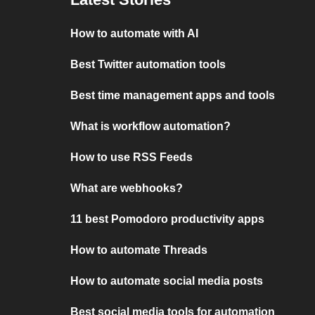
How to automate with AI
Best Twitter automation tools
Best time management apps and tools
What is workflow automation?
How to use RSS Feeds
What are webhooks?
11 best Pomodoro productivity apps
How to automate Threads
How to automate social media posts
Best social media tools for automation