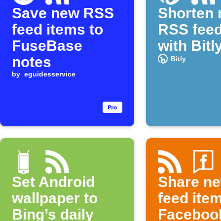
Save new RSS
Shorten
feed items to
RSS feed
FuseBase
with Bitl
notes
Bitly
by
eguidesservice
Set Android
Share n
wallpaper to
feed ite
Bing’s daily
Faceboo