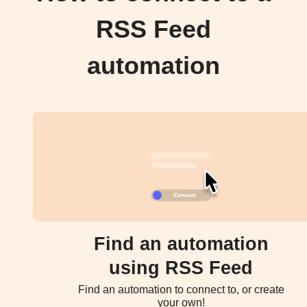
RSS Feed
automation
Find an automation
using RSS Feed
Find an automation to connect to, or create
your own!