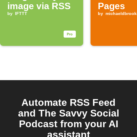
image via RSS
Pages
by
IFTTT
by
michaeldbrook
Automate RSS Feed
and The Savvy Social
Podcast from your AI
assistant