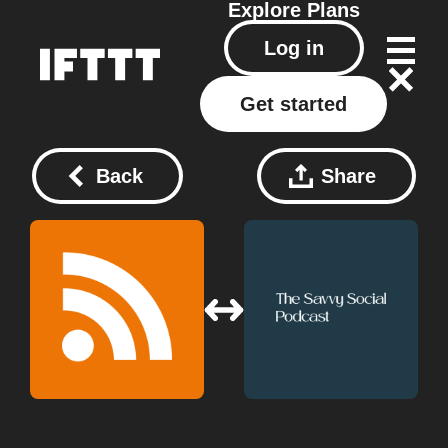
Explore
Plans
Log in
Get started
Back
Share