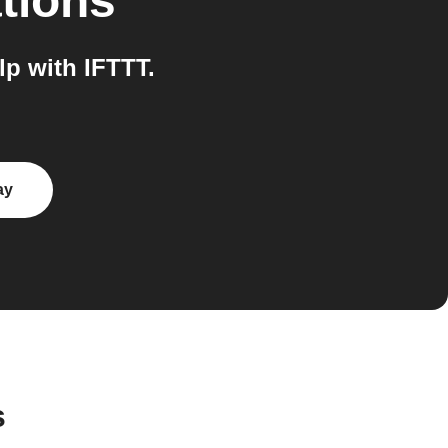
tions
p with IFTTT.
ay
s