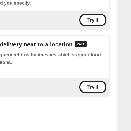
d you specify.
Try it
delivery near to a location
 query returns businesses which support food
tions.
Try it