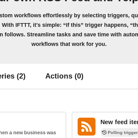
stom workflows effortlessly by selecting triggers, qu
 With IFTTT, it's simple: “If this” trigger happens, “t
on follows. Streamline tasks and save time with auto
workflows that work for you.
ries
(2)
Actions
(0)
New feed it
Polling trigger
 when a new business was