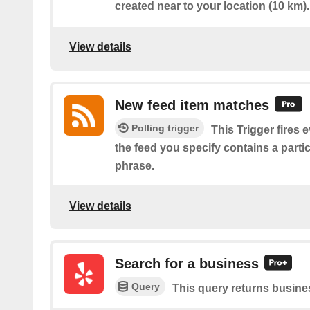
created near to your location (10 km).
View details
New feed item matches
Polling trigger
This Trigger fires 
the feed you specify contains a parti
phrase.
View details
Search for a business
Query
This query returns busine