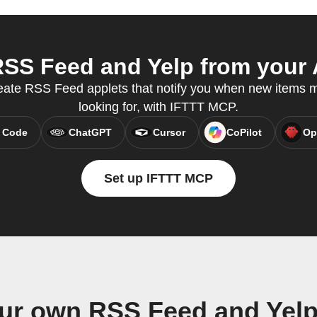
SS Feed and Yelp from your A
eate RSS Feed applets that notify you when new items 
looking for, with IFTTT MCP.
 Code
ChatGPT
Cursor
CoPilot
Op
Set up IFTTT MCP
our own RSS Feed and Yelp