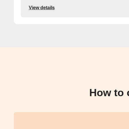
View details
How to 