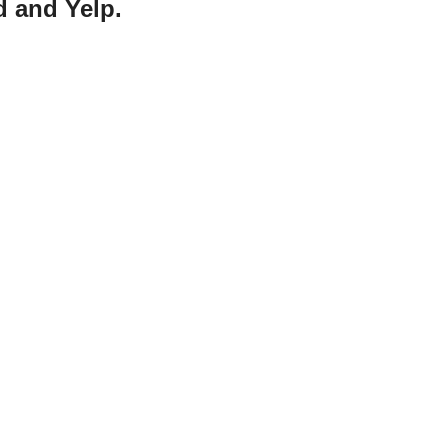
d and Yelp.