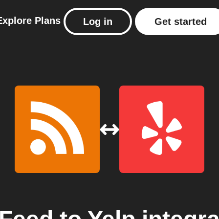
Explore
Plans
Log in
Get started