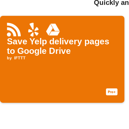
Quickly an
Save Yelp delivery pages
to Google Drive
by
IFTTT