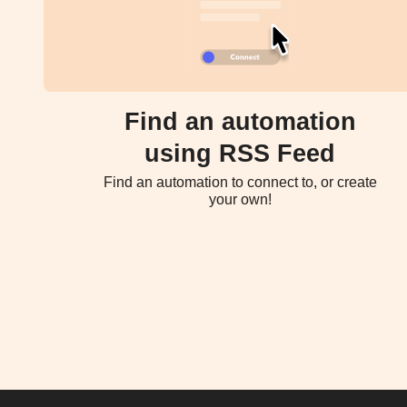
Find an automation
using RSS Feed
Find an automation to connect to, or create
your own!