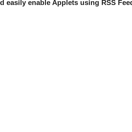
d easily enable Applets using RSS Fee