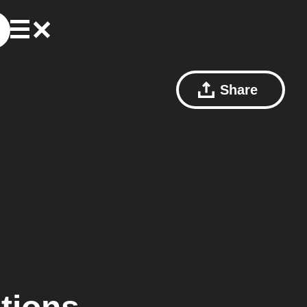
Share