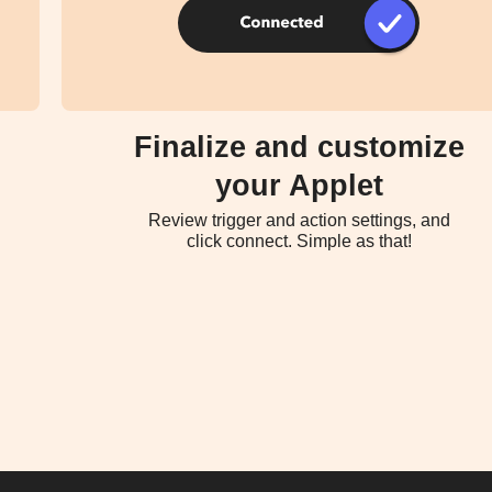
Finalize and customize
your Applet
Review trigger and action settings, and
click connect. Simple as that!