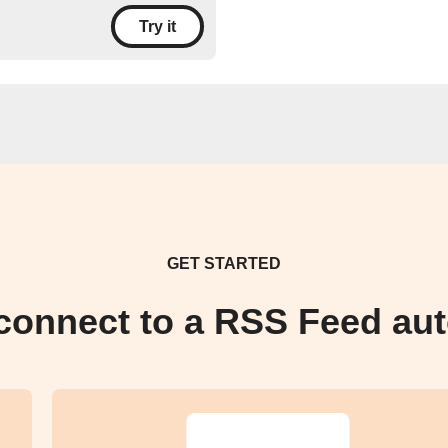
Try it
GET STARTED
connect to a RSS Feed au