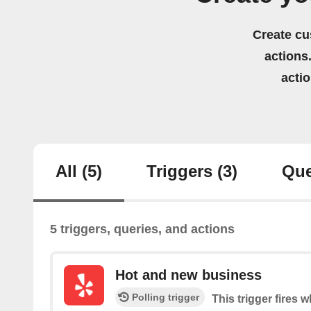
Create cu
actions.
acti
All
(5)
Triggers
(3)
Que
5 triggers, queries, and actions
Hot and new business
Polling trigger
This trigger fires