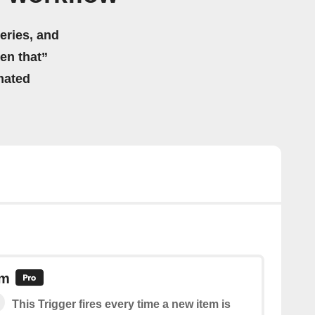
eries, and
hen that”
mated
em
This Trigger fires every time a new item is