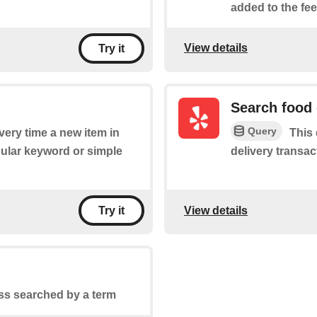
added to the fee
View details
Try it
Search food 
Query
every time a new item in
This
cular keyword or simple
delivery transac
View details
Try it
ss searched by a term