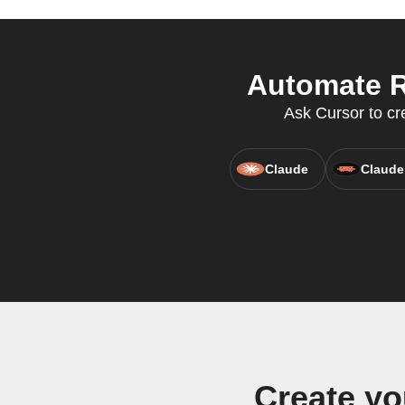
Automate R
Ask Cursor to cr
Claude
Claude
Create y