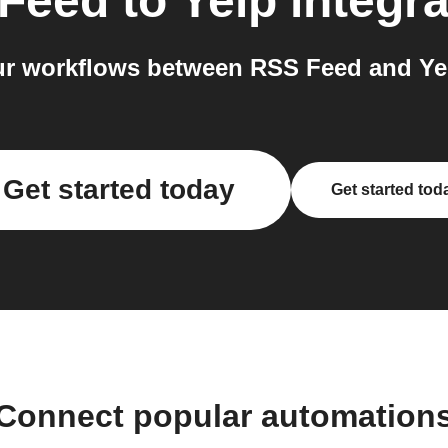
Feed
to
Yelp
integra
r workflows between RSS Feed and Yel
Get started today
Get started tod
Connect popular automation