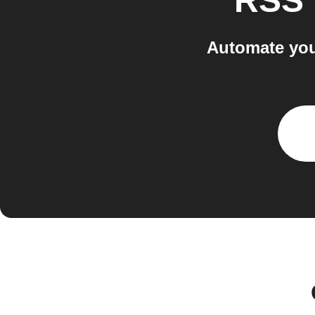
RSS 
Automate you