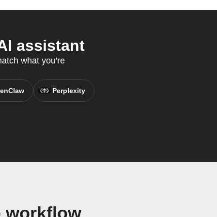
I assistant
match what you're
enClaw
Perplexity
 workflow