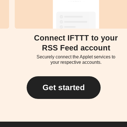
Connect IFTTT to your
RSS Feed account
Securely connect the Applet services to
your respective accounts.
Get started