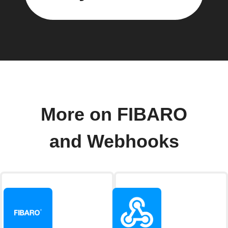
More on FIBARO
and Webhooks