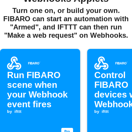
Turn one on, or build your own.
FIBARO can start an automation with
"Armed", and IFTTT can then run
"Make a web request" on Webhooks.
Run FIBARO
Control
scene when
FIBARO
your Webhook
devices 
event fires
Webhook
by
ifttt
arrives
by
ifttt