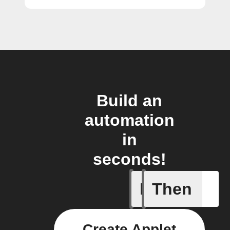
Build an
automation
in
seconds!
If
Then
Armed
Create Applet