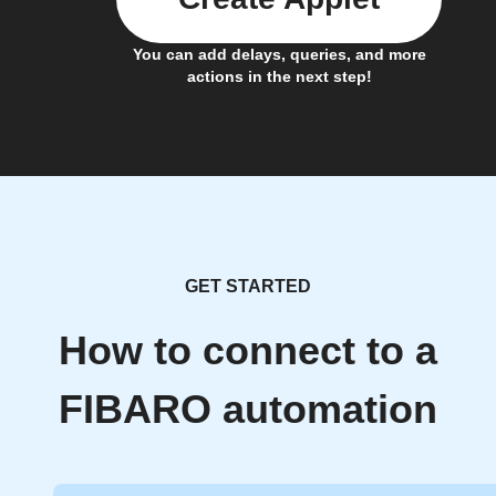
You can add delays, queries, and more
actions in the next step!
GET STARTED
How to connect to a
FIBARO automation