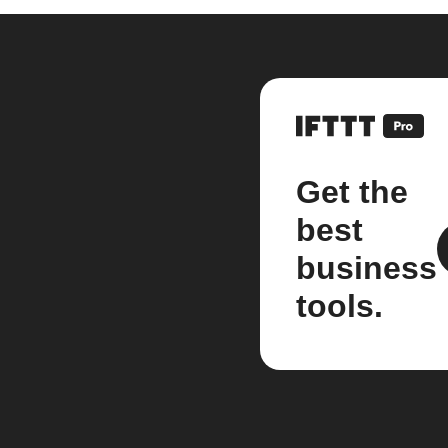
Get the
best
business
tools.