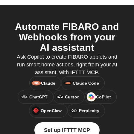
Automate FIBARO and
Webhooks from your
AI assistant
Ask Copilot to create FIBARO applets and
run smart home actions, right from your AI
assistant, with IFTTT MCP.
Claude
Claude Code
ChatGPT
Cursor
CoPilot
OpenClaw
Perplexity
Set up IFTTT MCP