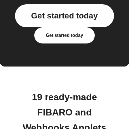
Get started today
Get started today
19 ready-made
FIBARO and
Webhooks Applets