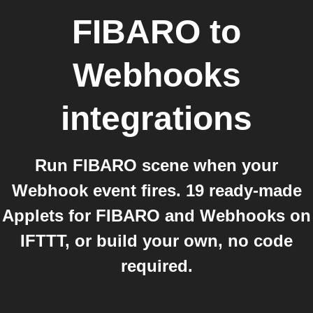
FIBARO
to
Webhooks
integrations
Run FIBARO scene when your
Webhook event fires. 19 ready-made
Applets for FIBARO and Webhooks on
IFTTT, or build your own, no code
required.