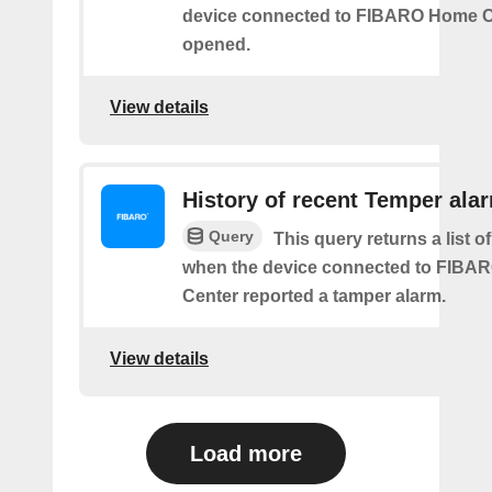
device connected to FIBARO Home C
opened.
View details
History of recent Temper ala
Query
This query returns a list of
when the device connected to FIB
Center reported a tamper alarm.
View details
Load more