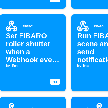
Set FIBARO
Run FIB
roller shutter
scene a
when a
send
Webhook event
notificat
is received
by
ifttt
when We
by
ifttt
event is
received