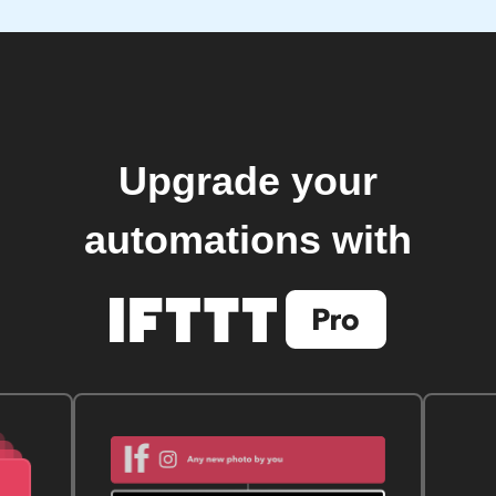
Upgrade your
automations with