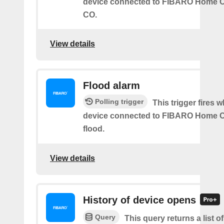
device connected to FIBARO Home C
CO.
View details
Flood alarm
Polling trigger
This trigger fires 
device connected to FIBARO Home C
flood.
View details
History of device opens
Query
This query returns a list o