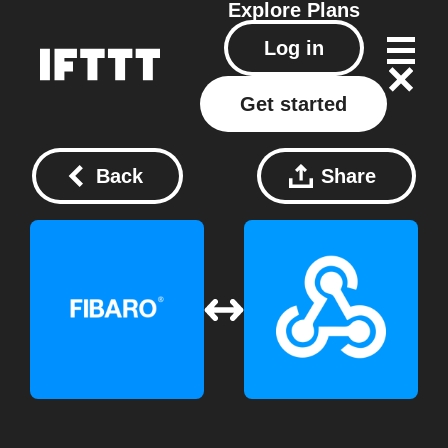
Explore
Plans
Log in
Get started
Back
Share