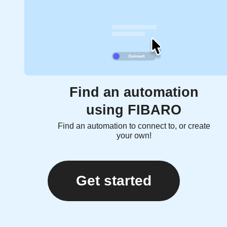
Find an automation
using FIBARO
Find an automation to connect to, or create
your own!
Get started