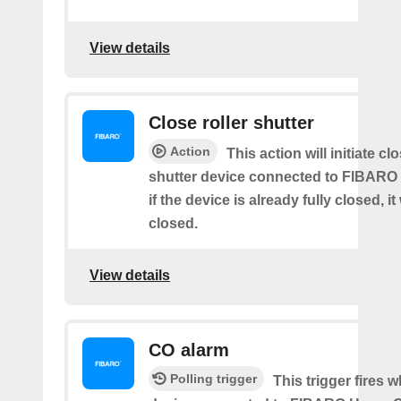
View details
Close roller shutter
Action
This action will initiate clo
shutter device connected to FIBARO
if the device is already fully closed, it
closed.
View details
CO alarm
Polling trigger
This trigger fires 