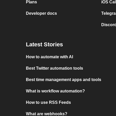
Plans
iOS Cal
Developer docs
Telegra
Discord
Latest Stories
How to automate with AI
Best Twitter automation tools
Best time management apps and tools
What is workflow automation?
How to use RSS Feeds
What are webhooks?