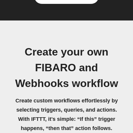
Create your own
FIBARO and
Webhooks workflow
Create custom workflows effortlessly by
selecting triggers, queries, and actions.
With IFTTT, it's simple: “If this” trigger
happens, “then that” action follows.