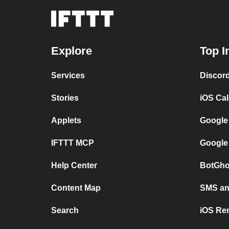
Explore
Top I
Services
Discor
Stories
iOS Ca
Applets
Google
IFTTT MCP
Google
Help Center
BotGho
Content Map
SMS and
Search
iOS Re