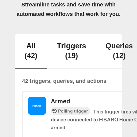
Streamline tasks and save time with
automated workflows that work for you.
All
Triggers
Queries
(42)
(19)
(12)
42 triggers, queries, and actions
Armed
Polling trigger
This trigger fires 
device connected to FIBARO Home C
armed.