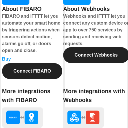
About FIBARO
About Webhooks
FIBARO and IFTTT let you
Webhooks and IFTTT let you
automate your smart home
connect any custom device o
by triggering actions when
app to over 750 services by
sensors detect motion,
sending and receiving web
alarms go off, or doors
requests.
open and close.
Connect Webhooks
Buy
Connect FIBARO
More integrations
More integrations with
with FIBARO
Webhooks