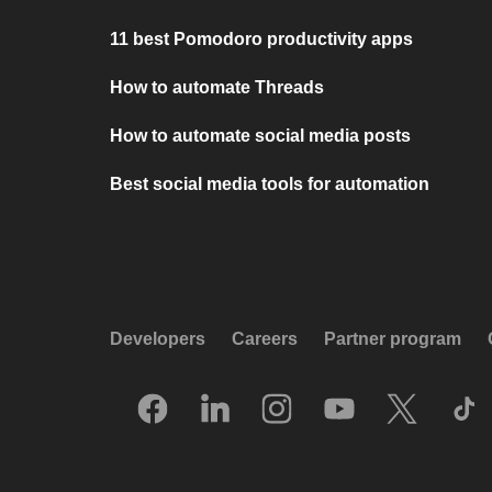
11 best Pomodoro productivity apps
How to automate Threads
How to automate social media posts
Best social media tools for automation
Developers
Careers
Partner program