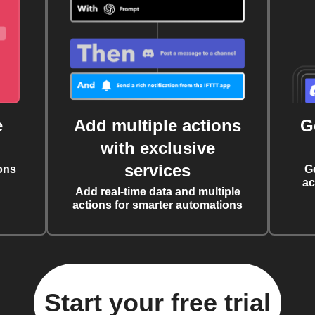
e
Add multiple actions
G
with exclusive
services
ons
G
ac
Add real-time data and multiple
actions for smarter automations
Start your free trial