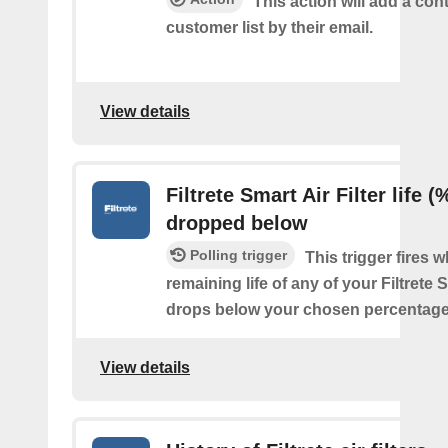
This action will add a cont
customer list by their email.
View details
Filtrete Smart Air Filter life (
dropped below
Polling trigger
This trigger fires 
remaining life of any of your Filtrete S
drops below your chosen percentage
View details