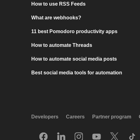
How to use RSS Feeds
What are webhooks?
11 best Pomodoro productivity apps
How to automate Threads
How to automate social media posts
Best social media tools for automation
Developers
Careers
Partner program