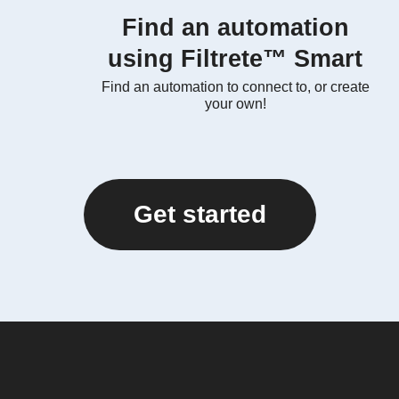
Find an automation
using Filtrete™ Smart
Find an automation to connect to, or create
your own!
Get started