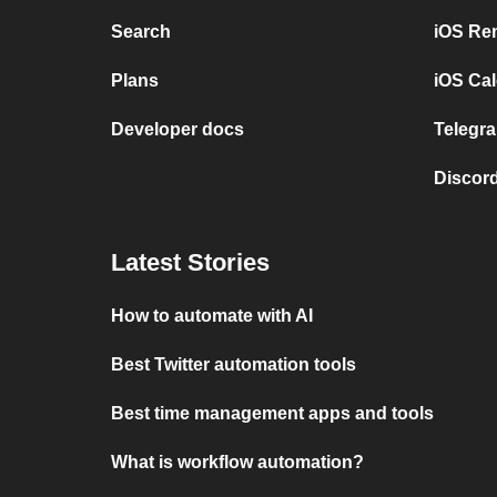
Search
iOS Re
Plans
iOS Cal
Developer docs
Telegra
Discord
Latest Stories
How to automate with AI
Best Twitter automation tools
Best time management apps and tools
What is workflow automation?