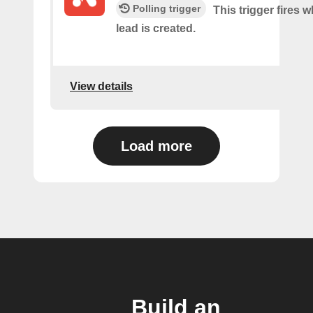
Polling trigger
This trigger fires 
lead is created.
View details
Load more
Build an