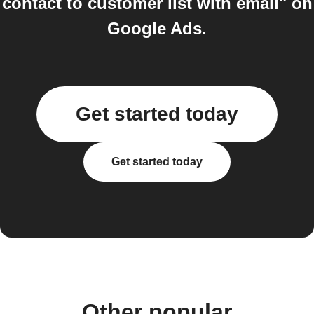
contact to customer list with email" on
Google Ads.
Get started today
Get started today
Other popular