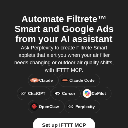
Automate Filtrete™
Smart and Google Ads
from your AI assistant
Ask Perplexity to create Filtrete Smart
applets that alert you when your air filter
needs changing or outdoor air quality shifts,
with IFTTT MCP.
Claude
Claude Code
ChatGPT
Cursor
CoPilot
OpenClaw
Perplexity
Set up IFTTT MCP