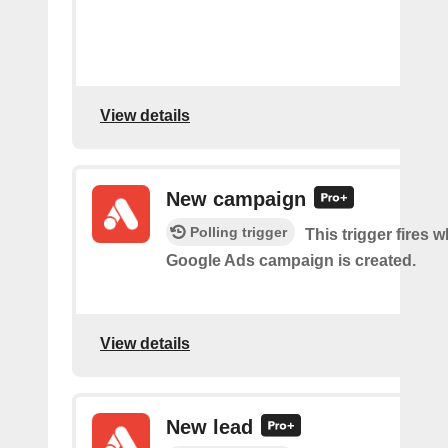
View details
New campaign
Polling trigger
This trigger fires 
Google Ads campaign is created.
View details
New lead