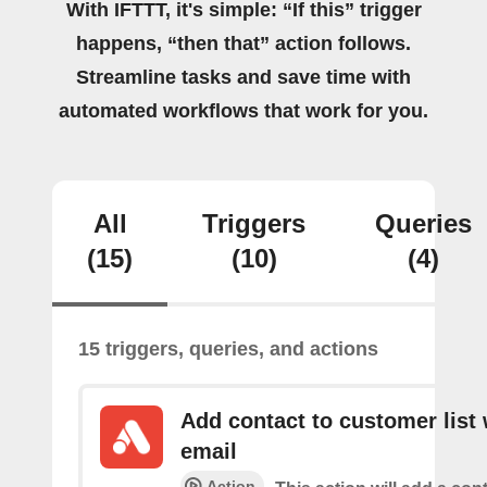
With IFTTT, it's simple: “If this” trigger
happens, “then that” action follows.
Streamline tasks and save time with
automated workflows that work for you.
All
Triggers
Queries
(15)
(10)
(4)
15 triggers, queries, and actions
Add contact to customer list 
email
Action