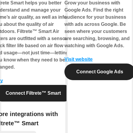
ltrete Smart helps you better
Grow your business with
derstand and manage your
Google Ads. Find the right
me’s air quality, as well as inform
audience for your business
u about the quality of air
with ads across Google. Be
tdoors. Filtrete™ Smart Air
seen where your customers
ters are outfitted with a sensor to
are searching, browsing, and
ck filter life based on air flow
watching with Google Ads.
d usage—not just time—letting
Visit website
u know when they need to be
anged.
Connect Google Ads
y
Connect Filtrete™ Smart
re integrations with
ltrete™ Smart