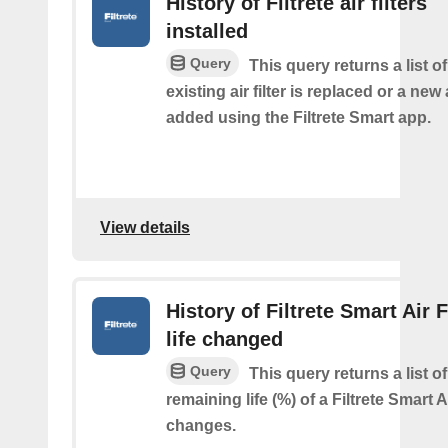
History of Filtrete air filters
installed
Query
This query returns a list 
existing air filter is replaced or a new ai
added using the Filtrete Smart app.
View details
History of Filtrete Smart Air F
life changed
Query
This query returns a list o
remaining life (%) of a Filtrete Smart Ai
changes.