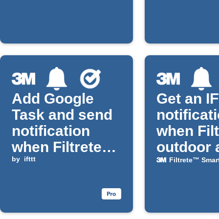
installed
Add Google
Get an I
Task and send
notificat
notification
when Fil
when Filtrete
outdoor 
Smart filter life
by
ifttt
quality
Filtrete™ Smar
is low
worsens