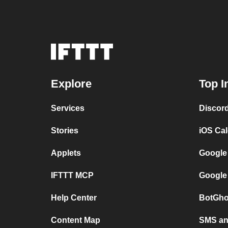
Explore
Top I
Services
Discor
Stories
iOS Ca
Applets
Google
IFTTT MCP
Google
Help Center
BotGho
Content Map
SMS and