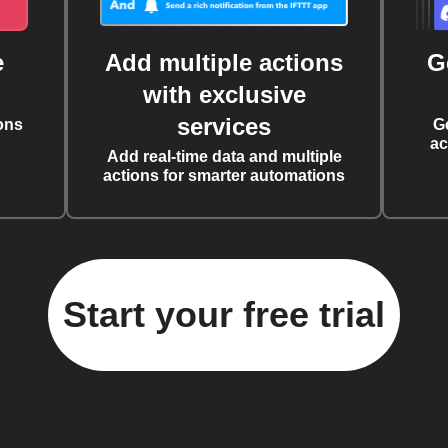
e
Add multiple actions
G
with exclusive
services
ons
G
ac
Add real-time data and multiple
actions for smarter automations
Start your free trial