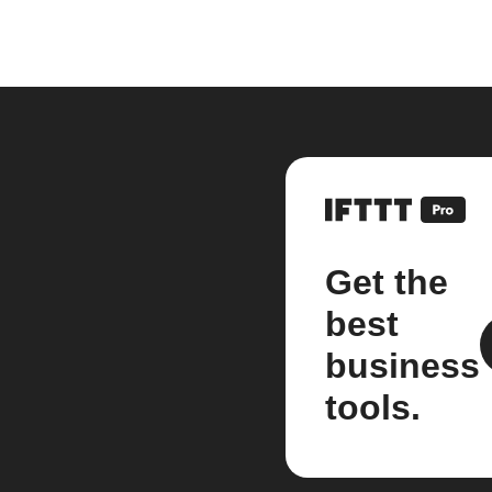
Get the
best
business
tools.