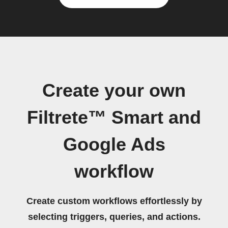
Create your own
Filtrete™ Smart and
Google Ads
workflow
Create custom workflows effortlessly by
selecting triggers, queries, and actions.