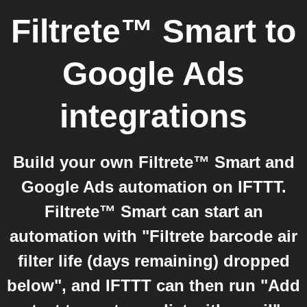
Filtrete™ Smart
to
Google Ads
integrations
Build your own Filtrete™ Smart and
Google Ads automation on IFTTT.
Filtrete™ Smart can start an
automation with "Filtrete barcode air
filter life (days remaining) dropped
below", and IFTTT can then run "Add