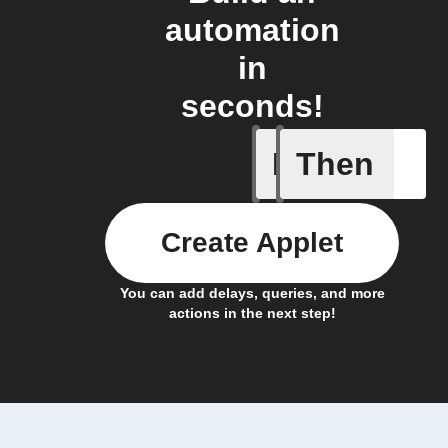
automation
in
seconds!
If
Then
Filtrete 
Create Applet
You can add delays, queries, and more
actions in the next step!