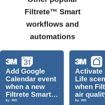
Filtrete™ Smart
workflows and
automations
Add Google
Activate
Calendar event
Life sce
when a new
when Filt
Filtrete Smart
air quali
air filter is
by
ifttt
improve
by
ifttt