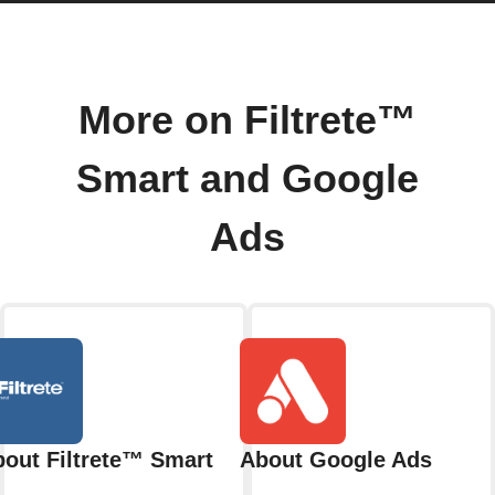
More on Filtrete™
Smart and Google
Ads
out Filtrete™ Smart
About Google Ads