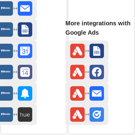
More integrations with
Google Ads