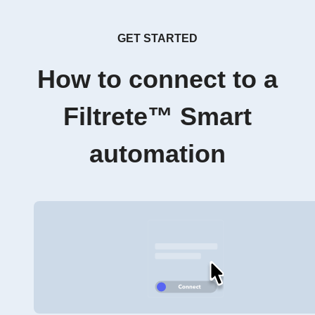
GET STARTED
How to connect to a
Filtrete™ Smart
automation