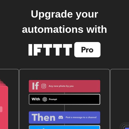
Upgrade your
automations with