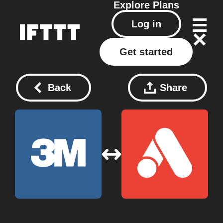
Explore
Plans
Log in
Get started
Back
Share