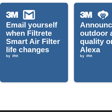
Email yourself
Announc
when Filtrete
outdoor 
Smart Air Filter
quality o
life changes
Alexa
by
ifttt
by
ifttt