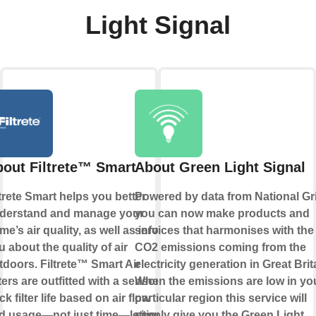
Light Signal
out Filtrete™ Smart
About Green Light Signal
ltrete Smart helps you better
Powered by data from National Gr
derstand and manage your
you can now make products and
me’s air quality, as well as inform
services that harmonises with the
u about the quality of air
CO2 emissions coming from the
tdoors. Filtrete™ Smart Air
electricity generation in Great Brit
ters are outfitted with a sensor to
When the emissions are low in yo
ck filter life based on air flow
particular region this service will
d usage—not just time—letting
simply give you the Green Light.