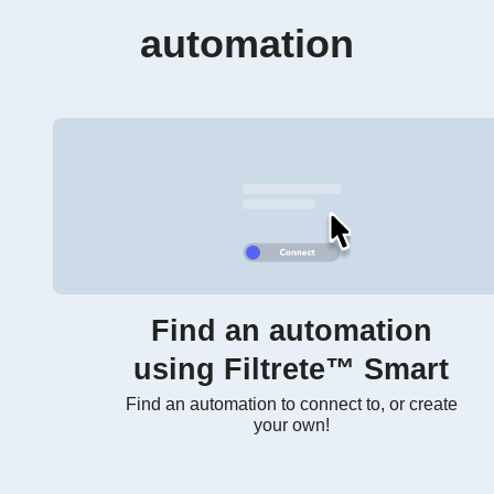
automation
Find an automation
using Filtrete™ Smart
Find an automation to connect to, or create
your own!