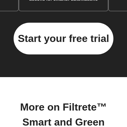
Start your free trial
More on Filtrete™
Smart and Green