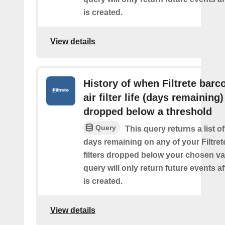
is created.
View details
History of when Filtrete barc
air filter life (days remaining)
dropped below a threshold
Query
This query returns a list o
days remaining on any of your Filtret
filters dropped below your chosen val
query will only return future events af
is created.
View details