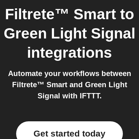
Filtrete™ Smart
to
Green Light Signal
integrations
Automate your workflows between
Filtrete™ Smart and Green Light
Signal with IFTTT.
Get started today