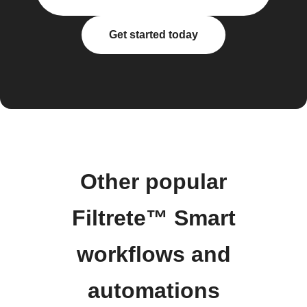
Get started today
Other popular
Filtrete™ Smart
workflows and
automations