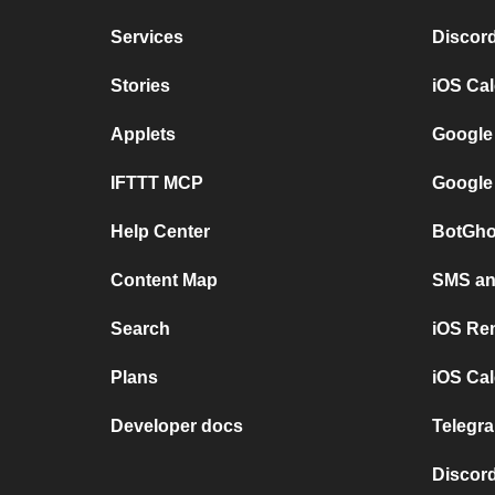
Services
Discor
Stories
iOS Ca
Applets
Google
IFTTT MCP
Google
Help Center
BotGho
Content Map
SMS and
Search
iOS Re
Plans
iOS Cal
Developer docs
Telegra
Discord