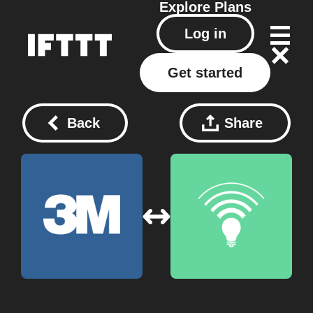
Explore
Plans
Log in
Get started
Back
Share