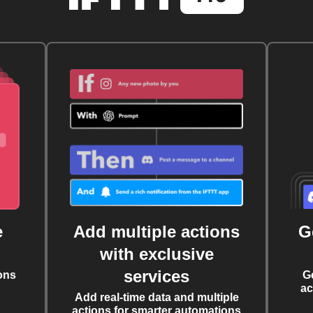
e
Add multiple actions
G
with exclusive
services
ons
G
ac
Add real-time data and multiple
actions for smarter automations