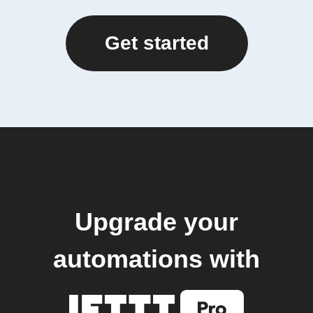
Get started
Upgrade your
automations with