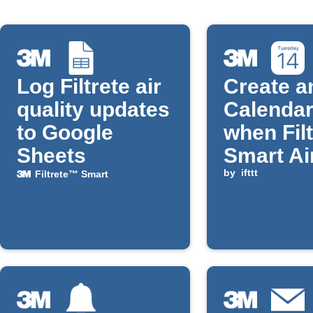
Log Filtrete air
Create a
quality updates
Calendar
to Google
when Filt
Sheets
Smart Air
life drop
by
ifttt
Filtrete™ Smart
below a 
threshol