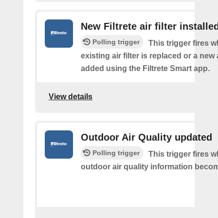
New Filtrete air filter installe
Polling trigger
This trigger fires 
existing air filter is replaced or a new ai
added using the Filtrete Smart app.
View details
Outdoor Air Quality updated
Polling trigger
This trigger fires
outdoor air quality information becom