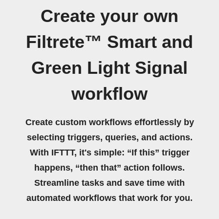
Create your own
Filtrete™ Smart and
Green Light Signal
workflow
Create custom workflows effortlessly by
selecting triggers, queries, and actions.
With IFTTT, it's simple: “If this” trigger
happens, “then that” action follows.
Streamline tasks and save time with
automated workflows that work for you.