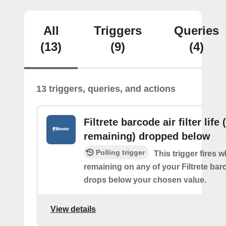
All
Triggers
Queries
(13)
(9)
(4)
13 triggers, queries, and actions
Filtrete barcode air filter life
remaining) dropped below
Polling trigger
This trigger fires 
remaining on any of your Filtrete barco
drops below your chosen value.
View details