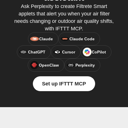
Ask Perplexity to create Filtrete Smart
applets that alert you when your air filter
needs changing or outdoor air quality shifts,
with IFTTT MCP.
Claude
Claude Code
ChatGPT
Cursor
CoPilot
OpenClaw
Perplexity
Set up IFTTT MCP