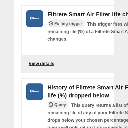
Filtrete Smart Air Filter life 
Polling trigger
This trigger fires 
remaining life (%) of a Filtrete Smart Ai
changes.
View details
History of Filtrete Smart Air F
life (%) dropped below
Query
This query returns a list o
remaining life of any of your Filtrete S
drops below your chosen percentage.
query will only return future events af