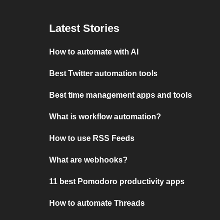
Latest Stories
How to automate with AI
Best Twitter automation tools
Best time management apps and tools
What is workflow automation?
How to use RSS Feeds
What are webhooks?
11 best Pomodoro productivity apps
How to automate Threads