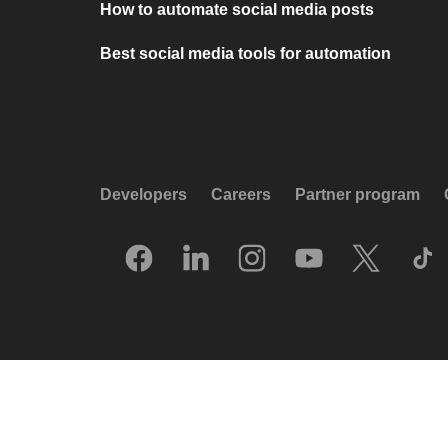
How to automate social media posts
Best social media tools for automation
Developers
Careers
Partner program