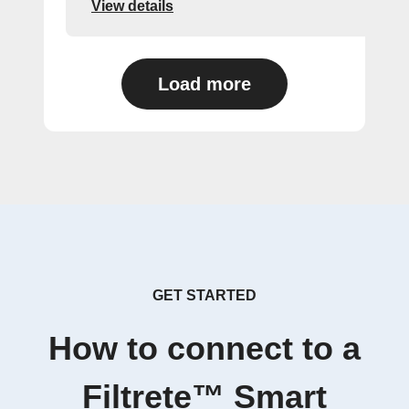
View details
Load more
GET STARTED
How to connect to a
Filtrete™ Smart