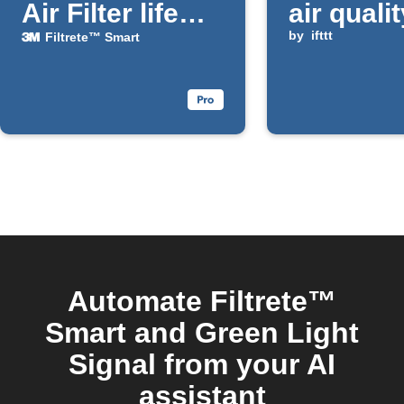
Air Filter life
air quali
falls below a
improve
by
ifttt
Filtrete™ Smart
chosen
percentage
Automate Filtrete™
Smart and Green Light
Signal from your AI
assistant