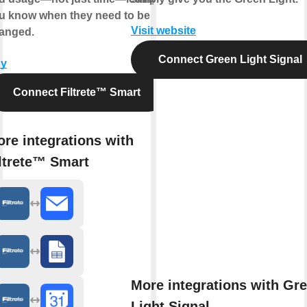
u know when they need to be
Visit website
anged.
Connect Green Light Signal
y
Connect Filtrete™ Smart
re integrations with
ltrete™ Smart
More integrations with Gr
Light Signal