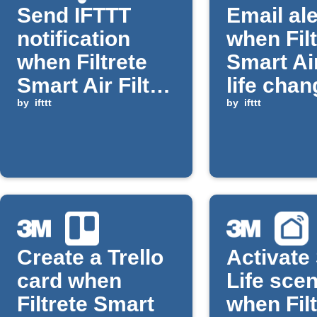
Send IFTTT
Email ale
notification
when Filt
when Filtrete
Smart Air
Smart Air Filter
life cha
life falls below
by
ifttt
by
ifttt
threshold
Create a Trello
Activate
card when
Life sce
Filtrete Smart
when Filt