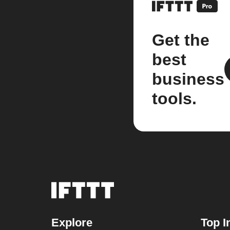
Get the
best
business
tools.
Explore
Top I