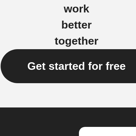
work
better
together
Get started for free