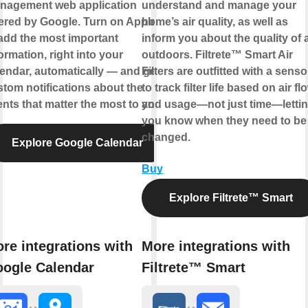
nagement web application
understand and manage your
ered by Google. Turn on Applets
home’s air quality, as well as
add the most important
inform you about the quality of a
ormation, right into your
outdoors. Filtrete™ Smart Air
endar, automatically — and get
Filters are outfitted with a senso
tom notifications about the
to track filter life based on air fl
nts that matter the most to you.
and usage—not just time—letti
you know when they need to be
changed.
Explore Google Calendar
Buy
Explore Filtrete™ Smart
re integrations with
More integrations with
ogle Calendar
Filtrete™ Smart