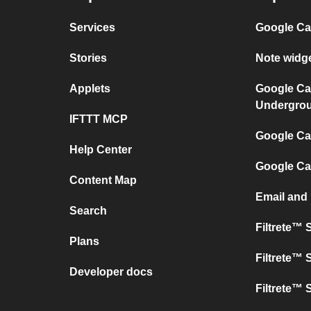
Services
Google Ca
Stories
Note widg
Applets
Google Ca
Undergro
IFTTT MCP
Google Cal
Help Center
Google Ca
Content Map
Email and 
Search
Filtrete™
Plans
Filtrete™
Developer docs
Filtrete™ 