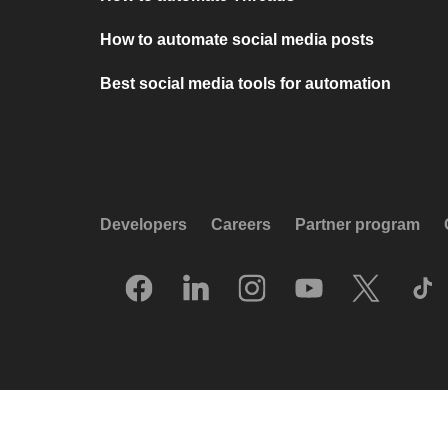
How to automate social media posts
Best social media tools for automation
Developers
Careers
Partner program