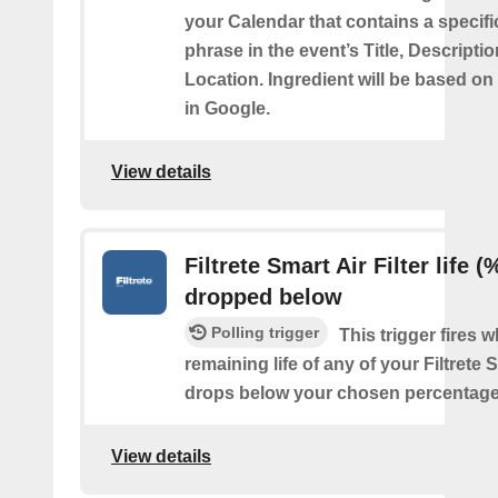
your Calendar that contains a specif
phrase in the event’s Title, Descriptio
Location. Ingredient will be based on
in Google.
View details
Filtrete Smart Air Filter life (
dropped below
Polling trigger
This trigger fires 
remaining life of any of your Filtrete S
drops below your chosen percentage
View details