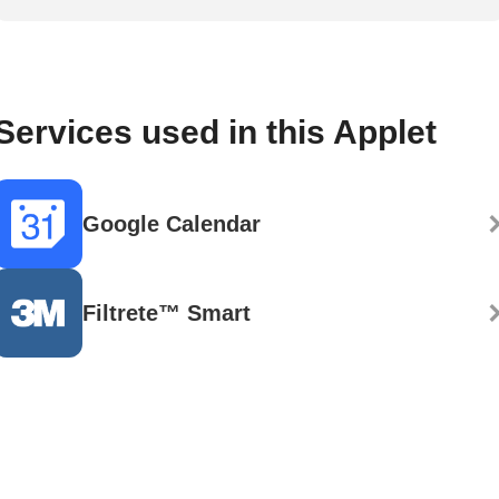
Services used in this Applet
Google Calendar
Filtrete™ Smart