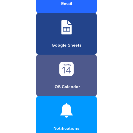
Email
Google Sheets
iOS Calendar
Notifications