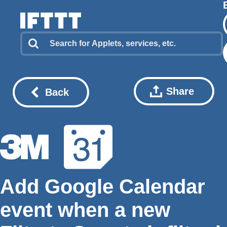
Share
Back
Add Google Calendar
event when a new