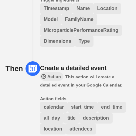
Timestamp
Name
Location
Model
FamilyName
MicroparticlePerformanceRating
Dimensions
Type
Then
Create a detailed event
Action
This action will create a
detailed event in your Google Calendar.
Action fields
calendar
start_time
end_time
all_day
title
description
location
attendees