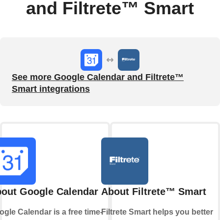
and Filtrete™ Smart
See more Google Calendar and Filtrete™
Smart integrations
out Google Calendar
About Filtrete™ Smart
gle Calendar is a free time-
Filtrete Smart helps you better