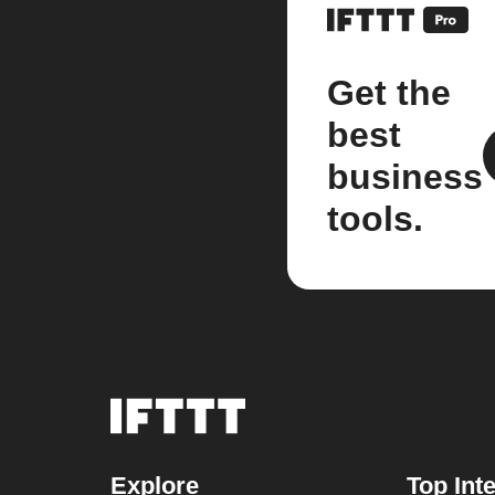
Get the
best
business
tools.
Explore
Top Int