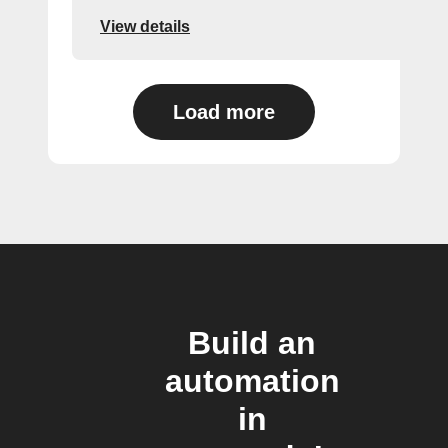
View details
Load more
Build an
automation
in