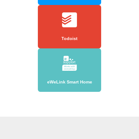
Todoist
eWeLink Smart Home