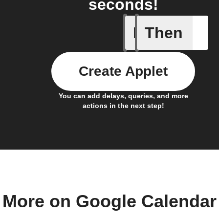
seconds!
If
Then
Any even
Create Applet
You can add delays, queries, and more
actions in the next step!
More on Google Calendar