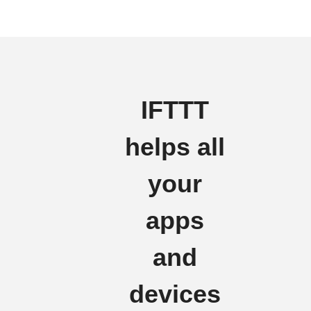
IFTTT
helps all
your
apps
and
devices