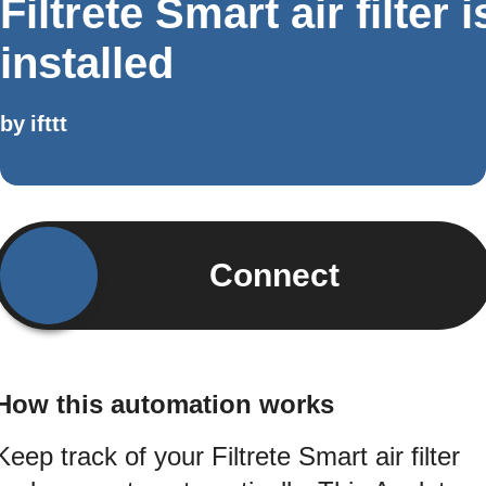
Filtrete Smart air filter i
installed
by
ifttt
Connect
How this automation works
Keep track of your Filtrete Smart air filter