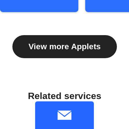
View more Applets
Related services