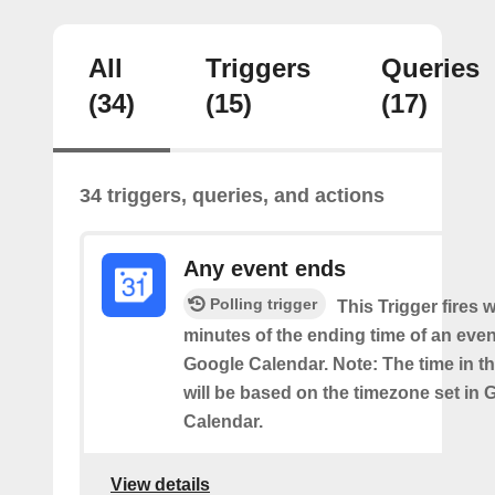
All
Triggers
Queries
(34)
(15)
(17)
34 triggers, queries, and actions
Any event ends
Polling trigger
This Trigger fires w
minutes of the ending time of an eve
Google Calendar. Note: The time in th
will be based on the timezone set in 
Calendar.
View details