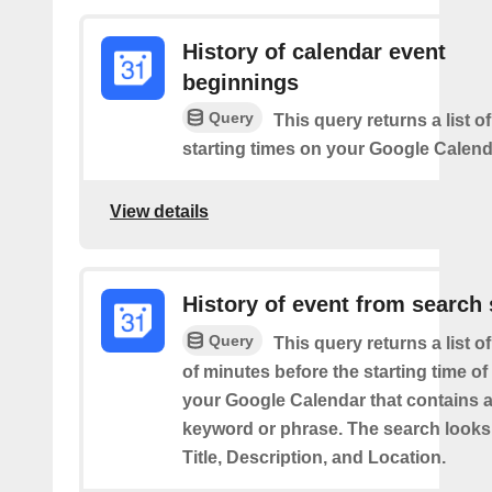
History of calendar event
beginnings
Query
This query returns a list o
starting times on your Google Calend
View details
History of event from search 
Query
This query returns a list o
of minutes before the starting time of
your Google Calendar that contains a
keyword or phrase. The search looks 
Title, Description, and Location.