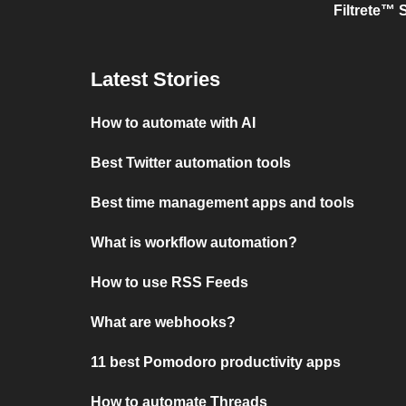
Filtrete™ 
Latest Stories
How to automate with AI
Best Twitter automation tools
Best time management apps and tools
What is workflow automation?
How to use RSS Feeds
What are webhooks?
11 best Pomodoro productivity apps
How to automate Threads