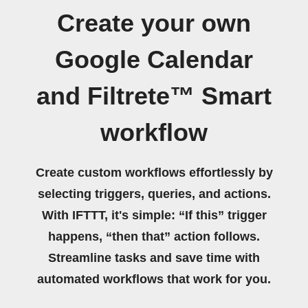
Create your own
Google Calendar
and Filtrete™ Smart
workflow
Create custom workflows effortlessly by
selecting triggers, queries, and actions.
With IFTTT, it's simple: “If this” trigger
happens, “then that” action follows.
Streamline tasks and save time with
automated workflows that work for you.