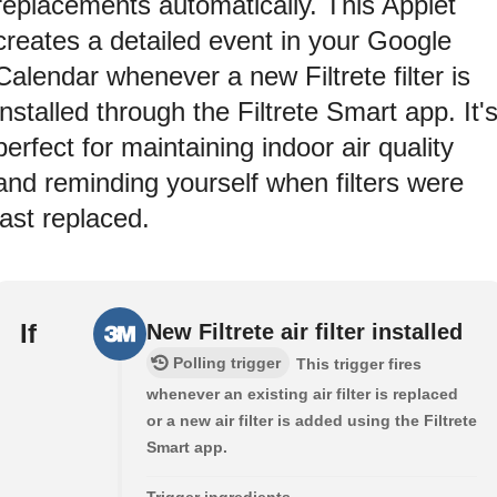
replacements automatically. This Applet
creates a detailed event in your Google
Calendar whenever a new Filtrete filter is
installed through the Filtrete Smart app. It'
perfect for maintaining indoor air quality
and reminding yourself when filters were
last replaced.
If
New Filtrete air filter installed
Polling trigger
This trigger fires
whenever an existing air filter is replaced
or a new air filter is added using the Filtrete
Smart app.
Trigger ingredients