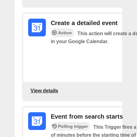
Create a detailed event
Action
This action will create a d
in your Google Calendar.
View details
Event from search starts
Polling trigger
This Trigger fires 
of minutes before the starting time of