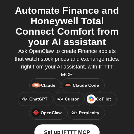
Automate Finance and
Honeywell Total
Connect Comfort from
your AI assistant
Ask OpenClaw to create Finance applets
that watch stock prices and exchange rates,
right from your AI assistant, with IFTTT
MCP.
Claude
Claude Code
ChatGPT
Cursor
CoPilot
OpenClaw
Perplexity
Set up IFTTT MCP