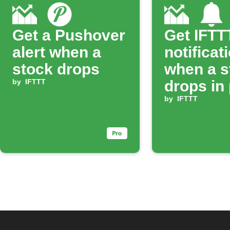
Get a Pushover
Get IFTT
alert when a
notificat
stock drops
when a s
by
IFTTT
drops in 
by
IFTTT