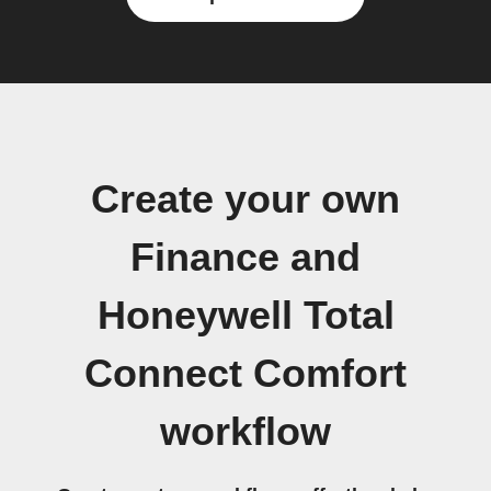
Create your own
Finance and
Honeywell Total
Connect Comfort
workflow