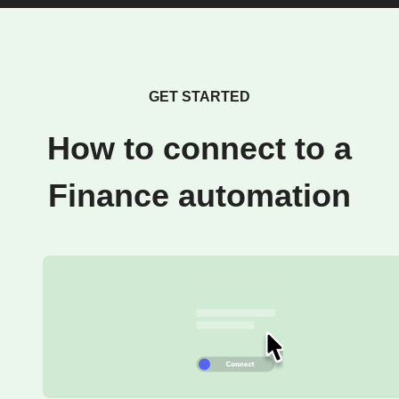
GET STARTED
How to connect to a
Finance automation