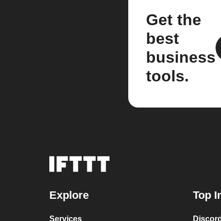
Get the
best
business
tools.
Explore
Top I
Services
Discor