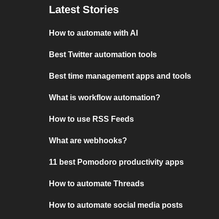
Latest Stories
How to automate with AI
Best Twitter automation tools
Best time management apps and tools
What is workflow automation?
How to use RSS Feeds
What are webhooks?
11 best Pomodoro productivity apps
How to automate Threads
How to automate social media posts