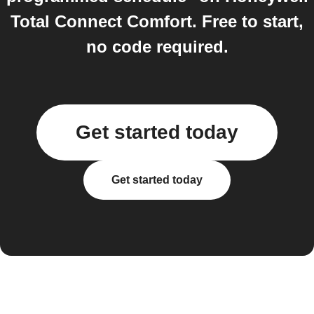
Total Connect Comfort. Free to start,
no code required.
Get started today
Get started today