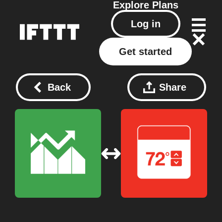
Explore
Plans
Log in
Get started
Back
Share