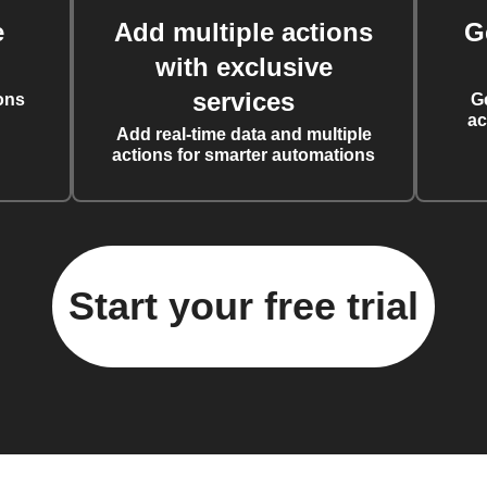
e
Add multiple actions
G
with exclusive
services
ons
G
ac
Add real-time data and multiple
actions for smarter automations
Start your free trial