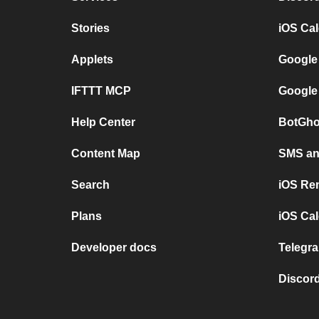
Stories
iOS Ca
Applets
Google
IFTTT MCP
Google
Help Center
BotGho
Content Map
SMS and
Search
iOS Re
Plans
iOS Cal
Developer docs
Telegra
Discord