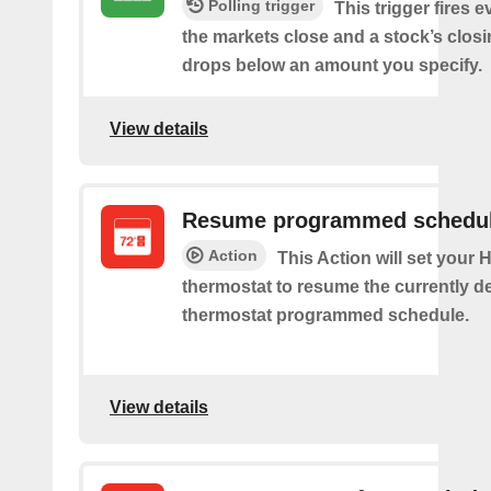
Polling trigger
This trigger fires e
the markets close and a stock’s closi
drops below an amount you specify.
View details
Resume programmed schedu
Action
This Action will set your
thermostat to resume the currently d
thermostat programmed schedule.
View details