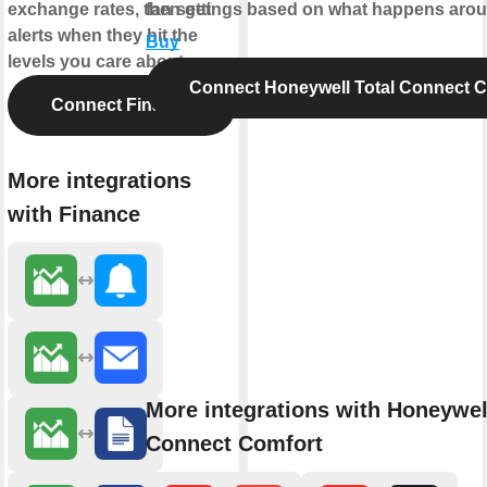
exchange rates, then get
fan settings based on what happens aro
alerts when they hit the
Buy
levels you care about.
Connect Honeywell Total Connect 
Connect Finance
More integrations
with Finance
More integrations with Honeywel
Connect Comfort