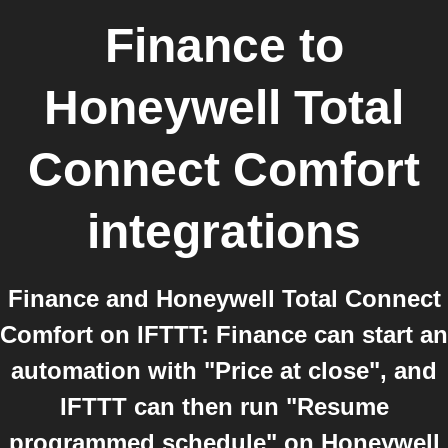
Finance
to
Honeywell Total
Connect Comfort
integrations
Finance and Honeywell Total Connect
Comfort on IFTTT: Finance can start an
automation with "Price at close", and
IFTTT can then run "Resume
programmed schedule" on Honeywell