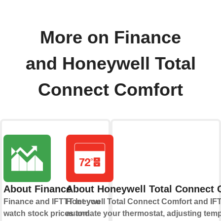
More on Finance
and Honeywell Total
Connect Comfort
About Finance
About Honeywell Total Connect 
Finance and IFTTT let you
Honeywell Total Connect Comfort and IFT
watch stock prices and
automate your thermostat, adjusting tem