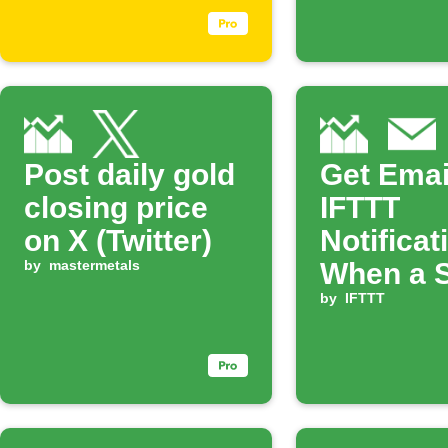
Post daily gold
Get Emai
closing price
IFTTT
on X (Twitter)
Notificat
by
mastermetals
When a 
Rises
by
IFTTT