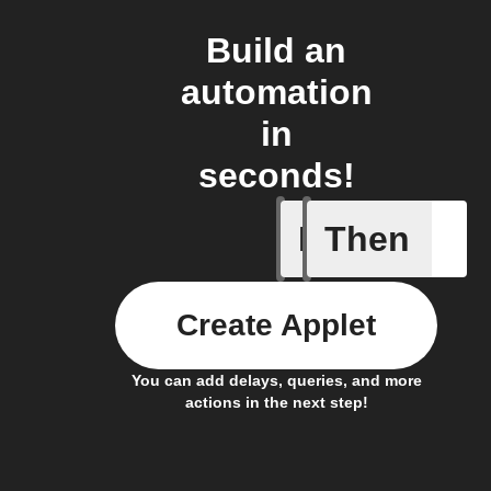
Build an
automation
in
seconds!
If
Then
Price at 
Create Applet
You can add delays, queries, and more
actions in the next step!