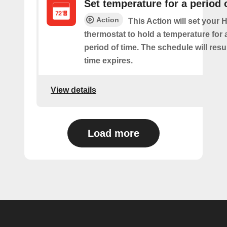
Set temperature for a period 
Action
This Action will set your
thermostat to hold a temperature for 
period of time. The schedule will re
time expires.
View details
Load more