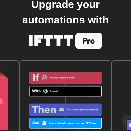
Upgrade your
automations with