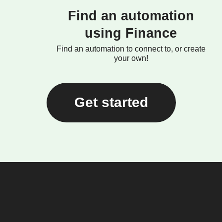
Find an automation
using Finance
Find an automation to connect to, or create
your own!
Get started