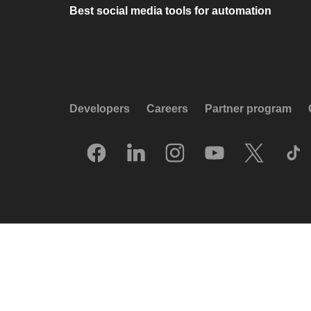
Best social media tools for automation
Developers
Careers
Partner program