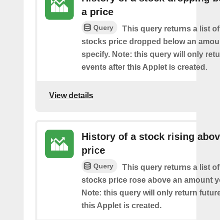
a price
Query
This query returns a list o
stocks price dropped below an amou
specify. Note: this query will only ret
events after this Applet is created.
View details
History of a stock rising abov
price
Query
This query returns a list o
stocks price rose above an amount y
Note: this query will only return futur
this Applet is created.