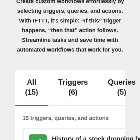
Create custom workflows effortlessly by
selecting triggers, queries, and actions.
With IFTTT, it's simple: “If this” trigger
happens, “then that” action follows.
Streamline tasks and save time with
automated workflows that work for you.
All
Triggers
Queries
(15)
(6)
(5)
15 triggers, queries, and actions
History of a stock dropping 