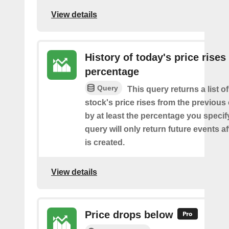
View details
History of today's price rises
percentage
Query
This query returns a list o
stock's price rises from the previous 
by at least the percentage you specify
query will only return future events af
is created.
View details
Price drops below