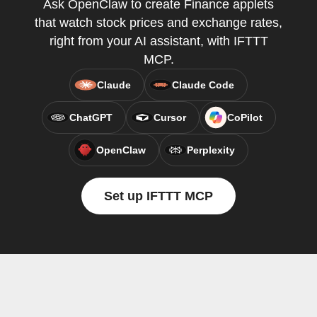
Ask OpenClaw to create Finance applets
that watch stock prices and exchange rates,
right from your AI assistant, with IFTTT
MCP.
Claude
Claude Code
ChatGPT
Cursor
CoPilot
OpenClaw
Perplexity
Set up IFTTT MCP