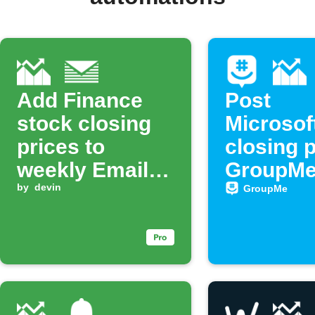
Add Finance
Post
stock closing
Microsof
prices to
closing p
weekly Email
GroupMe 
Digest
by
devin
GroupMe