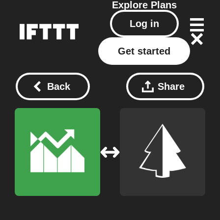
Explore
Plans
Log in
Get started
Back
Share