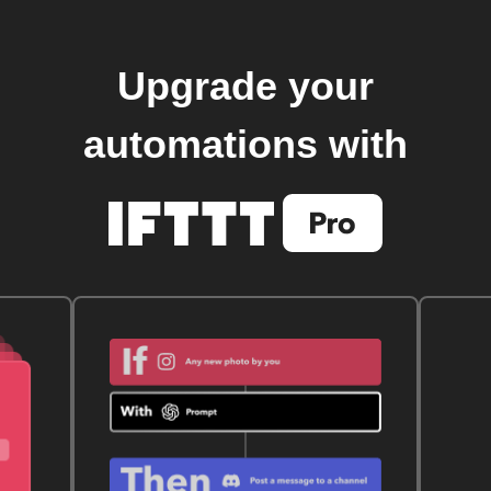
Upgrade your
automations with