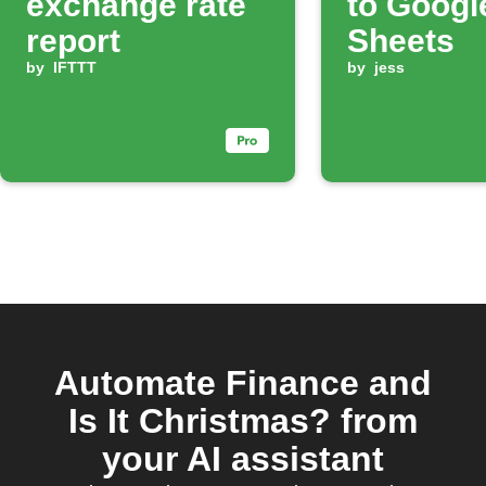
exchange rate
to Googl
report
Sheets
by
IFTTT
by
jess
Automate Finance and
Is It Christmas? from
your AI assistant