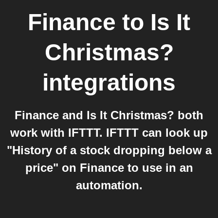
Finance
to
Is It
Christmas?
integrations
Finance and Is It Christmas? both
work with IFTTT. IFTTT can look up
"History of a stock dropping below a
price" on Finance to use in an
automation.