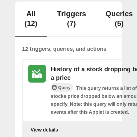
All
Triggers
Queries
(12)
(7)
(5)
12 triggers, queries, and actions
History of a stock dropping 
a price
Query
This query returns a list o
stocks price dropped below an amou
specify. Note: this query will only ret
events after this Applet is created.
View details