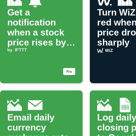
Get a
Turn WiZ 
notification
red when
when a stock
price dr
price rises by a
sharply
set percentage
by
IFTTT
WiZ
Email daily
Log dail
currency
closing 