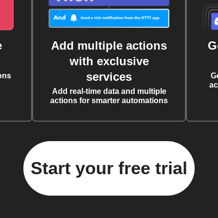
e
Add multiple actions
G
with exclusive
services
ons
G
ac
Add real-time data and multiple
actions for smarter automations
Start your free trial