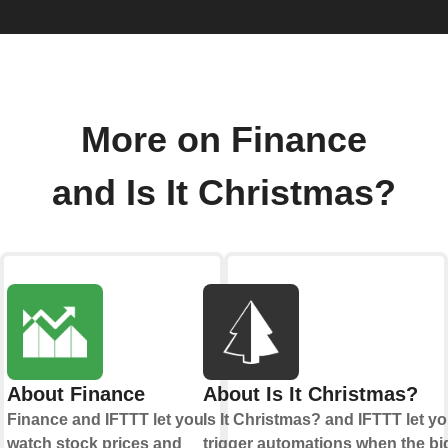
More on Finance
and Is It Christmas?
About Finance
About Is It Christmas?
Finance and IFTTT let you
Is It Christmas? and IFTTT let y
watch stock prices and
trigger automations when the bi