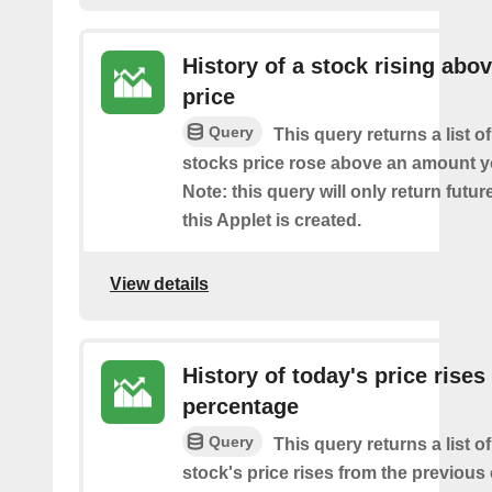
History of a stock rising abov
price
Query
This query returns a list o
stocks price rose above an amount y
Note: this query will only return futur
this Applet is created.
View details
History of today's price rises
percentage
Query
This query returns a list o
stock's price rises from the previous 