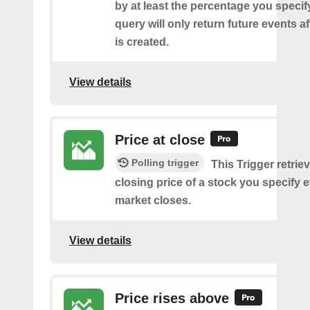
by at least the percentage you specify
query will only return future events af
is created.
View details
Price at close
Polling trigger
This Trigger retrie
closing price of a stock you specify e
market closes.
View details
Price rises above