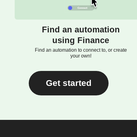
Find an automation
using Finance
Find an automation to connect to, or create
your own!
Get started