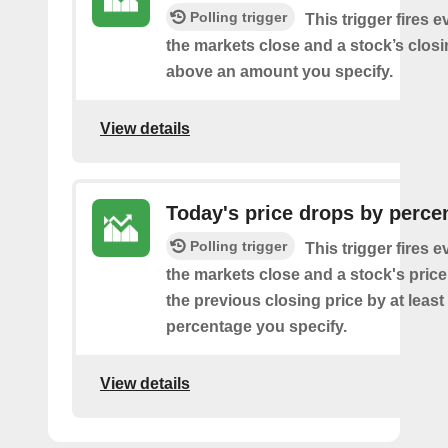
Polling trigger
This trigger fires e
the markets close and a stock’s closi
above an amount you specify.
View details
Today's price drops by perce
Polling trigger
This trigger fires e
the markets close and a stock's pric
the previous closing price by at least
percentage you specify.
View details