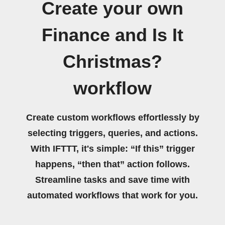
Create your own
Finance and Is It
Christmas?
workflow
Create custom workflows effortlessly by
selecting triggers, queries, and actions.
With IFTTT, it's simple: “If this” trigger
happens, “then that” action follows.
Streamline tasks and save time with
automated workflows that work for you.