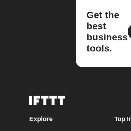
Get the
best
business
tools.
Explore
Top I