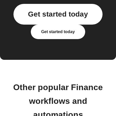
Get started today
Get started today
Other popular Finance
workflows and
automations