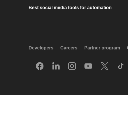
Best social media tools for automation
Developers
Careers
Partner program