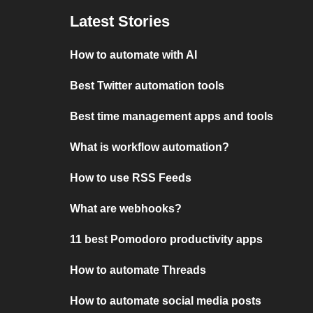
Latest Stories
How to automate with AI
Best Twitter automation tools
Best time management apps and tools
What is workflow automation?
How to use RSS Feeds
What are webhooks?
11 best Pomodoro productivity apps
How to automate Threads
How to automate social media posts