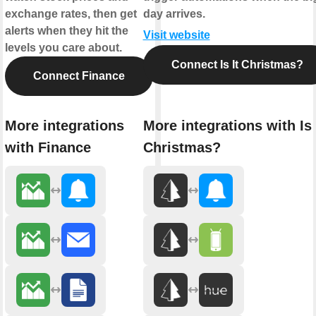
exchange rates, then get
day arrives.
alerts when they hit the
Visit website
levels you care about.
Connect Is It Christmas?
Connect Finance
More integrations
More integrations with Is 
with Finance
Christmas?