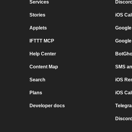
Services
Discor
Stories
iOS Ca
Applets
Google
IFTTT MCP
Google
Help Center
BotGho
Content Map
SMS and
Search
iOS Re
Plans
iOS Cal
Developer docs
Telegra
Discord