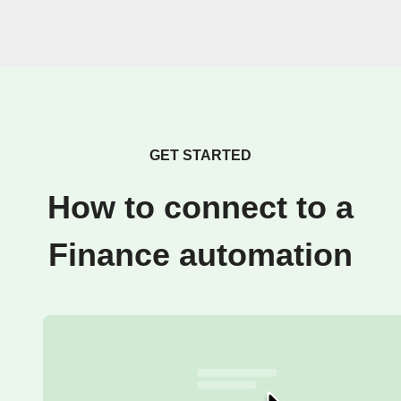
GET STARTED
How to connect to a
Finance automation