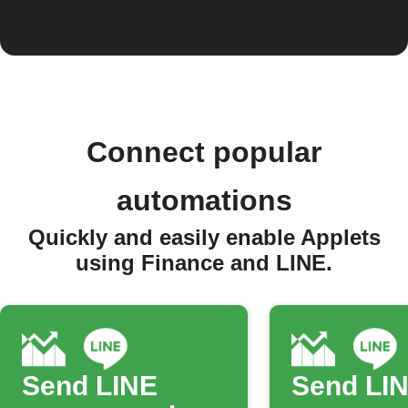
Connect popular
automations
Quickly and easily enable Applets
using Finance and LINE.
Send LINE
Send LI