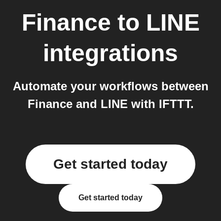
Finance
to
LINE
integrations
Automate your workflows between
Finance and LINE with IFTTT.
Get started today
Get started today