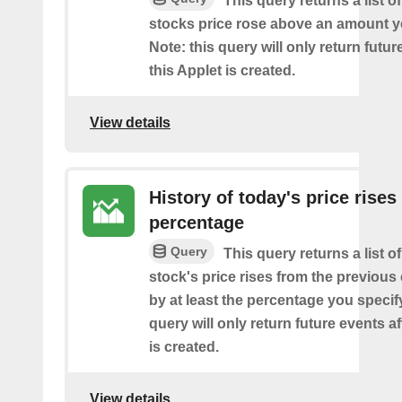
This query returns a list o
stocks price rose above an amount y
Note: this query will only return futur
this Applet is created.
View details
History of today's price rises
percentage
Query
This query returns a list o
stock's price rises from the previous 
by at least the percentage you specify
query will only return future events af
is created.
View details