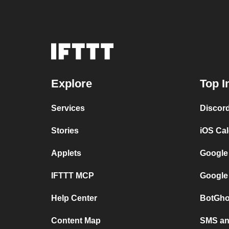
Explore
Top I
Services
Discor
Stories
iOS Ca
Applets
Google
IFTTT MCP
Google
Help Center
BotGho
Content Map
SMS and