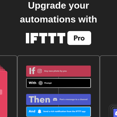
Upgrade your
automations with