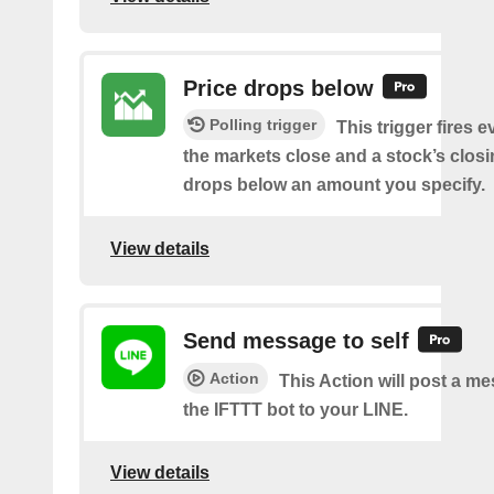
Price drops below
Polling trigger
This trigger fires e
the markets close and a stock’s closi
drops below an amount you specify.
View details
Send message to self
Action
This Action will post a m
the IFTTT bot to your LINE.
View details