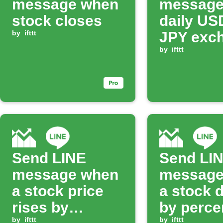
message when
message
stock closes
daily US
by
ifttt
JPY exc
rate
by
ifttt
Send LINE
Send LI
message when
message
a stock price
a stock 
rises by
by perce
by
ifttt
by
ifttt