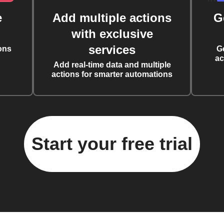
e
Add multiple actions
G
with exclusive
services
ons
G
ac
Add real-time data and multiple
actions for smarter automations
Start your free trial