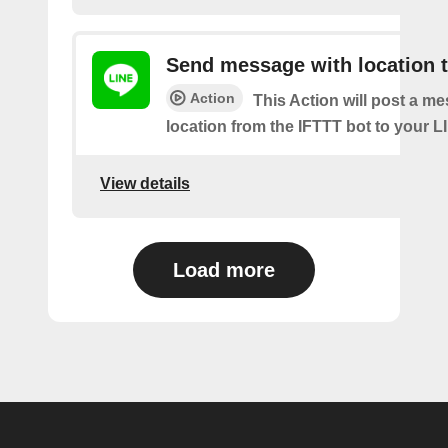
Send message with location t
Action
This Action will post a m
location from the IFTTT bot to your L
View details
Load more