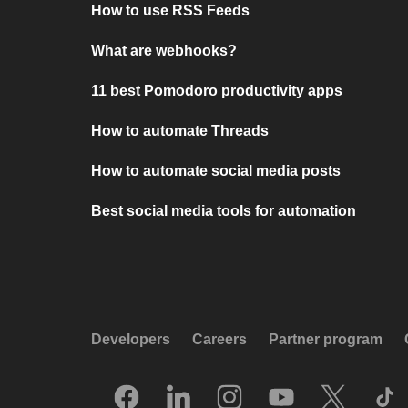
How to use RSS Feeds
What are webhooks?
11 best Pomodoro productivity apps
How to automate Threads
How to automate social media posts
Best social media tools for automation
Developers
Careers
Partner program