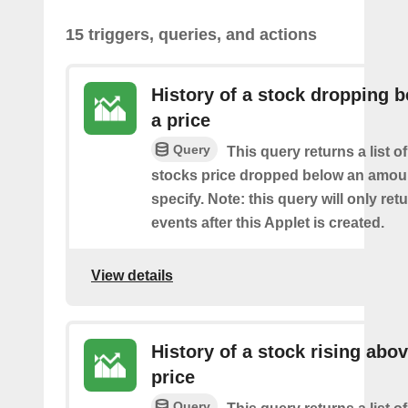
15 triggers, queries, and actions
History of a stock dropping 
a price
Query
This query returns a list o
stocks price dropped below an amou
specify. Note: this query will only ret
events after this Applet is created.
View details
History of a stock rising abov
price
Query