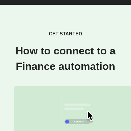
GET STARTED
How to connect to a
Finance automation