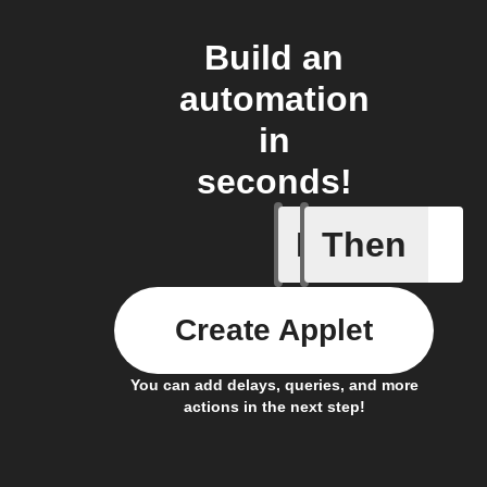
Build an
automation
in
seconds!
If
Then
Price at 
Create Applet
You can add delays, queries, and more
actions in the next step!