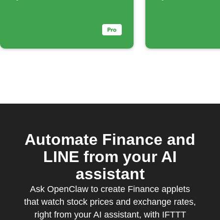
percentage
Automate Finance and
LINE from your AI
assistant
Ask OpenClaw to create Finance applets
that watch stock prices and exchange rates,
right from your AI assistant, with IFTTT