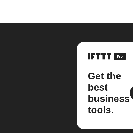
Get the
best
business
tools.