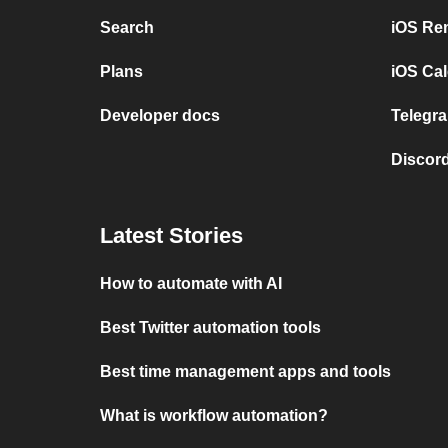
Search
iOS Re
Plans
iOS Cal
Developer docs
Telegra
Discord
Latest Stories
How to automate with AI
Best Twitter automation tools
Best time management apps and tools
What is workflow automation?