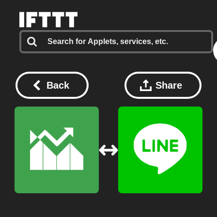
Back
Share