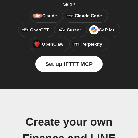
MCP.
Claude
Claude Code
ChatGPT
Cursor
CoPilot
OpenClaw
Perplexity
Set up IFTTT MCP
Create your own