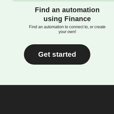
Find an automation
using Finance
Find an automation to connect to, or create
your own!
Get started