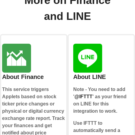
More on Finance
and LINE
About Finance
About LINE
This service triggers
Note - You need to add
Applets based on stock
'
@IFTTT
' as your friend
ticker price changes or
on LINE for this
physical or digital currency
integration to work.
exchange rate report. Track
Use IFTTT to
your finances and get
automatically send a
notified about price