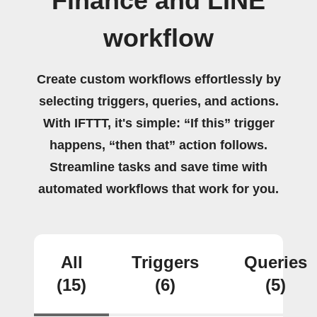
Finance and LINE
workflow
Create custom workflows effortlessly by
selecting triggers, queries, and actions.
With IFTTT, it's simple: “If this” trigger
happens, “then that” action follows.
Streamline tasks and save time with
automated workflows that work for you.
All
Triggers
Queries
(15)
(6)
(5)