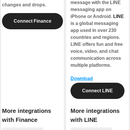
message with the LINE
changes and drops.
messaging app on
iPhone or Android.
LINE
Connect Finance
is a global messaging
app used in over 230
countries and regions.
LINE offers fun and free
voice, video, and chat
communication across
multiple platforms.
Download
Connect LINE
More integrations
More integrations
with Finance
with LINE