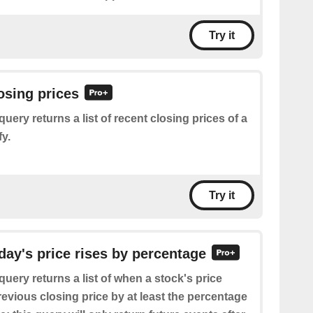
Try it
losing prices
query returns a list of recent closing prices of a
y.
Try it
oday's price rises by percentage
query returns a list of when a stock's price
revious closing price by at least the percentage