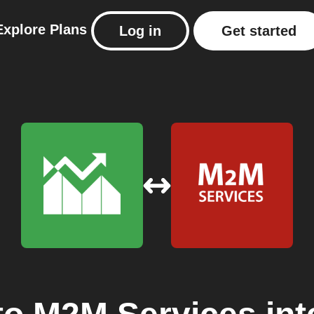
Explore
Plans
Log in
Get started