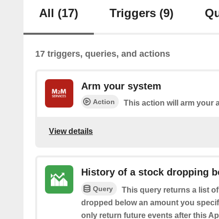
All
(17)
Triggers
(9)
Qu
17 triggers, queries, and actions
Arm your system
Action
This action will arm your
View details
History of a stock dropping b
Query
This query returns a list o
dropped below an amount you specify.
only return future events after this Ap