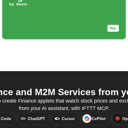
by
devin
ce and M2M Services from yo
create Finance applets that watch stock prices and exch
from your AI assistant, with IFTTT MCP.
 Code
ChatGPT
Cursor
CoPilot
Op