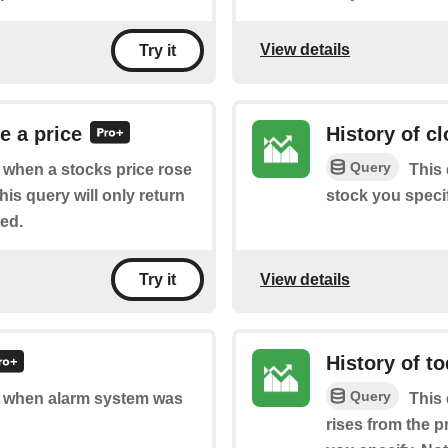
View details
Try it
e a price
History of c
Query
of when a stocks price rose
This 
is query will only return
stock you specif
ted.
View details
Try it
History of t
Query
of when alarm system was
This 
rises from the p