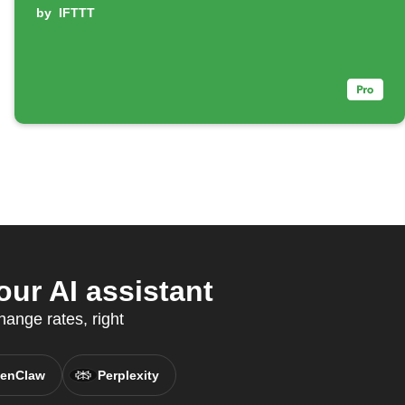
by
IFTTT
ur AI assistant
ange rates, right
enClaw
Perplexity