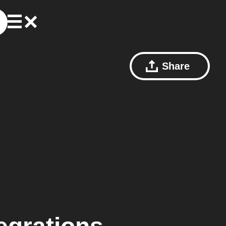
Share