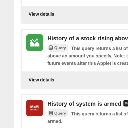
View details
History of a stock rising abov
Query
This query returns a list 
above an amount you specify. Note: th
future events after this Applet is crea
View details
History of system is armed
Query
This query returns a list 
armed.