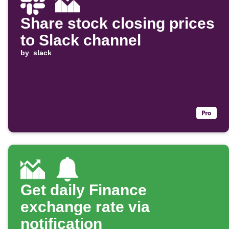
Share stock closing prices
to Slack channel
by
slack
Get daily Finance
exchange rate via
notification