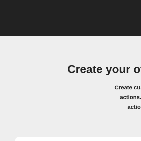
Create your 
Create cu
actions.
acti