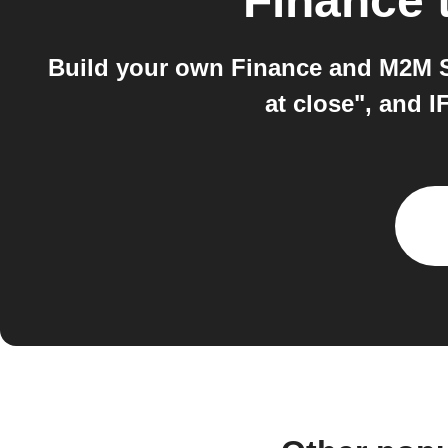
Finance
Build your own Finance and M2M Se
at close", and 