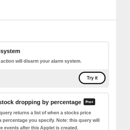
 system
 action will disarm your alarm system.
Try it
 stock dropping by percentage
query returns a list of when a stocks price
percentage you specify. Note: this query will
e events after this Applet is created.