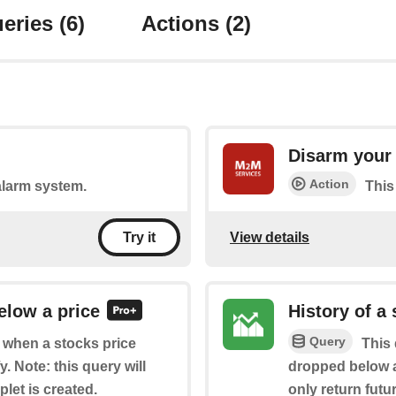
eries
(6)
Actions
(2)
Disarm your
Action
 alarm system.
This
View details
Try it
elow a price
History of a
Query
f when a stocks price
This 
 Note: this query will
dropped below a 
plet is created.
only return futur