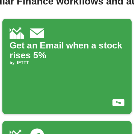
lar Finance workflows and 
Get an Email when a stock
rises 5%
by
IFTTT