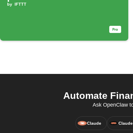
by
IFTTT
Automate Finan
Ask OpenClaw to 
Claude
Claude