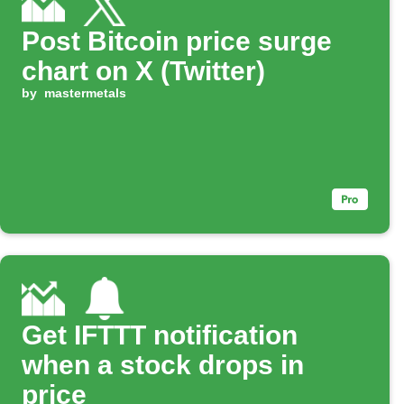
Post Bitcoin price surge
chart on X (Twitter)
by
mastermetals
Get IFTTT notification
when a stock drops in
price