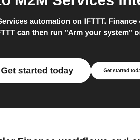
to
M2M Services
int
rvices automation on IFTTT. Finance c
IFTTT can then run "Arm your system" 
Get started today
Get started tod