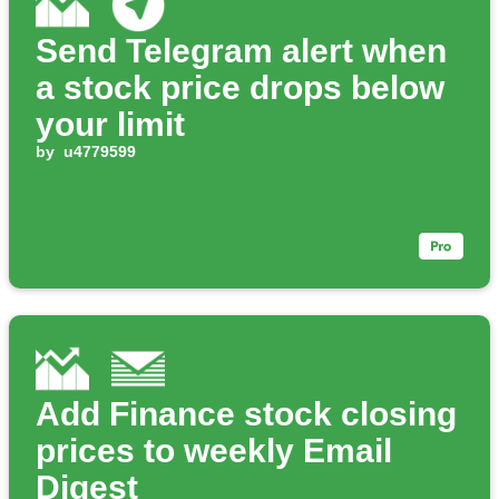
Send Telegram alert when
a stock price drops below
your limit
by
u4779599
Add Finance stock closing
prices to weekly Email
Digest