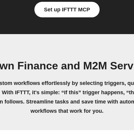
Set up IFTTT MCP
own Finance and M2M Serv
stom workflows effortlessly by selecting triggers, qu
 With IFTTT, it's simple: “If this” trigger happens, “t
on follows. Streamline tasks and save time with auto
workflows that work for you.