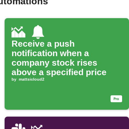
automations
Receive a push
notification when a
company stock rises
above a specified price
by
mattsicloud2