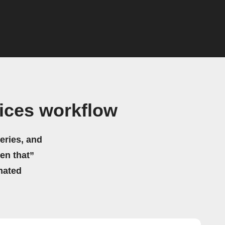
ices workflow
eries, and
hen that”
mated