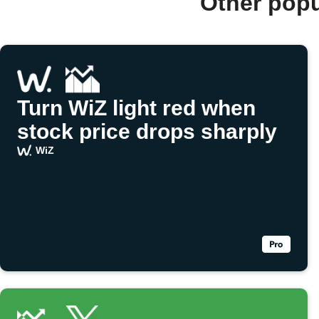
Other popu
Turn WiZ light red when
stock price drops sharply
WiZ