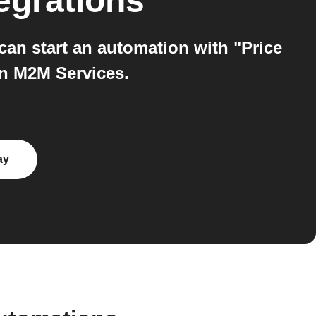
egrations
an start an automation with "Price
on M2M Services.
ay