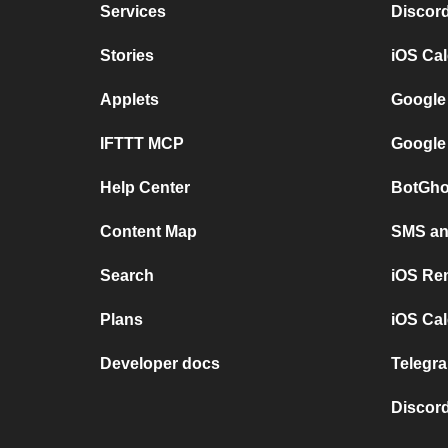
Services
Discor
Stories
iOS Ca
Applets
Google
IFTTT MCP
Google
Help Center
BotGho
Content Map
SMS and
Search
iOS Re
Plans
iOS Cal
Developer docs
Telegra
Discord