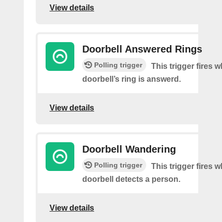
View details
Doorbell Answered Rings
Polling trigger
This trigger fires 
doorbell’s ring is answerd.
View details
Doorbell Wandering
Polling trigger
This trigger fires 
doorbell detects a person.
View details