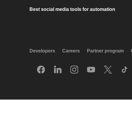
Best social media tools for automation
Developers
Careers
Partner program