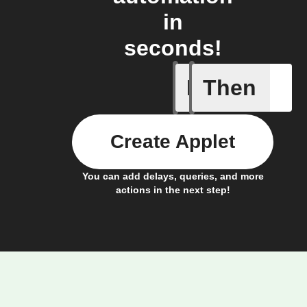
in
seconds!
If
Then
Baby Mo
Create Applet
You can add delays, queries, and more
actions in the next step!