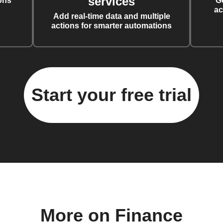
services
ons
G
ac
Add real-time data and multiple
actions for smarter automations
Start your free trial
More on Finance