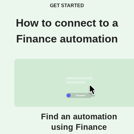
GET STARTED
How to connect to a
Finance automation
Find an automation
using Finance