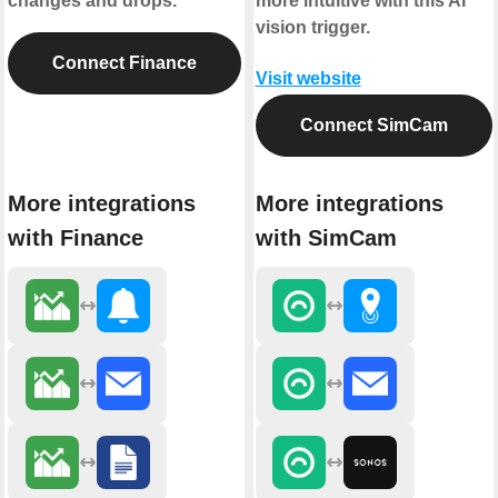
changes and drops.
more intuitive with this AI
vision trigger.
Connect Finance
Visit website
Connect SimCam
More integrations
More integrations
with Finance
with SimCam