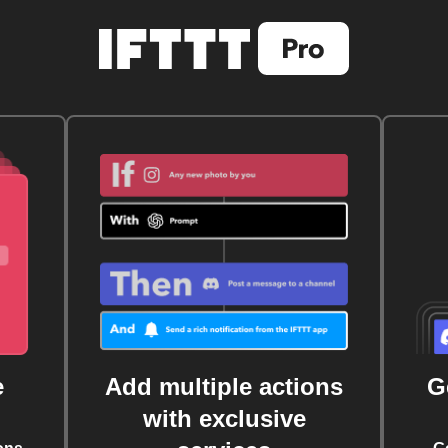
e
Add multiple actions
G
with exclusive