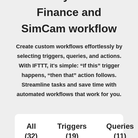
Finance and
SimCam workflow
Create custom workflows effortlessly by
selecting triggers, queries, and actions.
With IFTTT, it's simple: “If this” trigger
happens, “then that” action follows.
Streamline tasks and save time with
automated workflows that work for you.
All
Triggers
Queries
(32)
(19)
(11)