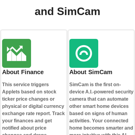
and SimCam
About Finance
About SimCam
This service triggers
SimCam is the first on-
Applets based on stock
device A.I.-powered security
ticker price changes or
camera that can automate
physical or digital currency
other smart home devices
exchange rate report. Track
based on signs of human
your finances and get
activities. Your connected
notified about price
home becomes smarter and