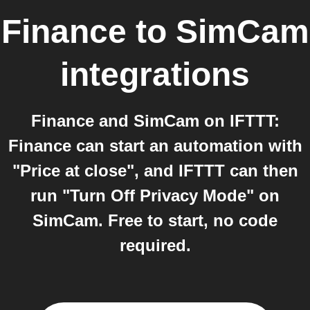
Finance
to
SimCam
integrations
Finance and SimCam on IFTTT:
Finance can start an automation with
"Price at close", and IFTTT can then
run "Turn Off Privacy Mode" on
SimCam. Free to start, no code
required.