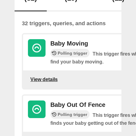
32 triggers, queries, and actions
Baby Moving
Polling trigger
This trigger fires
find your baby moving.
View details
Baby Out Of Fence
Polling trigger
This trigger fires
finds your baby getting out of the fen