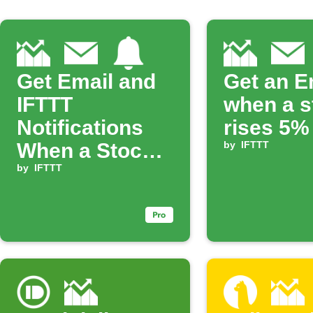
Get Email and
Get an E
IFTTT
when a s
Notifications
rises 5%
When a Stock
by
IFTTT
Rises
by
IFTTT