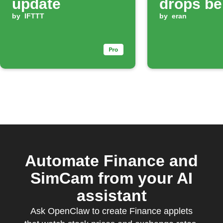
update
drops be
by
IFTTT
your set 
by
eran
Automate Finance and
SimCam from your AI
assistant
Ask OpenClaw to create Finance applets