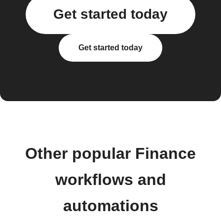
Get started today
Get started today
Other popular Finance
workflows and
automations