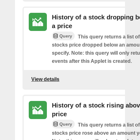
History of a stock dropping 
a price
Query
This query returns a list o
stocks price dropped below an amou
specify. Note: this query will only ret
events after this Applet is created.
View details
History of a stock rising abov
price
Query
This query returns a list o
stocks price rose above an amount y