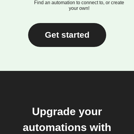
Find an automation to connect to, or create
your own!
Get started
Upgrade your
automations with