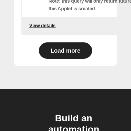
Note: this query will only return futur
this Applet is created.
View details
Load more
Build an
automation