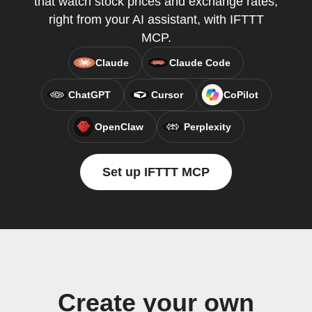
that watch stock prices and exchange rates,
right from your AI assistant, with IFTTT
MCP.
Claude
Claude Code
ChatGPT
Cursor
CoPilot
OpenClaw
Perplexity
Set up IFTTT MCP
Create your own