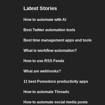
Latest Stories
How to automate with AI
Best Twitter automation tools
Best time management apps and tools
What is workflow automation?
How to use RSS Feeds
What are webhooks?
11 best Pomodoro productivity apps
How to automate Threads
How to automate social media posts