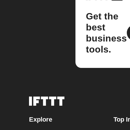
Get the
best
business
tools.
Explore
Top I