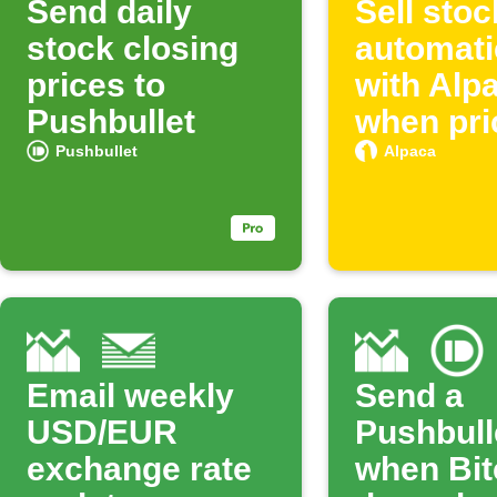
Send daily
Sell sto
stock closing
automati
prices to
with Alp
Pushbullet
when pri
rise
Pushbullet
Alpaca
Email weekly
Send a
USD/EUR
Pushbulle
exchange rate
when Bit