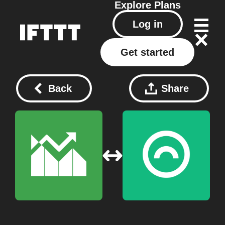
Explore
Plans
Log in
Get started
Back
Share