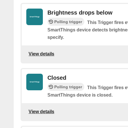
Brightness drops below
Polling trigger
This Trigger fires 
SmartThings device detects brightne
specify.
View details
Closed
Polling trigger
This Trigger fires 
SmartThings device is closed.
View details