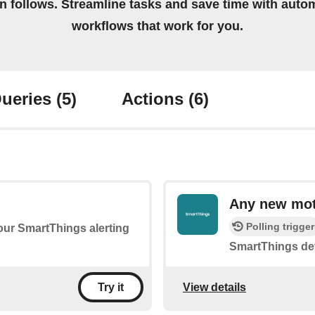
on follows. Streamline tasks and save time with auto
workflows that work for you.
ueries
(5)
Actions
(6)
Any new mot
Polling trigger
your SmartThings alerting
SmartThings de
View details
Try it