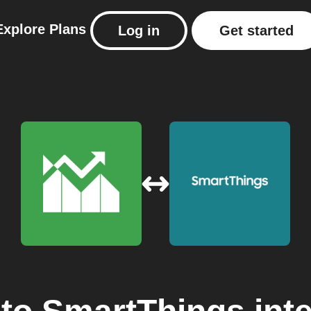
Explore
Plans
Log in
Get started