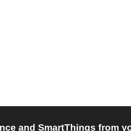
nce and SmartThings from you