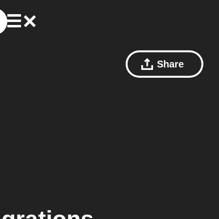
Share