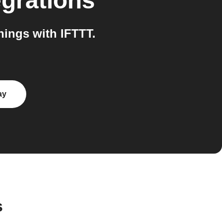
egrations
ings with IFTTT.
ay
s