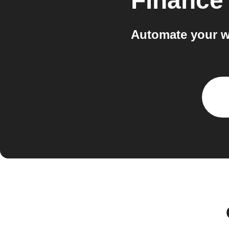
Finance
Automate your w