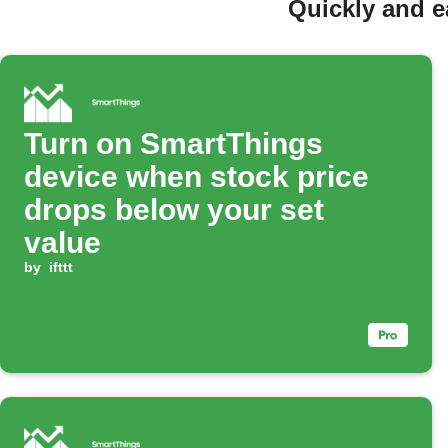
Quickly and e
Turn on SmartThings
device when stock price
drops below your set
value
by
ifttt