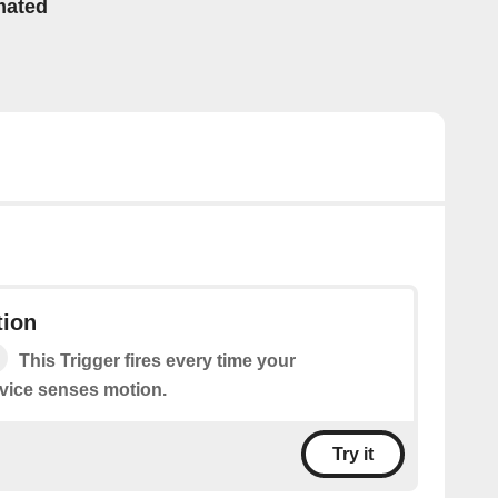
mated
ion
This Trigger fires every time your
vice senses motion.
Try it