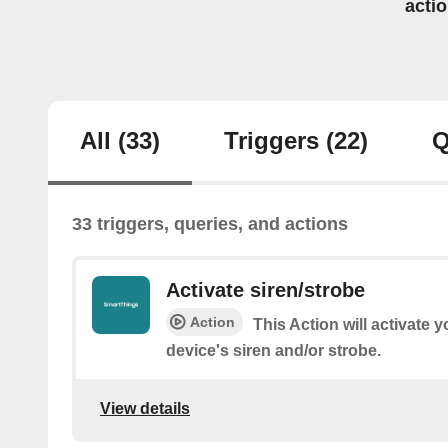
acti
All
(33)
Triggers
(22)
Q
33 triggers, queries, and actions
Activate siren/strobe
Action
This Action will activate 
device's siren and/or strobe.
View details