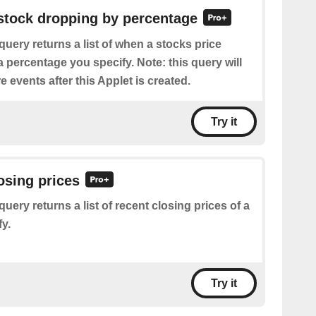
 stock dropping by percentage
query returns a list of when a stocks price
percentage you specify. Note: this query will
e events after this Applet is created.
Try it
losing prices
query returns a list of recent closing prices of a
y.
Try it