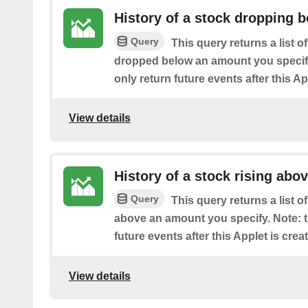
History of a stock dropping b
Query
This query returns a list o
dropped below an amount you specify.
only return future events after this Ap
View details
History of a stock rising abov
Query
This query returns a list 
above an amount you specify. Note: th
future events after this Applet is crea
View details