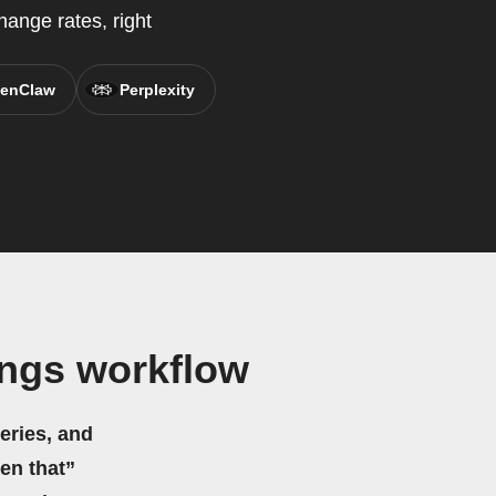
ange rates, right
enClaw
Perplexity
ings workflow
eries, and
hen that”