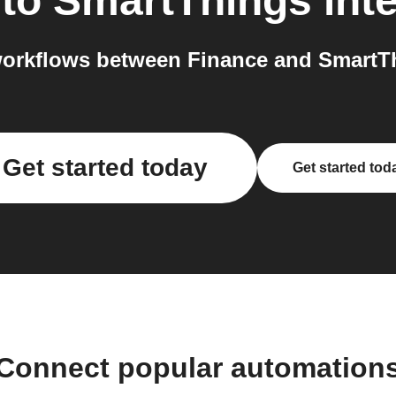
to
SmartThings
int
orkflows between Finance and SmartTh
Get started today
Get started tod
Connect popular automation