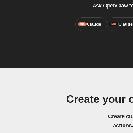
Ask OpenClaw to 
Claude
Claude
Create your 
Create cu
actions.