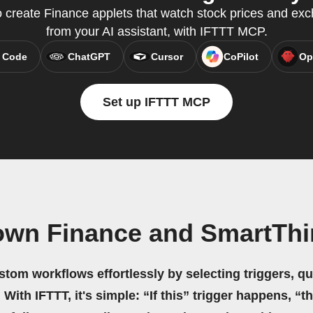
create Finance applets that watch stock prices and exch
from your AI assistant, with IFTTT MCP.
 Code
ChatGPT
Cursor
CoPilot
Op
Set up IFTTT MCP
own Finance and SmartTh
stom workflows effortlessly by selecting triggers, qu
 With IFTTT, it's simple: “If this” trigger happens, “t