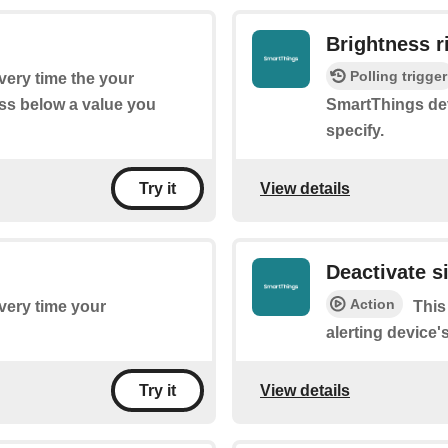
Brightness r
Polling trigger
every time the your
ss below a value you
SmartThings dev
specify.
View details
Try it
Deactivate s
Action
every time your
This
alerting device'
View details
Try it