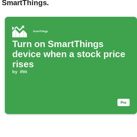
d SmartThings.
Turn on SmartThings
device when a stock price
rises
by
ifttt