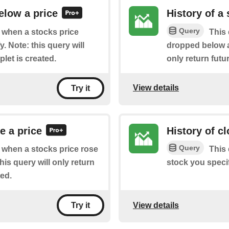
elow a price
History of a
Query
f when a stocks price
This 
 Note: this query will
dropped below a 
plet is created.
only return futur
View details
Try it
e a price
History of c
Query
of when a stocks price rose
This 
is query will only return
stock you specif
ted.
View details
Try it