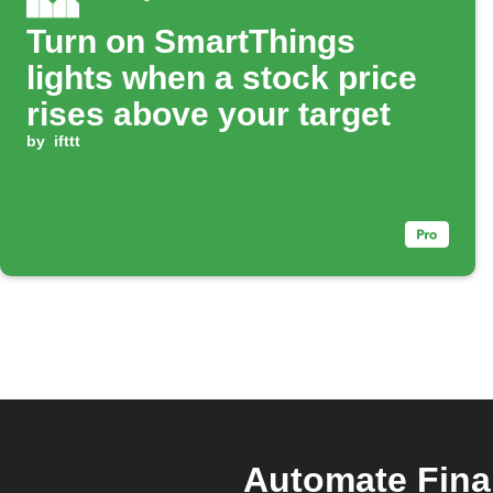
Turn on SmartThings
lights when a stock price
rises above your target
by
ifttt
Automate Fina