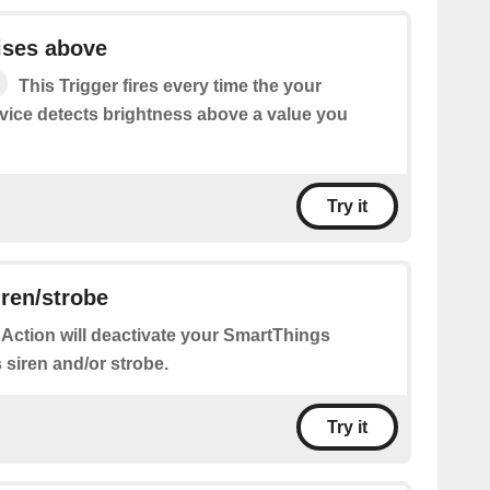
ises above
This Trigger fires every time the your
ice detects brightness above a value you
Try it
iren/strobe
 Action will deactivate your SmartThings
s siren and/or strobe.
Try it