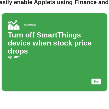
asily enable Applets using Finance an
Turn off SmartThings
device when stock price
drops
by
ifttt