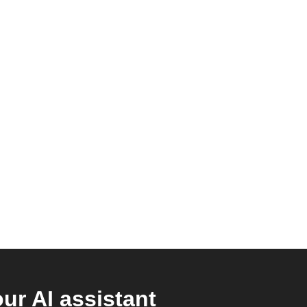
r AI assistant