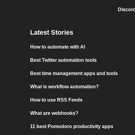
Discord
Latest Stories
How to automate with AI
Best Twitter automation tools
Best time management apps and tools
What is workflow automation?
How to use RSS Feeds
What are webhooks?
11 best Pomodoro productivity apps