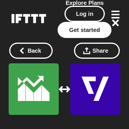
Explore
Plans
Log in
Get started
Back
Share