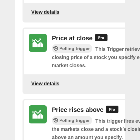
View details
Price at close
Polling trigger
This Trigger retrie
closing price of a stock you specify e
market closes.
View details
Price rises above
Polling trigger
This trigger fires e
the markets close and a stock’s closi
above an amount you specify.