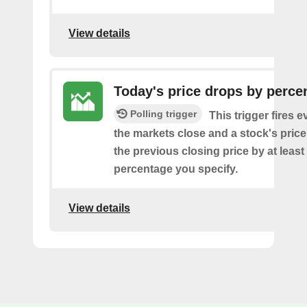
View details
Today's price drops by perce
Polling trigger
This trigger fires e
the markets close and a stock's pric
the previous closing price by at least
percentage you specify.
View details