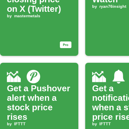
on X (Twitter)
by
ryan76insight
by
mastermetals
Get a Pushover
Get a
alert when a
notificat
stock price
when a s
rises
price ris
by
IFTTT
set perc
by
IFTTT