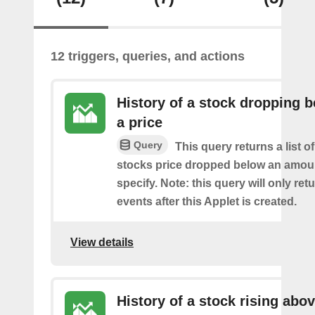
12 triggers, queries, and actions
History of a stock dropping 
a price
Query
This query returns a list o
stocks price dropped below an amou
specify. Note: this query will only ret
events after this Applet is created.
View details
History of a stock rising abov