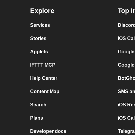
Explore
Top I
Services
Discor
Stories
iOS Ca
Applets
Google
IFTTT MCP
Google
Help Center
BotGho
Content Map
SMS and
Search
iOS Re
Plans
iOS Cal
Developer docs
Telegra