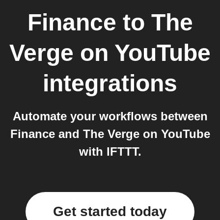
Finance
to
The
Verge on YouTube
integrations
Automate your workflows between
Finance and The Verge on YouTube
with IFTTT.
Get started today