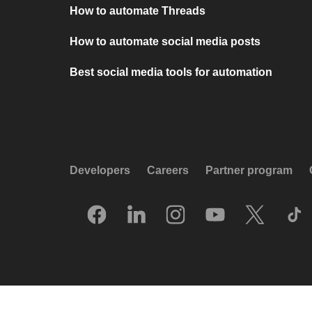
How to automate Threads
How to automate social media posts
Best social media tools for automation
Developers
Careers
Partner program