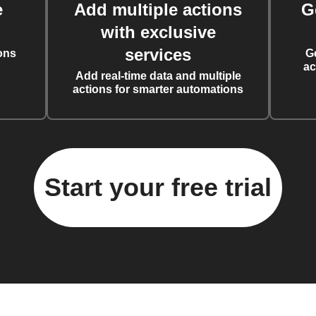
e
Add multiple actions
G
with exclusive
services
ons
G
ac
Add real-time data and multiple
actions for smarter automations
Start your free trial