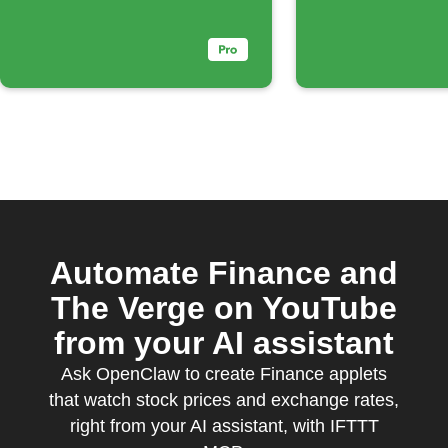
Automate Finance and
The Verge on YouTube
from your AI assistant
Ask OpenClaw to create Finance applets
that watch stock prices and exchange rates,
right from your AI assistant, with IFTTT