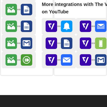
More integrations with The 
on YouTube