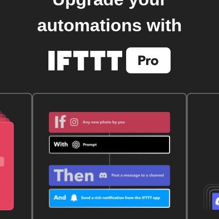
automations with