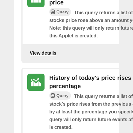
price
Query
This query returns a list o
stocks price rose above an amount y
Note: this query will only return futur
this Applet is created.
View details
History of today's price rises
percentage
Query
This query returns a list o
stock's price rises from the previous 
by at least the percentage you specify
query will only return future events af
is created.