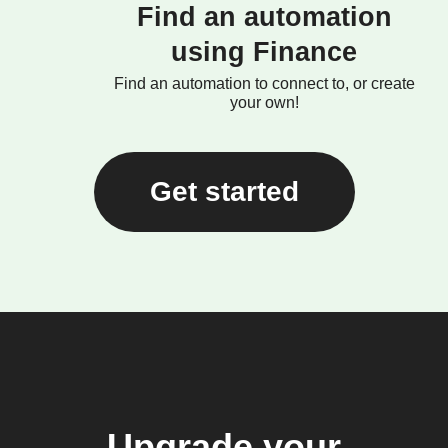
Find an automation
using Finance
Find an automation to connect to, or create
your own!
Get started
Upgrade your