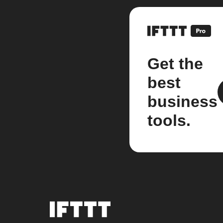
Get the
best
business
tools.