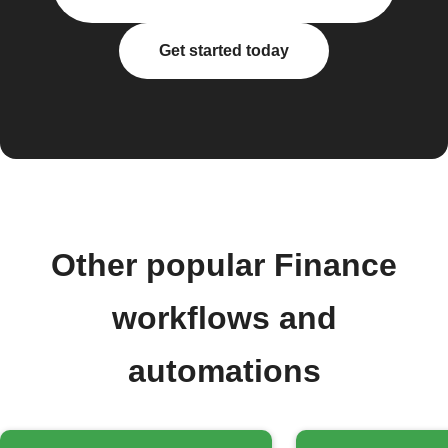
Get started today
Other popular Finance
workflows and
automations