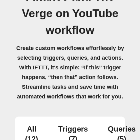
Verge on YouTube
workflow
Create custom workflows effortlessly by
selecting triggers, queries, and actions.
With IFTTT, it's simple: “If this” trigger
happens, “then that” action follows.
Streamline tasks and save time with
automated workflows that work for you.
All
Triggers
Queries
(12)
(7)
(5)