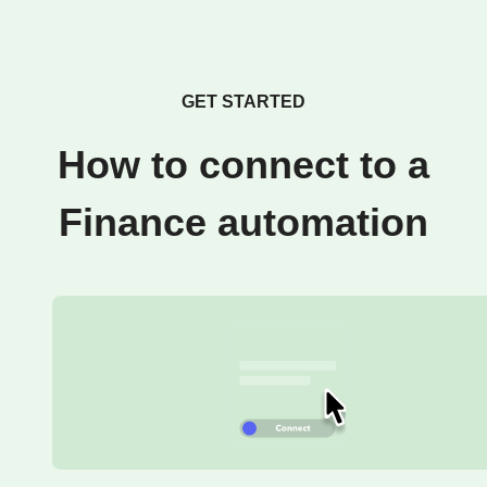
GET STARTED
How to connect to a
Finance automation