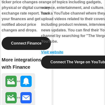
ticker price changes or
range of topics including gadgets,
physical or digital currency
science, entertainment, and culture
exchange rate report. Track
have a YouTube channel where the
your finances and get
upload videos related to their cover
notified about price
including product reviews, intervie
changes and drops.
news updates. You can find their Y
channel by searching for "The Verg
YouTube.
Connect Finance
Visit website
More integrations
Connect The Verge on YouTu
with Finance