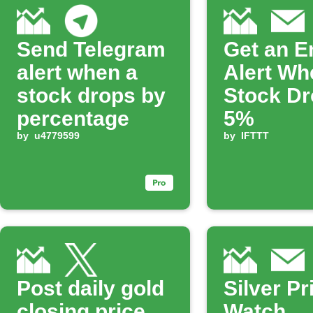
Send Telegram
Get an E
alert when a
Alert Wh
stock drops by
Stock Dr
percentage
5%
by
u4779599
by
IFTTT
Post daily gold
Silver Pr
closing price
Watch