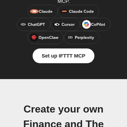
MCP.
Claude
Claude Code
ChatGPT
Cursor
CoPilot
OpenClaw
Perplexity
Set up IFTTT MCP
Create your own
Finance and The