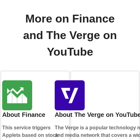
More on Finance
and The Verge on
YouTube
About Finance
About The Verge on YouTub
This service triggers
The Verge is a popular technology 
Applets based on stock
and media network that covers a wi