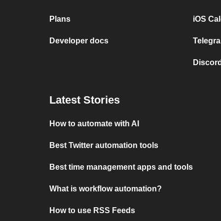
Plans
iOS Cal
Developer docs
Telegra
Discord
Latest Stories
How to automate with AI
Best Twitter automation tools
Best time management apps and tools
What is workflow automation?
How to use RSS Feeds