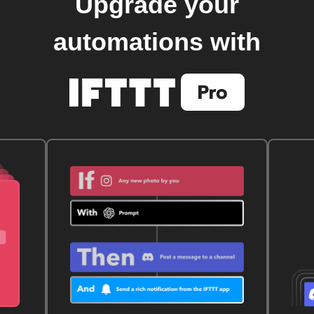
Upgrade your
automations with