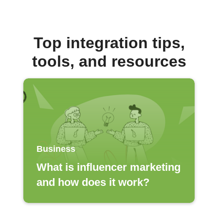
Top integration tips,
tools, and resources
Business
What is influencer marketing
and how does it work?