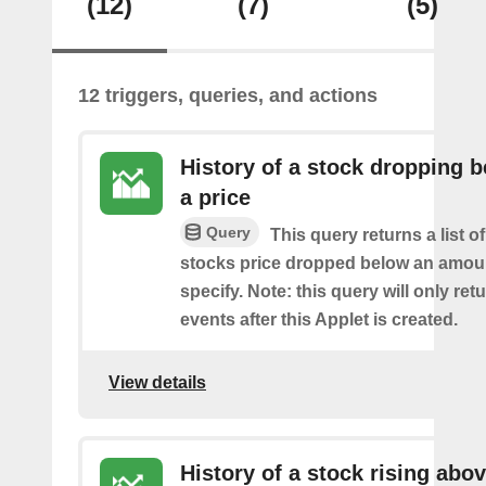
(12)
(7)
(5)
12 triggers, queries, and actions
History of a stock dropping 
a price
Query
This query returns a list o
stocks price dropped below an amou
specify. Note: this query will only ret
events after this Applet is created.
View details
History of a stock rising abov