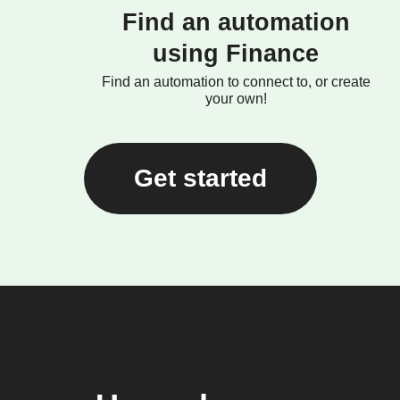
Find an automation
using Finance
Find an automation to connect to, or create
your own!
Get started