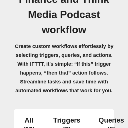
Media Podcast
workflow
Create custom workflows effortlessly by
selecting triggers, queries, and actions.
With IFTTT, it's simple: “If this” trigger
happens, “then that” action follows.
Streamline tasks and save time with
automated workflows that work for you.
All
Triggers
Queries