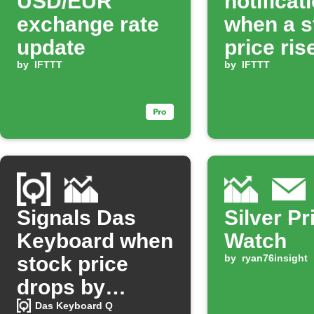
USD/EUR
notificat
exchange rate
when a s
update
price ris
by
IFTTT
set perc
by
IFTTT
Signals Das
Silver Pr
Keyboard when
Watch
stock price
by
ryan76insight
drops by
percentage
Das Keyboard Q