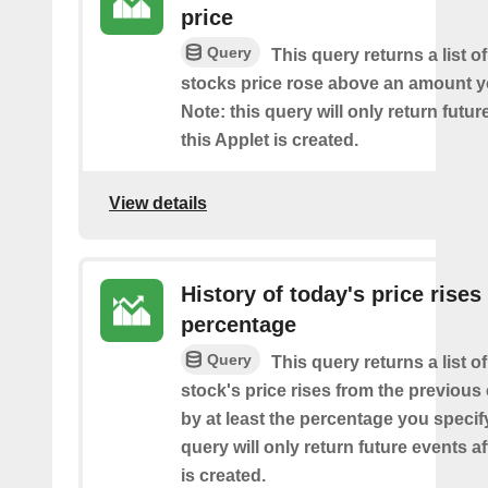
price
Query
This query returns a list o
stocks price rose above an amount y
Note: this query will only return futur
this Applet is created.
View details
History of today's price rises
percentage
Query
This query returns a list o
stock's price rises from the previous 
by at least the percentage you specify
query will only return future events af
is created.