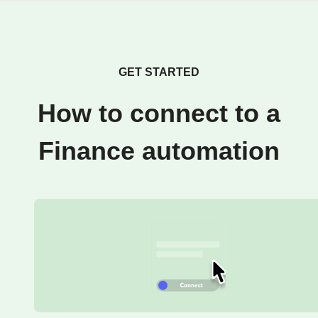
GET STARTED
How to connect to a
Finance automation