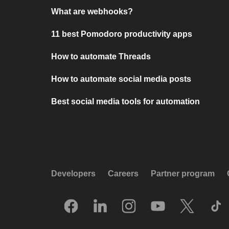
What are webhooks?
11 best Pomodoro productivity apps
How to automate Threads
How to automate social media posts
Best social media tools for automation
Developers
Careers
Partner program