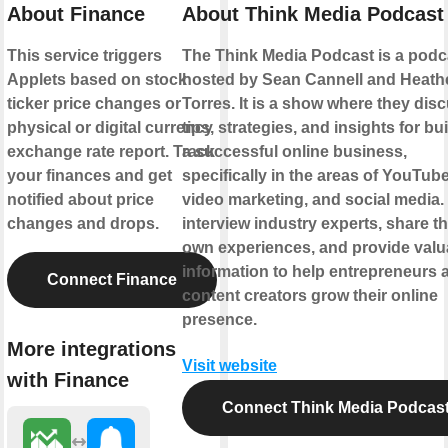
About Finance
About Think Media Podcast
This service triggers
The Think Media Podcast is a podc
Applets based on stock
hosted by Sean Cannell and Heath
ticker price changes or
Torres. It is a show where they dis
physical or digital currency
tips, strategies, and insights for bu
exchange rate report. Track
a successful online business,
your finances and get
specifically in the areas of YouTube
notified about price
video marketing, and social media.
changes and drops.
interview industry experts, share th
own experiences, and provide valu
information to help entrepreneurs 
Connect Finance
content creators grow their online
presence.
More integrations
Visit website
with Finance
Connect Think Media Podcas