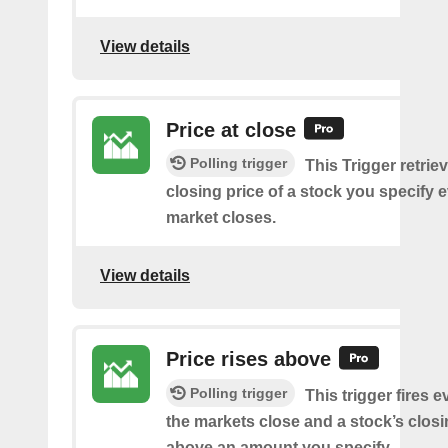
View details
Price at close
Polling trigger
This Trigger retrie
closing price of a stock you specify e
market closes.
View details
Price rises above
Polling trigger
This trigger fires e
the markets close and a stock’s closi
above an amount you specify.