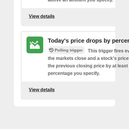
View details
Today's price drops by perce
Polling trigger
This trigger fires e
the markets close and a stock's pric
the previous closing price by at least
percentage you specify.
View details