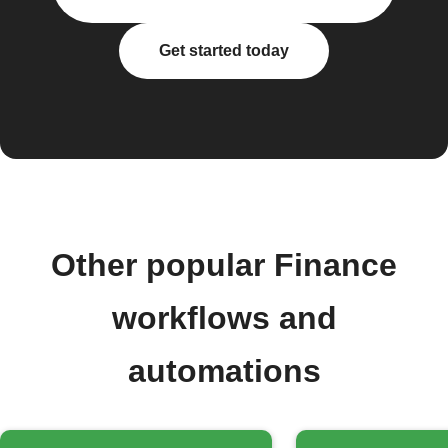
Get started today
Other popular Finance
workflows and
automations