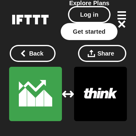
Explore
Plans
Log in
Get started
Back
Share