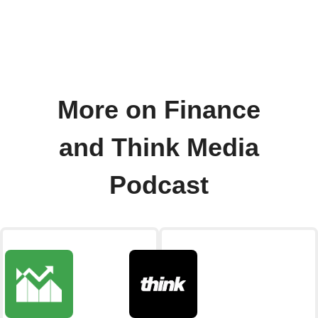
More on Finance
and Think Media
Podcast