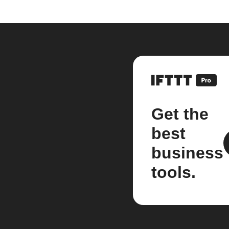
Get the
best
business
tools.