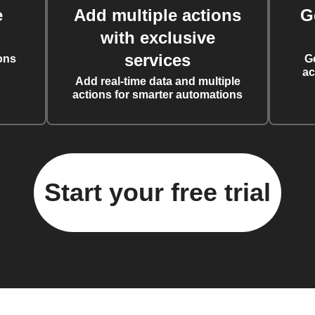
e
Add multiple actions
G
with exclusive
services
ons
G
ac
Add real-time data and multiple
actions for smarter automations
Start your free trial