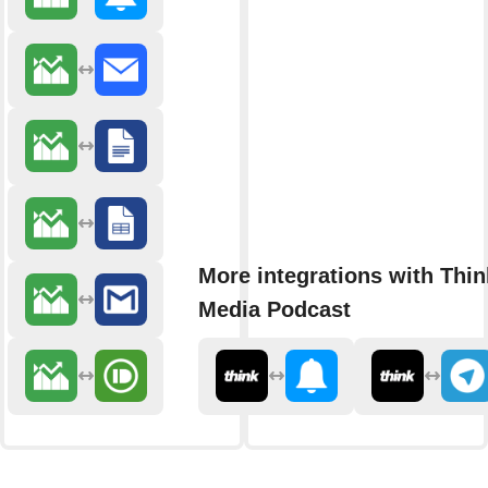
More integrations with Thin
Media Podcast