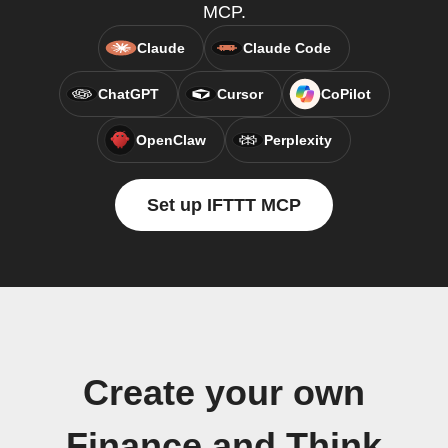
MCP.
Claude
Claude Code
ChatGPT
Cursor
CoPilot
OpenClaw
Perplexity
Set up IFTTT MCP
Create your own
Finance and Think