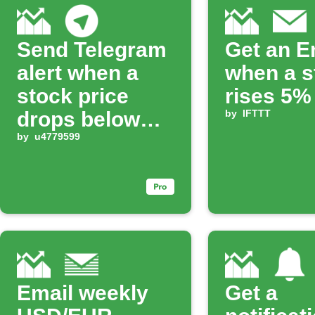
Send Telegram
Get an E
alert when a
when a s
stock price
rises 5%
drops below
by
IFTTT
your limit
by
u4779599
Email weekly
Get a