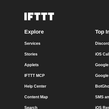
Explore
Top I
Services
Discor
Stories
iOS Ca
Applets
Google
IFTTT MCP
Google
Help Center
BotGho
Content Map
SMS and
Search
iOS Re