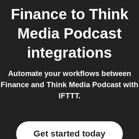
Finance
to
Think
Media Podcast
integrations
Automate your workflows between
Finance and Think Media Podcast with
IFTTT.
Get started today