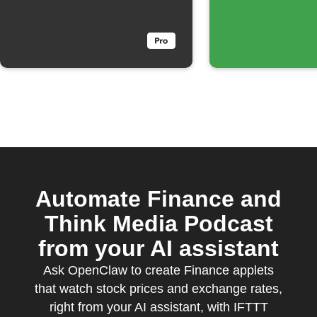
Automate Finance and
Think Media Podcast
from your AI assistant
Ask OpenClaw to create Finance applets
that watch stock prices and exchange rates,
right from your AI assistant, with IFTTT