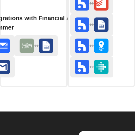
grations with Financial Audit with
mmer