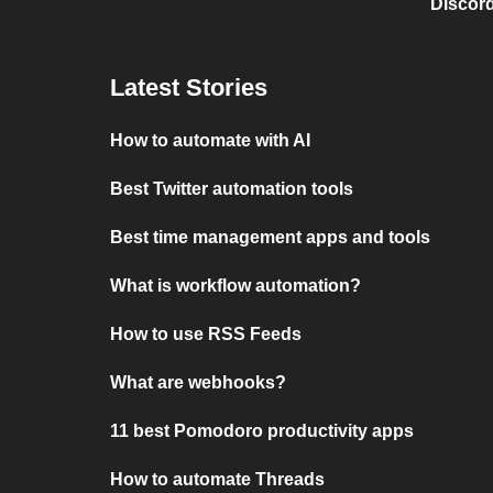
Discord
Latest Stories
How to automate with AI
Best Twitter automation tools
Best time management apps and tools
What is workflow automation?
How to use RSS Feeds
What are webhooks?
11 best Pomodoro productivity apps
How to automate Threads