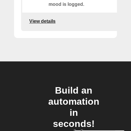
mood is logged.
View details
Build an
automation
in
seconds!