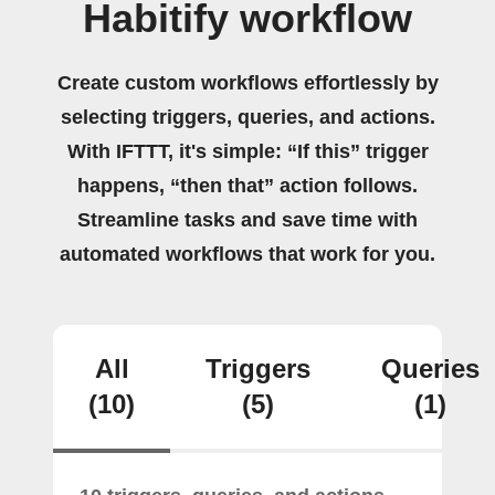
Habitify workflow
Create custom workflows effortlessly by
selecting triggers, queries, and actions.
With IFTTT, it's simple: “If this” trigger
happens, “then that” action follows.
Streamline tasks and save time with
automated workflows that work for you.
All
Triggers
Queries
(10)
(5)
(1)