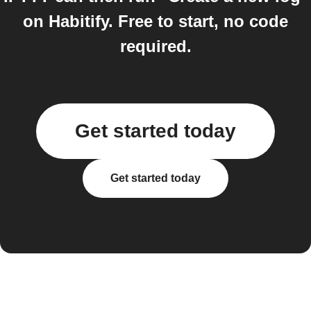
on Habitify. Free to start, no code
required.
Get started today
Get started today