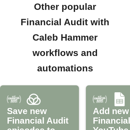
Other popular
Financial Audit with
Caleb Hammer
workflows and
automations
Save new
Add new
Financial Audit
Financial