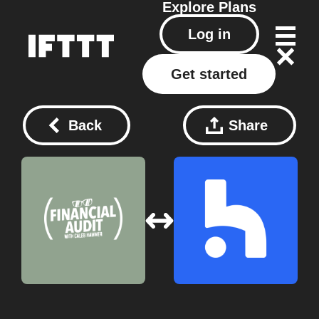
Explore
Plans
Log in
Get started
Back
Share