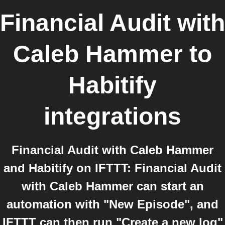
Financial Audit with
Caleb Hammer
to
Habitify
integrations
Financial Audit with Caleb Hammer
and Habitify on IFTTT: Financial Audit
with Caleb Hammer can start an
automation with "New Episode", and
IFTTT can then run "Create a new log"