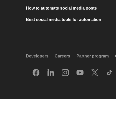
How to automate social media posts
Best social media tools for automation
Developers
Careers
Partner program