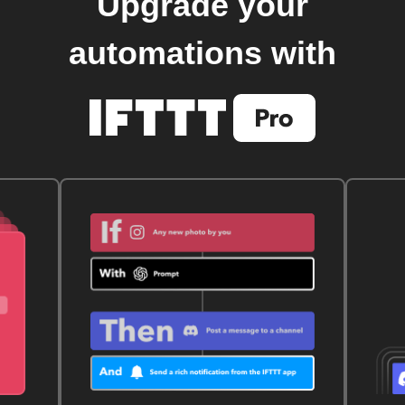
Upgrade your
automations with