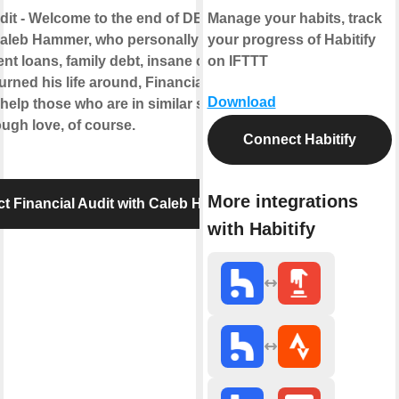
dit - Welcome to the end of DEATH debt.
Manage your habits, track
aleb Hammer, who personally got out of
your progress of Habitify
ent loans, family debt, insane car debt, and
on IFTTT
urned his life around, Financial Audit is
Download
help those who are in similar situations -
ugh love, of course.
Connect Habitify
More integrations
t Financial Audit with Caleb Hammer
with Habitify