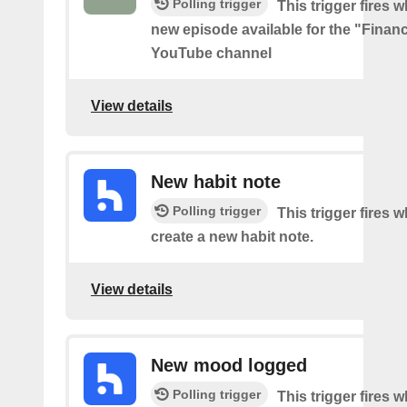
Polling trigger
This trigger fires w
new episode available for the "Financ
YouTube channel
View details
New habit note
Polling trigger
This trigger fires 
create a new habit note.
View details
New mood logged
Polling trigger
This trigger fires 