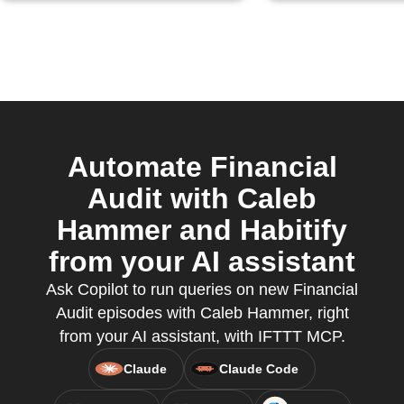
Automate Financial
Audit with Caleb
Hammer and Habitify
from your AI assistant
Ask Copilot to run queries on new Financial
Audit episodes with Caleb Hammer, right
from your AI assistant, with IFTTT MCP.
Claude
Claude Code