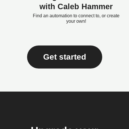
with Caleb Hammer
Find an automation to connect to, or create
your own!
Get started