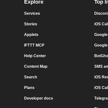
Explore
Top I
Services
Discor
Stories
iOS Ca
Applets
Google
IFTTT MCP
Google
Help Center
BotGho
Content Map
SMS and
Search
iOS Re
Plans
iOS Cal
Developer docs
Telegra