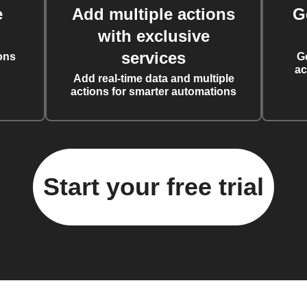
e
Add multiple actions
G
with exclusive
services
ons
G
ac
Add real-time data and multiple
actions for smarter automations
Start your free trial