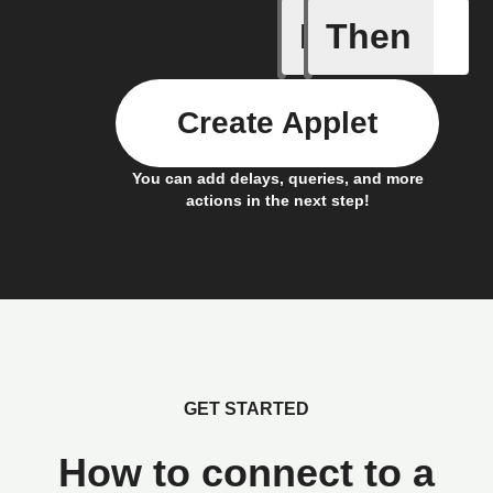
If
Then
New Epi
Create Applet
You can add delays, queries, and more
actions in the next step!
GET STARTED
How to connect to a