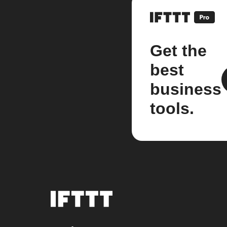
Get the
best
business
tools.