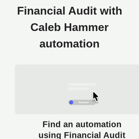
Financial Audit with
Caleb Hammer
automation
Find an automation
using Financial Audit