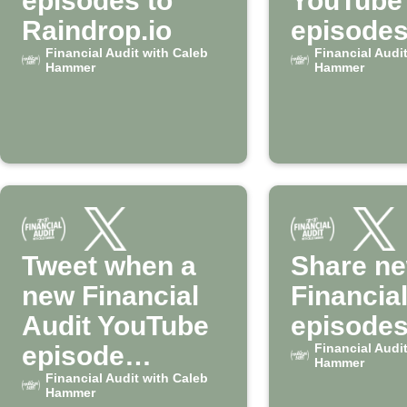
episodes to
YouTube
Raindrop.io
episodes
Financial Audit with Caleb
Google 
Financial Audi
Hammer
Hammer
Tweet when a
Share n
new Financial
Financial
Audit YouTube
episodes
episode
Financial Audi
Hammer
releases
Financial Audit with Caleb
Hammer