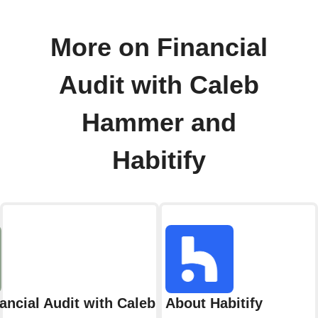
More on Financial
Audit with Caleb
Hammer and
Habitify
ancial Audit with Caleb Hammer
About Habitify