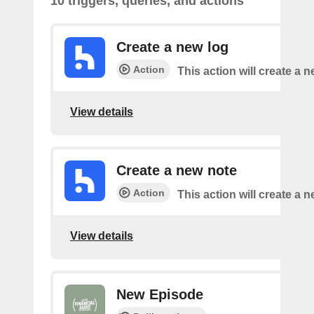
10 triggers, queries, and actions
Create a new log
Action
This action will create a n
View details
Create a new note
Action
This action will create a 
View details
New Episode