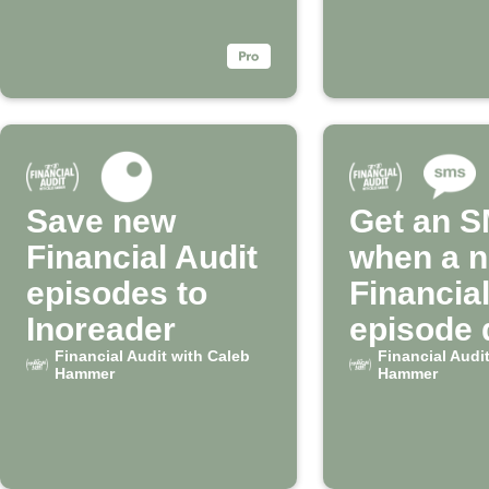
Save new
Get an 
Financial Audit
when a 
episodes to
Financial
Inoreader
episode 
Financial Audit with Caleb
Financial Audi
Hammer
Hammer