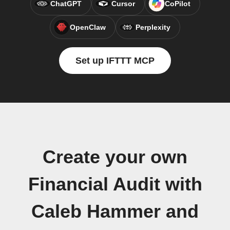
ChatGPT
Cursor
CoPilot
OpenClaw
Perplexity
Set up IFTTT MCP
Create your own
Financial Audit with
Caleb Hammer and