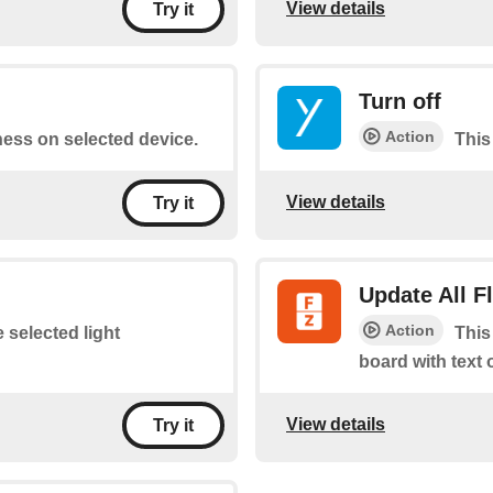
View details
Try it
Turn off
Action
tness on selected device.
This 
View details
Try it
Update All 
Action
e selected light
This
board with text 
View details
Try it