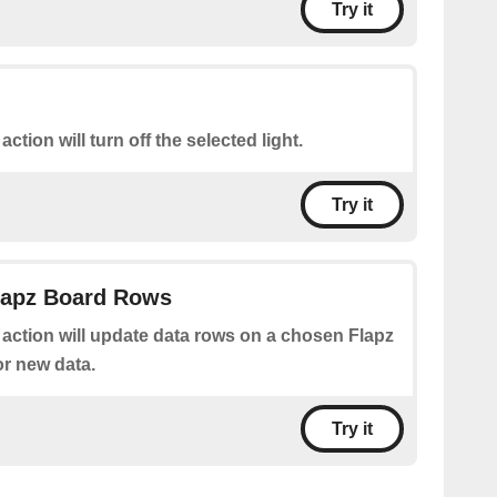
Try it
action will turn off the selected light.
Try it
Flapz Board Rows
 action will update data rows on a chosen Flapz
or new data.
Try it