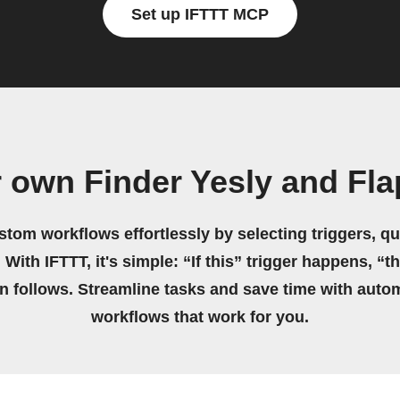
Set up IFTTT MCP
 own Finder Yesly and Fl
stom workflows effortlessly by selecting triggers, qu
 With IFTTT, it's simple: “If this” trigger happens, “t
on follows. Streamline tasks and save time with auto
workflows that work for you.