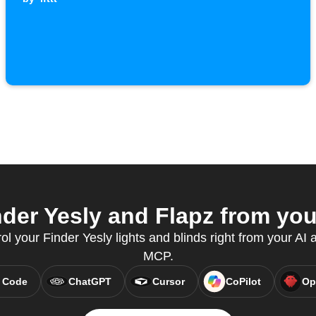
der Yesly and Flapz from your
rol your Finder Yesly lights and blinds right from your AI 
MCP.
 Code
ChatGPT
Cursor
CoPilot
Op