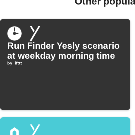
Other popula
Run Finder Yesly scenario
at weekday morning time
by
ifttt