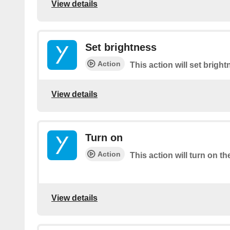
View details
Set brightness
Action
This action will set brigh
View details
Turn on
Action
This action will turn on th
View details