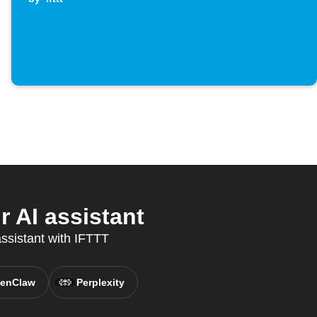
 AI assistant
assistant with IFTTT
enClaw
Perplexity