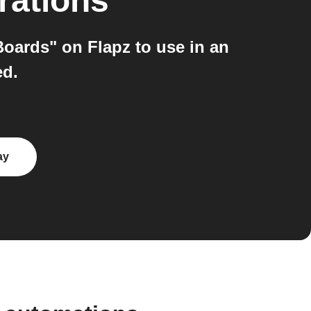
rations
oards" on Flapz to use in an
ed.
ay