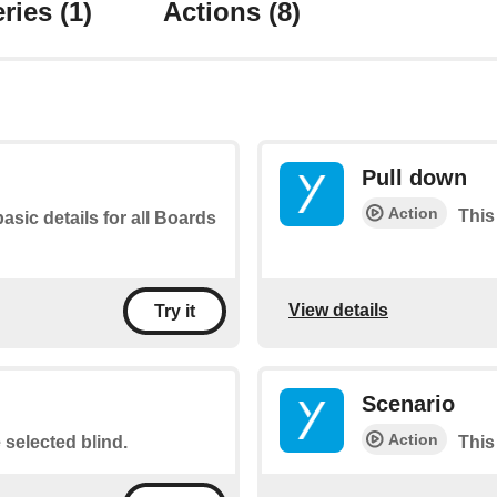
ries
(1)
Actions
(8)
Pull down
Action
This
basic details for all Boards
View details
Try it
Scenario
Action
e selected blind.
This