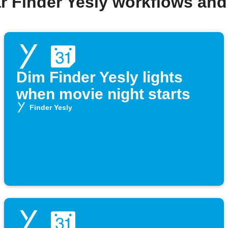
r Finder Yesly workflows an
Dim Finder Yesly lights
when movie night starts
Finder Yesly