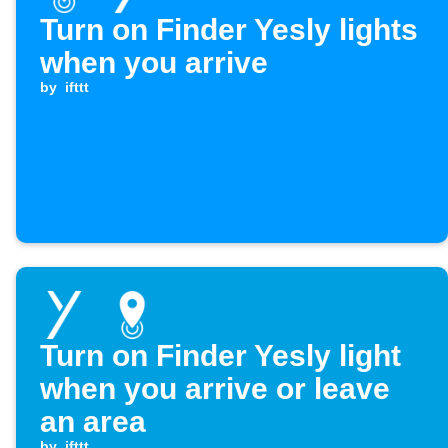
Turn on Finder Yesly lights
when you arrive
by
ifttt
Turn on Finder Yesly light
when you arrive or leave
an area
by
ifttt