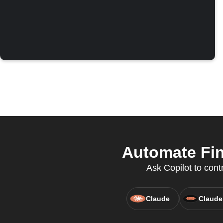
Automate Fin
Ask Copilot to cont
Claude
Claude