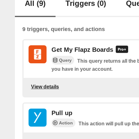
All
(9)
Triggers
(0)
Que
9 triggers, queries, and actions
Get My Flapz Boards
Query
This query returns all the 
you have in your account.
View details
Pull up
Action
This action will pull up th