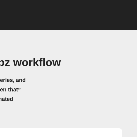
apz workflow
eries, and
hen that”
mated