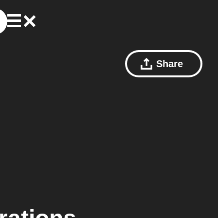
Share