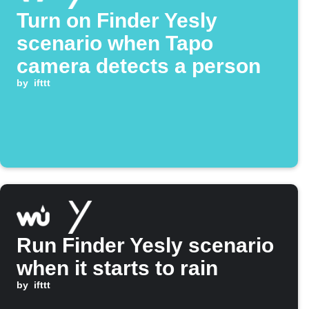
Turn on Finder Yesly
scenario when Tapo
camera detects a person
by
ifttt
Run Finder Yesly scenario
when it starts to rain
by
ifttt