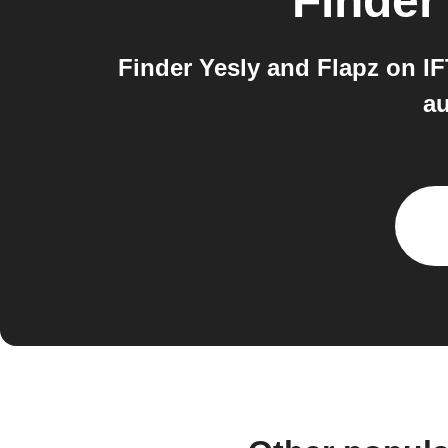
Finder
Finder Yesly and Flapz on I
au