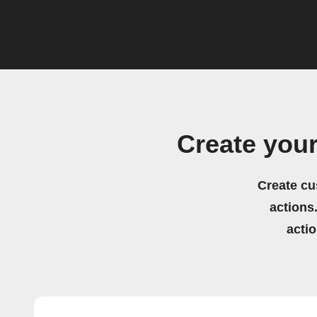
Create your
Create cu
actions.
acti