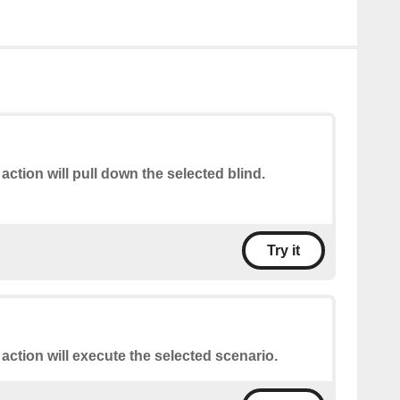
 action will pull down the selected blind.
Try it
 action will execute the selected scenario.