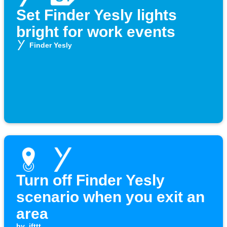
Set Finder Yesly lights
bright for work events
Finder Yesly
Turn off Finder Yesly
scenario when you exit an
area
by
ifttt