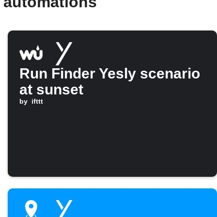
d automations
Run Finder Yesly scenario
at sunset
by
ifttt