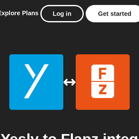
Explore
Plans
Log in
Get started