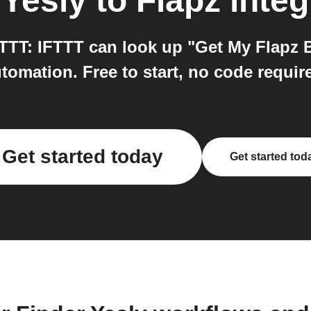
 Yesly
to
Flapz
integ
FTTT: IFTTT can look up "Get My Flapz B
tomation. Free to start, no code requir
Get started today
Get started tod