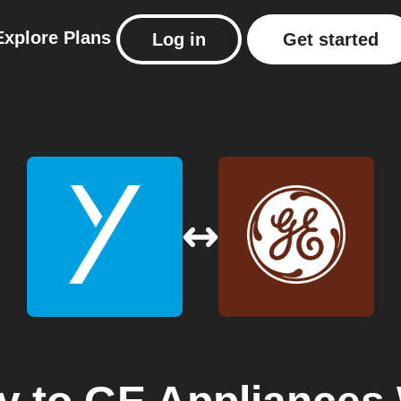
Explore
Plans
Log in
Get started