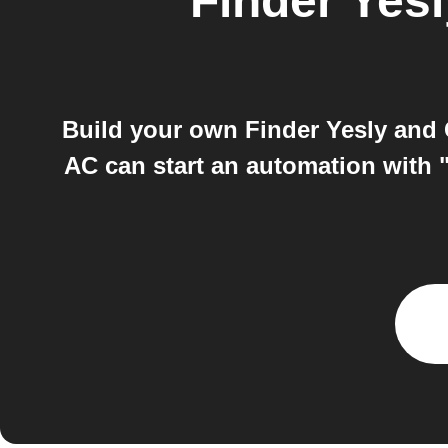
Finder Yesl
Build your own Finder Yesly an
AC can start an automation with "