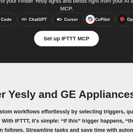
rol your Finder Yesly lights and blinds right from your AI 
MCP.
 Code
ChatGPT
Cursor
CoPilot
Op
Set up IFTTT MCP
er Yesly and GE Applianc
stom workflows effortlessly by selecting triggers, qu
 With IFTTT, it's simple: “If this” trigger happens, “t
on follows. Streamline tasks and save time with auto