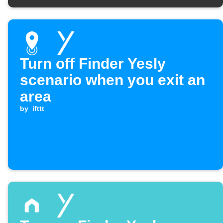
Turn off Finder Yesly
scenario when you exit an
area
by
ifttt