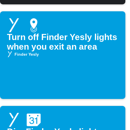
Turn off Finder Yesly lights
when you exit an area
Finder Yesly