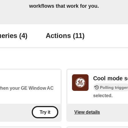
workflows that work for you.
eries
(4)
Actions
(11)
Cool mode s
Polling trigger
s when your GE Window AC
selected.
View details
Try it