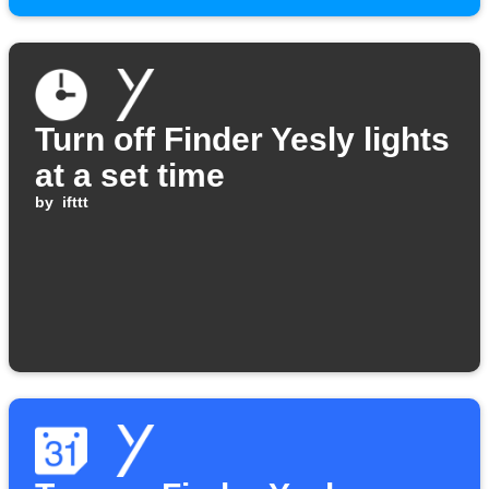
Turn off Finder Yesly lights
at a set time
by
ifttt