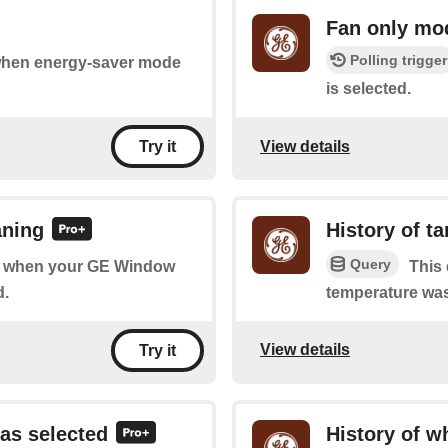
Fan only mo
Polling trigger
 when energy-saver mode
is selected.
View details
Try it
aning
History of t
Query
 of when your GE Window
This 
d.
temperature wa
View details
Try it
as selected
History of w