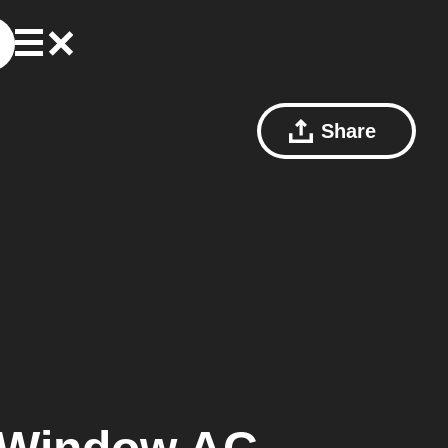
Share