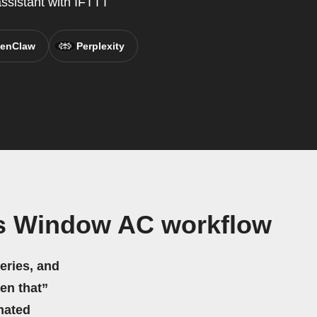
assistant with IFTTT
enClaw
Perplexity
es Window AC workflow
eries, and
hen that”
mated