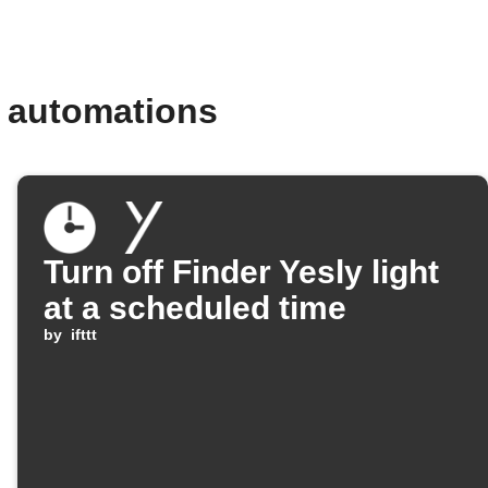
d automations
Turn off Finder Yesly light
at a scheduled time
by
ifttt