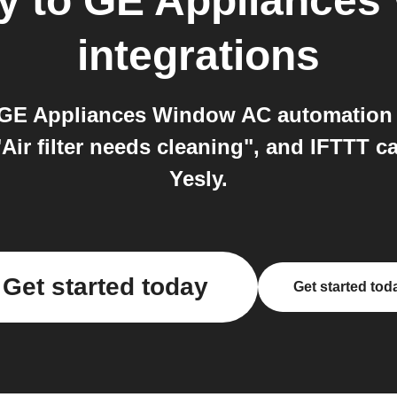
y
to
GE Appliances
integrations
d GE Appliances Window AC automation
Air filter needs cleaning", and IFTTT 
Yesly.
Get started today
Get started tod