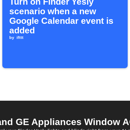
Turn on Finder Yesly
scenario when a new
Google Calendar event is
added
by
ifttt
and GE Appliances Window AC