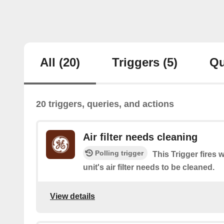
All
(20)
Triggers
(5)
Qu
20 triggers, queries, and actions
Air filter needs cleaning
Polling trigger
This Trigger fire
unit's air filter needs to be cleaned.
View details