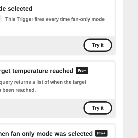
de selected
This Trigger fires every time fan-only mode
Try it
arget temperature reached
query returns a list of when the target
s been reached.
Try it
hen fan only mode was selected