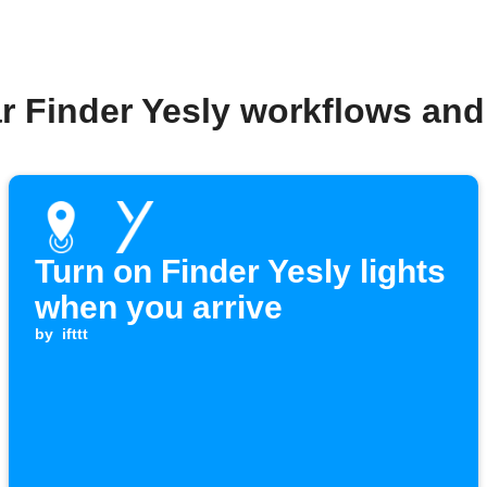
r Finder Yesly workflows an
Turn on Finder Yesly lights
when you arrive
by
ifttt