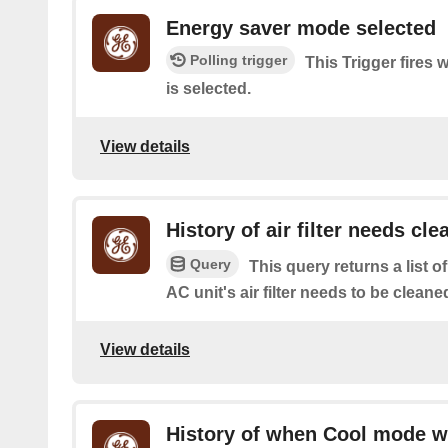
Energy saver mode selected
Polling trigger
This Trigger fires
is selected.
View details
History of air filter needs cle
Query
This query returns a list
AC unit's air filter needs to be cleane
View details
History of when Cool mode w