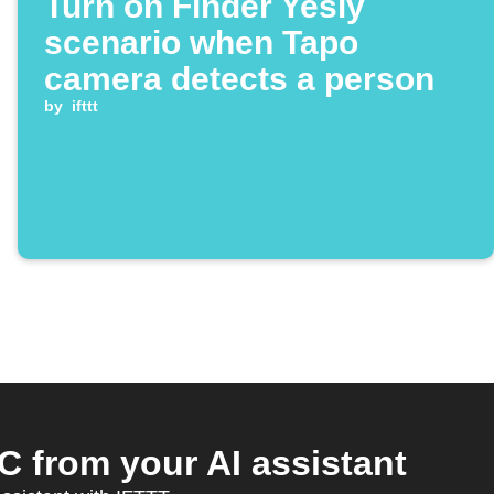
Turn on Finder Yesly
scenario when Tapo
camera detects a person
by
ifttt
 from your AI assistant