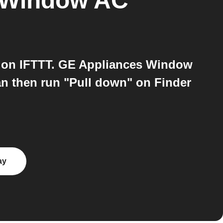
 Window AC
 on IFTTT. GE Appliances Window
can then run "Pull down" on Finder
ay