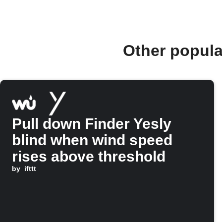
Other popula
Pull down Finder Yesly
blind when wind speed
rises above threshold
by
ifttt