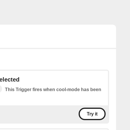
elected
This Trigger fires when cool-mode has been
Try it