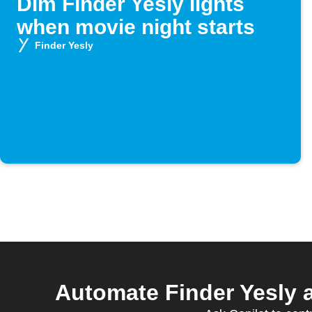
Dim Finder Yesly lights
when movie night starts
Finder Yesly
Automate Finder Yesly 