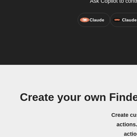
Ask Copilot to cont
Claude
Claude
Create your own Find
Create cu
actions.
acti