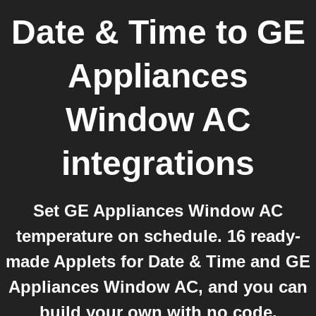
Date & Time
to
GE
Appliances
Window AC
integrations
Set GE Appliances Window AC
temperature on schedule. 16 ready-
made Applets for Date & Time and GE
Appliances Window AC, and you can
build your own with no code.