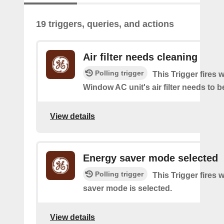
19 triggers, queries, and actions
Air filter needs cleaning
Polling trigger
This Trigger fires
Window AC unit's air filter needs to b
View details
Energy saver mode selected
Polling trigger
This Trigger fires
saver mode is selected.
View details