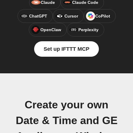
Claude
Claude Code
ChatGPT
Cursor
CoPilot
OpenClaw
Perplexity
Set up IFTTT MCP
Create your own
Date & Time and GE