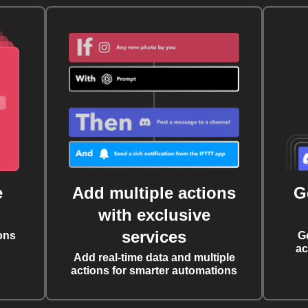
e
Add multiple actions
G
with exclusive
services
ons
G
ac
Add real-time data and multiple
actions for smarter automations