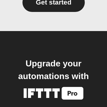
Get started
Upgrade your
automations with