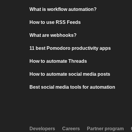
What is workflow automation?
How to use RSS Feeds
What are webhooks?
11 best Pomodoro productivity apps
How to automate Threads
How to automate social media posts
Best social media tools for automation
Developers
Careers
Partner program