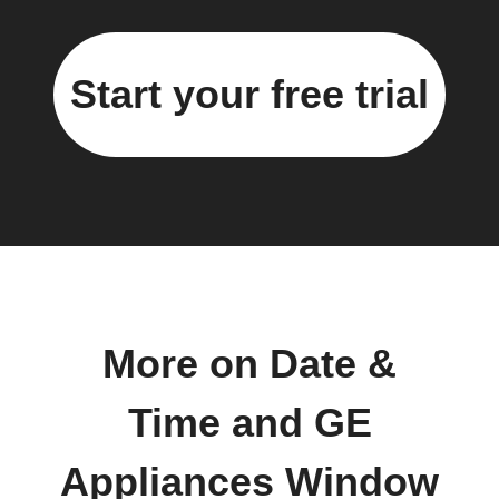
Start your free trial
More on Date &
Time and GE
Appliances Window