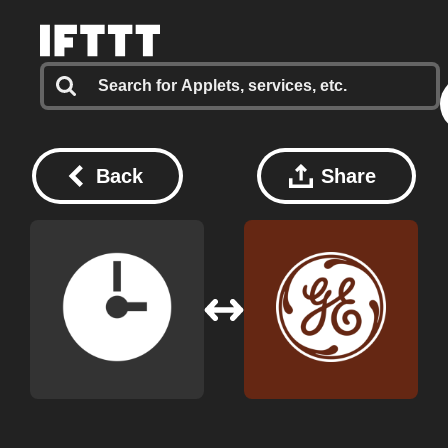
Back
Share