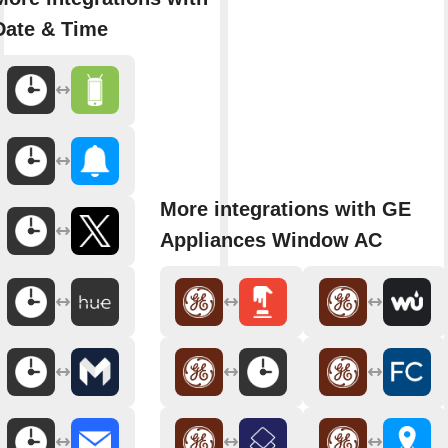
Date & Time
More integrations with GE
Appliances Window AC