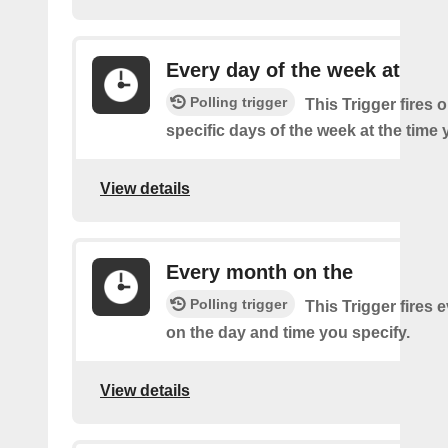
Every day of the week at
Polling trigger
This Trigger fires 
specific days of the week at the time 
View details
Every month on the
Polling trigger
This Trigger fires
on the day and time you specify.
View details