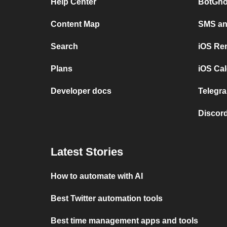
Help Center
BotGho
Content Map
SMS and
Search
iOS Re
Plans
iOS Cal
Developer docs
Telegra
Discord
Latest Stories
How to automate with AI
Best Twitter automation tools
Best time management apps and tools