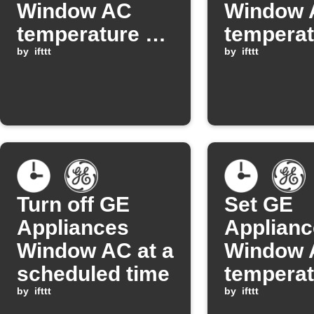
Window AC
Window 
temperature on
temperat
schedule
by
ifttt
every ho
by
ifttt
Turn off GE
Set GE
Appliances
Applianc
Window AC at a
Window 
scheduled time
temperat
by
ifttt
schedul
by
ifttt