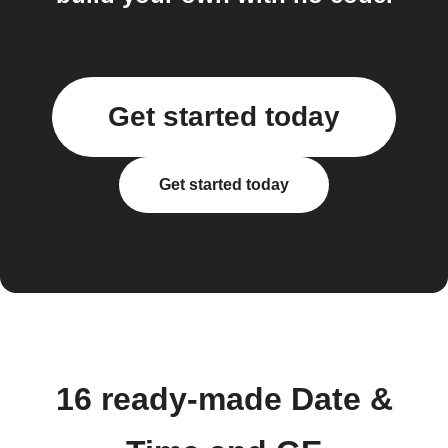
Get started today
Get started today
16 ready-made Date &