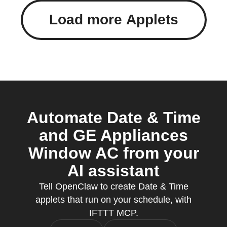
Load more Applets
Automate Date & Time
and GE Appliances
Window AC from your
AI assistant
Tell OpenClaw to create Date & Time
applets that run on your schedule, with
IFTTT MCP.