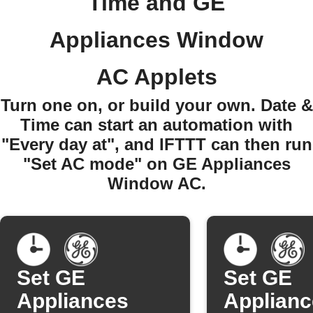
Time and GE
Appliances Window
AC Applets
Turn one on, or build your own. Date &
Time can start an automation with
"Every day at", and IFTTT can then run
"Set AC mode" on GE Appliances
Window AC.
Set GE
Set GE
Appliances
Applianc