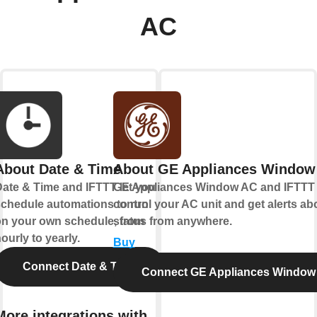
AC
About Date & Time
About GE Appliances Window
ate & Time and IFTTT let you
GE Appliances Window AC and IFTTT 
chedule automations to run
control your AC unit and get alerts abo
n your own schedule, from
status from anywhere.
ourly to yearly.
Buy
Connect Date & Time
Connect GE Appliances Window
More integrations with