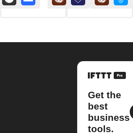
Get the
best
business
tools.