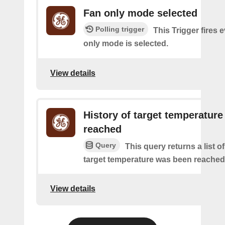
Fan only mode selected
Polling trigger
This Trigger fires e
only mode is selected.
View details
History of target temperature
reached
Query
This query returns a list o
target temperature was been reached
View details