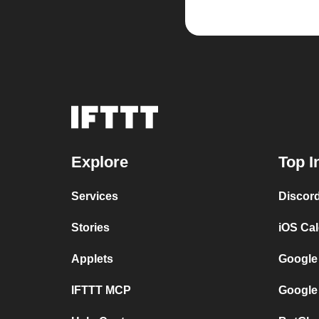
Explore
Top I
Services
Discor
Stories
iOS Ca
Applets
Google
IFTTT MCP
Google