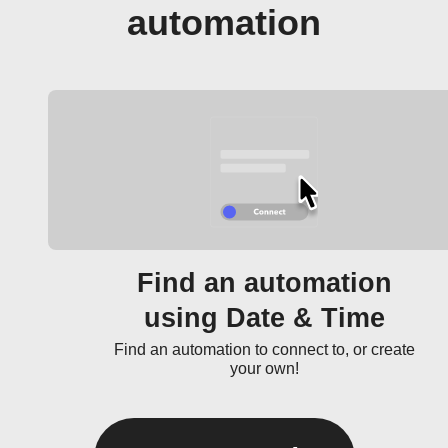
automation
Find an automation
using Date & Time
Find an automation to connect to, or create
your own!