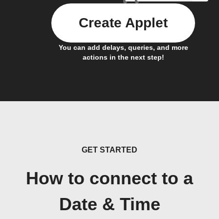
Create Applet
You can add delays, queries, and more
actions in the next step!
GET STARTED
How to connect to a
Date & Time