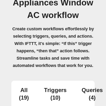
Appliances Window
AC workflow
Create custom workflows effortlessly by
selecting triggers, queries, and actions.
With IFTTT, it's simple: “If this” trigger
happens, “then that” action follows.
Streamline tasks and save time with
automated workflows that work for you.
All
Triggers
Queries
(19)
(10)
(4)