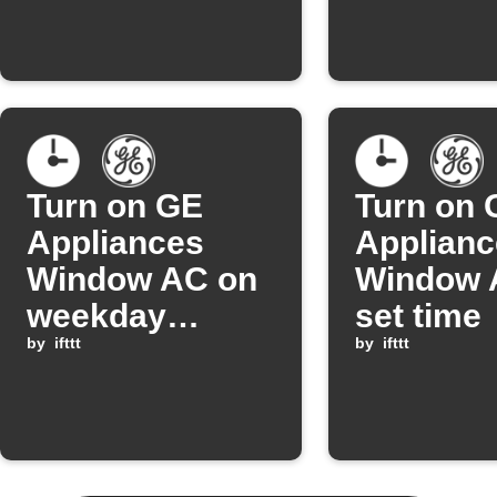
Turn on GE
Turn on 
Appliances
Applianc
Window AC on
Window A
weekday
set time
mornings
by
ifttt
by
ifttt