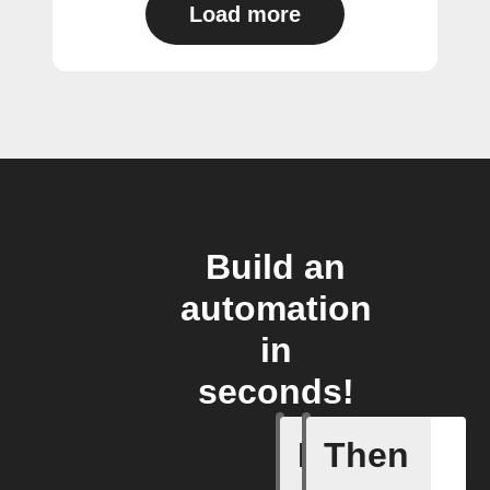
Load more
Build an
automation
in
seconds!
If
Then
Air filte