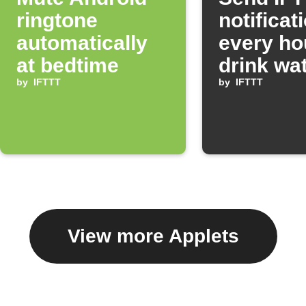
ringtone
notificat
automatically
every ho
at bedtime
drink wa
by
IFTTT
by
IFTTT
View more Applets