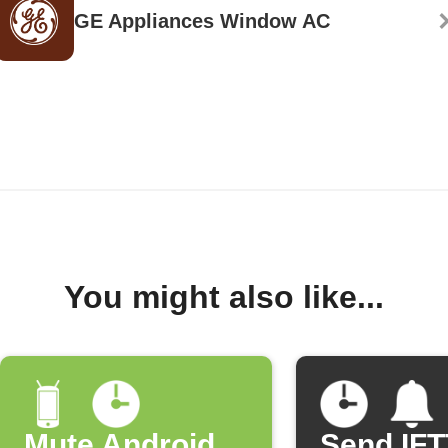
GE Appliances Window AC
You might also like...
Mute Android
Send IF