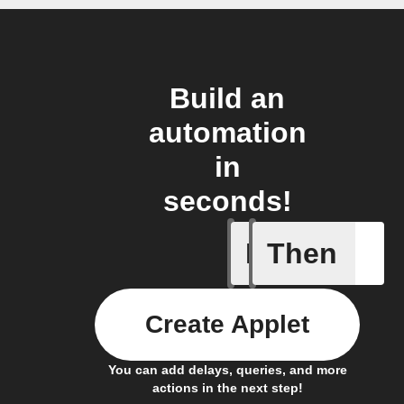
Build an
automation
in
seconds!
If
Then
Air filte
Create Applet
You can add delays, queries, and more
actions in the next step!