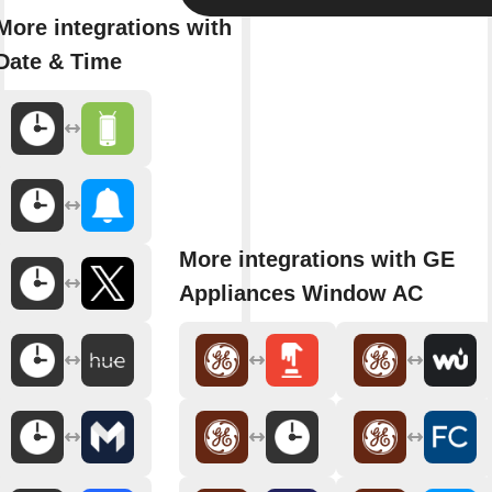
More integrations with
Date & Time
More integrations with GE
Appliances Window AC