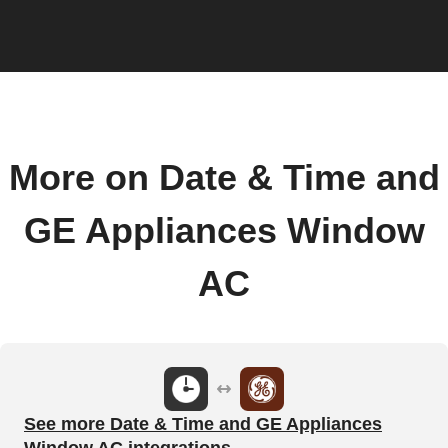
More on Date & Time and
GE Appliances Window
AC
See more Date & Time and GE Appliances