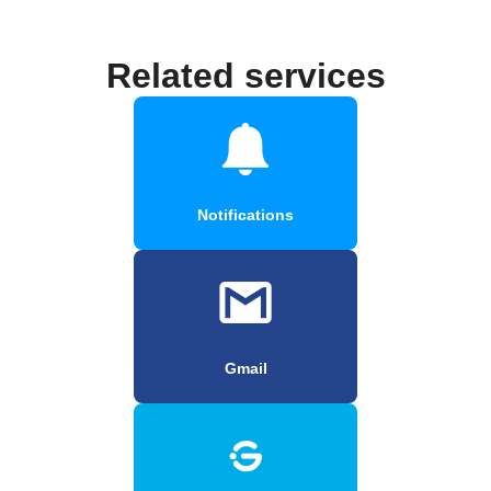
Related services
Notifications
Gmail