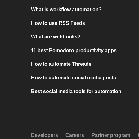
What is workflow automation?
How to use RSS Feeds
What are webhooks?
11 best Pomodoro productivity apps
How to automate Threads
How to automate social media posts
Best social media tools for automation
Developers
Careers
Partner program