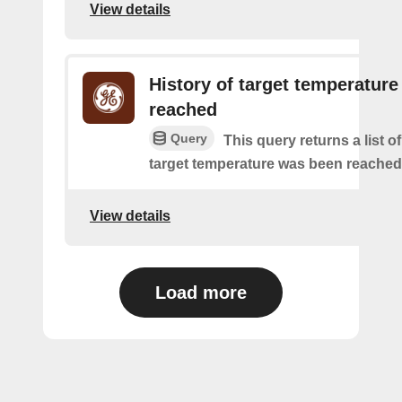
View details
History of target temperature
reached
Query
This query returns a list o
target temperature was been reached
View details
Load more