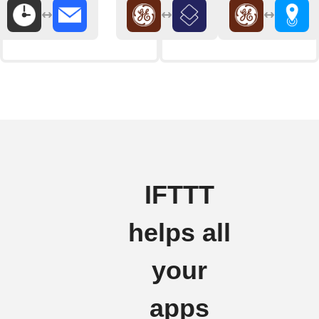
IFTTT
helps all
your
apps