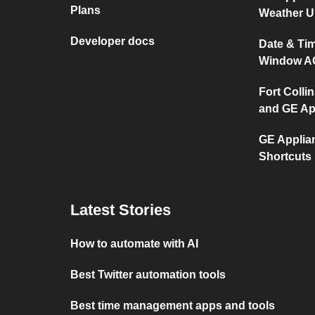
Plans
Weather 
Developer docs
Date & Ti
Window A
Fort Collin
and GE Ap
GE Applia
Shortcuts
Latest Stories
How to automate with AI
Best Twitter automation tools
Best time management apps and tools