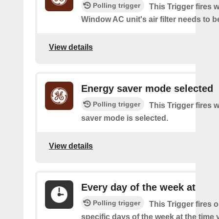
Polling trigger
This Trigger fires
Window AC unit's air filter needs to b
View details
Energy saver mode selected
Polling trigger
This Trigger fires
saver mode is selected.
View details
Every day of the week at
Polling trigger
This Trigger fires 
specific days of the week at the time 