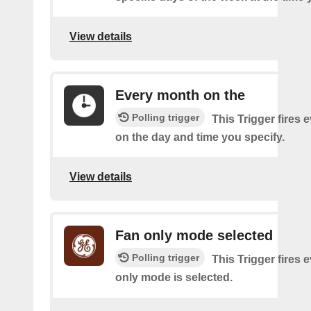
View details
Every month on the
Polling trigger
This Trigger fires
on the day and time you specify.
View details
Fan only mode selected
Polling trigger
This Trigger fires e
only mode is selected.