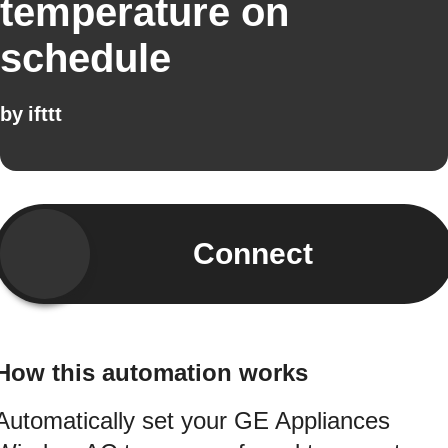
temperature on
schedule
by
ifttt
Connect
How this automation works
Automatically set your GE Appliances