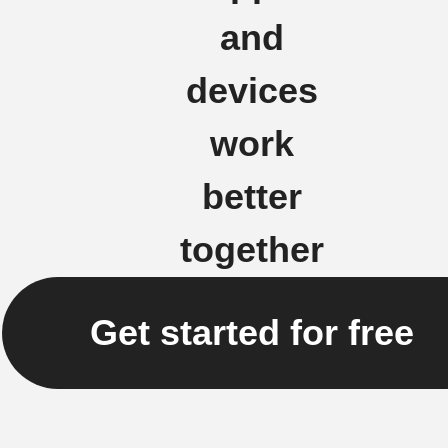
and
devices
work
better
together
Get started for free