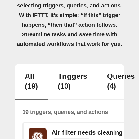
selecting triggers, queries, and actions.
With IFTTT, it's simple: “If this” trigger
happens, “then that” action follows.
Streamline tasks and save time with
automated workflows that work for you.
All
Triggers
Queries
(19)
(10)
(4)
19 triggers, queries, and actions
Air filter needs cleaning