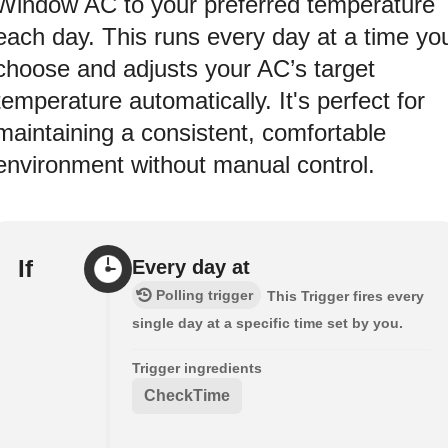
Window AC to your preferred temperature
each day. This runs every day at a time yo
choose and adjusts your AC’s target
temperature automatically. It's perfect for
maintaining a consistent, comfortable
environment without manual control.
If
Every day at
Polling trigger
This Trigger fires every
single day at a specific time set by you.
Trigger ingredients
CheckTime