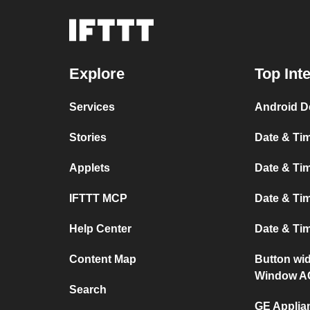
Explore
Top Int
Services
Android D
Stories
Date & Tim
Applets
Date & Tim
IFTTT MCP
Date & Tim
Help Center
Date & Ti
Content Map
Button wi
Window A
Search
GE Applia