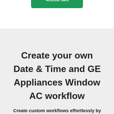
Create your own
Date & Time and GE
Appliances Window
AC workflow
Create custom workflows effortlessly by