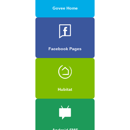
Govee Home
Facebook Pages
Hubitat
Android SMS