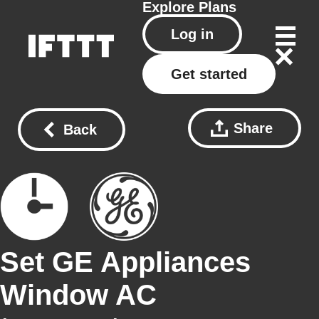
Explore
Plans
Log in
Get started
Share
Back
Set GE Appliances
Window AC