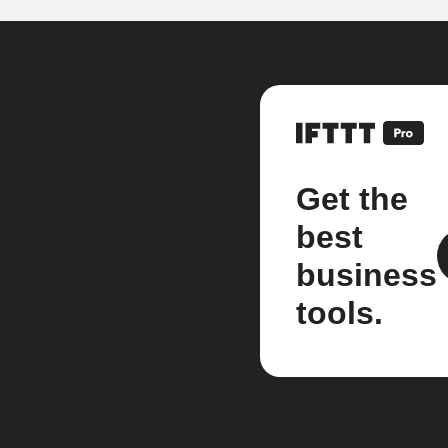
Get the
best
business
tools.