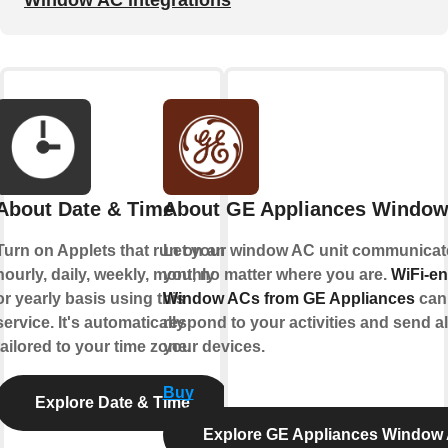
Window AC integrations
About Date & Time
About GE Appliances Windo
Turn on Applets that run on an
Let your window AC unit communicat
hourly, daily, weekly, monthly
you, no matter where you are.
WiFi-e
or yearly basis using this
Window ACs from GE Appliances
can
service. It's automatically
respond to your activities and send al
tailored to your time zone.
your devices.
Buy
Explore Date & Time
Explore GE Appliances Window