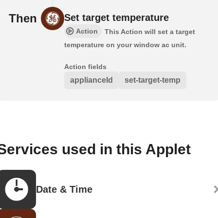
Then
Set target temperature
Action
This Action will set a target
temperature on your window ac unit.
Action fields
applianceId
set-target-temp
Services used in this Applet
Date & Time