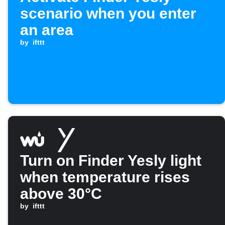
scenario when you enter
an area
by
ifttt
Turn on Finder Yesly light
when temperature rises
above 30°C
by
ifttt