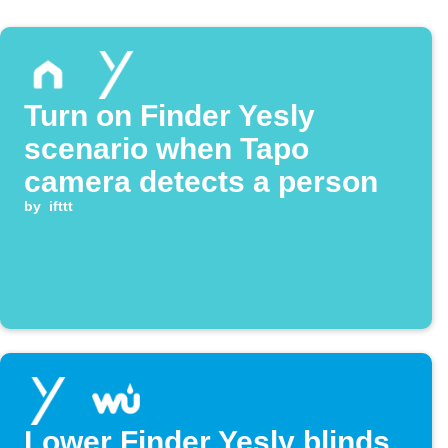
Turn on Finder Yesly
scenario when Tapo
camera detects a person
by
ifttt
Lower Finder Yesly blinds