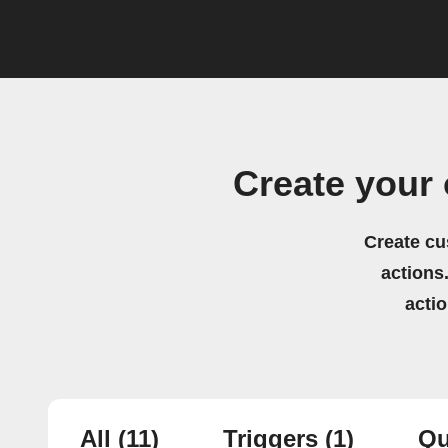
Create your
Create cu
actions.
acti
All
(11)
Triggers
(1)
Qu