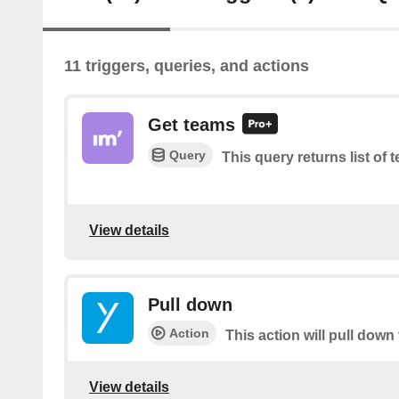
11 triggers, queries, and actions
Get teams
Query
This query returns list of 
View details
Pull down
Action
This action will pull down 
View details