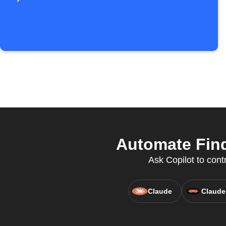
Automate Find
Ask Copilot to cont
Claude
Claude