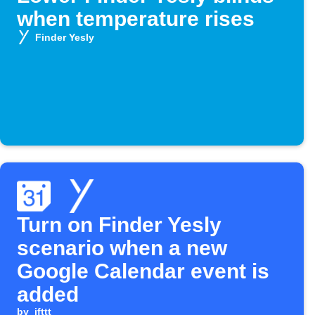
when temperature rises
Finder Yesly
Turn on Finder Yesly
scenario when a new
Google Calendar event is
added
by
ifttt