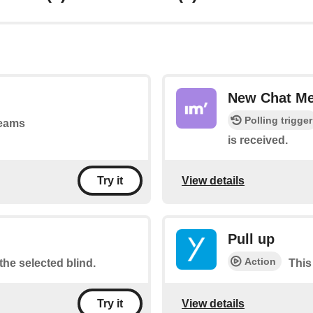
New Chat M
Polling trigger
teams
is received.
View details
Try it
Pull up
Action
the selected blind.
This
View details
Try it