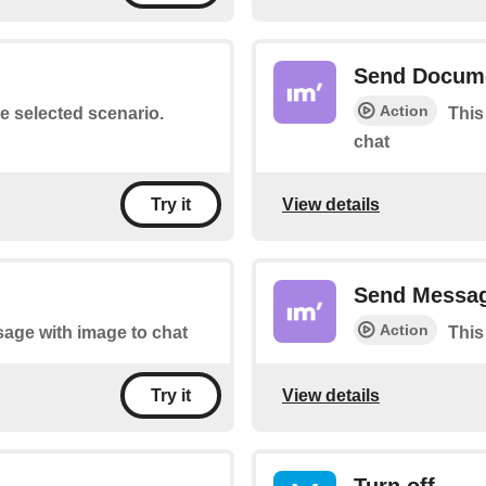
Send Docum
Action
he selected scenario.
This
chat
View details
Try it
Send Messa
Action
sage with image to chat
This
View details
Try it