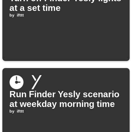
at a set time
by
ifttt
Run Finder Yesly scenario
at weekday morning time
by
ifttt