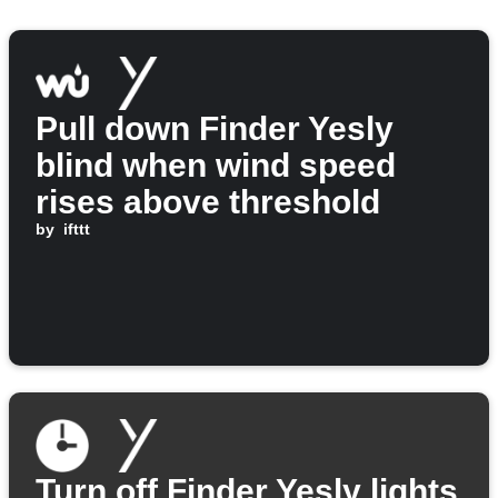
Pull down Finder Yesly
blind when wind speed
rises above threshold
by
ifttt
Turn off Finder Yesly lights