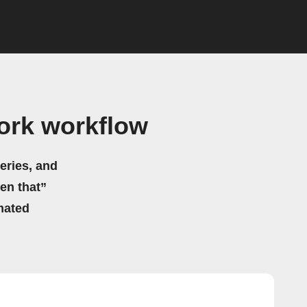
ork workflow
eries, and
hen that”
mated