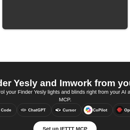
er Yesly and Imwork from you
rol your Finder Yesly lights and blinds right from your AI 
MCP.
 Code
ChatGPT
Cursor
CoPilot
Op
Set up IFTTT MCP