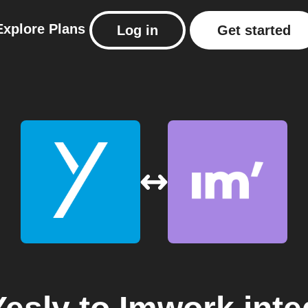
Explore
Plans
Log in
Get started