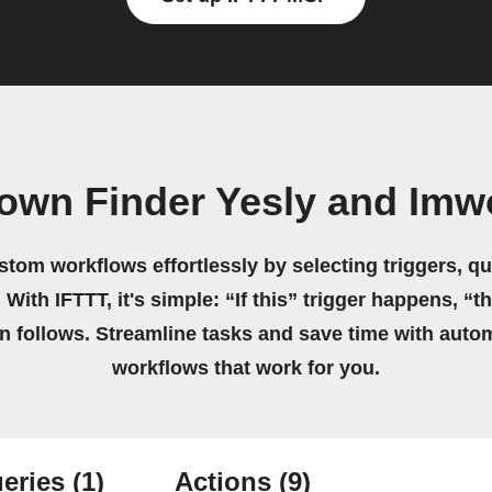
 own Finder Yesly and Imw
stom workflows effortlessly by selecting triggers, qu
 With IFTTT, it's simple: “If this” trigger happens, “t
on follows. Streamline tasks and save time with auto
workflows that work for you.
eries
(1)
Actions
(9)