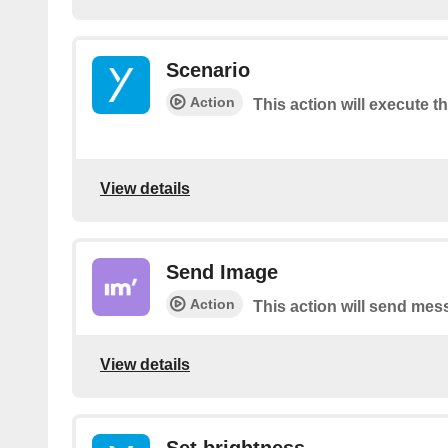
Scenario
Action
This action will execute t
View details
Send Image
Action
This action will send mes
View details