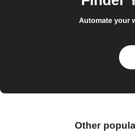
Finder 
Automate your w
Other popula