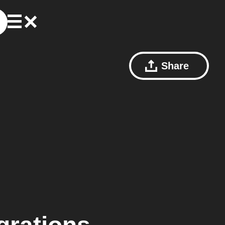
Share