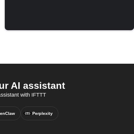
r AI assistant
assistant with IFTTT
enClaw
Perplexity