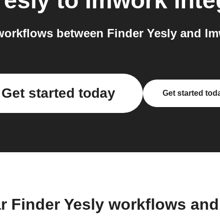
Yesly
to
Imwork
inte
orkflows between Finder Yesly and Im
Get started today
Get started tod
r Finder Yesly workflows an