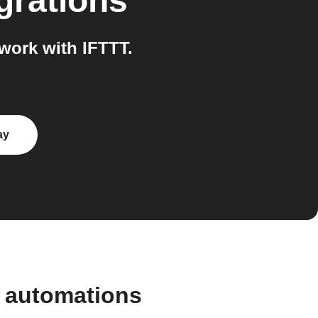
grations
work with IFTTT.
ay
d automations