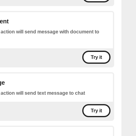
ent
 action will send message with document to
Try it
ge
 action will send text message to chat
Try it