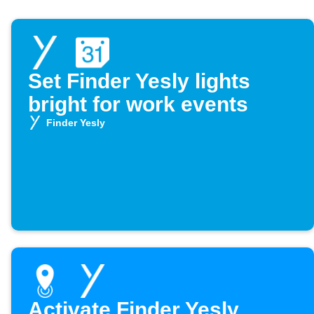
Set Finder Yesly lights
bright for work events
Finder Yesly
Activate Finder Yesly