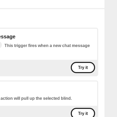
essage
This trigger fires when a new chat message
Try it
 action will pull up the selected blind.
Try it