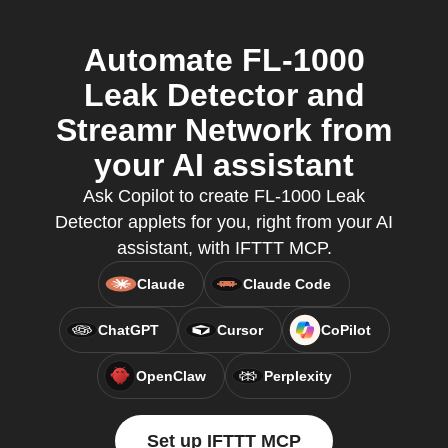
Automate FL-1000
Leak Detector and
Streamr Network from
your AI assistant
Ask Copilot to create FL-1000 Leak
Detector applets for you, right from your AI
assistant, with IFTTT MCP.
Claude
Claude Code
ChatGPT
Cursor
CoPilot
OpenClaw
Perplexity
Set up IFTTT MCP