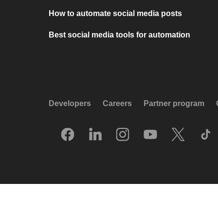
How to automate social media posts
Best social media tools for automation
Developers
Careers
Partner program