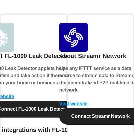
t FL-1000 Leak Detector
About Streamr Network
0 Leak Detector applets help you to
Use any IFTTT service as a data
ified and take action if there is ever
source to stream data to Streamr
 in your home or business.
the decentralized P2P real-time d
network.
website
Visit website
Connect FL-1000 Leak Detector
Connect Streamr Network
 integrations with FL-1000