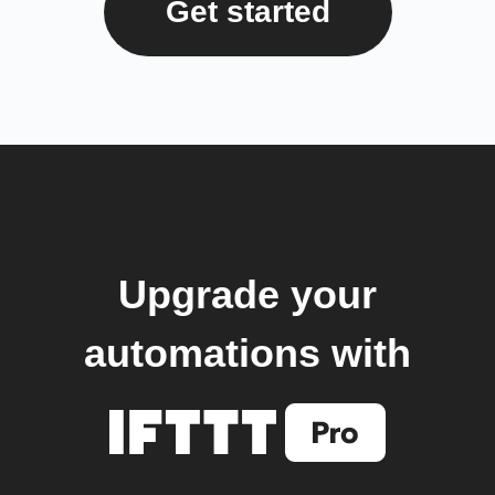
Get started
Upgrade your
automations with