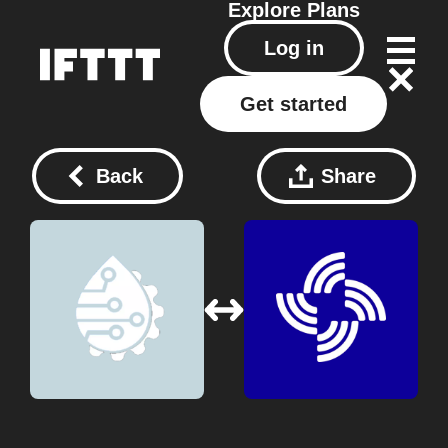
Explore
Plans
Log in
Get started
Back
Share