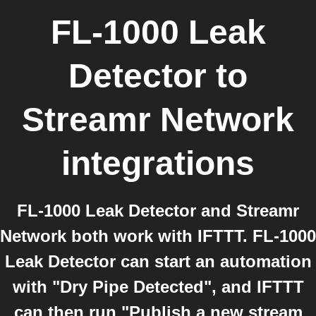
FL-1000 Leak
Detector
to
Streamr Network
integrations
FL-1000 Leak Detector and Streamr
Network both work with IFTTT. FL-1000
Leak Detector can start an automation
with "Dry Pipe Detected", and IFTTT
can then run "Publish a new stream