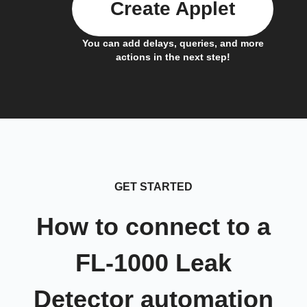
Create Applet
You can add delays, queries, and more
actions in the next step!
GET STARTED
How to connect to a
FL-1000 Leak
Detector automation