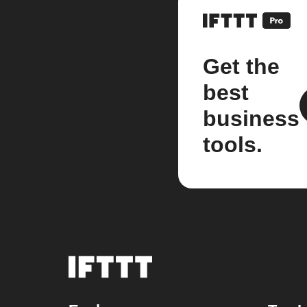
Get the
best
business
tools.