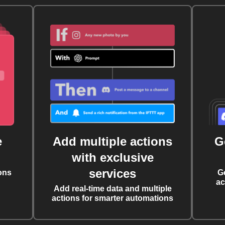
e
Add multiple actions
G
with exclusive
services
ons
G
ac
Add real-time data and multiple
actions for smarter automations