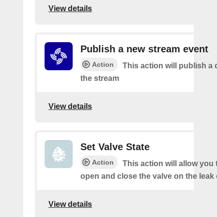
View details
Publish a new stream event
Action
This action will publish a 
the stream
View details
Set Valve State
Action
This action will allow you
open and close the valve on the leak 
View details