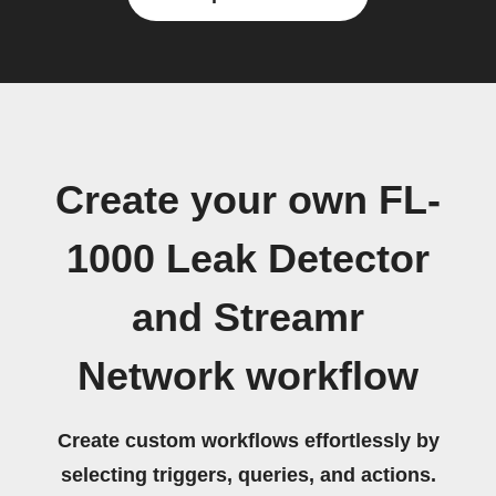
Create your own FL-
1000 Leak Detector
and Streamr
Network workflow
Create custom workflows effortlessly by
selecting triggers, queries, and actions.