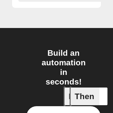
Build an
automation
in
seconds!
If
Then
A new st