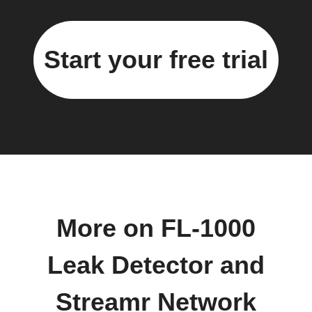
Start your free trial
More on FL-1000
Leak Detector and
Streamr Network