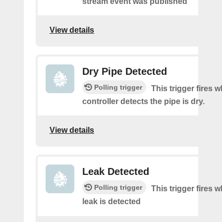
stream event was published
View details
Dry Pipe Detected
Polling trigger
This trigger fires 
controller detects the pipe is dry.
View details
Leak Detected
Polling trigger
This trigger fires 
leak is detected