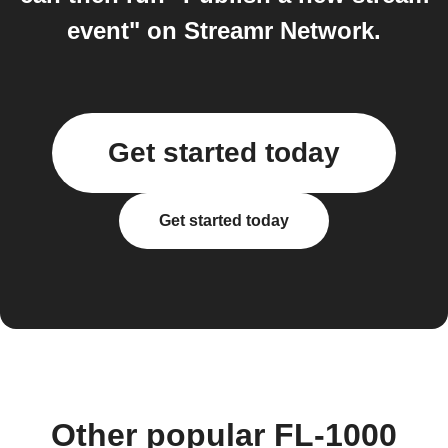
event" on Streamr Network.
Get started today
Get started today
Other popular FL-1000