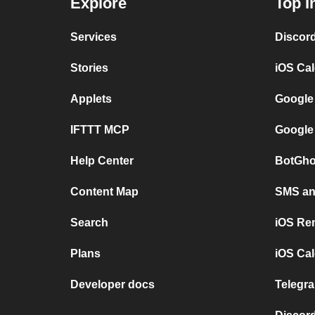
Explore
Top I
Services
Discor
Stories
iOS Ca
Applets
Google
IFTTT MCP
Google
Help Center
BotGho
Content Map
SMS and
Search
iOS Re
Plans
iOS Cal
Developer docs
Telegra