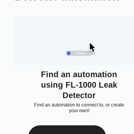
Find an automation
using FL-1000 Leak
Detector
Find an automation to connect to, or create
your own!