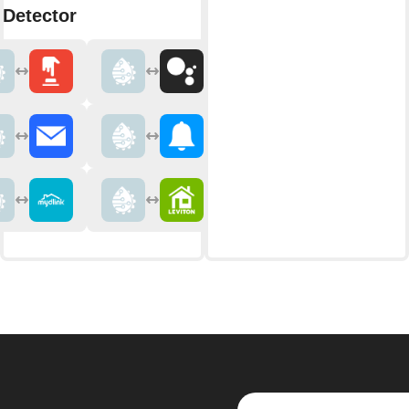
 Detector