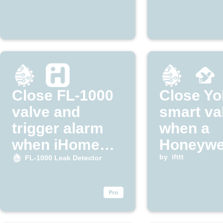
Close FL-1000
Close Yo
valve and
smart va
trigger alarm
when a
when iHome
Honeywe
detects leak
Home lea
by
ifttt
FL-1000 Leak Detector
detected