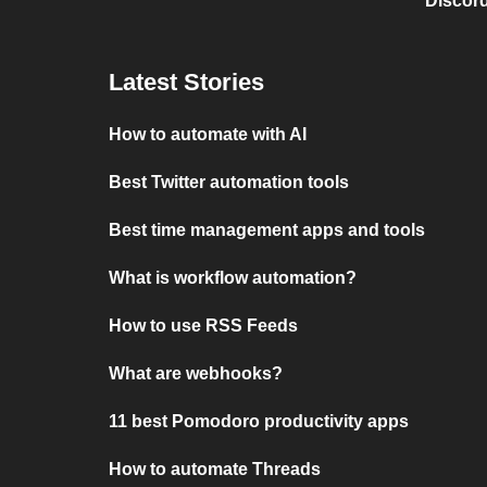
Discord
Latest Stories
How to automate with AI
Best Twitter automation tools
Best time management apps and tools
What is workflow automation?
How to use RSS Feeds
What are webhooks?
11 best Pomodoro productivity apps
How to automate Threads