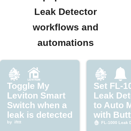
Leak Detector
workflows and
automations
Toggle My
Set FL-1
Leviton Smart
Leak Det
Switch when a
to Auto 
leak is detected
with But
by
ifttt
FL-1000 Leak 