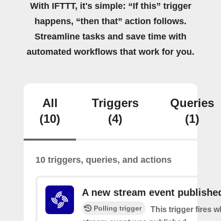
With IFTTT, it's simple: “If this” trigger
happens, “then that” action follows.
Streamline tasks and save time with
automated workflows that work for you.
All
Triggers
Queries
(10)
(4)
(1)
10 triggers, queries, and actions
A new stream event publishe
Polling trigger
This trigger fires 