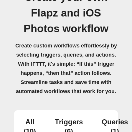
Flapz and iOS
Photos workflow
Create custom workflows effortlessly by
selecting triggers, queries, and actions.
With IFTTT, it's simple: “If this” trigger
happens, “then that” action follows.
Streamline tasks and save time with
automated workflows that work for you.
All
Triggers
Queries
(10)
(6)
(1)