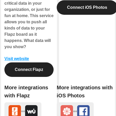
critical data in your
Connect iOS Photos
organization, or just for
fun at home. This service
allows you to push all
kinds of data to your
Flapz board as it
happens. What data will
you show?
Visit website
Connect Flapz
More integrations
More integrations with
with Flapz
iOS Photos