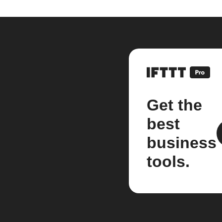
Get the
best
business
tools.