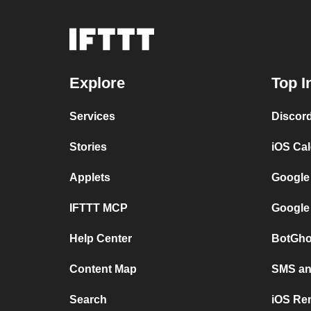
Explore
Top I
Services
Discor
Stories
iOS Ca
Applets
Google
IFTTT MCP
Google
Help Center
BotGho
Content Map
SMS and
Search
iOS Re