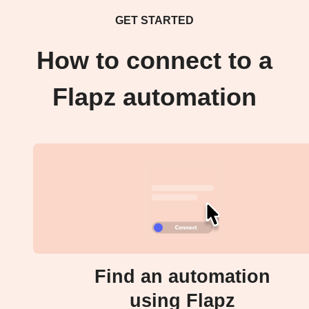
GET STARTED
How to connect to a
Flapz automation
Find an automation
using Flapz