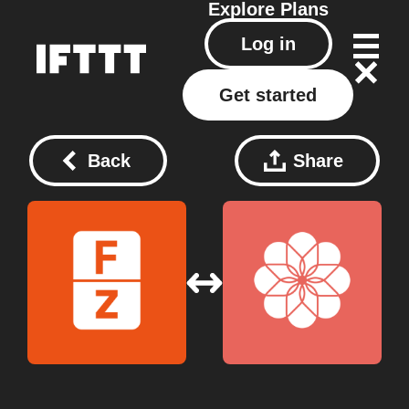
Explore
Plans
Log in
Get started
Back
Share