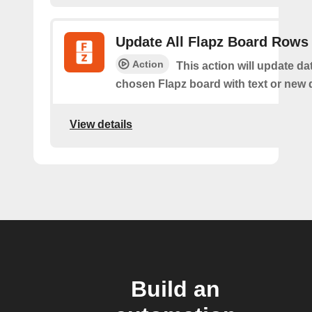
Update All Flapz Board Rows
Action
This action will update da
chosen Flapz board with text or new 
View details
Build an