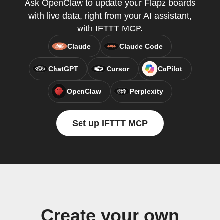
Ask OpenClaw to update your Flapz boards
with live data, right from your AI assistant,
with IFTTT MCP.
Claude
Claude Code
ChatGPT
Cursor
CoPilot
OpenClaw
Perplexity
Set up IFTTT MCP
Create your own