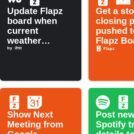
Update Flapz
Get a st
board when
closing p
current
pushed t
weather
Flapz Bo
changes to rain
by
ifttt
Flapz
Show Next
Post ne
Meeting from
Spotify t