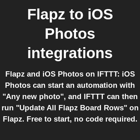
Flapz
to
iOS
Photos
integrations
Flapz and iOS Photos on IFTTT: iOS
Photos can start an automation with
"Any new photo", and IFTTT can then
run "Update All Flapz Board Rows" on
Flapz. Free to start, no code required.