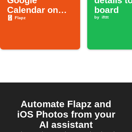
Google
details t
Calendar on
board
Flapz Board
by
ifttt
Flapz
Automate Flapz and
iOS Photos from your
AI assistant