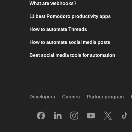
What are webhooks?
11 best Pomodoro productivity apps
How to automate Threads
How to automate social media posts
Best social media tools for automation
Developers
Careers
Partner program