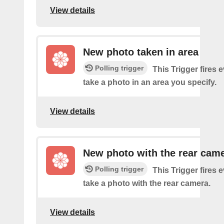
View details
New photo taken in area
Polling trigger
This Trigger fires 
take a photo in an area you specify.
View details
New photo with the rear cam
Polling trigger
This Trigger fires 
take a photo with the rear camera.
View details