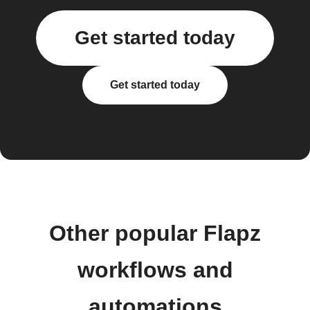
Get started today
Get started today
Other popular Flapz
workflows and
automations