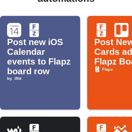
Post new iOS
Post New
Calendar
Cards ad
events to Flapz
Flapz Bo
board row
Flapz
by
ifttt