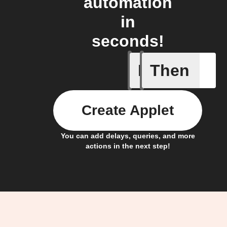
automation
in
seconds!
If
Then
Any new 
Create Applet
You can add delays, queries, and more
actions in the next step!