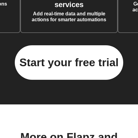
services
ons
G
ac
Add real-time data and multiple
actions for smarter automations
Start your free trial
More on Flapz and