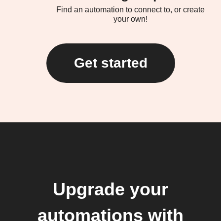
Find an automation to connect to, or create
your own!
Get started
Upgrade your
automations with