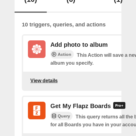
10 triggers, queries, and actions
Add photo to album
Action
This Action will save a ne
album you specify.
View details
Get My Flapz Boards
Query
This query returns all the 
for all Boards you have in your accou