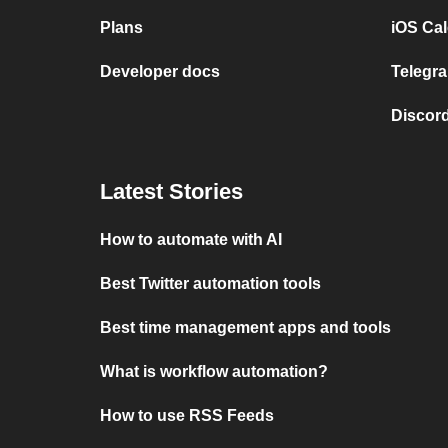
Plans
iOS Cal
Developer docs
Telegra
Discord
Latest Stories
How to automate with AI
Best Twitter automation tools
Best time management apps and tools
What is workflow automation?
How to use RSS Feeds