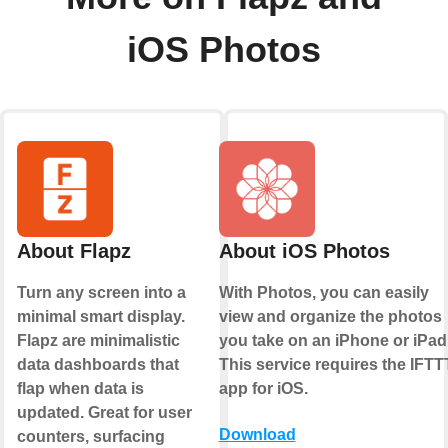
iOS Photos
About Flapz
About iOS Photos
Turn any screen into a
With Photos, you can easily
minimal smart display.
view and organize the photos
Flapz are minimalistic
you take on an iPhone or iPad
data dashboards that
This service requires the IFTT
flap when data is
app for iOS.
updated. Great for user
Download
counters, surfacing