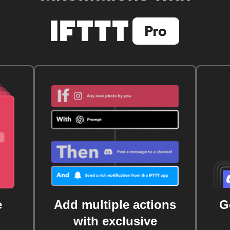
e
Add multiple actions
G
with exclusive