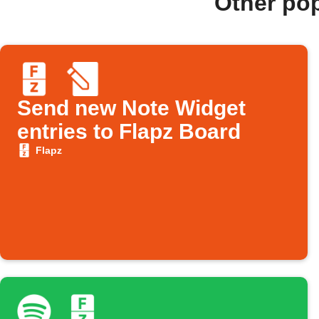
Other po
Send new Note Widget
entries to Flapz Board
Flapz