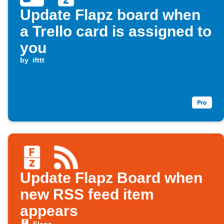
Update Flapz board when
a Trello card is assigned to
you
by
ifttt
Update Flapz Board when
new RSS feed item
appears