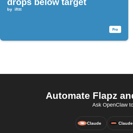
drops below target
by
ifttt
Automate Flapz an
Ask OpenClaw to u
Claude
Claude