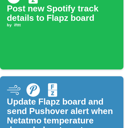
Post new Spotify track
details to Flapz board
by
ifttt
Update Flapz board and
send Pushover alert when
Netatmo temperature