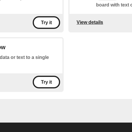
board with text 
View details
Try it
ow
ata or text to a single
Try it