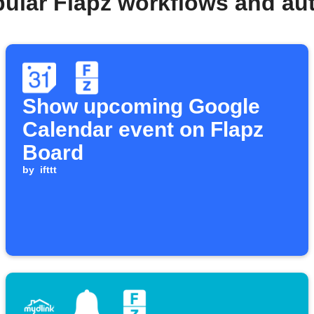
pular Flapz workflows and au
Show upcoming Google
Calendar event on Flapz
Board
by
ifttt