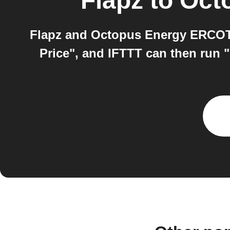
Flapz
to
Oct
Flapz and Octopus Energy ERCOT 
Price", and IFTTT can then run "