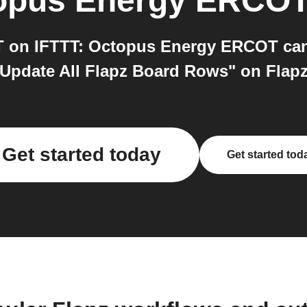
opus Energy ERCO
on IFTTT: Octopus Energy ERCOT can 
Update All Flapz Board Rows" on Flapz.
Get started today
Get started tod