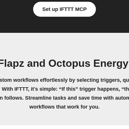
Set up IFTTT MCP
 Flapz and Octopus Energ
stom workflows effortlessly by selecting triggers, qu
 With IFTTT, it's simple: “If this” trigger happens, “t
on follows. Streamline tasks and save time with auto
workflows that work for you.