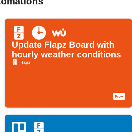
tomations
Update Flapz Board with
hourly weather conditions
Flapz