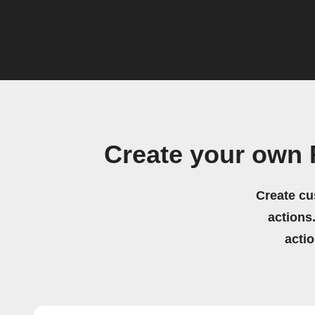
Create your own
Create cu
actions.
acti