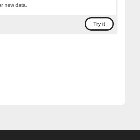
or new data.
Try it