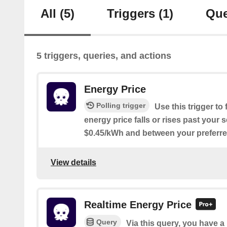
All
(5)
Triggers
(1)
Que
5 triggers, queries, and actions
Energy Price
Polling trigger
Use this trigger t
energy price falls or rises past your 
$0.45/kWh and between your preferred
View details
Realtime Energy Price
Query
Via this query, you have a