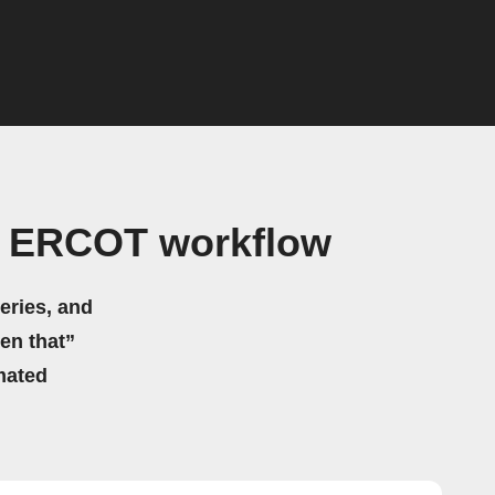
y ERCOT workflow
eries, and
hen that”
mated