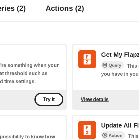
ries
(2)
Actions
(2)
Get My Flap
Query
o fire something when your
This 
set threshold such as
you have in you
 time settings.
View details
Try it
Update All 
Action
This
 possibility to know how