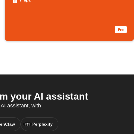
Flapz
 your AI assistant
AI assistant, with
enClaw
Perplexity