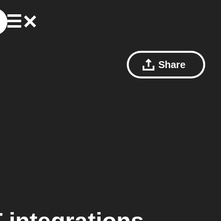
Share