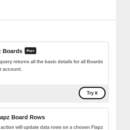
z Boards
query returns all the basic details for all Boards
r account.
Try it
Flapz Board Rows
 action will update data rows on a chosen Flapz