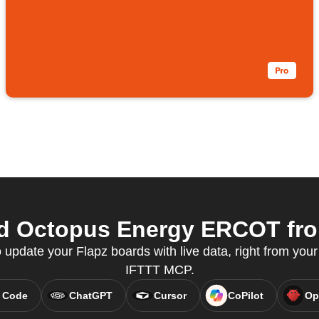
d Octopus Energy ERCOT from
pdate your Flapz boards with live data, right from your 
IFTTT MCP.
 Code
ChatGPT
Cursor
CoPilot
Op