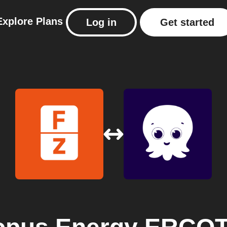
Explore
Plans
Log in
Get started