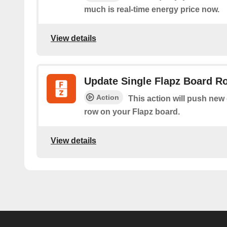
much is real-time energy price now.
View details
Update Single Flapz Board R
Action
This action will push new d
row on your Flapz board.
View details