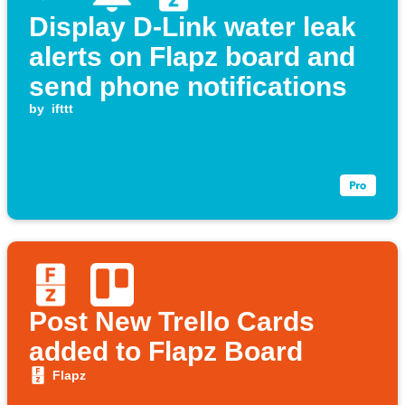
Display D-Link water leak
alerts on Flapz board and
send phone notifications
by
ifttt
Post New Trello Cards
added to Flapz Board
Flapz