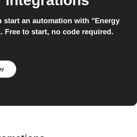
T
integrations
start an automation with "Energy
 Free to start, no code required.
ay