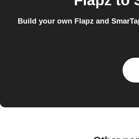
Flapz
to
Build your own Flapz and SmarTa