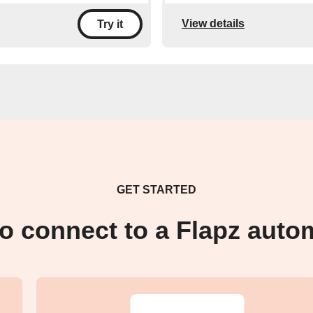
View details
Try it
GET STARTED
o connect to a Flapz auto