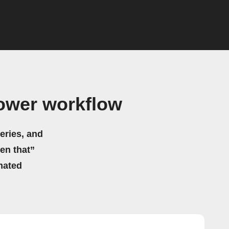
ower workflow
eries, and
hen that”
mated