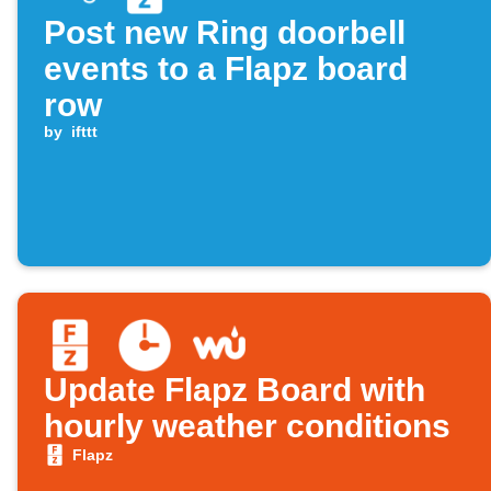
Post new Ring doorbell
events to a Flapz board
row
by
ifttt
Update Flapz Board with
hourly weather conditions
Flapz