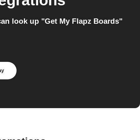
egrations
an look up "Get My Flapz Boards"
ay