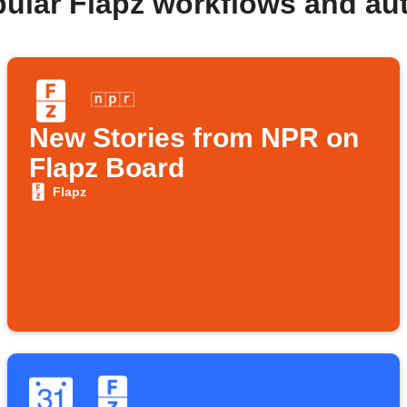
pular Flapz workflows and au
New Stories from NPR on
Flapz Board
Flapz