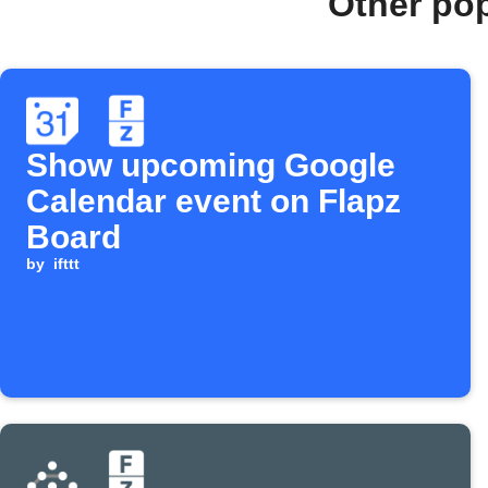
Other po
Show upcoming Google
Calendar event on Flapz
Board
by
ifttt