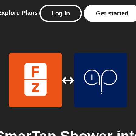
Explore
Plans
Log in
Get started