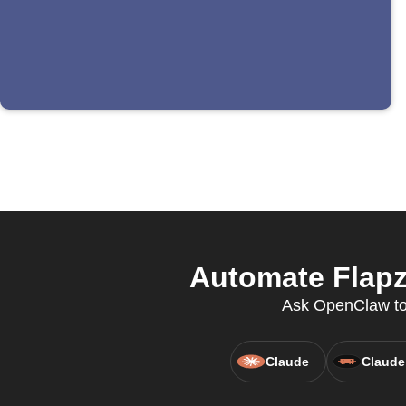
Automate Flapz
Ask OpenClaw to u
Claude
Claude