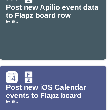
Post new Apilio event data
to Flapz board row
by
ifttt
Post new iOS Calendar
events to Flapz board
by
ifttt