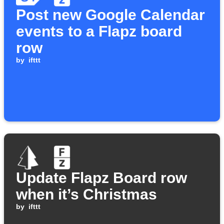
Post new Google Calendar
events to a Flapz board
row
by
ifttt
Update Flapz Board row
when it’s Christmas
by
ifttt