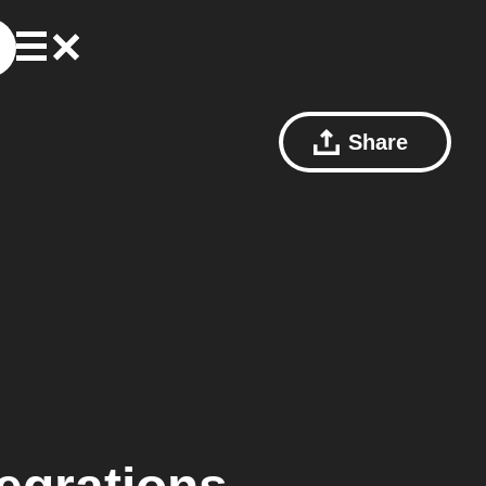
Share