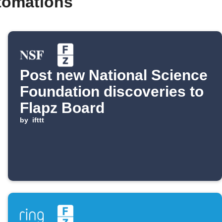
tomations
Post new National Science
Foundation discoveries to
Flapz Board
by
ifttt