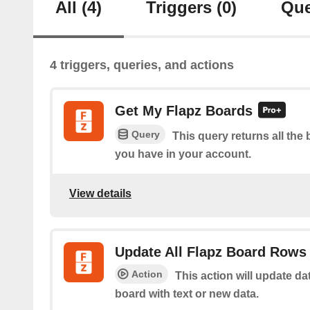
All
(4)
Triggers
(0)
Que
4 triggers, queries, and actions
Get My Flapz Boards
Query
This query returns all the 
you have in your account.
View details
Update All Flapz Board Rows
Action
This action will update d
board with text or new data.