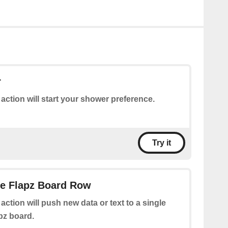
r
 action will start your shower preference.
Try it
le Flapz Board Row
 action will push new data or text to a single
pz board.