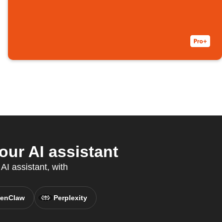
ur AI assistant
AI assistant, with
enClaw
Perplexity