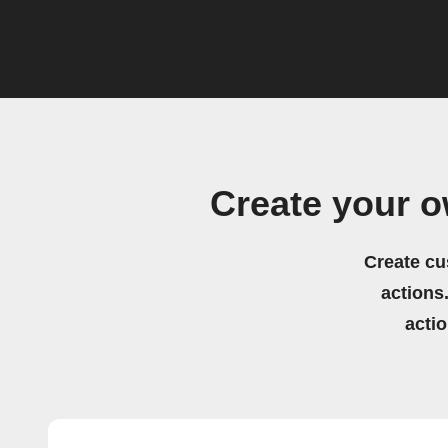
Create your 
Create cu
actions.
acti