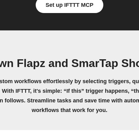
Set up IFTTT MCP
own Flapz and SmarTap Sh
stom workflows effortlessly by selecting triggers, qu
 With IFTTT, it's simple: “If this” trigger happens, “t
on follows. Streamline tasks and save time with auto
workflows that work for you.