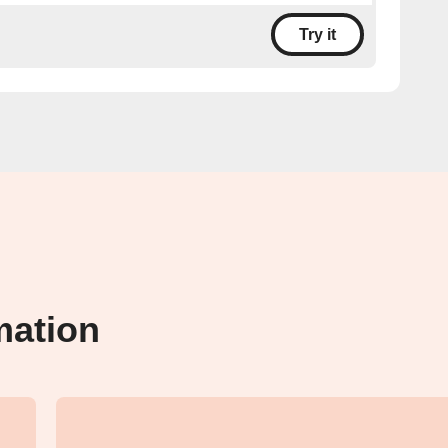
Try it
mation