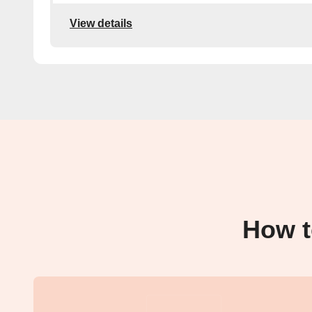
View details
How t