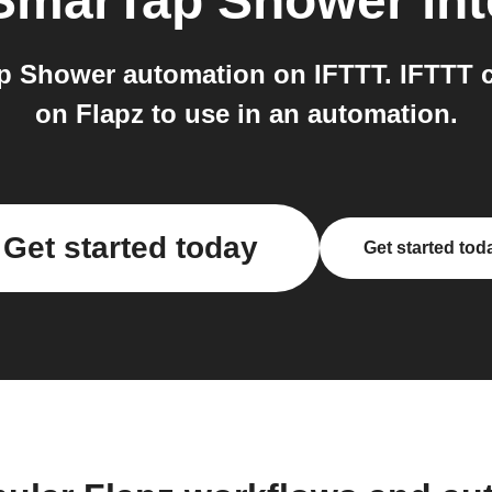
SmarTap Shower
int
p Shower automation on IFTTT. IFTTT c
on Flapz to use in an automation.
Get started today
Get started tod