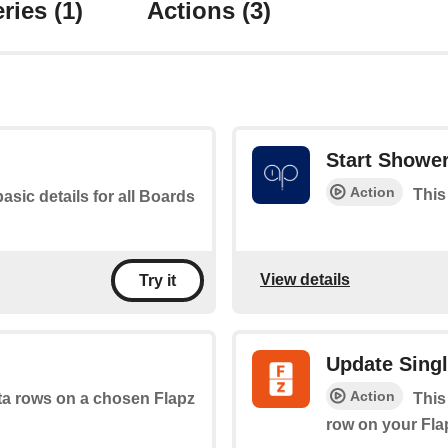
ries
(1)
Actions
(3)
Start Showe
Action
This
basic details for all Boards
View details
Try it
Update Sing
Action
ata rows on a chosen Flapz
This
row on your Fla