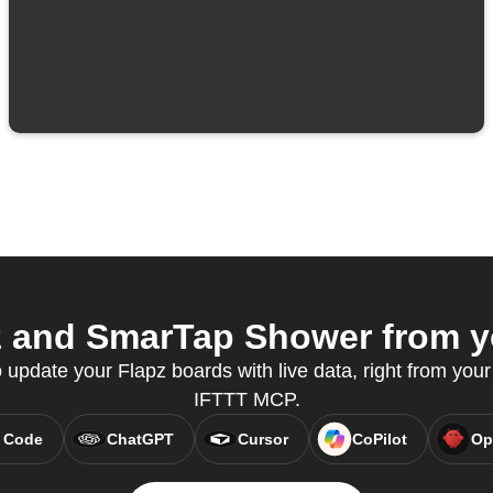
 and SmarTap Shower from yo
pdate your Flapz boards with live data, right from your 
IFTTT MCP.
 Code
ChatGPT
Cursor
CoPilot
Op