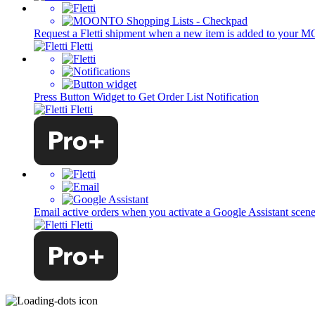
Request a Fletti shipment when a new item is added to your 
Fletti
Press Button Widget to Get Order List Notification
Fletti
Email active orders when you activate a Google Assistant scen
Fletti