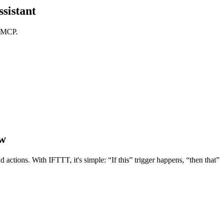
sistant
T MCP.
ow
d actions. With IFTTT, it's simple: “If this” trigger happens, “then tha