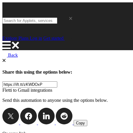
Explore
Plans
Log in
Get started
Back
Share this using the options below:
Fletti to Gmail integrations
Send this automation to anyone using the options below.
Copy