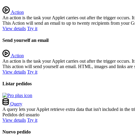
Action
An action is the task your Applet carries out after the trigger occurs.
This Action will send an email to up to twenty recipients from your G
View details
Try it
Send yourself an email
Action
An action is the task your Applet carries out after the trigger occurs.
This action will send yourself an email. HTML, images and links are 
View details
Try it
Listar pedidos
Query
A query lets your Applet retrieve extra data that isn't included in the
Pedidos del usuario
View details
Try it
Nuevo pedido