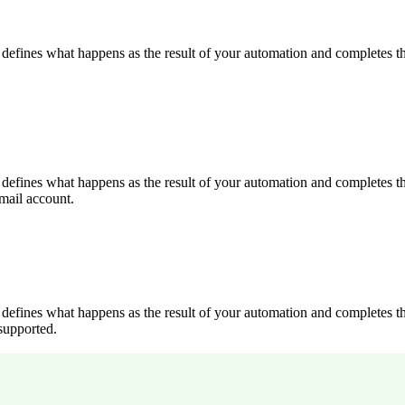
 It defines what happens as the result of your automation and completes 
 It defines what happens as the result of your automation and completes 
mail account.
 It defines what happens as the result of your automation and completes 
supported.