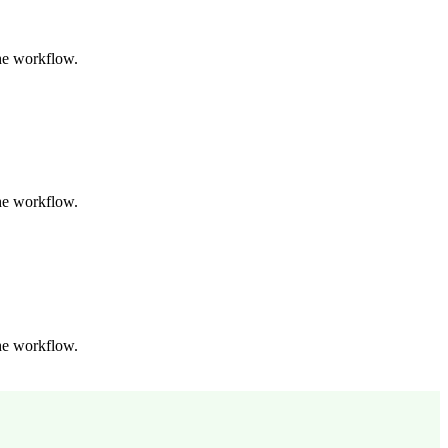
the workflow.
the workflow.
the workflow.