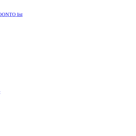
MOONTO list
e