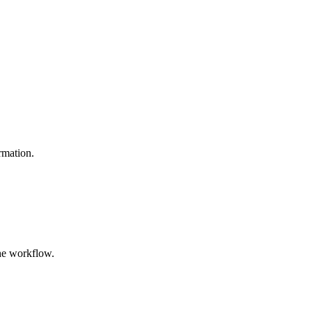
ormation.
the workflow.