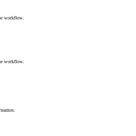
the workflow.
the workflow.
ormation.