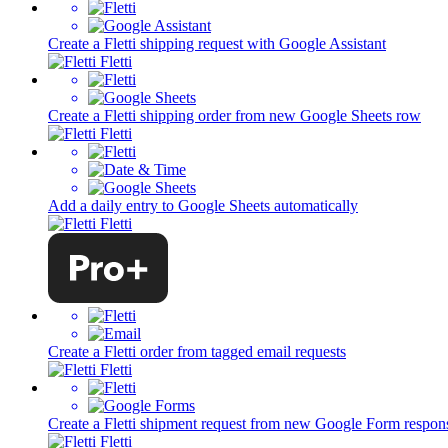
Create a Fletti shipping request with Google Assistant
Fletti
Create a Fletti shipping order from new Google Sheets row
Fletti
Add a daily entry to Google Sheets automatically
Fletti
Create a Fletti order from tagged email requests
Fletti
Create a Fletti shipment request from new Google Form respon
Fletti