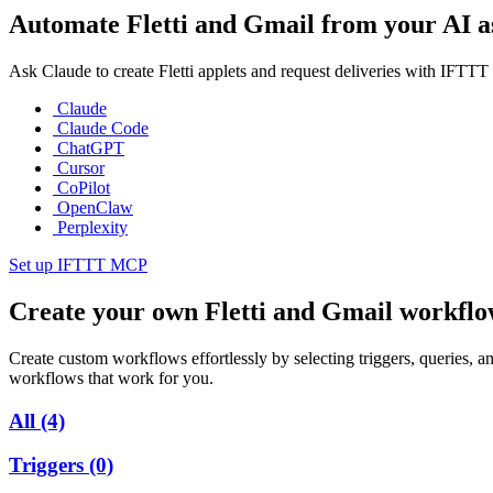
Automate Fletti and Gmail from your AI as
Ask Claude to create Fletti applets and request deliveries with IFTT
Claude
Claude Code
ChatGPT
Cursor
CoPilot
OpenClaw
Perplexity
Set up IFTTT MCP
Create your own Fletti and Gmail workfl
Create custom workflows effortlessly by selecting triggers, queries, an
workflows that work for you.
All
(4)
Triggers
(0)