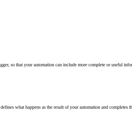
 trigger, so that your automation can include more complete or useful inf
 It defines what happens as the result of your automation and completes 