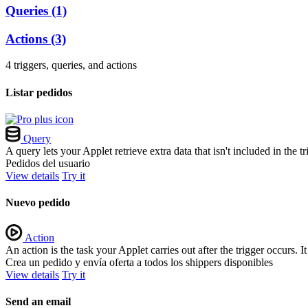
Queries
(1)
Actions
(3)
4 triggers, queries, and actions
Listar pedidos
Query
A query lets your Applet retrieve extra data that isn't included in the
Pedidos del usuario
View details
Try it
Nuevo pedido
Action
An action is the task your Applet carries out after the trigger occurs.
Crea un pedido y envía oferta a todos los shippers disponibles
View details
Try it
Send an email