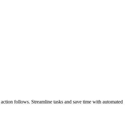
t” action follows. Streamline tasks and save time with automated