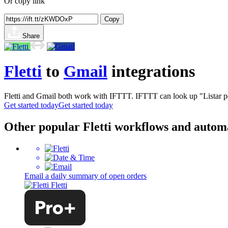
Or copy link
Copy
Share
Fletti
to
Gmail
integrations
Fletti and Gmail both work with IFTTT. IFTTT can look up "Listar ped
Get started today
Get started today
Other popular Fletti workflows and autom
Email a daily summary of open orders
Fletti