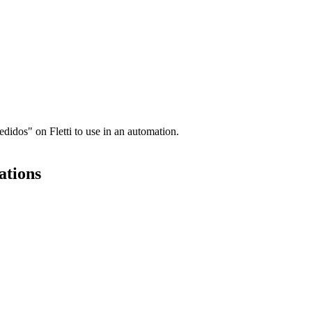
idos" on Fletti to use in an automation.
ations