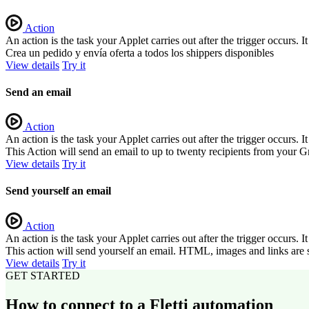
Action
An action is the task your Applet carries out after the trigger occurs.
Crea un pedido y envía oferta a todos los shippers disponibles
View details
Try it
Send an email
Action
An action is the task your Applet carries out after the trigger occurs.
This Action will send an email to up to twenty recipients from your G
View details
Try it
Send yourself an email
Action
An action is the task your Applet carries out after the trigger occurs.
This action will send yourself an email. HTML, images and links are 
View details
Try it
GET STARTED
How to connect to a Fletti automation