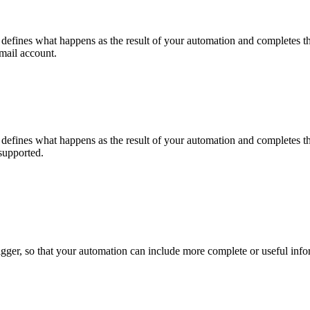
 It defines what happens as the result of your automation and completes 
mail account.
 It defines what happens as the result of your automation and completes 
supported.
 trigger, so that your automation can include more complete or useful inf