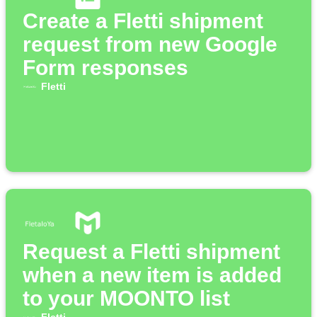
Create a Fletti shipment
request from new Google
Form responses
Fletti
Request a Fletti shipment
when a new item is added
to your MOONTO list