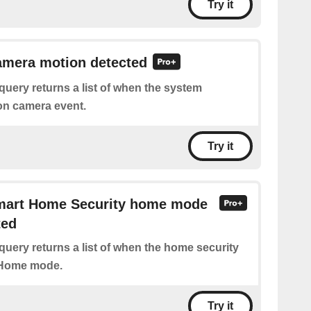
Try it
amera motion detected
query returns a list of when the system
on camera event.
Try it
Smart Home Security home mode
ted
query returns a list of when the home security
 Home mode.
Try it