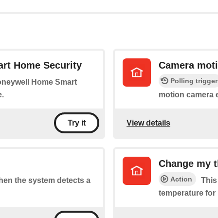
rt Home Security
Camera moti
Polling trigger
Honeywell Home Smart
.
motion camera 
View details
Try it
Change my t
Action
when the system detects a
This
temperature for