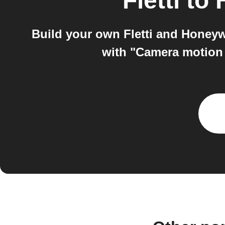
Fletti
to
Build your own Fletti and Honey
with "Camera motion 