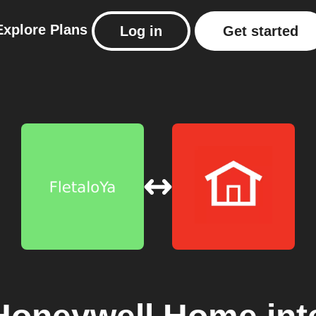
Explore
Plans
Log in
Get started