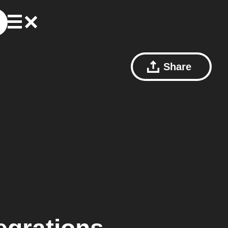
Share