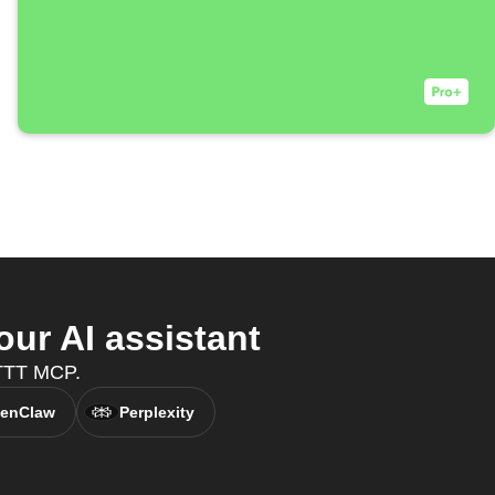
ur AI assistant
IFTTT MCP.
enClaw
Perplexity