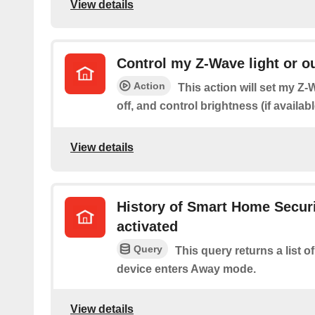
View details
Control my Z-Wave light or ou
Action
This action will set my Z-W
off, and control brightness (if availabl
View details
History of Smart Home Secur
activated
Query
This query returns a list 
device enters Away mode.
View details