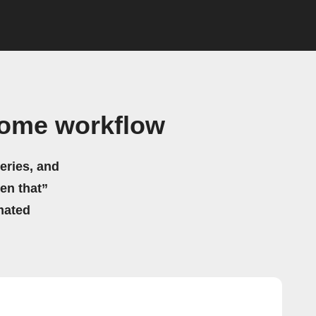
Home workflow
eries, and
hen that”
mated