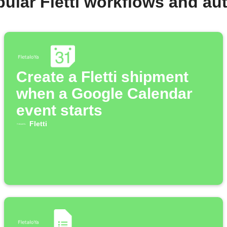
ular Fletti workflows and a
Create a Fletti shipment
when a Google Calendar
event starts
Fletti