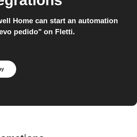
egrations
ell Home can start an automation
vo pedido" on Fletti.
ay