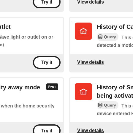
View details
Try it
tlet
History of C
Query
ave light or outlet on or
This 
e).
detected a moti
View details
Try it
ity away mode
History of 
being activa
Query
of when the home security
This 
device entered
View details
Try it