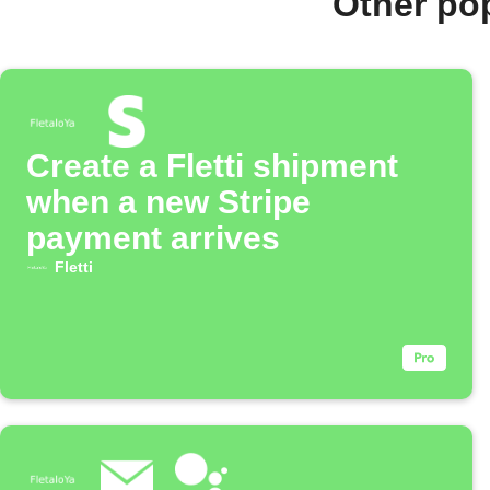
Other pop
Create a Fletti shipment
when a new Stripe
payment arrives
Fletti