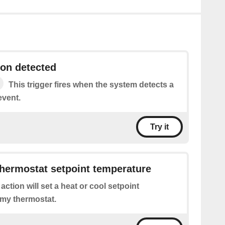
on detected
This trigger fires when the system detects a
event.
Try it
hermostat setpoint temperature
 action will set a heat or cool setpoint
 my thermostat.