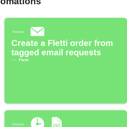
utomations
Create a Fletti order from
tagged email requests
Fletti