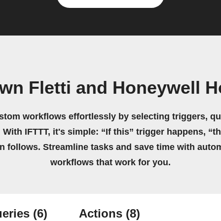
own Fletti and Honeywell 
stom workflows effortlessly by selecting triggers, qu
 With IFTTT, it's simple: “If this” trigger happens, “t
on follows. Streamline tasks and save time with auto
workflows that work for you.
eries
(6)
Actions
(8)