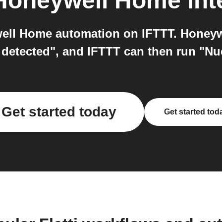
Honeywell Home
int
well Home automation on IFTTT. Honeyw
detected", and IFTTT can then run "Nue
Get started today
Get started tod