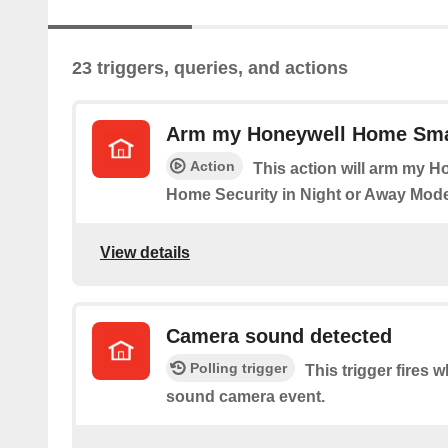
23 triggers, queries, and actions
Arm my Honeywell Home Sma
Action
This action will arm my 
Home Security in Night or Away Mode
View details
Camera sound detected
Polling trigger
This trigger fires 
sound camera event.