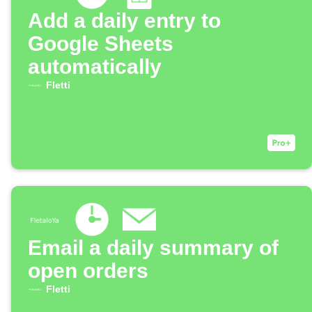
Add a daily entry to
Google Sheets
automatically
Fletti
Email a daily summary of
open orders
Fletti