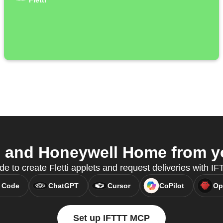
Fletti
i and Honeywell Home from yo
e to create Fletti applets and request deliveries with 
 Code
ChatGPT
Cursor
CoPilot
Op
Set up IFTTT MCP