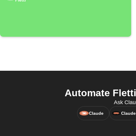
Fletti
Automate Flett
Ask Claud
Claude
Claude