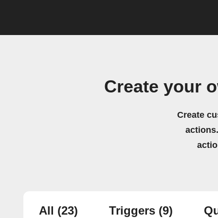
Create your 
Create cu
actions.
acti
All
(23)
Triggers
(9)
Qu