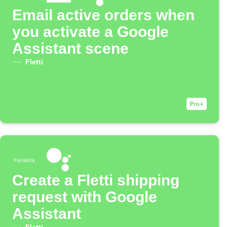
Email active orders when
you activate a Google
Assistant scene
Fletti
Create a Fletti shipping
request with Google
Assistant