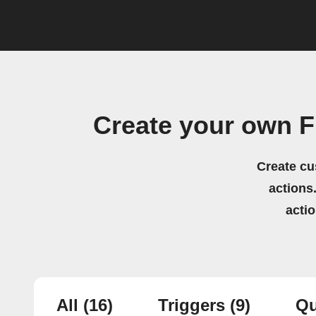
Create your own F
Create cu
actions.
acti
All
(16)
Triggers
(9)
Qu