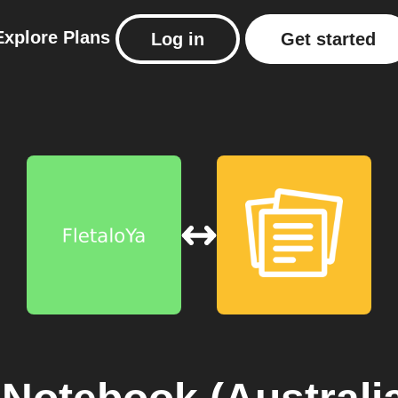
Explore
Plans
Log in
Get started