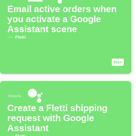
Email active orders when
you activate a Google
Assistant scene
Fletti
Create a Fletti shipping
request with Google
Assistant