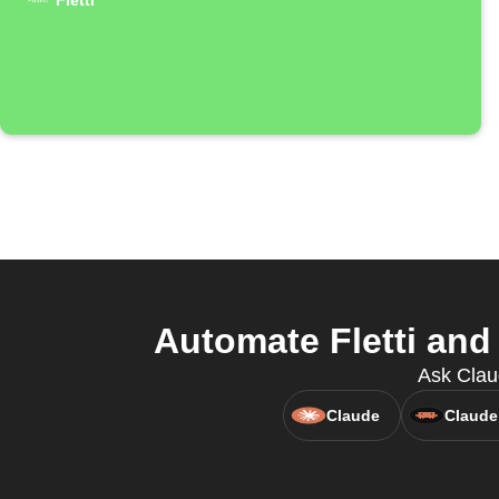
Fletti
Automate Fletti and
Ask Claud
Claude
Claude