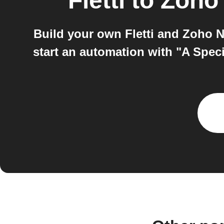
Fletti
to
Zoho 
Build your own Fletti and Zoho N
start an automation with "A Speci