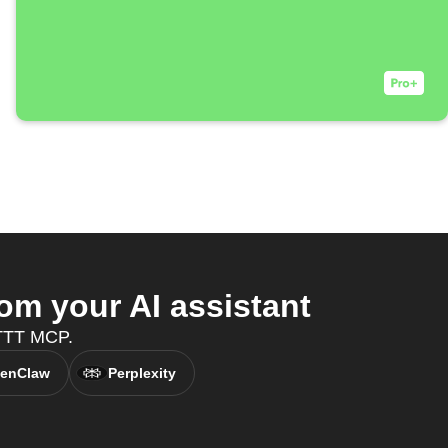
om your AI assistant
IFTTT MCP.
enClaw
Perplexity