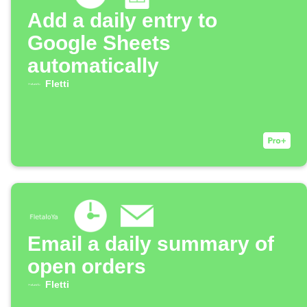
Add a daily entry to
Google Sheets
automatically
Fletti
Email a daily summary of
open orders
Fletti