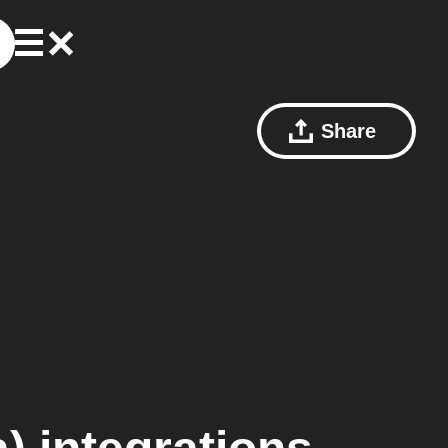
Share