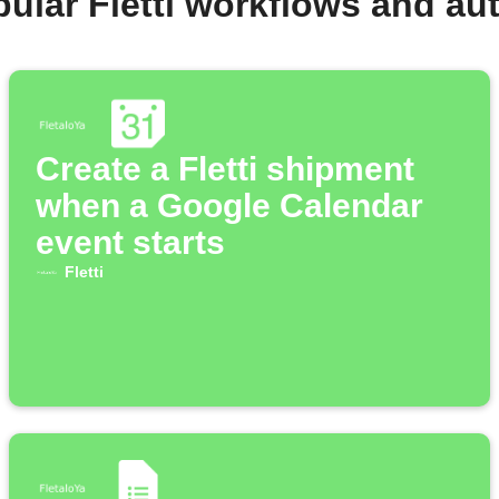
ular Fletti workflows and a
Create a Fletti shipment
when a Google Calendar
event starts
Fletti