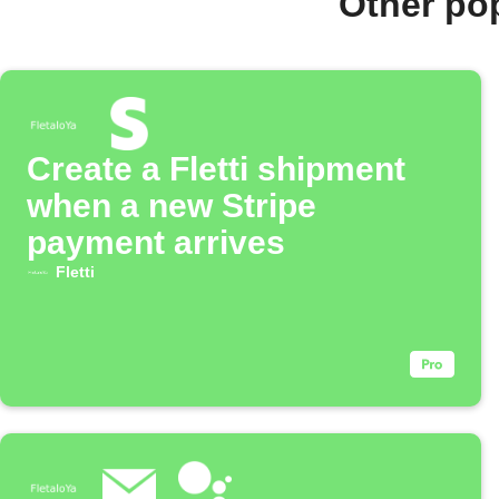
Other pop
Create a Fletti shipment
when a new Stripe
payment arrives
Fletti