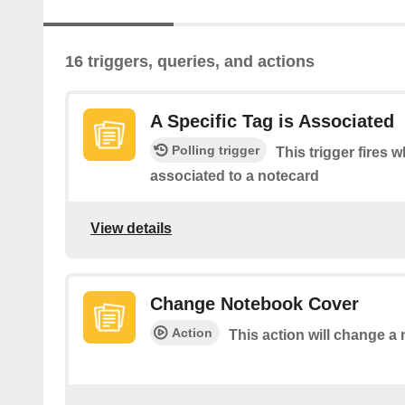
16 triggers, queries, and actions
A Specific Tag is Associated
Polling trigger
This trigger fires w
associated to a notecard
View details
Change Notebook Cover
Action
This action will change a