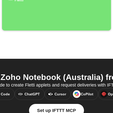
Fletti
 Zoho Notebook (Australia) fr
e to create Fletti applets and request deliveries with 
 Code
ChatGPT
Cursor
CoPilot
Op
Set up IFTTT MCP