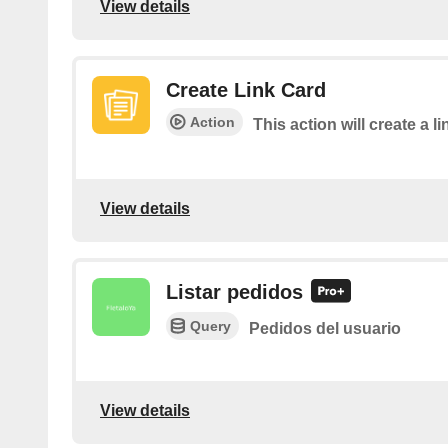
View details
Create Link Card
Action
This action will create a 
View details
Listar pedidos
Query
Pedidos del usuario
View details