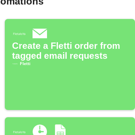
utomations
Create a Fletti order from
tagged email requests
Fletti