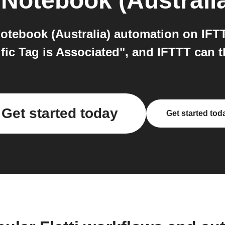
Notebook (Australi
otebook (Australia) automation on IFT
fic Tag is Associated", and IFTTT can 
Get started today
Get started tod