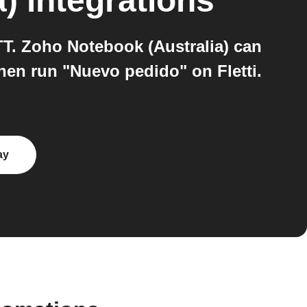
a)
integrations
TT. Zoho Notebook (Australia) can
then run "Nuevo pedido" on Fletti.
ay