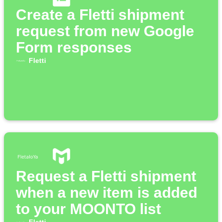
Create a Fletti shipment
request from new Google
Form responses
Fletti
Request a Fletti shipment
when a new item is added
to your MOONTO list