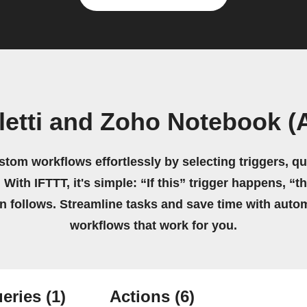
letti and Zoho Notebook (A
stom workflows effortlessly by selecting triggers, qu
 With IFTTT, it's simple: “If this” trigger happens, “t
on follows. Streamline tasks and save time with auto
workflows that work for you.
eries
(1)
Actions
(6)