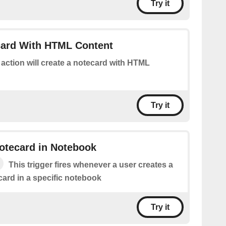
Try it
card With HTML Content
 action will create a notecard with HTML
Try it
otecard in Notebook
This trigger fires whenever a user creates a
ard in a specific notebook
Try it