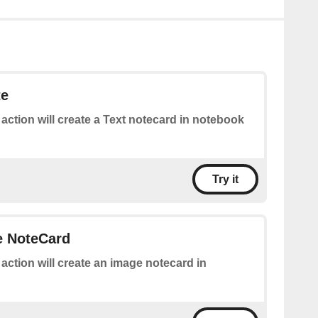
te
 action will create a Text notecard in notebook
Try it
e NoteCard
 action will create an image notecard in