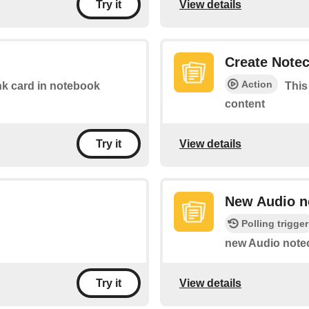
View details
Try it
Create Note
Action
link card in notebook
This
content
View details
Try it
New Audio n
Polling trigger
new Audio notec
View details
Try it