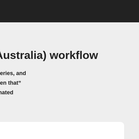
ustralia) workflow
eries, and
hen that”
mated