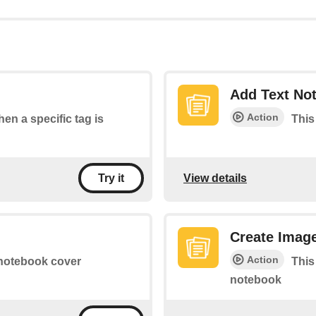
Add Text No
Action
hen a specific tag is
This
View details
Try it
Create Imag
Action
 notebook cover
This
notebook