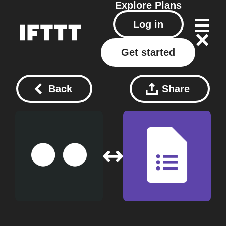
Explore
Plans
Log in
Get started
Back
Share