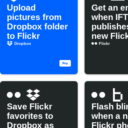
Upload
Get an e
pictures from
when IF
Dropbox folder
publishe
to Flickr
new Flic
Applet
Dropbox
Flickr
Save Flickr
Flash bli
favorites to
when a 
Dropbox as
Flickr ph