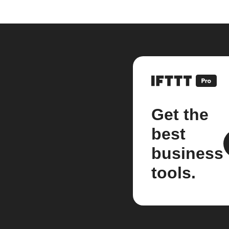
Get the
best
business
tools.