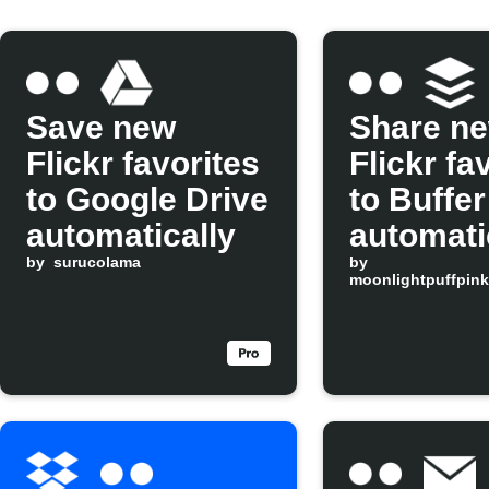
Save new
Share n
Flickr favorites
Flickr fa
to Google Drive
to Buffer
automatically
automati
by
surucolama
by
moonlightpuffpink