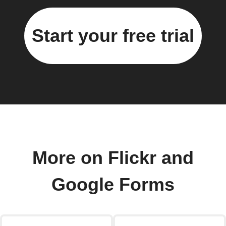
Start your free trial
More on Flickr and
Google Forms