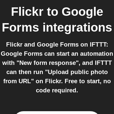
Flickr
to
Google
Forms
integrations
Flickr and Google Forms on IFTTT:
Google Forms can start an automation
with "New form response", and IFTTT
can then run "Upload public photo
from URL" on Flickr. Free to start, no
code required.