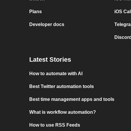
Plans
iOS Cal
Developer docs
Telegra
Discord
Latest Stories
How to automate with AI
Best Twitter automation tools
Best time management apps and tools
What is workflow automation?
How to use RSS Feeds