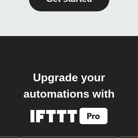
Upgrade your
automations with