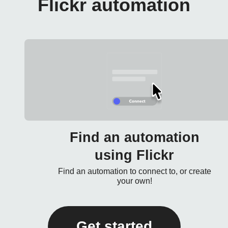
Flickr automation
Find an automation
using Flickr
Find an automation to connect to, or create
your own!
Get started