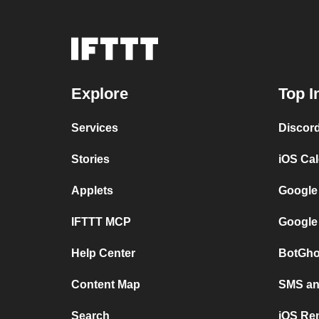
Explore
Top I
Services
Discor
Stories
iOS Ca
Applets
Google
IFTTT MCP
Google
Help Center
BotGho
Content Map
SMS and
Search
iOS Re