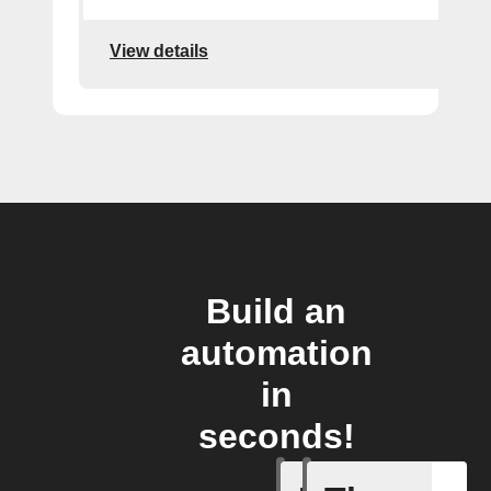
View details
Build an
automation
in
seconds!