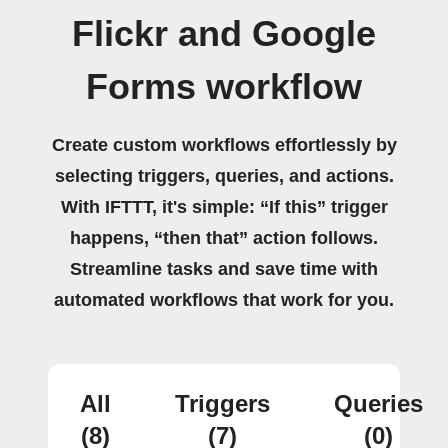
Flickr and Google
Forms workflow
Create custom workflows effortlessly by
selecting triggers, queries, and actions.
With IFTTT, it's simple: “If this” trigger
happens, “then that” action follows.
Streamline tasks and save time with
automated workflows that work for you.
All
Triggers
Queries
(8)
(7)
(0)