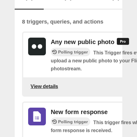
8 triggers, queries, and actions
Any new public photo
Polling trigger
This Trigger fires 
upload a new public photo to your Fl
photostream.
View details
New form response
Polling trigger
This trigger fires 
form response is received.