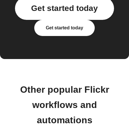
Get started today
Get started today
Other popular Flickr
workflows and
automations