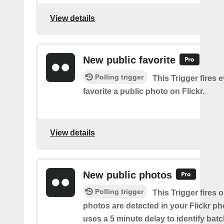
View details
New public favorite
Polling trigger
This Trigger fires 
favorite a public photo on Flickr.
View details
New public photos
Polling trigger
This Trigger fires
photos are detected in your Flickr ph
uses a 5 minute delay to identify bat