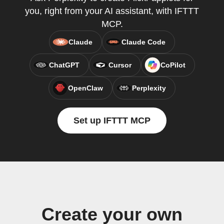
you, right from your AI assistant, with IFTTT
MCP.
Claude
Claude Code
ChatGPT
Cursor
CoPilot
OpenClaw
Perplexity
Set up IFTTT MCP
Create your own