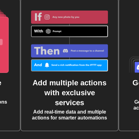
e
Add multiple actions
G
with exclusive
services
ons
G
ac
Add real-time data and multiple
actions for smarter automations