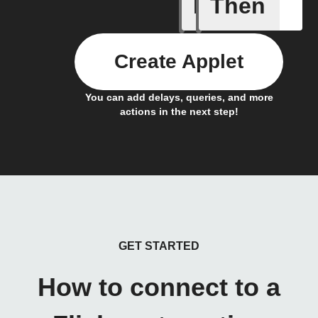
If
Then
Any new 
Create Applet
You can add delays, queries, and more
actions in the next step!
GET STARTED
How to connect to a