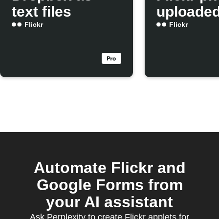
text files
uploade
Flickr
Flickr
Automate Flickr and
Google Forms from
your AI assistant
Ask Perplexity to create Flickr applets for