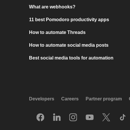
What are webhooks?
11 best Pomodoro productivity apps
How to automate Threads
How to automate social media posts
Best social media tools for automation
Developers
Careers
Partner program