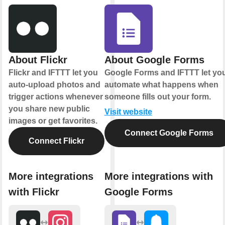
About Flickr
About Google Forms
Flickr and IFTTT let you
Google Forms and IFTTT let yo
auto-upload photos and
automate what happens when
trigger actions whenever
someone fills out your form.
you share new public
Visit website
images or get favorites.
Connect Google Forms
Connect Flickr
More integrations
More integrations with
with Flickr
Google Forms