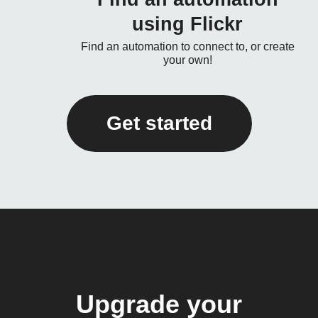
using Flickr
Find an automation to connect to, or create
your own!
Get started
Upgrade your