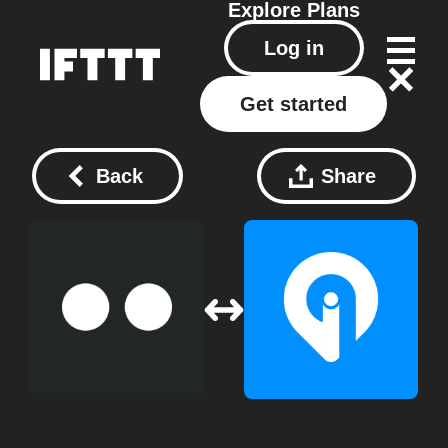
Explore
Plans
Log in
Get started
Back
Share