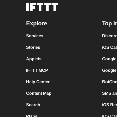
Explore
Top I
Services
Discor
Stories
iOS Ca
Applets
Google
IFTTT MCP
Google
Help Center
BotGho
Content Map
SMS and
Search
iOS Re
Plans
iOS Cal