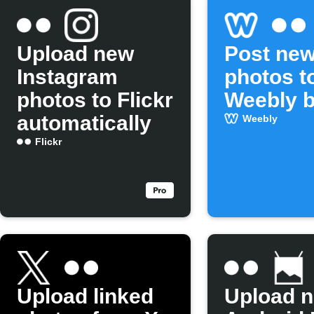
Upload new
Post new
Instagram
photos t
photos to Flickr
Weebly b
automatically
Weebly
Flickr
Upload linked
Upload 