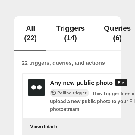
All
Triggers
Queries
(22)
(14)
(6)
22 triggers, queries, and actions
Any new public photo
Polling trigger
This Trigger fires 
upload a new public photo to your Fl
photostream.
View details