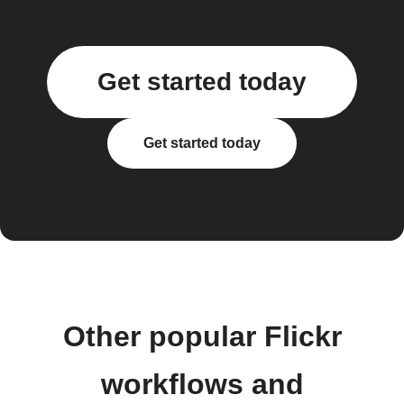
Get started today
Get started today
Other popular Flickr
workflows and