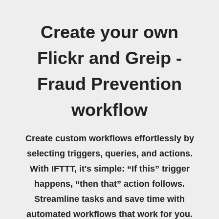
Create your own
Flickr and Greip -
Fraud Prevention
workflow
Create custom workflows effortlessly by
selecting triggers, queries, and actions.
With IFTTT, it's simple: “If this” trigger
happens, “then that” action follows.
Streamline tasks and save time with
automated workflows that work for you.