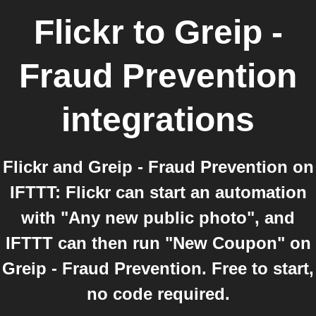
Flickr
to
Greip -
Fraud Prevention
integrations
Flickr and Greip - Fraud Prevention on
IFTTT: Flickr can start an automation
with "Any new public photo", and
IFTTT can then run "New Coupon" on
Greip - Fraud Prevention. Free to start,
no code required.