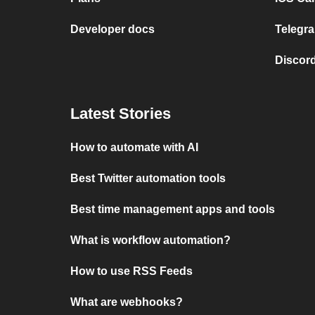
Developer docs
Telegra
Discord
Latest Stories
How to automate with AI
Best Twitter automation tools
Best time management apps and tools
What is workflow automation?
How to use RSS Feeds
What are webhooks?