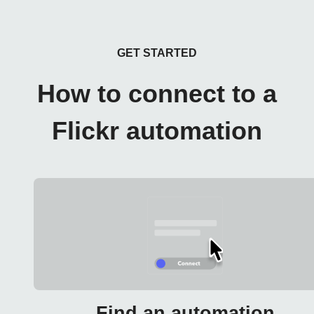
GET STARTED
How to connect to a
Flickr automation
Find an automation