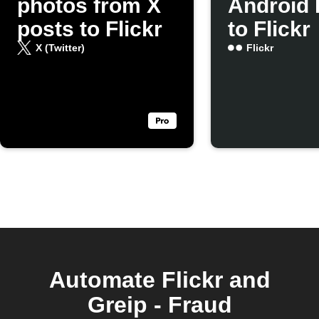
photos from X
Android 
posts to Flickr
to Flickr
X (Twitter)
Flickr
Automate Flickr and
Greip - Fraud