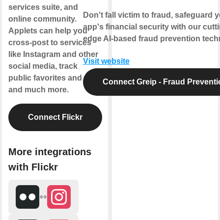
services suite, and
Don't fall victim to fraud, safeguard 
online community.
app's financial security with our cutt
Applets can help you
edge AI-based fraud prevention tech
cross-post to services
like Instagram and other
Visit website
social media, track
public favorites and tags,
Connect Greip - Fraud Preventi
and much more.
Connect Flickr
More integrations
with Flickr