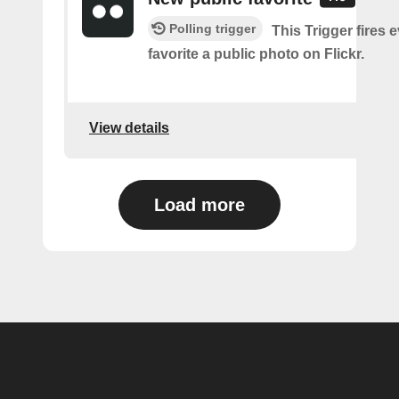
Polling trigger
This Trigger fires 
favorite a public photo on Flickr.
View details
Load more