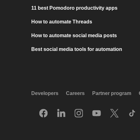
11 best Pomodoro productivity apps
How to automate Threads
How to automate social media posts
Best social media tools for automation
Developers
Careers
Partner program