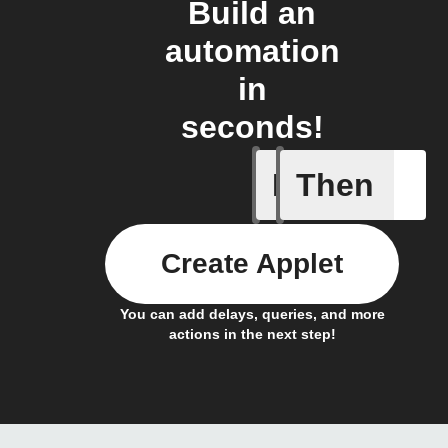
Build an
automation
in
seconds!
If
Then
Any new 
Create Applet
You can add delays, queries, and more
actions in the next step!