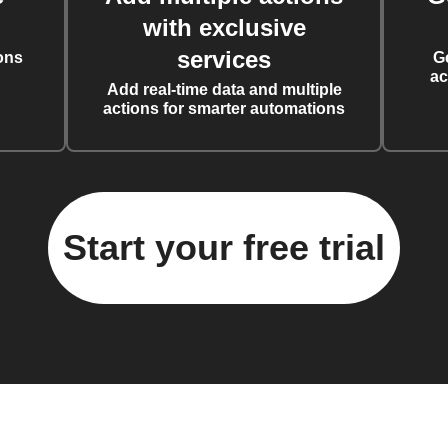
with exclusive
services
ons
G
ac
Add real-time data and multiple
actions for smarter automations
Start your free trial