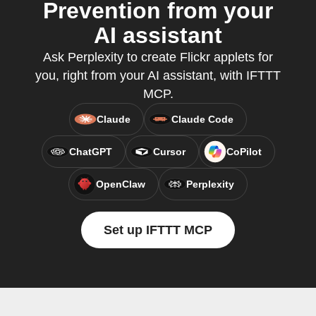
Prevention from your
AI assistant
Ask Perplexity to create Flickr applets for
you, right from your AI assistant, with IFTTT
MCP.
Claude
Claude Code
ChatGPT
Cursor
CoPilot
OpenClaw
Perplexity
Set up IFTTT MCP