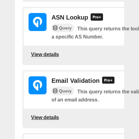
ASN Lookup
Query
This query returns the loo
a specific AS Number.
View details
Email Validation
Query
This query returns the vali
of an email address.
View details