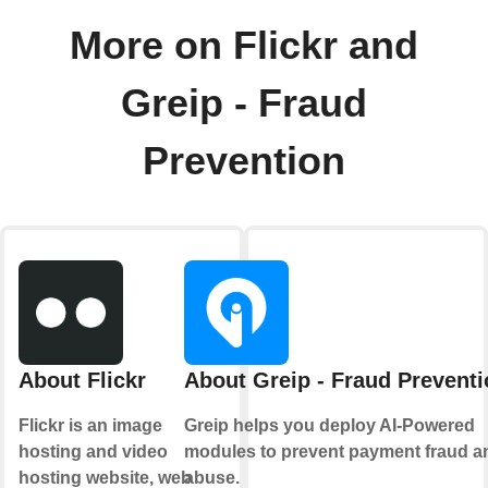
More on Flickr and
Greip - Fraud
Prevention
About Flickr
About Greip - Fraud Preventi
Flickr is an image
Greip helps you deploy AI-Powered
hosting and video
modules to prevent payment fraud a
hosting website, web
abuse.