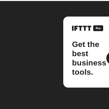
Get the
best
business
tools.