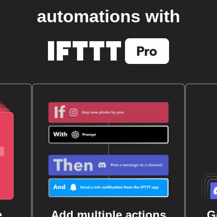
automations with
e
Add multiple actions
G