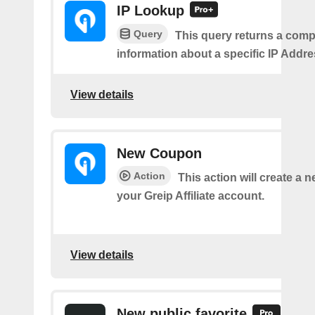
IP Lookup
Query
This query returns a comp
information about a specific IP Addre
View details
New Coupon
Action
This action will create a 
your Greip Affiliate account.
View details
New public favorite