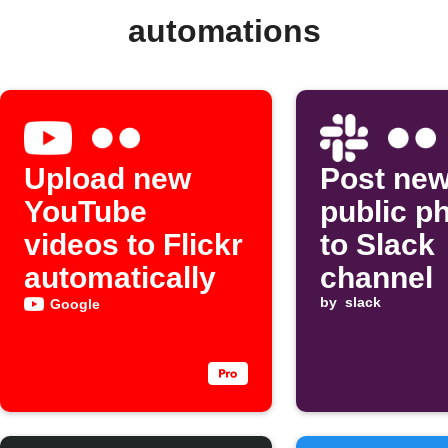
automations
Upload new
Post new
YouTube
public p
videos to Flickr
to Slack
automatically
channel
by
slack
Google