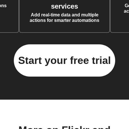
services
ons
G
ac
Add real-time data and multiple
actions for smarter automations
Start your free trial