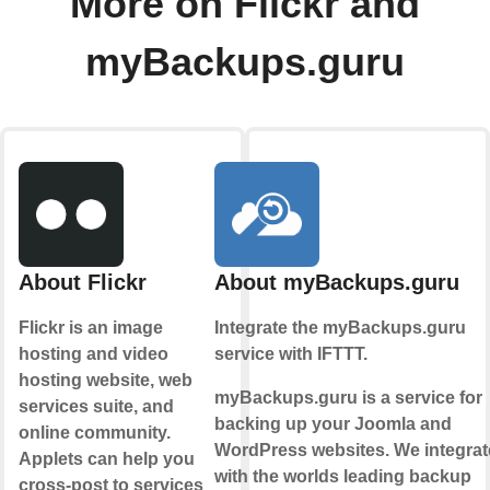
More on Flickr and
myBackups.guru
About Flickr
About myBackups.guru
Flickr is an image
Integrate the myBackups.guru
hosting and video
service with IFTTT.
hosting website, web
myBackups.guru is a service for
services suite, and
backing up your Joomla and
online community.
WordPress websites. We integrat
Applets can help you
with the worlds leading backup
cross-post to services