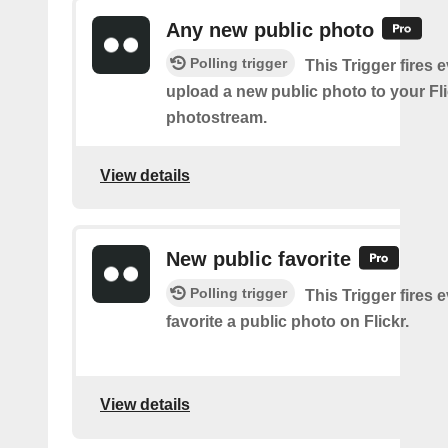
Any new public photo
Polling trigger
This Trigger fires 
upload a new public photo to your Fl
photostream.
View details
New public favorite
Polling trigger
This Trigger fires 
favorite a public photo on Flickr.
View details