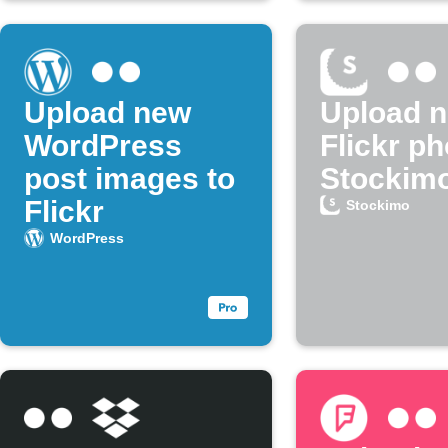
Upload new
Upload 
WordPress
Flickr ph
post images to
Stockim
Flickr
Stockimo
WordPress