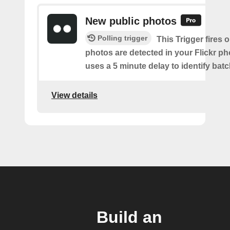
New public photos
Polling trigger
This Trigger fires
photos are detected in your Flickr ph
uses a 5 minute delay to identify bat
View details
Build an