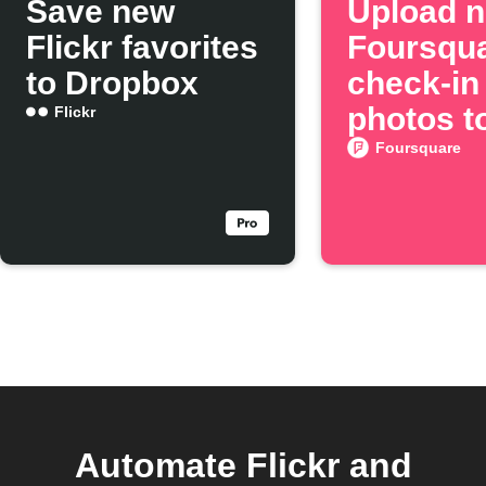
Save new
Upload 
Flickr favorites
Foursqu
to Dropbox
check-in
photos to
Flickr
Foursquare
Automate Flickr and