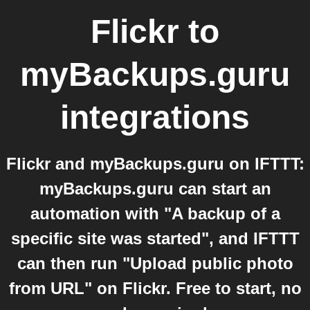
Flickr
to
myBackups.guru
integrations
Flickr and myBackups.guru on IFTTT:
myBackups.guru can start an
automation with "A backup of a
specific site was started", and IFTTT
can then run "Upload public photo
from URL" on Flickr. Free to start, no