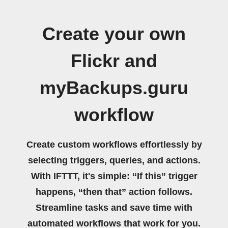
Create your own
Flickr and
myBackups.guru
workflow
Create custom workflows effortlessly by
selecting triggers, queries, and actions.
With IFTTT, it's simple: “If this” trigger
happens, “then that” action follows.
Streamline tasks and save time with
automated workflows that work for you.