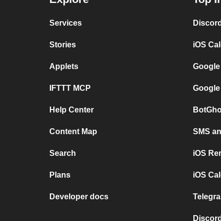
Services
Discor
Stories
iOS Ca
Applets
Google
IFTTT MCP
Google
Help Center
BotGho
Content Map
SMS and
Search
iOS Re
Plans
iOS Cal
Developer docs
Telegra
Discord