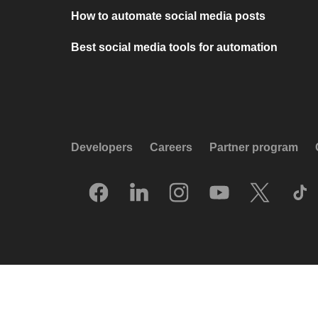
How to automate social media posts
Best social media tools for automation
Developers
Careers
Partner program