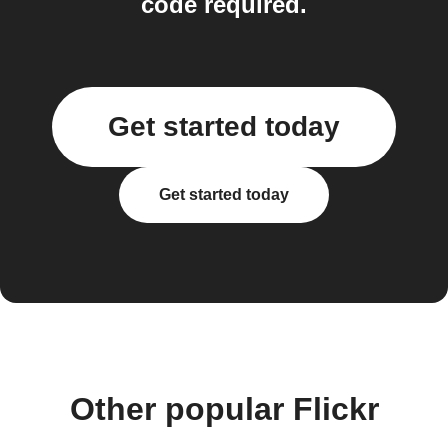
code required.
Get started today
Get started today
Other popular Flickr