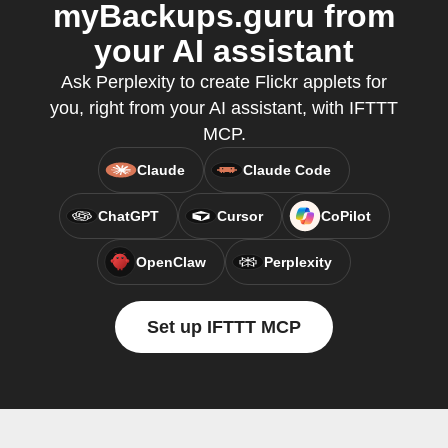
myBackups.guru from
your AI assistant
Ask Perplexity to create Flickr applets for
you, right from your AI assistant, with IFTTT
MCP.
Claude
Claude Code
ChatGPT
Cursor
CoPilot
OpenClaw
Perplexity
Set up IFTTT MCP