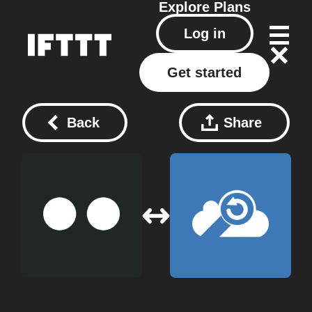
Explore
Plans
Log in
Get started
Back
Share