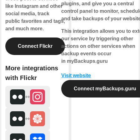
plugins, and give you a central
like Instagram and other
control panel to monitor, schedul
social media, track
and take backups of your websit
public favorites and tags,
and much more.
This integration allows you to ex
our service by triggering other
Connect Flickr
actions on other services when
backup events occur
in myBackups.guru
More integrations
Visit website
with Flickr
Connect myBackups.guru