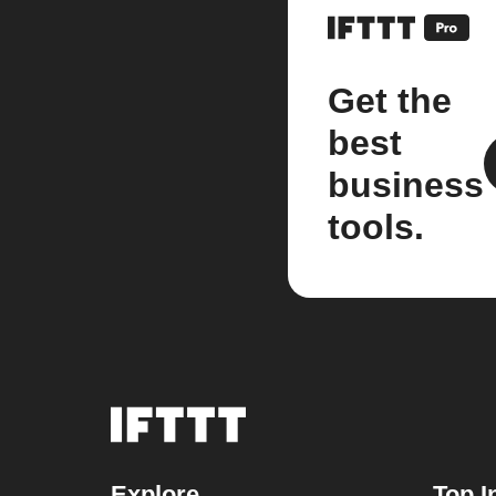
Get the
best
business
tools.
Explore
Top I