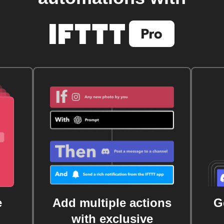
e
Add multiple actions
G
with exclusive