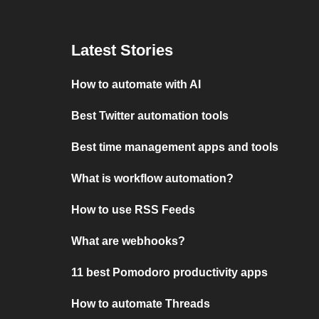
Latest Stories
How to automate with AI
Best Twitter automation tools
Best time management apps and tools
What is workflow automation?
How to use RSS Feeds
What are webhooks?
11 best Pomodoro productivity apps
How to automate Threads