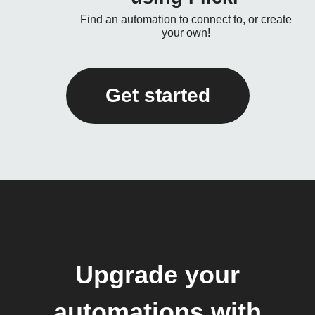
Find an automation to connect to, or create
your own!
Get started
Upgrade your
automations with