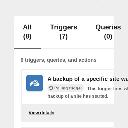
All
Triggers
Queries
(8)
(7)
(0)
8 triggers, queries, and actions
A backup of a specific site w
Polling trigger
This trigger fires 
backup of a site has started.
View details