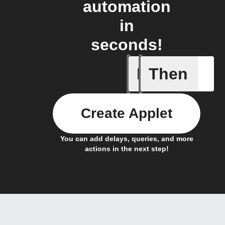
automation
in
seconds!
If
Then
A backup 
Create Applet
You can add delays, queries, and more
actions in the next step!