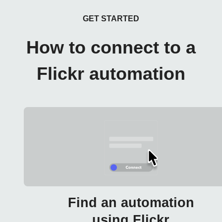
GET STARTED
How to connect to a
Flickr automation
Find an automation
using Flickr