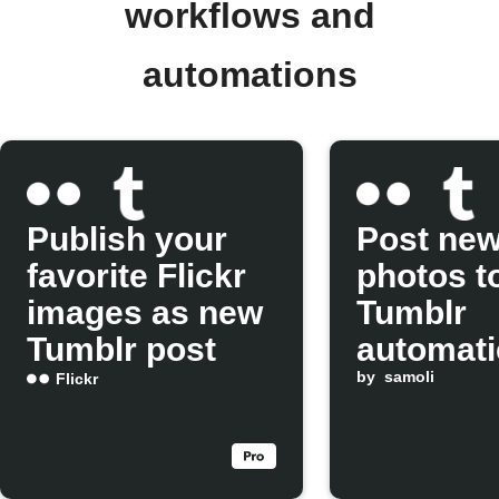
workflows and
automations
Publish your
Post new
favorite Flickr
photos t
images as new
Tumblr
Tumblr post
automati
by
samoli
Flickr