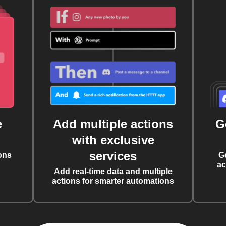
e
Add multiple actions
G
with exclusive
services
ons
G
ac
Add real-time data and multiple
actions for smarter automations