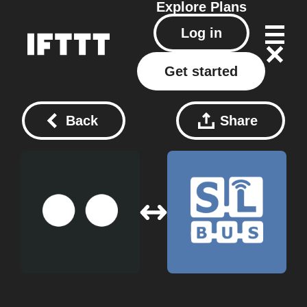
Explore
Plans
Log in
Get started
Back
Share