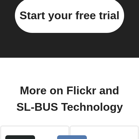
Start your free trial
More on Flickr and
SL-BUS Technology