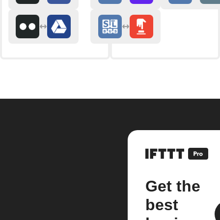
Get the
best