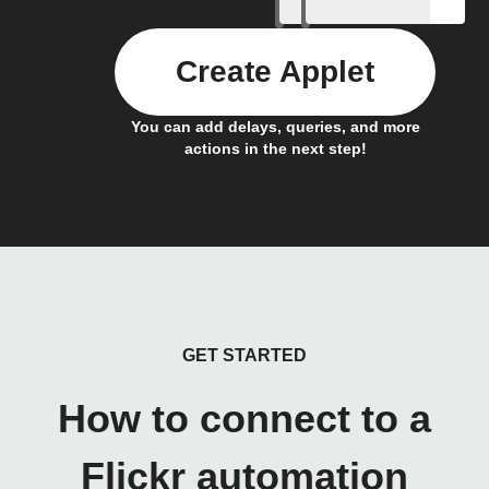
Create Applet
You can add delays, queries, and more
actions in the next step!
GET STARTED
How to connect to a
Flickr automation