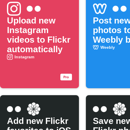
Upload new
Post new
Instagram
photos t
videos to Flickr
Weebly b
automatically
Weebly
Instagram
Add new Flickr
Save ne