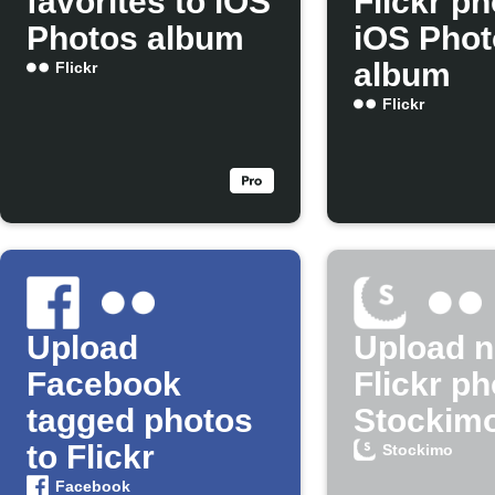
favorites to iOS
Flickr ph
Photos album
iOS Phot
album
Flickr
Flickr
Upload
Upload 
Facebook
Flickr ph
tagged photos
Stockim
to Flickr
Stockimo
Facebook