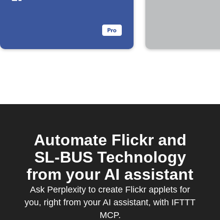
Automate Flickr and
SL-BUS Technology
from your AI assistant
Ask Perplexity to create Flickr applets for
you, right from your AI assistant, with IFTTT
MCP.