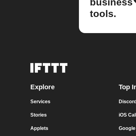
business
tools.
Explore
Top I
Services
Discor
Stories
iOS Ca
Applets
Google