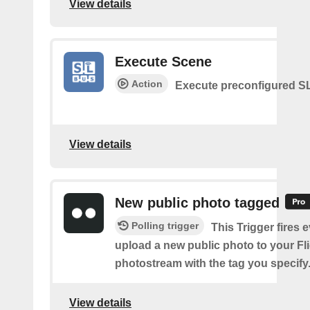
View details
Execute Scene
Action
Execute preconfigured 
View details
New public photo tagged
Polling trigger
This Trigger fires 
upload a new public photo to your Fl
photostream with the tag you specify
View details