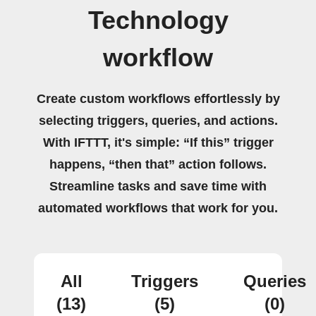
Technology
workflow
Create custom workflows effortlessly by
selecting triggers, queries, and actions.
With IFTTT, it's simple: “If this” trigger
happens, “then that” action follows.
Streamline tasks and save time with
automated workflows that work for you.
All
Triggers
Queries
(13)
(5)
(0)