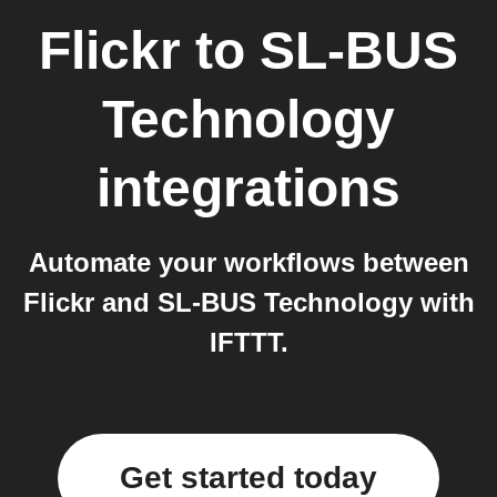
Flickr
to
SL-BUS
Technology
integrations
Automate your workflows between
Flickr and SL-BUS Technology with
IFTTT.
Get started today