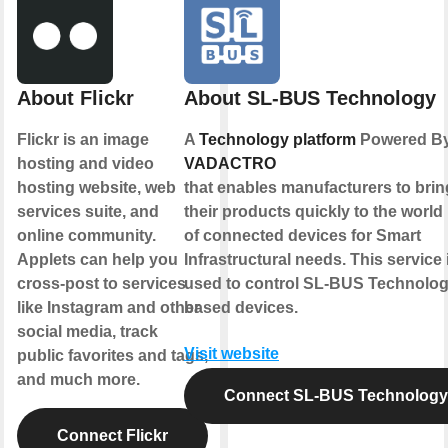
About Flickr
About SL-BUS Technology
Flickr is an image
A
Technology platform
Powered B
hosting and video
VADACTRO
hosting website, web
that enables manufacturers to brin
services suite, and
their products quickly to the world
online community.
of connected devices for Smart
Applets can help you
Infrastructural needs. This service 
cross-post to services
used to control SL-BUS Technolo
like Instagram and other
based devices.
social media, track
Visit website
public favorites and tags,
and much more.
Connect SL-BUS Technology
Connect Flickr