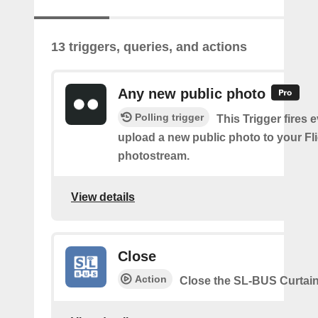
13 triggers, queries, and actions
Any new public photo
Polling trigger
This Trigger fires 
upload a new public photo to your Fl
photostream.
View details
Close
Action
Close the SL-BUS Curtai