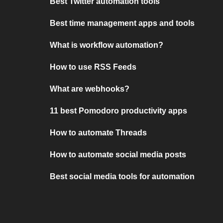
Best Twitter automation tools
Best time management apps and tools
What is workflow automation?
How to use RSS Feeds
What are webhooks?
11 best Pomodoro productivity apps
How to automate Threads
How to automate social media posts
Best social media tools for automation