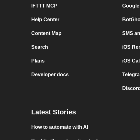
IFTTT MCP
Google
Help Center
BotGho
Content Map
SMS and
Search
iOS Re
Plans
iOS Cal
Developer docs
Telegra
Discord
Latest Stories
How to automate with AI