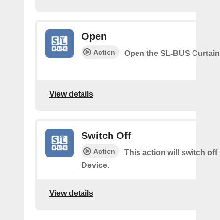
Open
Action
Open the SL-BUS Curtain
View details
Switch Off
Action
This action will switch of
Device.
View details