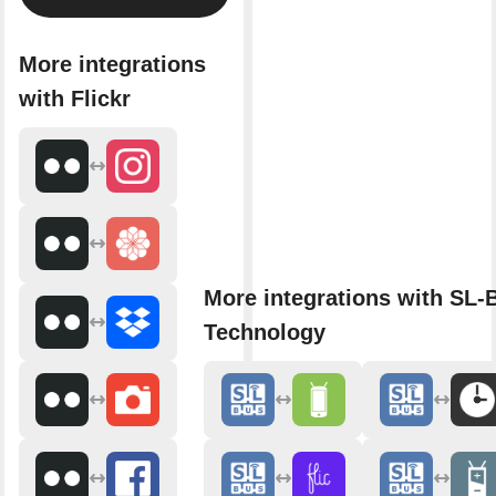
More integrations
with Flickr
More integrations with SL
Technology