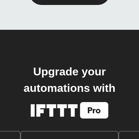
Upgrade your
automations with