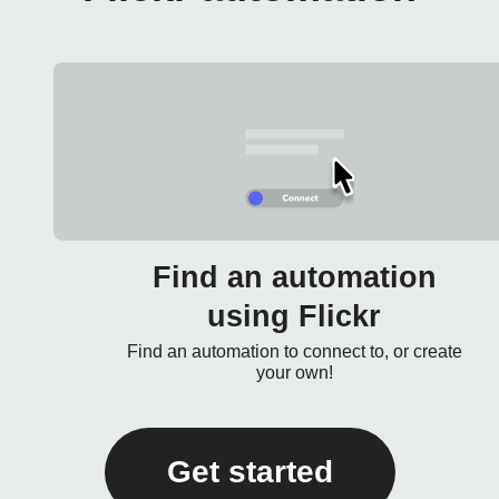
Find an automation
using Flickr
Find an automation to connect to, or create
your own!
Get started