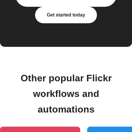
Get started today
Other popular Flickr
workflows and
automations