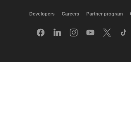
Developers
Careers
Partner program