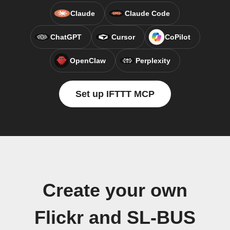
Claude
Claude Code
ChatGPT
Cursor
CoPilot
OpenClaw
Perplexity
Set up IFTTT MCP
Create your own
Flickr and SL-BUS