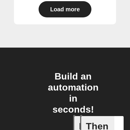
Load more
Build an
automation
in
seconds!
If
Then
Any new 