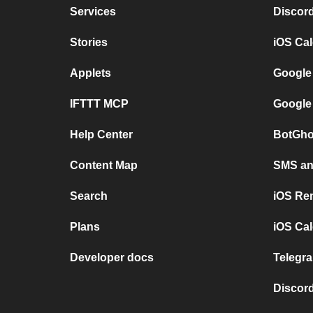
Services
Discor
Stories
iOS Ca
Applets
Google
IFTTT MCP
Google
Help Center
BotGho
Content Map
SMS and
Search
iOS Re
Plans
iOS Cal
Developer docs
Telegra
Discord