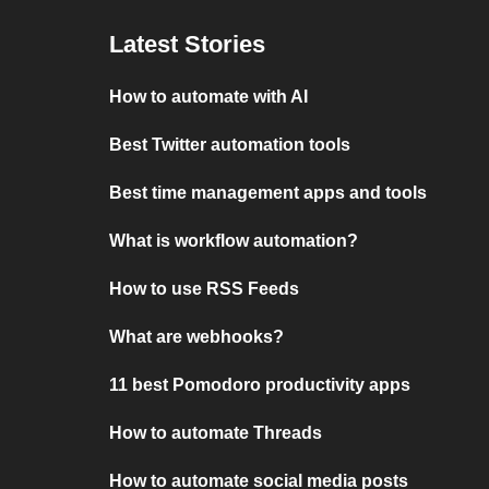
Latest Stories
How to automate with AI
Best Twitter automation tools
Best time management apps and tools
What is workflow automation?
How to use RSS Feeds
What are webhooks?
11 best Pomodoro productivity apps
How to automate Threads
How to automate social media posts