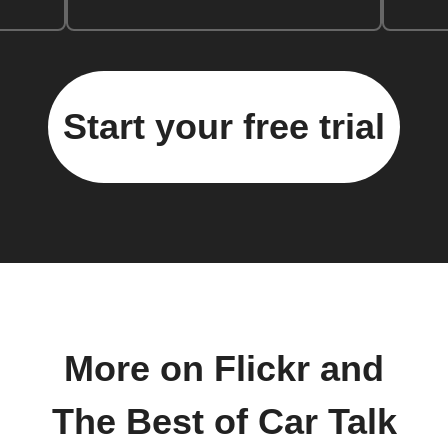
Start your free trial
More on Flickr and
The Best of Car Talk