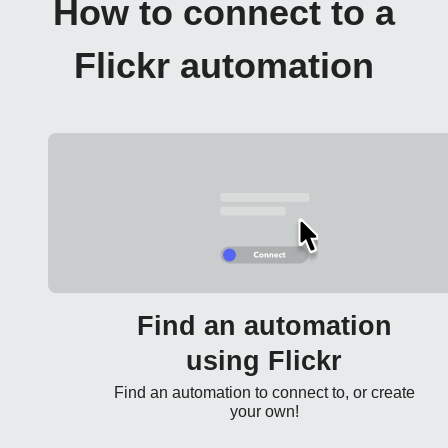
How to connect to a
Flickr automation
Find an automation
using Flickr
Find an automation to connect to, or create
your own!