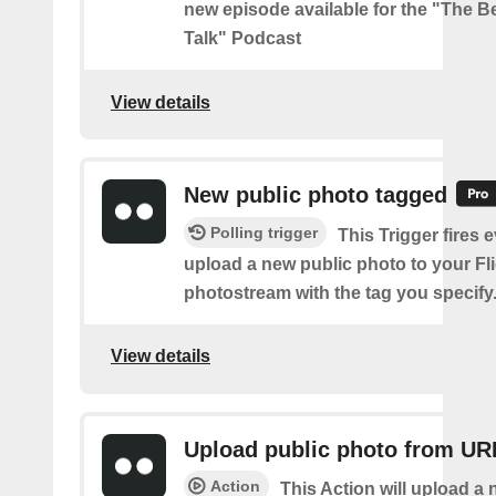
new episode available for the "The Be
Talk" Podcast
View details
New public photo tagged
Polling trigger
This Trigger fires 
upload a new public photo to your Fl
photostream with the tag you specify
View details
Upload public photo from UR
Action
This Action will upload a 