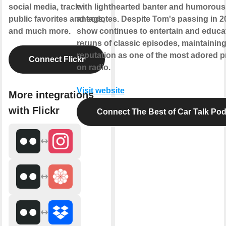
social media, track
with lighthearted banter and humorous
public favorites and tags,
anecdotes. Despite Tom's passing in 20
and much more.
show continues to entertain and educa
reruns of classic episodes, maintaining
reputation as one of the most adored 
Connect Flickr
on radio.
Visit website
More integrations
with Flickr
Connect The Best of Car Talk Po