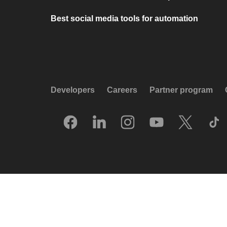
Best social media tools for automation
Developers
Careers
Partner program