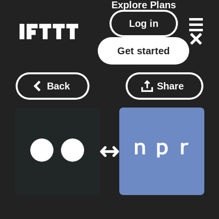
Explore
Plans
Log in
Get started
Back
Share