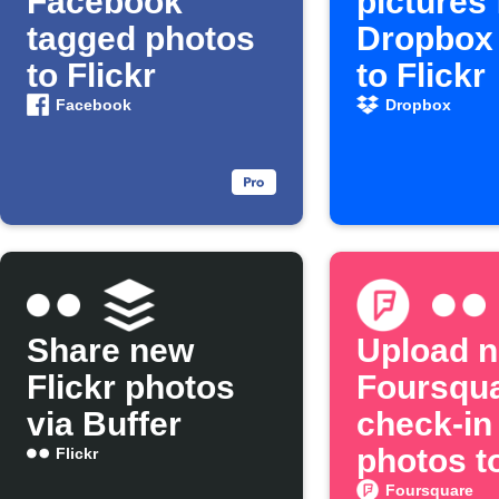
Facebook
pictures
tagged photos
Dropbox 
to Flickr
to Flickr
Facebook
Dropbox
Share new
Upload 
Flickr photos
Foursqu
via Buffer
check-in
photos to
Flickr
Foursquare