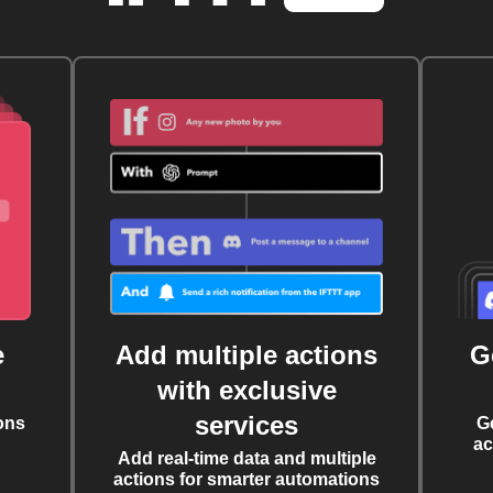
e
Add multiple actions
G
with exclusive
services
ons
G
ac
Add real-time data and multiple
actions for smarter automations