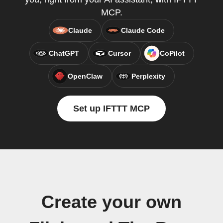
MCP.
Claude
Claude Code
ChatGPT
Cursor
CoPilot
OpenClaw
Perplexity
Set up IFTTT MCP
Create your own