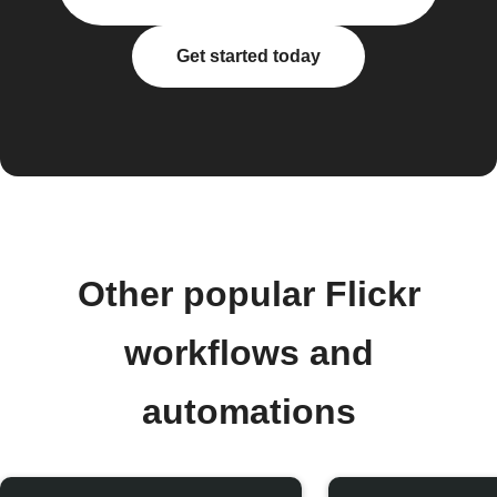
Get started today
Other popular Flickr
workflows and
automations