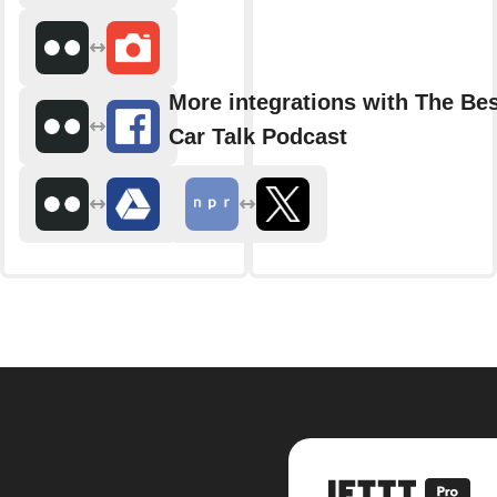
More integrations with The Bes
Car Talk Podcast