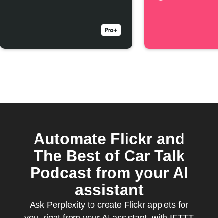
Automate Flickr and
The Best of Car Talk
Podcast from your AI
assistant
Ask Perplexity to create Flickr applets for
you, right from your AI assistant, with IFTTT