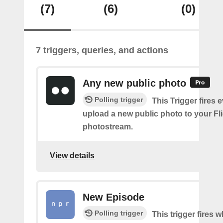
(7)
(6)
(0)
7 triggers, queries, and actions
Any new public photo
Polling trigger
This Trigger fires 
upload a new public photo to your Fl
photostream.
View details
New Episode
Polling trigger
This trigger fires w