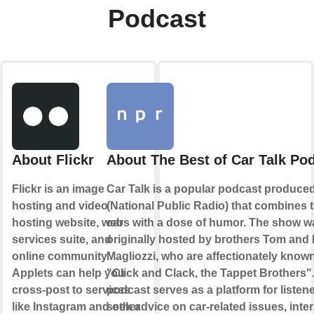
Podcast
About Flickr
About The Best of Car Talk Po
Flickr is an image
Car Talk is a popular podcast produc
hosting and video
(National Public Radio) that combines t
hosting website, web
cars with a dose of humor. The show w
services suite, and
originally hosted by brothers Tom and
online community.
Magliozzi, who are affectionately know
Applets can help you
"Click and Clack, the Tappet Brothers"
cross-post to services
podcast serves as a platform for listene
like Instagram and other
seek advice on car-related issues, inte