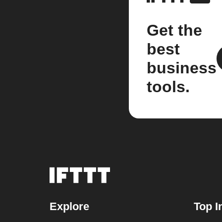
Get the
best
business
tools.
Explore
Top I