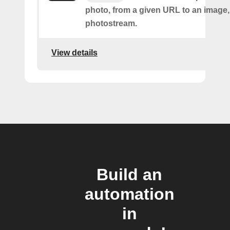
photo, from a given URL to an image, 
photostream.
View details
Build an
automation
in