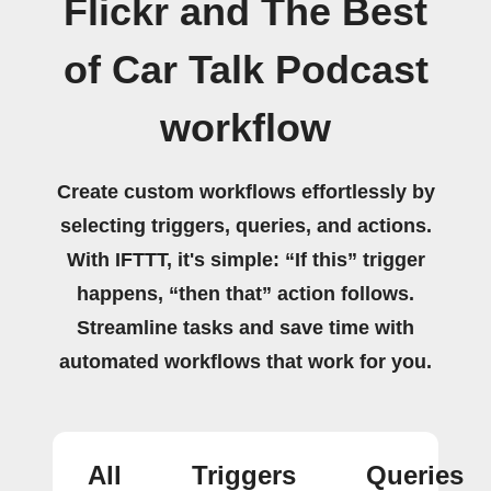
Flickr and The Best
of Car Talk Podcast
workflow
Create custom workflows effortlessly by
selecting triggers, queries, and actions.
With IFTTT, it's simple: “If this” trigger
happens, “then that” action follows.
Streamline tasks and save time with
automated workflows that work for you.
All
Triggers
Queries