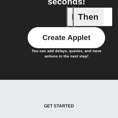
seconds!
If
Then
Any new 
Create Applet
You can add delays, queries, and more
actions in the next step!
GET STARTED