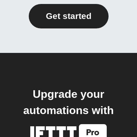
Get started
Upgrade your
automations with