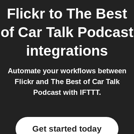
Flickr
to
The Best
of Car Talk Podcast
integrations
Automate your workflows between
Flickr and The Best of Car Talk
Podcast with IFTTT.
Get started today