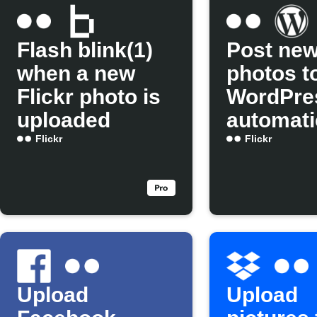
Flash blink(1)
Post new
when a new
photos t
Flickr photo is
WordPre
uploaded
automati
Flickr
Flickr
Upload
Upload