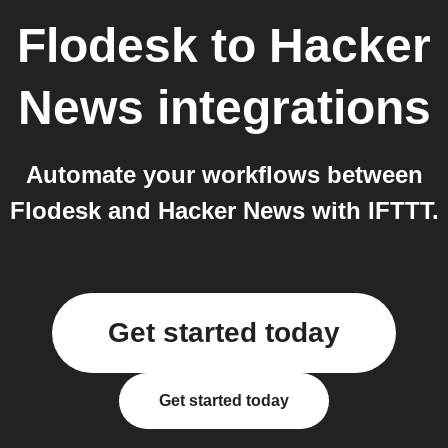
Flodesk
to
Hacker
News
integrations
Automate your workflows between
Flodesk and Hacker News with IFTTT.
Get started today
Get started today