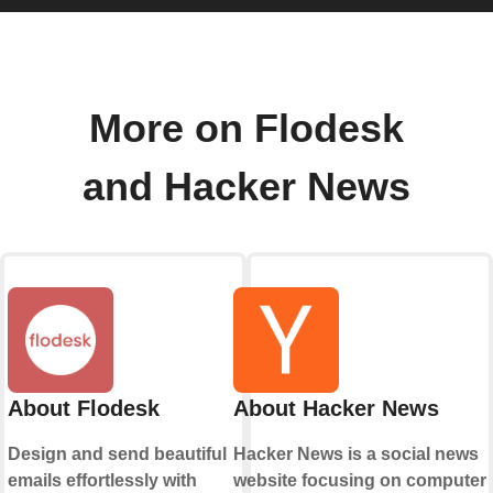
More on Flodesk
and Hacker News
About Flodesk
About Hacker News
Design and send beautiful
Hacker News is a social news
emails effortlessly with
website focusing on computer