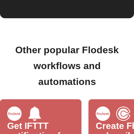
Other popular Flodesk
workflows and
automations
Get IFTTT
Create F