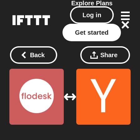
Explore
Plans
Log in
Get started
Back
Share