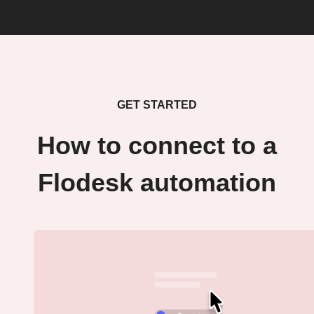
GET STARTED
How to connect to a
Flodesk automation