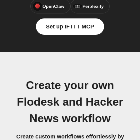
OpenClaw
Perplexity
Set up IFTTT MCP
Create your own
Flodesk and Hacker
News workflow
Create custom workflows effortlessly by