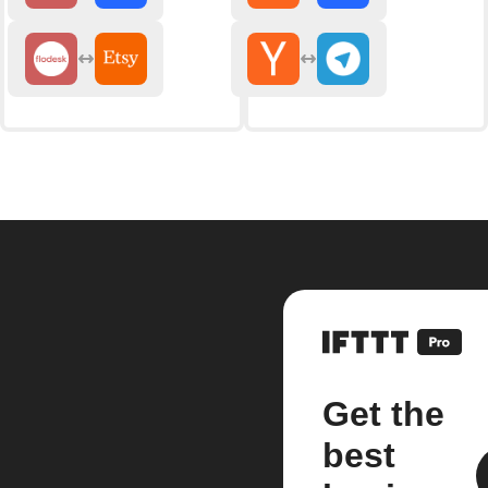
Get the
best