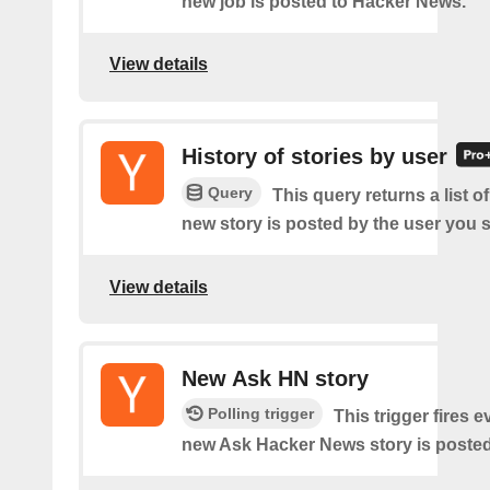
new job is posted to Hacker News.
View details
History of stories by user
Query
This query returns a list o
new story is posted by the user you s
View details
New Ask HN story
Polling trigger
This trigger fires e
new Ask Hacker News story is posted