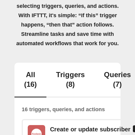
selecting triggers, queries, and actions.
With IFTTT, it's simple: “If this” trigger
happens, “then that” action follows.
Streamline tasks and save time with
automated workflows that work for you.
All
Triggers
Queries
(16)
(8)
(7)
16 triggers, queries, and actions
Create or update subscriber