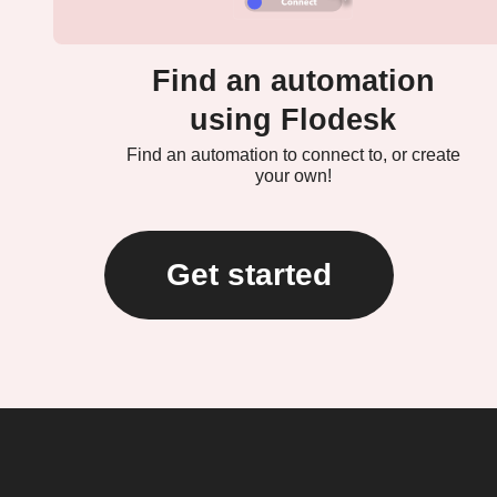
Find an automation
using Flodesk
Find an automation to connect to, or create
your own!
Get started