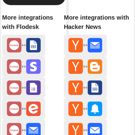
More integrations
More integrations with
with Flodesk
Hacker News