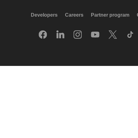
Developers
Careers
Partner program