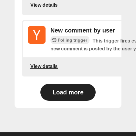
View details
New comment by user
Polling trigger
This trigger fires e
new comment is posted by the user y
View details
Load more