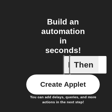
Build an
automation
in
seconds!
If
Then
New Ask 
Create Applet
You can add delays, queries, and more
actions in the next step!