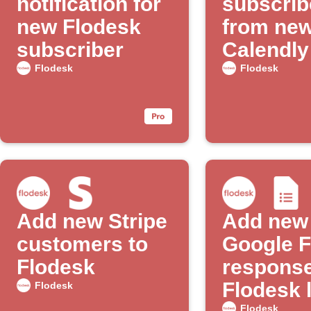
notification for
subscrib
new Flodesk
from ne
subscriber
Calendly
appoint
Flodesk
Flodesk
Add new Stripe
Add new
customers to
Google 
Flodesk
response
Flodesk l
Flodesk
Flodesk