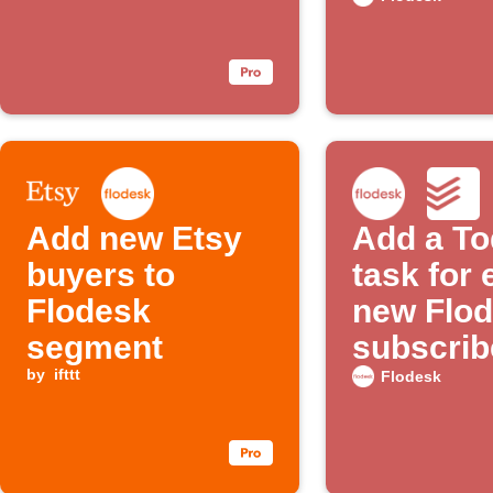
Add new Etsy
Add a To
buyers to
task for
Flodesk
new Flo
segment
subscrib
by
ifttt
Flodesk