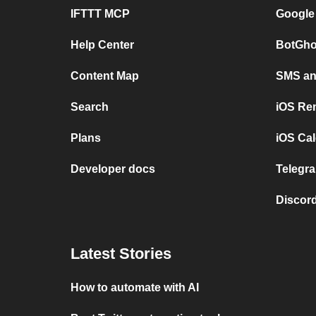
IFTTT MCP
Google
Help Center
BotGho
Content Map
SMS and
Search
iOS Re
Plans
iOS Cal
Developer docs
Telegra
Discord
Latest Stories
How to automate with AI