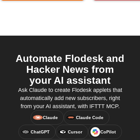
Automate Flodesk and
Hacker News from
your AI assistant
Ask Claude to create Flodesk applets that
automatically add new subscribers, right
from your AI assistant, with IFTTT MCP.
Claude
Claude Code
ChatGPT
Cursor
CoPilot