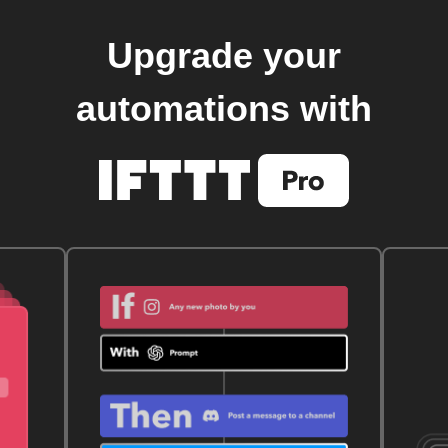
Upgrade your
automations with