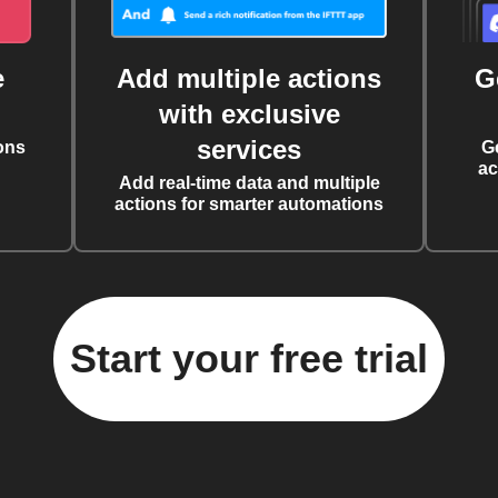
e
Add multiple actions
G
with exclusive
services
ons
G
ac
Add real-time data and multiple
actions for smarter automations
Start your free trial