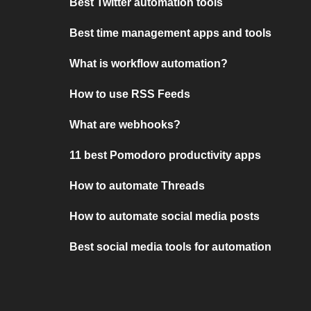
Best Twitter automation tools
Best time management apps and tools
What is workflow automation?
How to use RSS Feeds
What are webhooks?
11 best Pomodoro productivity apps
How to automate Threads
How to automate social media posts
Best social media tools for automation