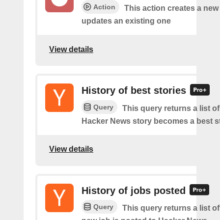
Action
This action creates a new
updates an existing one
View details
History of best stories
Query
This query returns a list o
Hacker News story becomes a best st
View details
History of jobs posted
Query
This query returns a list o