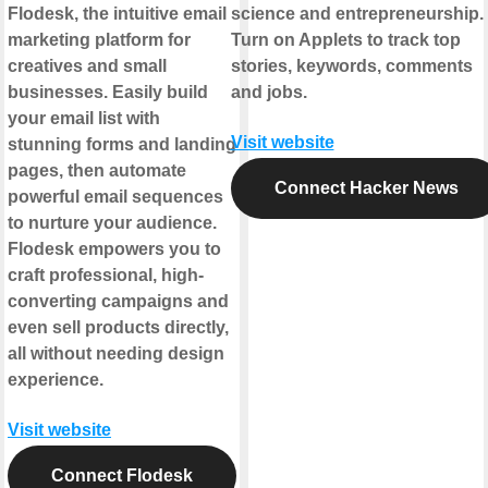
Flodesk, the intuitive email
science and entrepreneurship.
marketing platform for
Turn on Applets to track top
creatives and small
stories, keywords, comments
businesses. Easily build
and jobs.
your email list with
Visit website
stunning forms and landing
pages, then automate
Connect Hacker News
powerful email sequences
to nurture your audience.
Flodesk empowers you to
craft professional, high-
converting campaigns and
even sell products directly,
all without needing design
experience.
Visit website
Connect Flodesk