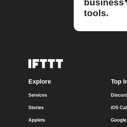
business
tools.
Explore
Top I
Services
Discor
Stories
iOS Ca
Applets
Google