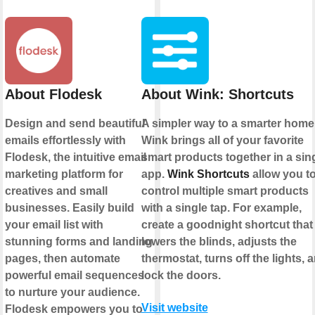
About Flodesk
About Wink: Shortcuts
Design and send beautiful
A simpler way to a smarter home
emails effortlessly with
Wink brings all of your favorite
Flodesk, the intuitive email
smart products together in a sin
marketing platform for
app.
Wink Shortcuts
allow you t
creatives and small
control multiple smart products
businesses. Easily build
with a single tap. For example,
your email list with
create a goodnight shortcut that
stunning forms and landing
lowers the blinds, adjusts the
pages, then automate
thermostat, turns off the lights, 
powerful email sequences
lock the doors.
to nurture your audience.
Visit website
Flodesk empowers you to