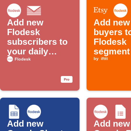
Add new
Add new
Flodesk
buyers t
subscribers to
Flodesk
your daily
segment
email digest
by
ifttt
Flodesk
Add new
Add new