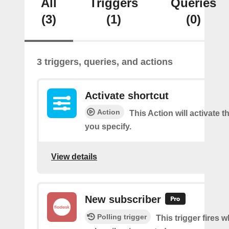
All
Triggers
Queries
(3)
(1)
(0)
3 triggers, queries, and actions
Activate shortcut
Action
This Action will activate t
you specify.
View details
New subscriber
Polling trigger
This trigger fires 