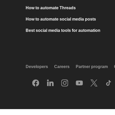
How to automate Threads
How to automate social media posts
Best social media tools for automation
Developers
Careers
Partner program