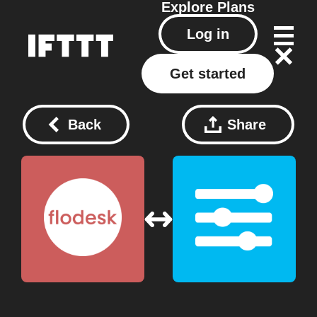
Explore
Plans
Log in
Get started
Back
Share