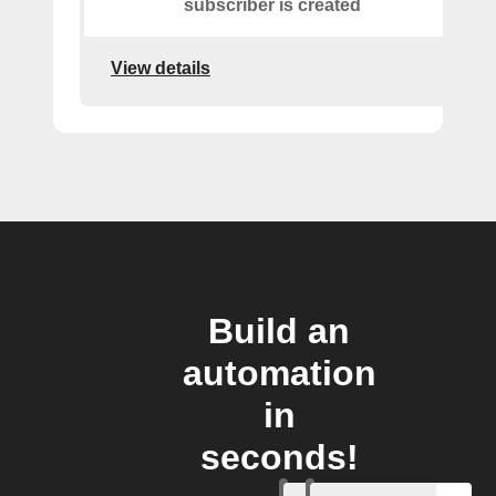
subscriber is created
View details
Build an
automation
in
seconds!