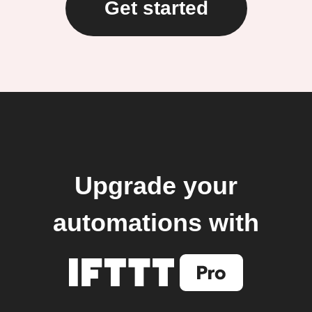
Get started
Upgrade your
automations with