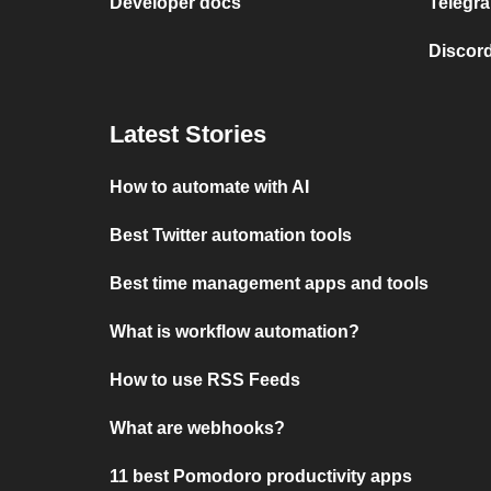
Developer docs
Telegra
Discord
Latest Stories
How to automate with AI
Best Twitter automation tools
Best time management apps and tools
What is workflow automation?
How to use RSS Feeds
What are webhooks?
11 best Pomodoro productivity apps