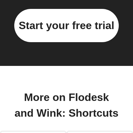
Start your free trial
More on Flodesk
and Wink: Shortcuts