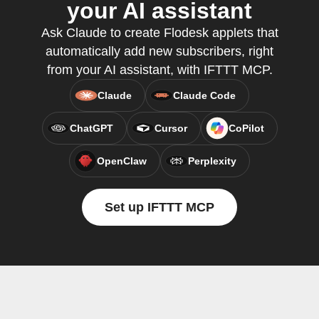
your AI assistant
Ask Claude to create Flodesk applets that
automatically add new subscribers, right
from your AI assistant, with IFTTT MCP.
Claude
Claude Code
ChatGPT
Cursor
CoPilot
OpenClaw
Perplexity
Set up IFTTT MCP