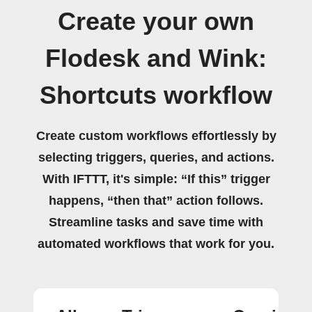
Create your own
Flodesk and Wink:
Shortcuts workflow
Create custom workflows effortlessly by
selecting triggers, queries, and actions.
With IFTTT, it's simple: “If this” trigger
happens, “then that” action follows.
Streamline tasks and save time with
automated workflows that work for you.