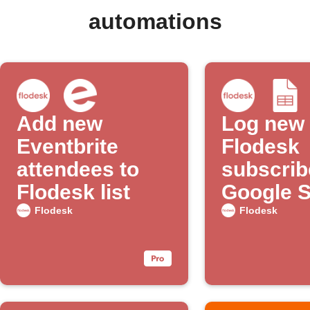
automations
Add new
Log new
Eventbrite
Flodesk
attendees to
subscrib
Flodesk list
Google 
Flodesk
Flodesk