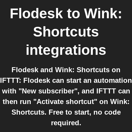
Flodesk
to
Wink:
Shortcuts
integrations
Flodesk and Wink: Shortcuts on
IFTTT: Flodesk can start an automation
with "New subscriber", and IFTTT can
then run "Activate shortcut" on Wink:
Shortcuts. Free to start, no code
required.