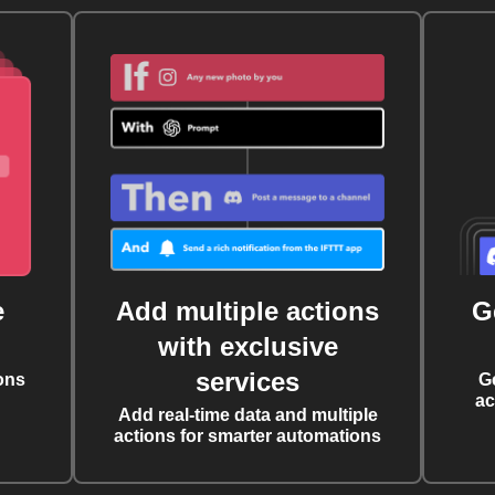
e
Add multiple actions
G
with exclusive
services
ons
G
ac
Add real-time data and multiple
actions for smarter automations