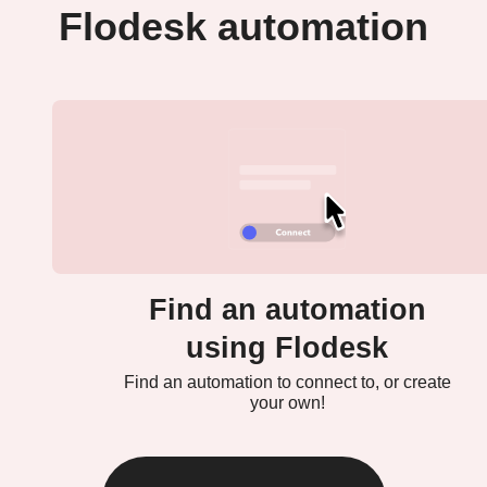
Flodesk automation
Find an automation
using Flodesk
Find an automation to connect to, or create
your own!