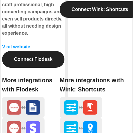
craft professional, high-
Connect Wink: Shortcuts
converting campaigns and
even sell products directly,
all without needing design
experience.
Visit website
Connect Flodesk
More integrations
More integrations with
with Flodesk
Wink: Shortcuts