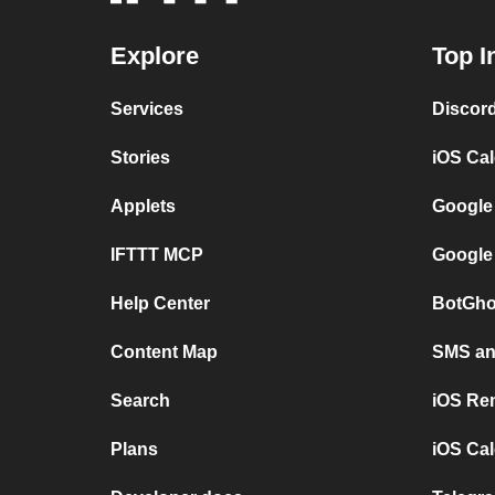
Explore
Top I
Services
Discor
Stories
iOS Ca
Applets
Google
IFTTT MCP
Google
Help Center
BotGho
Content Map
SMS and
Search
iOS Re
Plans
iOS Cal