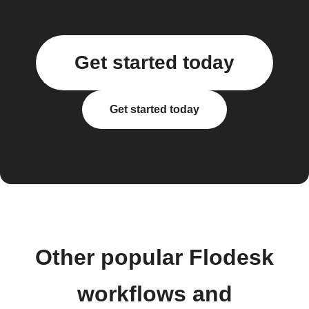
Get started today
Get started today
Other popular Flodesk
workflows and