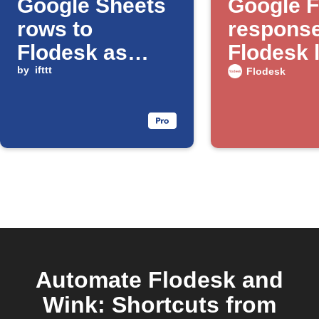
Google Sheets
Google 
rows to
response
Flodesk as
Flodesk l
subscribers
by
ifttt
Flodesk
Automate Flodesk and
Wink: Shortcuts from