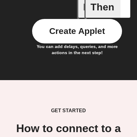
If
Then
New subs
Create Applet
You can add delays, queries, and more
actions in the next step!
GET STARTED
How to connect to a