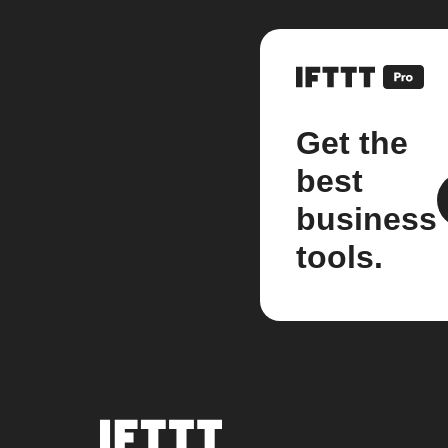
Get the
best
business
tools.