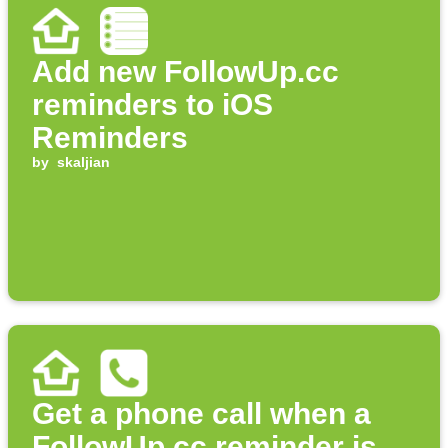
Add new FollowUp.cc
reminders to iOS
Reminders
by
skaljian
Get a phone call when a
FollowUp.cc reminder is