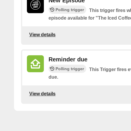
New Episode
Polling trigger
This trigger fires 
episode available for "The Iced Coff
View details
Reminder due
Polling trigger
This Trigger fires 
due.
View details