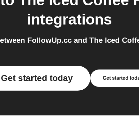
to
The Iced Coffee
integrations
etween FollowUp.cc and The Iced Coffe
Get started today
Get started tod