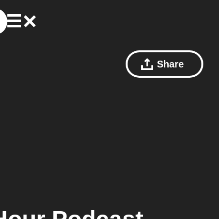
Share