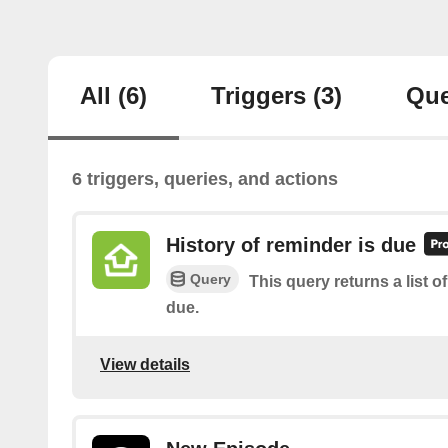
All
(6)
Triggers
(3)
Que
6 triggers, queries, and actions
History of reminder is due
Query
This query returns a list 
due.
View details