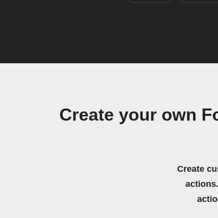
Create your own F
Create cu
actions.
acti