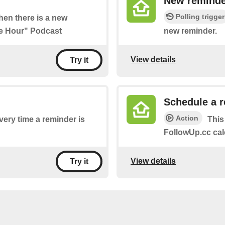
New reminde
Polling trigger
when there is a new
ee Hour" Podcast
new reminder.
View details
Try it
Schedule a 
Action
every time a reminder is
This
FollowUp.cc cal
View details
Try it