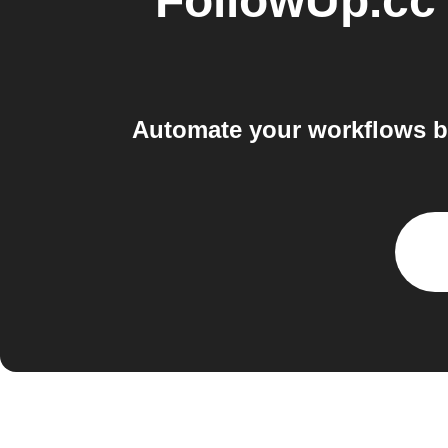
FollowUp.cc
Automate your workflows b