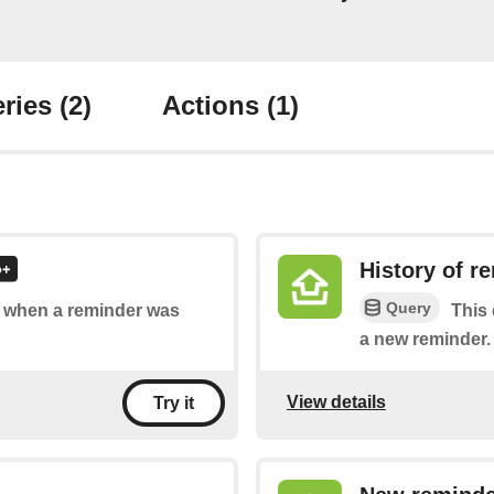
ries
(2)
Actions
(1)
History of r
Query
of when a reminder was
This 
a new reminder.
View details
Try it