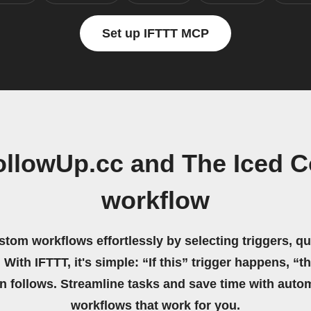
Set up IFTTT MCP
ollowUp.cc and The Iced C
workflow
stom workflows effortlessly by selecting triggers, qu
 With IFTTT, it's simple: “If this” trigger happens, “t
on follows. Streamline tasks and save time with auto
workflows that work for you.