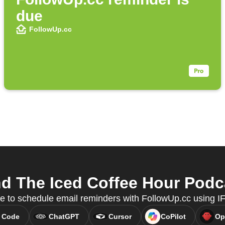
due
FollowUp.cc
 The Iced Coffee Hour Podca
e to schedule email reminders with FollowUp.cc using 
 Code
ChatGPT
Cursor
CoPilot
Op