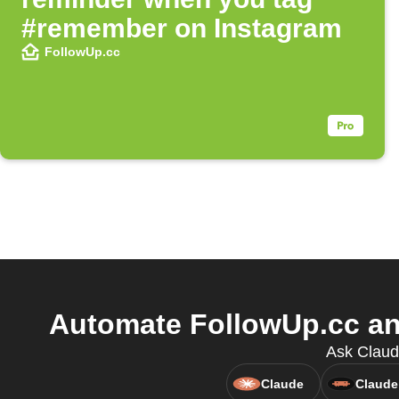
#remember on Instagram
FollowUp.cc
Automate FollowUp.cc and
Ask Claud
Claude
Claude