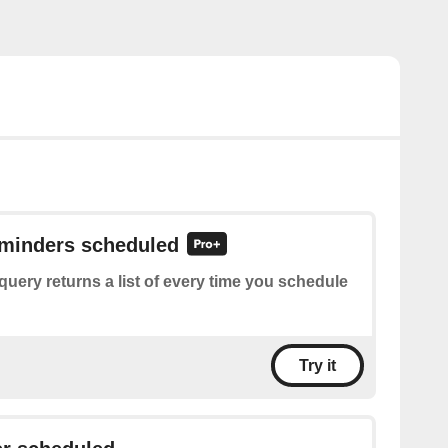
eminders scheduled
query returns a list of every time you schedule
Try it