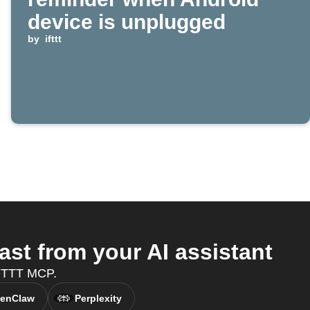
device is unplugged
by
ifttt
st from your AI assistant
IFTTT MCP.
enClaw
Perplexity