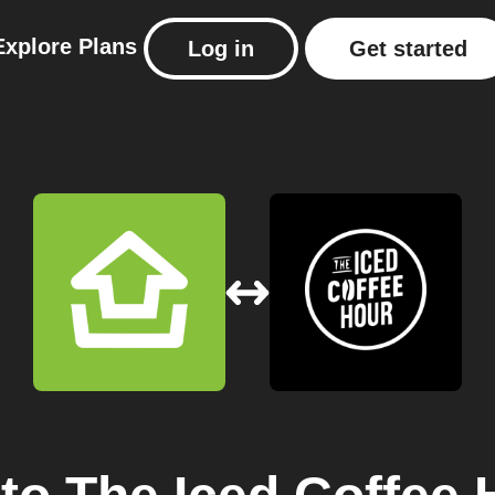
Explore
Plans
Log in
Get started