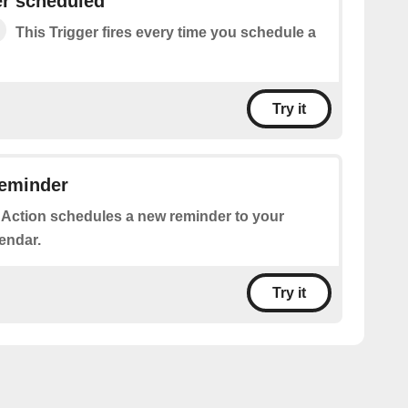
r scheduled
This Trigger fires every time you schedule a
Try it
reminder
 Action schedules a new reminder to your
endar.
Try it