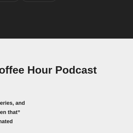
offee Hour Podcast
eries, and
hen that”
mated