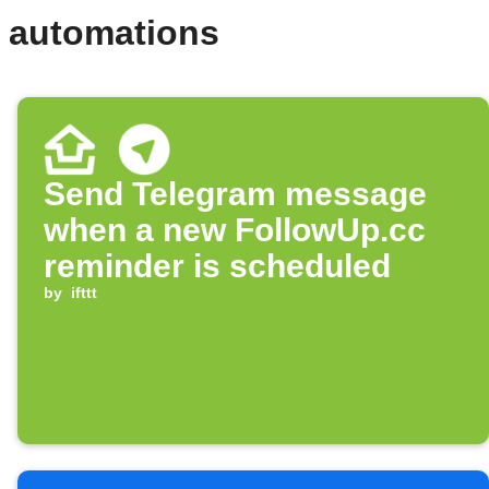
d automations
Send Telegram message
when a new FollowUp.cc
reminder is scheduled
by
ifttt