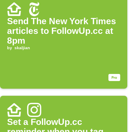
Send The New York Times
articles to FollowUp.cc at
8pm
by
skaljian
Set a FollowUp.cc
reminder when you tag