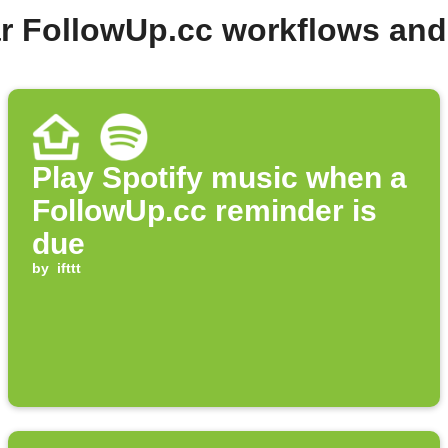
r FollowUp.cc workflows an
Play Spotify music when a
FollowUp.cc reminder is
due
by
ifttt