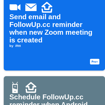
Send email and
FollowUp.cc reminder
when new Zoom meeting
is created
by
ifttt
Schedule FollowUp.cc
reminder when Android