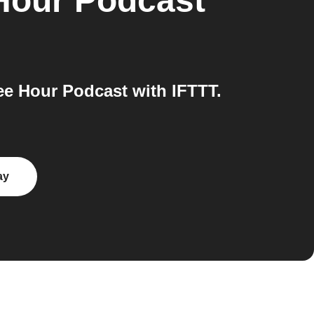
 Hour Podcast
e Hour Podcast with IFTTT.
ay