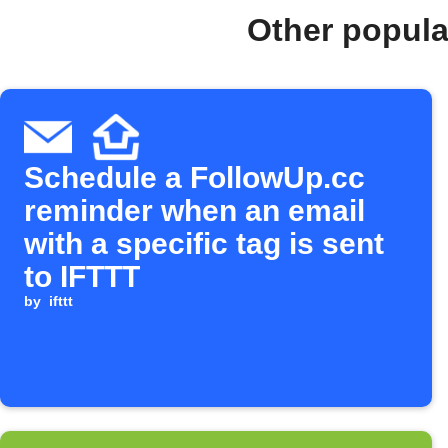
Other popula
Schedule a FollowUp.cc
reminder when an email
with a specific tag is sent
to IFTTT
by
ifttt