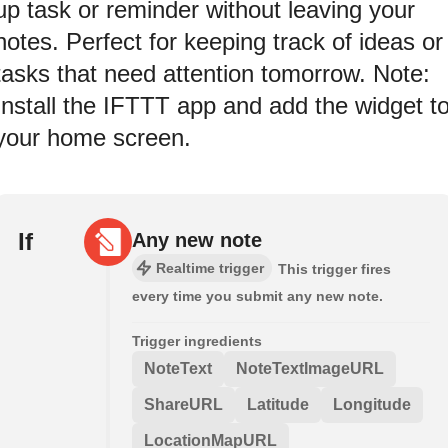
up task or reminder without leaving your
notes. Perfect for keeping track of ideas or
tasks that need attention tomorrow. Note:
Install the IFTTT app and add the widget t
your home screen.
If
Any new note
Realtime trigger
This trigger fires
every time you submit any new note.
Trigger ingredients
NoteText
NoteTextImageURL
ShareURL
Latitude
Longitude
LocationMapURL