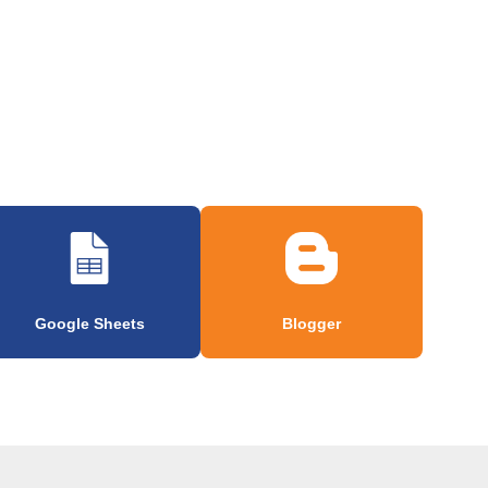
Google Sheets
Blogger