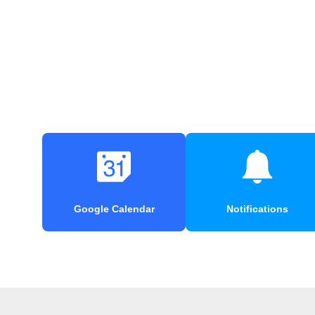
Google Calendar
Notifications