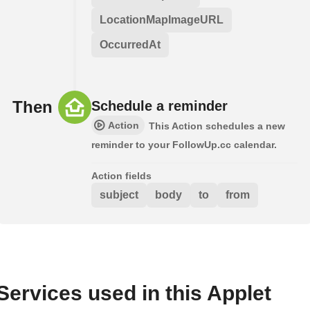
LocationMapImageURL
OccurredAt
Then
Schedule a reminder
Action
This Action schedules a new
reminder to your FollowUp.cc calendar.
Action fields
subject
body
to
from
Services used in this Applet