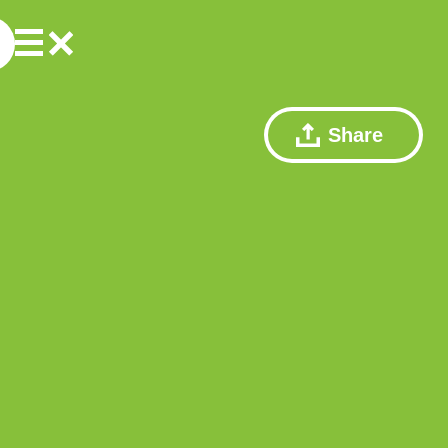
Share