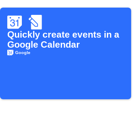
Quickly create events in a
Google Calendar
Google