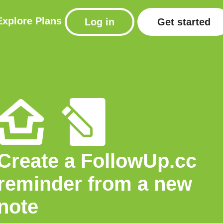
Explore
Plans
Log in
Get started
Create a FollowUp.cc
reminder from a new
note