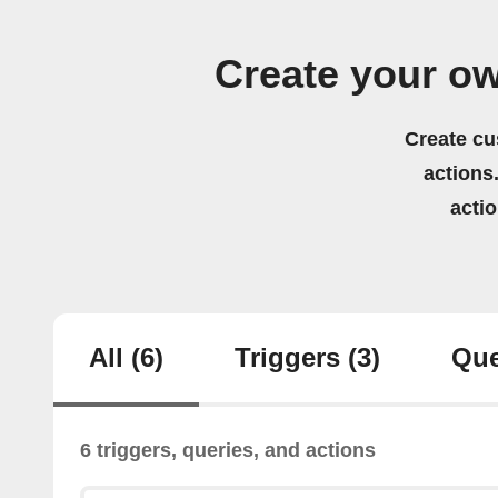
Create your o
Create cu
actions.
acti
All
(6)
Triggers
(3)
Que
6 triggers, queries, and actions