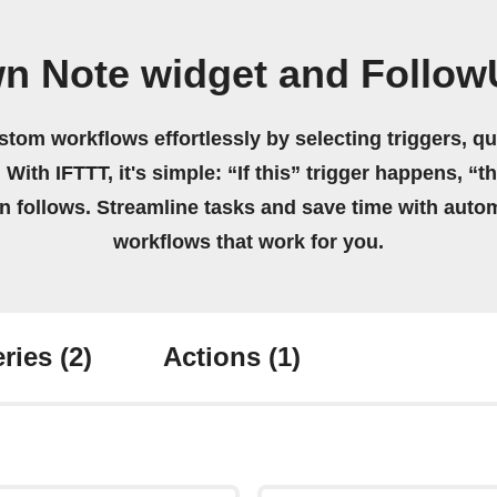
wn Note widget and Follow
stom workflows effortlessly by selecting triggers, qu
 With IFTTT, it's simple: “If this” trigger happens, “t
on follows. Streamline tasks and save time with auto
workflows that work for you.
ries
(2)
Actions
(1)