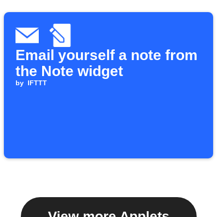
Email yourself a note from
the Note widget
by
IFTTT
View more Applets