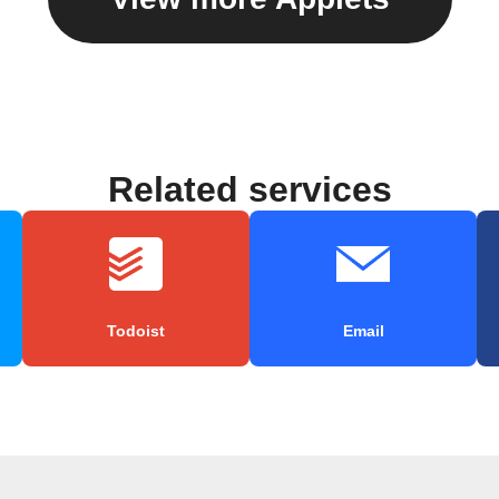
Related services
Todoist
Email