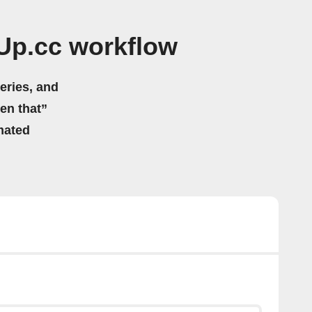
Up.cc workflow
eries, and
hen that”
mated