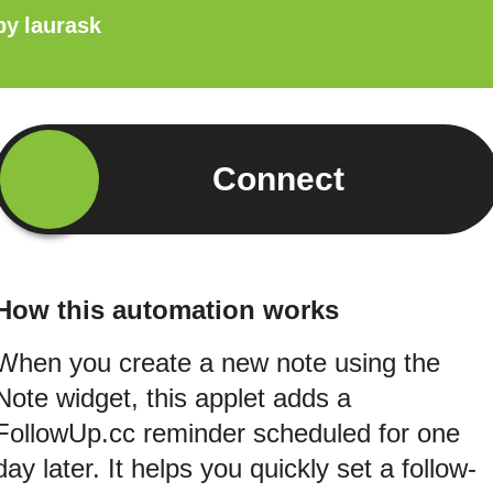
by
laurask
Connect
How this automation works
When you create a new note using the
Note widget, this applet adds a
FollowUp.cc reminder scheduled for one
day later. It helps you quickly set a follow-