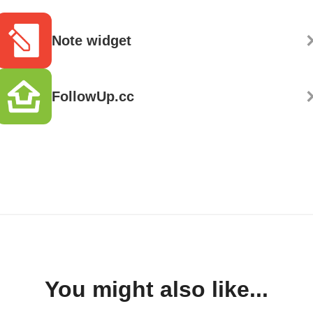
Note widget
FollowUp.cc
You might also like...