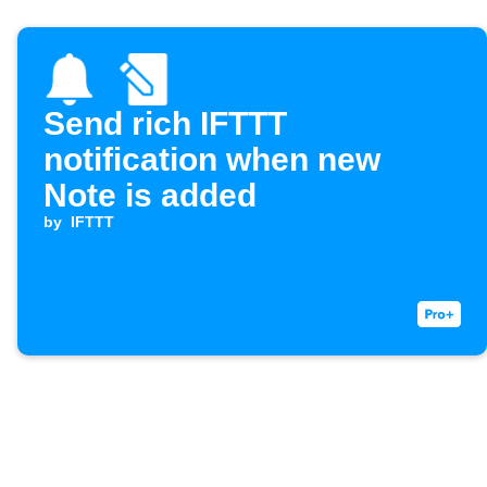
Send rich IFTTT
notification when new
Note is added
by
IFTTT