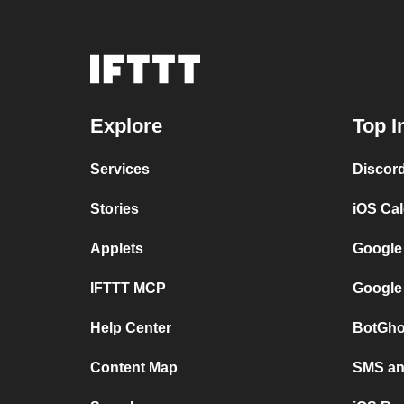
Explore
Top I
Services
Discor
Stories
iOS Ca
Applets
Google
IFTTT MCP
Google
Help Center
BotGho
Content Map
SMS and