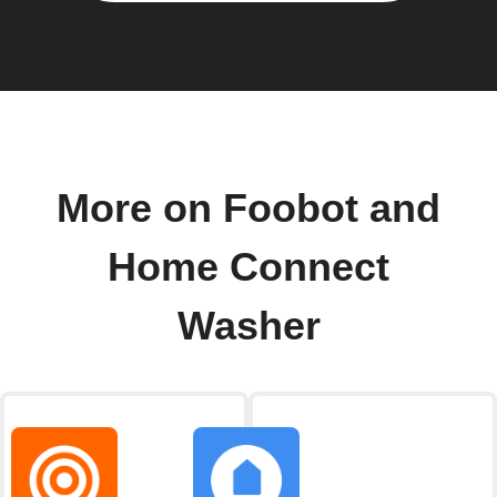
More on Foobot and
Home Connect
Washer