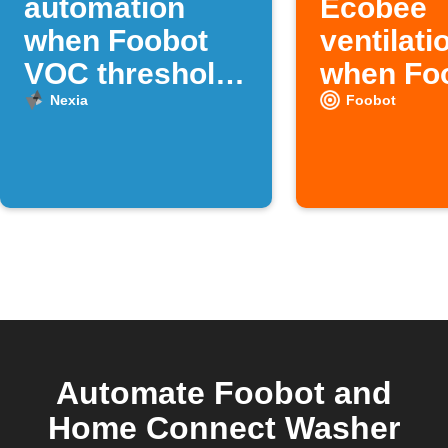
automation
Ecobee
when Foobot
ventilati
VOC threshold
when Fo
is crossed
detects 
Nexia
Foobot
pollution
Automate Foobot and
Home Connect Washer