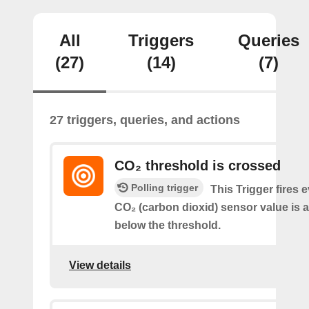
All
Triggers
Queries
(27)
(14)
(7)
27 triggers, queries, and actions
CO₂ threshold is crossed
Polling trigger
This Trigger fires 
CO₂ (carbon dioxid) sensor value is 
below the threshold.
View details