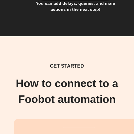
You can add delays, queries, and more
actions in the next step!
GET STARTED
How to connect to a
Foobot automation