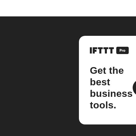
Get the
best
business
tools.