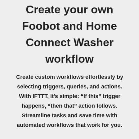
Create your own
Foobot and Home
Connect Washer
workflow
Create custom workflows effortlessly by
selecting triggers, queries, and actions.
With IFTTT, it's simple: “If this” trigger
happens, “then that” action follows.
Streamline tasks and save time with
automated workflows that work for you.