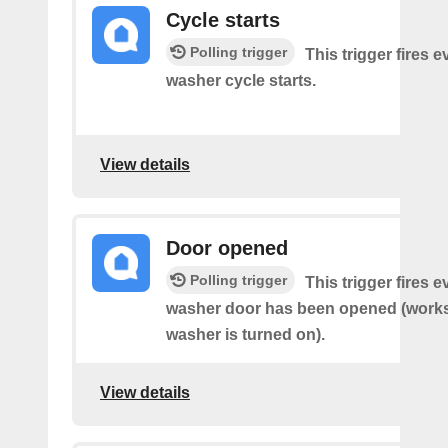
Cycle starts
Polling trigger
This trigger fires 
washer cycle starts.
View details
Door opened
Polling trigger
This trigger fires 
washer door has been opened (works 
washer is turned on).
View details