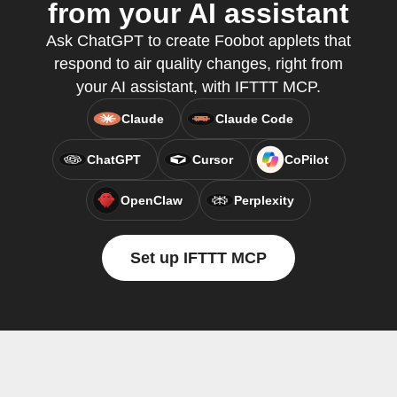
from your AI assistant
Ask ChatGPT to create Foobot applets that
respond to air quality changes, right from
your AI assistant, with IFTTT MCP.
Claude
Claude Code
ChatGPT
Cursor
CoPilot
OpenClaw
Perplexity
Set up IFTTT MCP