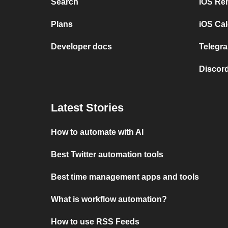
Search
iOS Re
Plans
iOS Cal
Developer docs
Telegra
Discord
Latest Stories
How to automate with AI
Best Twitter automation tools
Best time management apps and tools
What is workflow automation?
How to use RSS Feeds