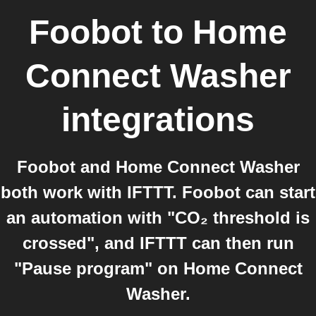
Foobot
to
Home
Connect Washer
integrations
Foobot and Home Connect Washer
both work with IFTTT. Foobot can start
an automation with "CO₂ threshold is
crossed", and IFTTT can then run
"Pause program" on Home Connect
Washer.