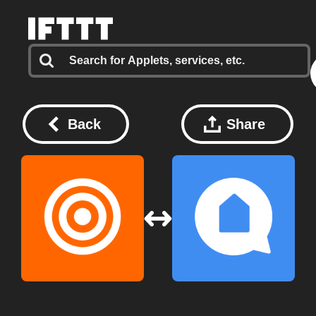
Back
Share