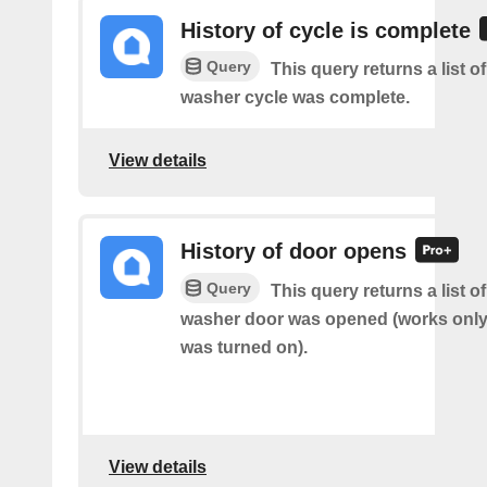
History of cycle is complete
Query
This query returns a list 
washer cycle was complete.
View details
History of door opens
Query
This query returns a list 
washer door was opened (works only 
was turned on).
View details