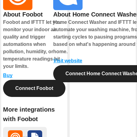
About Foobot
About Home Connect Washe
Foobot and IFTTT let you
Home Connect Washer and IFTTT le
monitor your indoor air
automate your washing machine, fr
quality and trigger
starting cycles to pausing programs
automations when
based on what's happening around
pollution, humidity, or
home.
temperature readings hit
Visit website
your limits.
Connect Home Connect Wash
Buy
Connect Foobot
More integrations
with Foobot