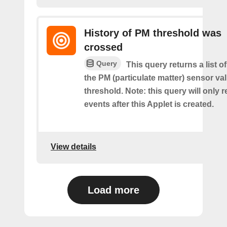
History of PM threshold was
crossed
Query
This query returns a list 
the PM (particulate matter) sensor va
threshold. Note: this query will only r
events after this Applet is created.
View details
Load more