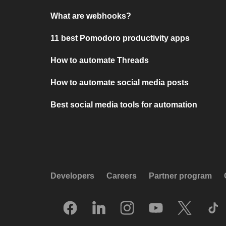
What are webhooks?
11 best Pomodoro productivity apps
How to automate Threads
How to automate social media posts
Best social media tools for automation
Developers
Careers
Partner program