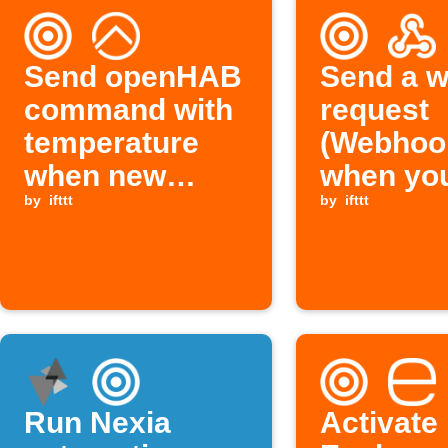
Send openHAB
Send a 
command with
request
temperature
(Webhoo
when new
when yo
Foobot air
by
ifttt
double-t
by
ifttt
quality reading
your Foo
arrives
Run Nexia
Activate