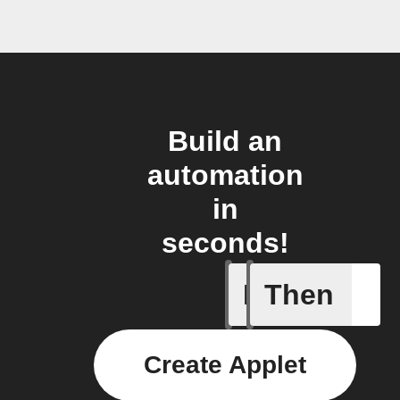
Build an
automation
in
seconds!
If
Then
CO₂ thre
Create Applet