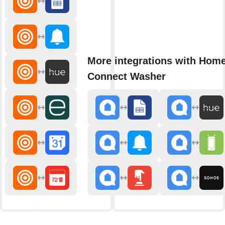
More integrations with Hom
Connect Washer