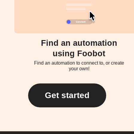
Find an automation
using Foobot
Find an automation to connect to, or create
your own!
Get started