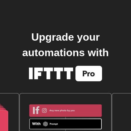
Upgrade your
automations with