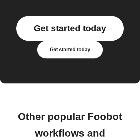
Get started today
Get started today
Other popular Foobot
workflows and