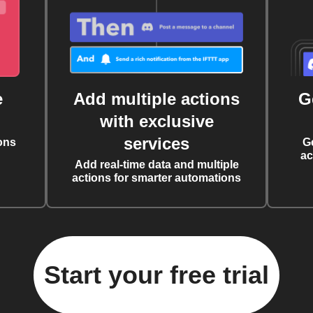
e
Add multiple actions
G
with exclusive
services
ons
G
ac
Add real-time data and multiple
actions for smarter automations
Start your free trial