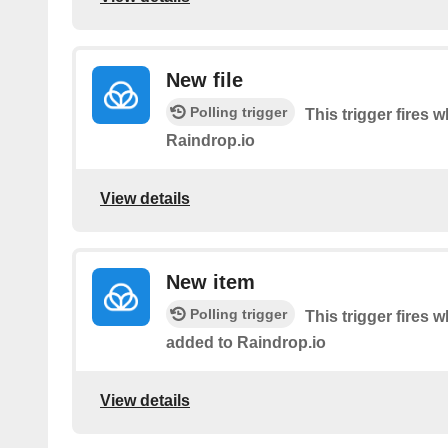
New file
Polling trigger
This trigger fires 
Raindrop.io
View details
New item
Polling trigger
This trigger fires 
added to Raindrop.io
View details