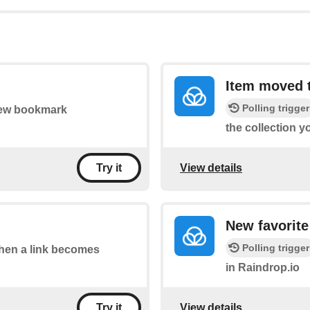
Item moved t
Polling trigger
 new bookmark
the collection y
View details
Try it
New favorite
Polling trigger
 when a link becomes
in Raindrop.io
View details
Try it