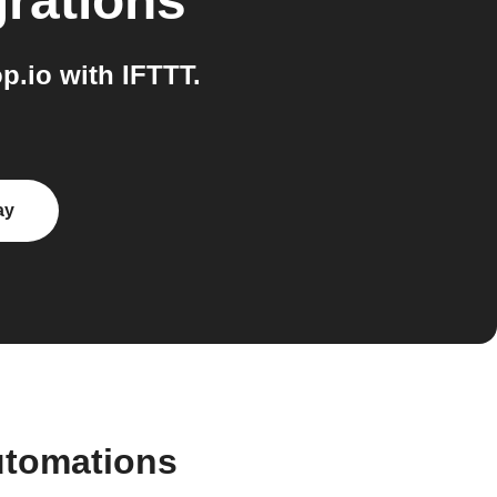
grations
.io with IFTTT.
ay
utomations