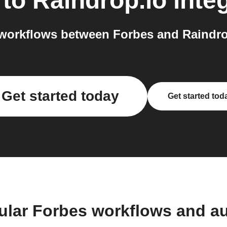
to
Raindrop.io
inte
workflows between Forbes and Raindrop
Get started today
Get started tod
ular Forbes workflows and a