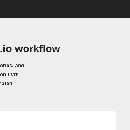
.io workflow
eries, and
hen that”
mated