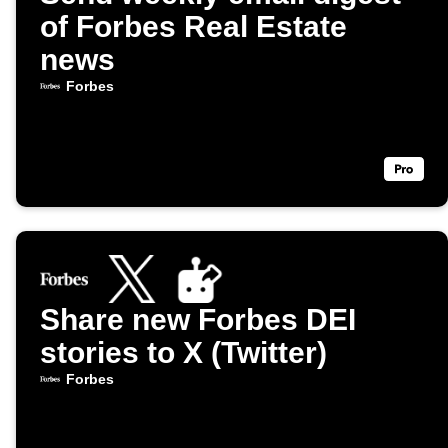
of Forbes Real Estate
news
Forbes
Share new Forbes DEI
stories to X (Twitter)
Forbes