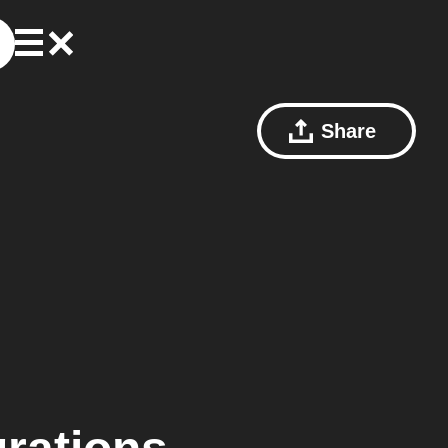
Share