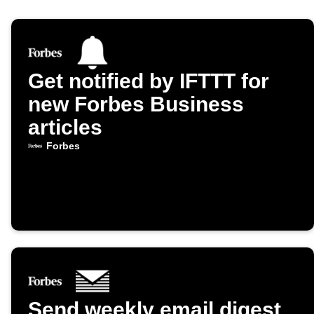
Get notified by IFTTT for
new Forbes Business
articles
Forbes
Send weekly email digest