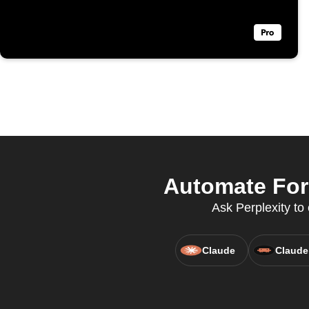
Automate Forb
Ask Perplexity to
Claude
Claude