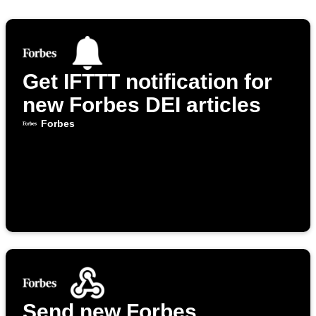
Get IFTTT notification for
new Forbes DEI articles
Forbes
Send new Forbes