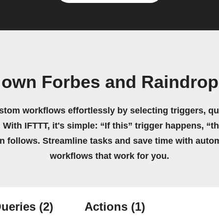
 own Forbes and Raindrop
stom workflows effortlessly by selecting triggers, qu
 With IFTTT, it's simple: “If this” trigger happens, “t
on follows. Streamline tasks and save time with auto
workflows that work for you.
ueries
(2)
Actions
(1)