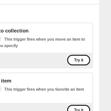
o collection
This trigger fires when you move an item to
ou specify
Try it
 item
This trigger fires when you favorite an item
Try it