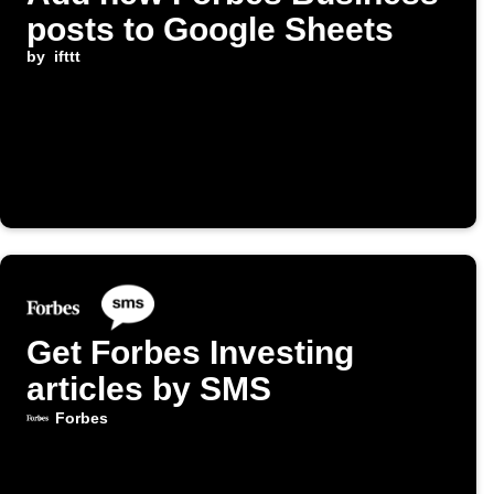
posts to Google Sheets
by
ifttt
Get Forbes Investing
articles by SMS
Forbes