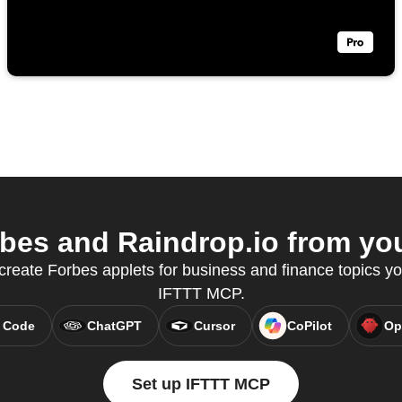
es and Raindrop.io from you
 create Forbes applets for business and finance topics yo
IFTTT MCP.
 Code
ChatGPT
Cursor
CoPilot
Op
Set up IFTTT MCP