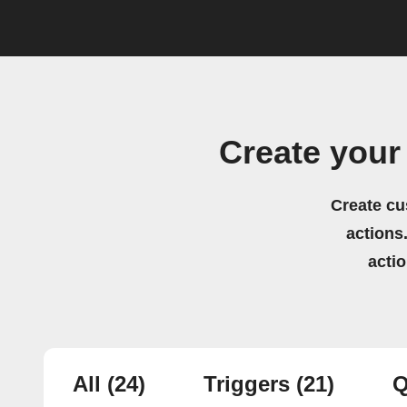
Create your
Create cu
actions.
acti
All
(24)
Triggers
(21)
Q