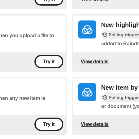
New highligh
Polling trigger
when you upload a file to
added to Raindr
View details
Try it
New item by
Polling trigger
when any new item is
or document (yo
View details
Try it