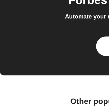
Forbes
Automate your 
Other pop