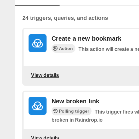
24 triggers, queries, and actions
Create a new bookmark
Action
This action will create a
View details
New broken link
Polling trigger
This trigger fires
broken in Raindrop.io
View details