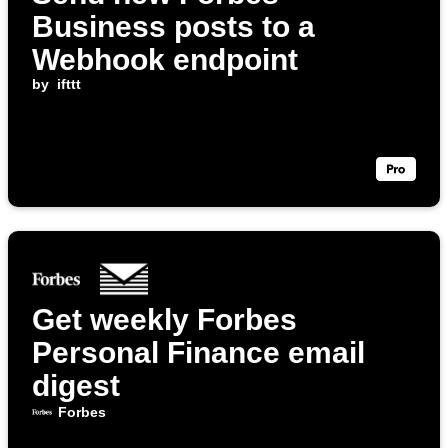
Business posts to a
Webhook endpoint
by
ifttt
Get weekly Forbes
Personal Finance email
digest
Forbes