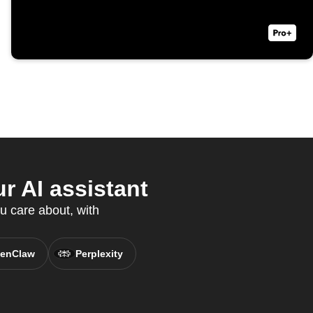
r AI assistant
u care about, with
enClaw
Perplexity