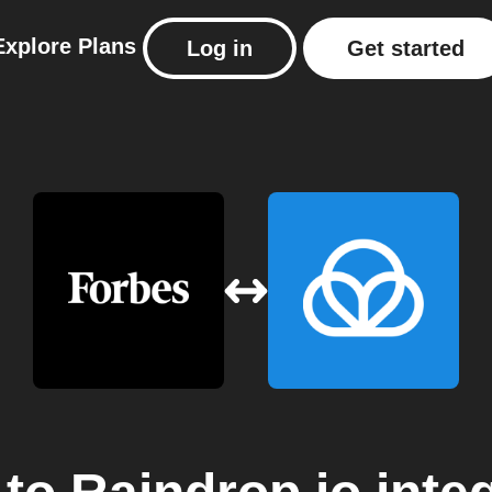
Explore
Plans
Log in
Get started