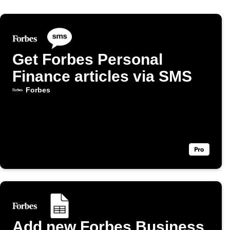
Get Forbes Personal
Finance articles via SMS
Forbes
Add new Forbes Business