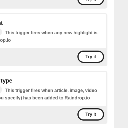
t
This trigger fires when any new highlight is
op.io
Try it
 type
This trigger fires when article, image, video
u specify) has been added to Raindrop.io
Try it