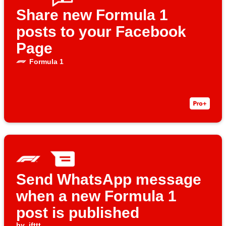
Share new Formula 1
posts to your Facebook
Page
Formula 1
Send WhatsApp message
when a new Formula 1
post is published
by
ifttt