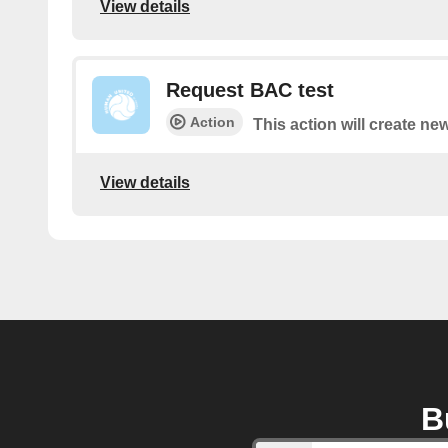
View details
Request BAC test
Action
This action will create ne
View details
B