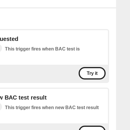
quested
This trigger fires when BAC test is
Try it
 BAC test result
This trigger fires when new BAC test result