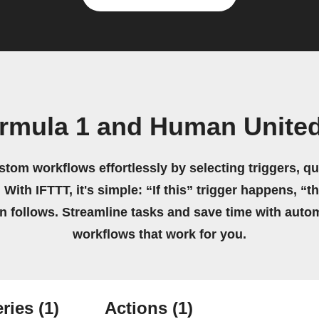
rmula 1 and Human United
stom workflows effortlessly by selecting triggers, qu
 With IFTTT, it's simple: “If this” trigger happens, “t
on follows. Streamline tasks and save time with auto
workflows that work for you.
ries
(1)
Actions
(1)