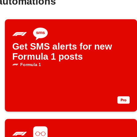
automations
Get SMS alerts for new
Formula 1 posts
Formula 1