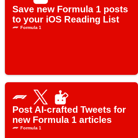
Save new Formula 1 posts
to your iOS Reading List
Formula 1
Post AI-crafted Tweets for
new Formula 1 articles
Formula 1