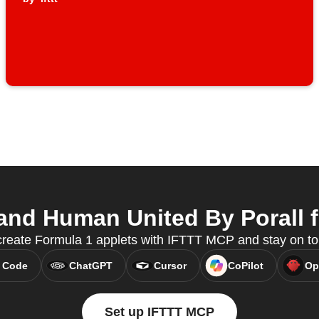
nd Human United By Porall f
create Formula 1 applets with IFTTT MCP and stay on to
 Code
ChatGPT
Cursor
CoPilot
Op
Set up IFTTT MCP