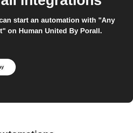
all
integrations
can start an automation with "Any
t" on Human United By Porall.
ay