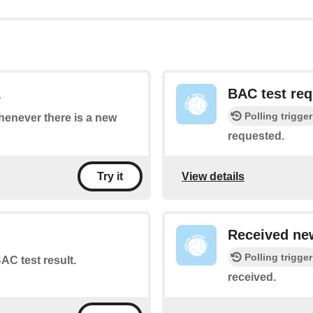
1
BAC test re
Polling trigger
whenever there is a new
requested.
View details
Try it
Received new
Polling trigger
AC test result.
received.