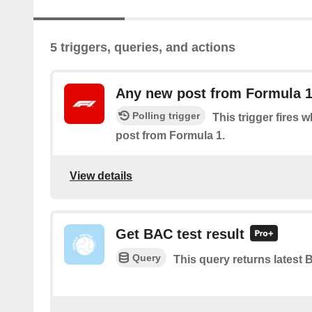
5 triggers, queries, and actions
Any new post from Formula 
Polling trigger
This trigger fires 
post from Formula 1.
View details
Get BAC test result
Query
This query returns latest B