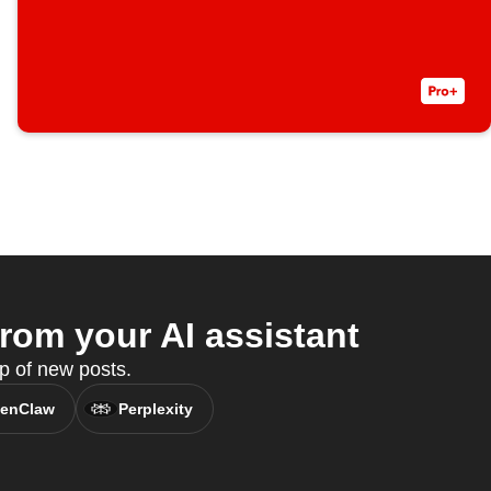
rom your AI assistant
p of new posts.
enClaw
Perplexity