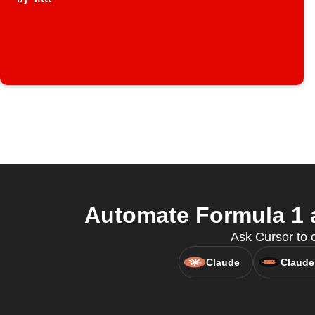
Automate Formula 1 a
Ask Cursor to 
Claude
Claude