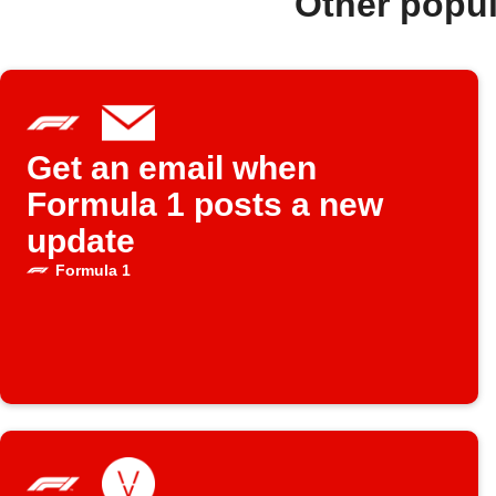
Other popu
Get an email when
Formula 1 posts a new
update
Formula 1