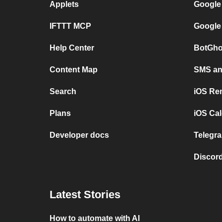
Applets
Google
IFTTT MCP
Google
Help Center
BotGho
Content Map
SMS and
Search
iOS Re
Plans
iOS Cal
Developer docs
Telegra
Discord
Latest Stories
How to automate with AI