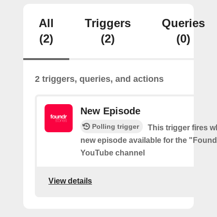
All
Triggers
Queries
(2)
(2)
(0)
2 triggers, queries, and actions
New Episode
Polling trigger
This trigger fires w
new episode available for the "Found
YouTube channel
View details