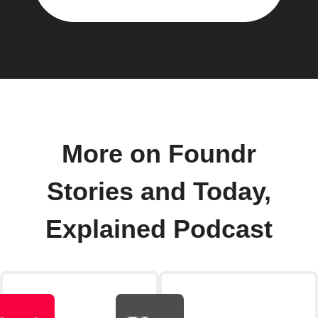
More on Foundr
Stories and Today,
Explained Podcast