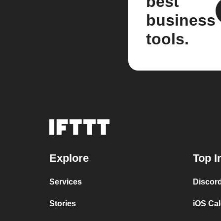
best
business
tools.
Explore
Top I
Services
Discor
Stories
iOS Ca