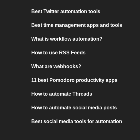
Best Twitter automation tools
Best time management apps and tools
What is workflow automation?
How to use RSS Feeds
What are webhooks?
11 best Pomodoro productivity apps
How to automate Threads
How to automate social media posts
Best social media tools for automation