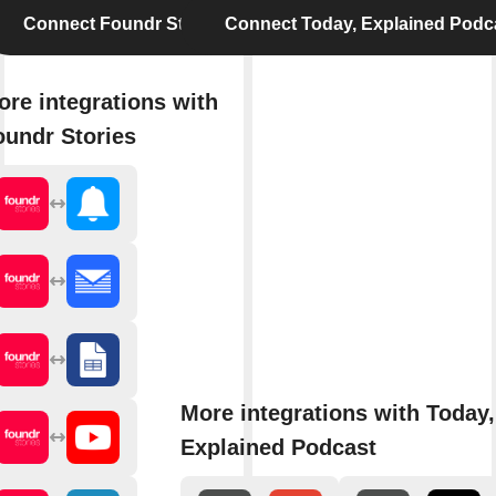
Connect Foundr Stories
Connect Today, Explained Podc
ore integrations with
oundr Stories
More integrations with Today,
Explained Podcast