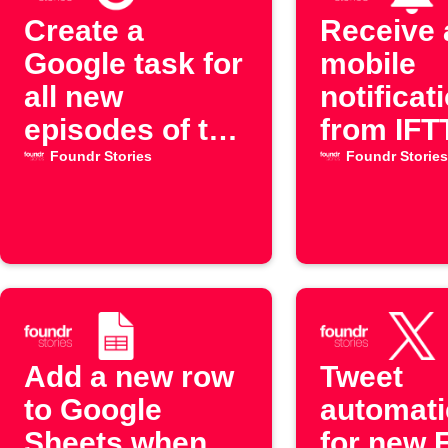
Create a
Receive 
Google task for
mobile
all new
notificat
episodes of the
from IFT
"Foundr
new epi
Foundr Stories
Foundr Stories
Stories"
of the "
YouTube
Stories"
channel
YouTube
channel
Add a new row
Tweet
to Google
automati
Sheets when
for new 