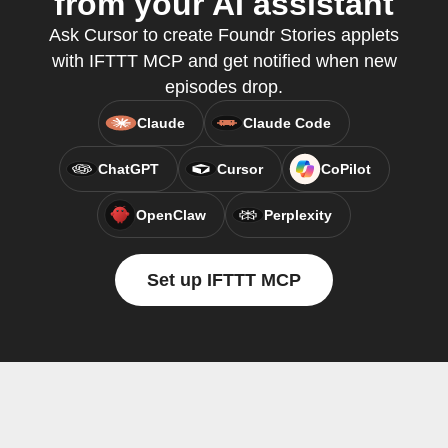
from your AI assistant
Ask Cursor to create Foundr Stories applets
with IFTTT MCP and get notified when new
episodes drop.
Claude
Claude Code
ChatGPT
Cursor
CoPilot
OpenClaw
Perplexity
Set up IFTTT MCP