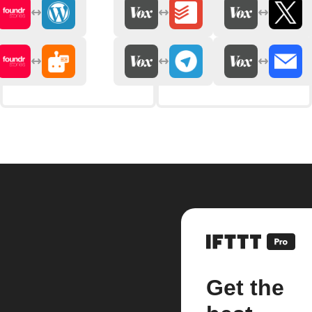
Get the