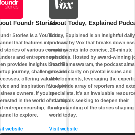
bout Foundr Stories
About Today, Explained Podc
undr Stories is a YouTube
Today, Explained is an insightful dail
annel that features interviews
podcast by Vox that breaks down ess
d stories of various company
world events into concise, 20-minute
unders and entrepreneurs. It
episodes. Hosted by award-winning jo
ten provides insights into their
Sean Rameswaram, the podcast aims
artup journey, challenges, and
provide clarity on pivotal issues and
ccesses, offering valuable
developments, leveraging the experti
vice and inspiration for aspiring
Vox's wide array of reporters and exte
siness owners. If you're
specialists. It's an invaluable resource
terested in the world of startups
individuals seeking to deepen their
d entrepreneurship, it's a great
understanding of the stories shaping
annel to explore.
world today.
sit website
Visit website