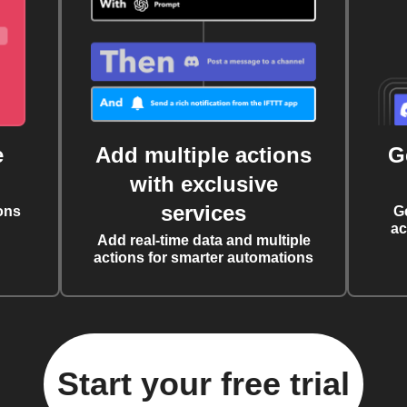
e
Add multiple actions
G
with exclusive
services
ons
G
ac
Add real-time data and multiple
actions for smarter automations
Start your free trial