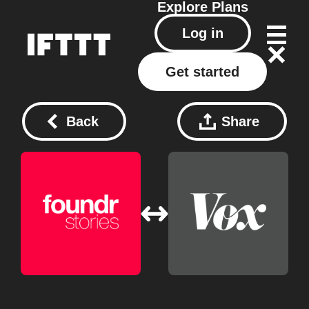
Explore
Plans
Log in
Get started
Back
Share