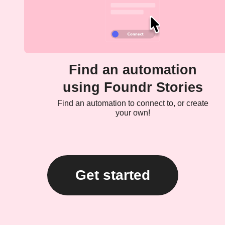
Find an automation
using Foundr Stories
Find an automation to connect to, or create
your own!
Get started