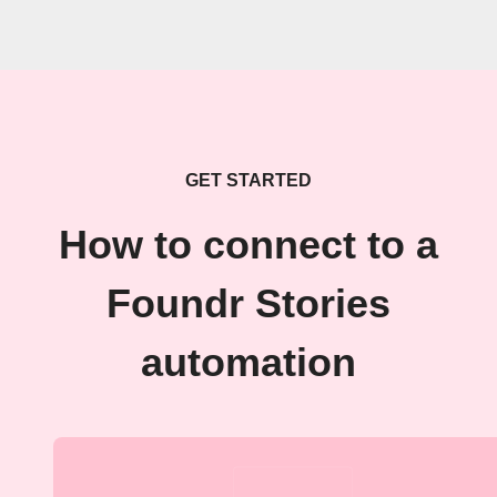
GET STARTED
How to connect to a
Foundr Stories
automation