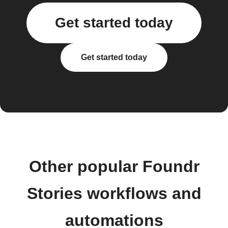
Get started today
Get started today
Other popular Foundr
Stories workflows and
automations