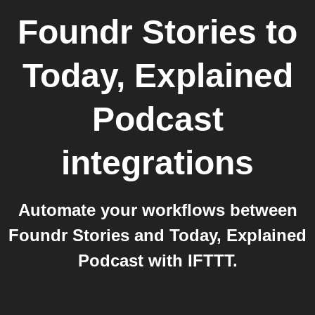
Foundr Stories
to
Today, Explained
Podcast
integrations
Automate your workflows between
Foundr Stories and Today, Explained
Podcast with IFTTT.