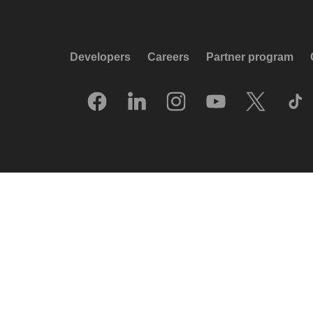
Developers
Careers
Partner program