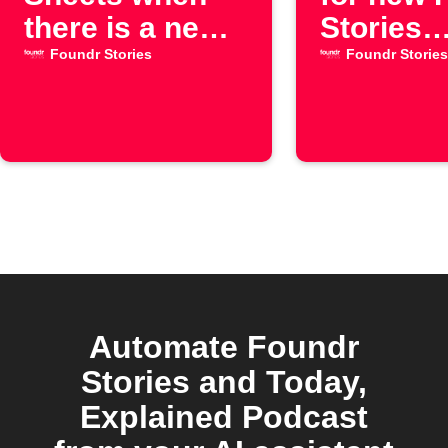
there is a new
Stories
episode for the
YouTube
Foundr Stories
Foundr Stories
"Foundr
episode
Stories"
YouTube
channel
Automate Foundr
Stories and Today,
Explained Podcast