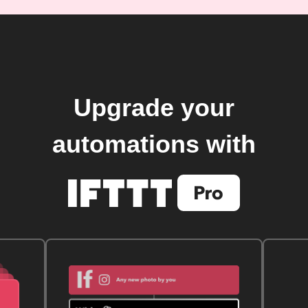
Upgrade your
automations with