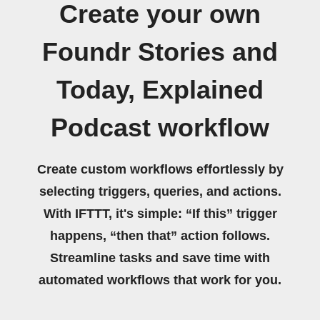
Create your own
Foundr Stories and
Today, Explained
Podcast workflow
Create custom workflows effortlessly by
selecting triggers, queries, and actions.
With IFTTT, it's simple: “If this” trigger
happens, “then that” action follows.
Streamline tasks and save time with
automated workflows that work for you.