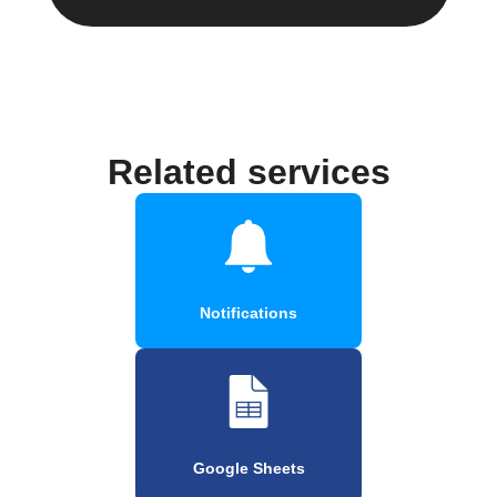
Related services
Notifications
Google Sheets