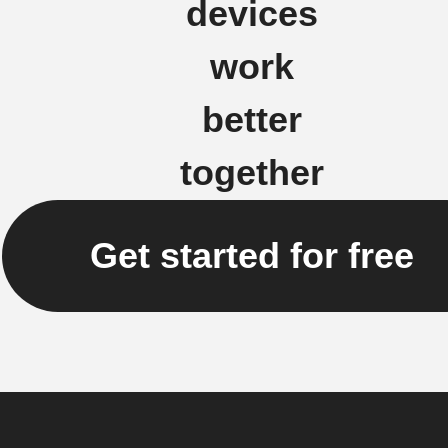
devices
work
better
together
Get started for free