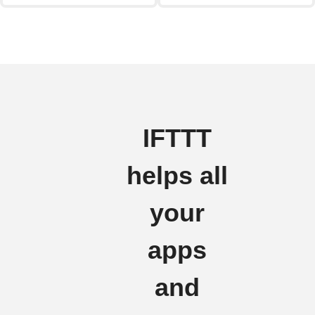
IFTTT
helps all
your
apps
and