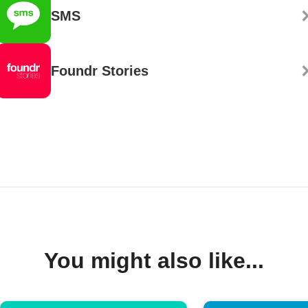
SMS
Foundr Stories
You might also like...