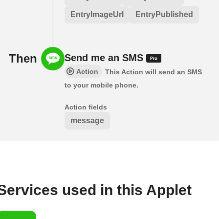
EntryImageUrl
EntryPublished
Then
Send me an SMS
Action
This Action will send an SMS
to your mobile phone.
Action fields
message
Services used in this Applet