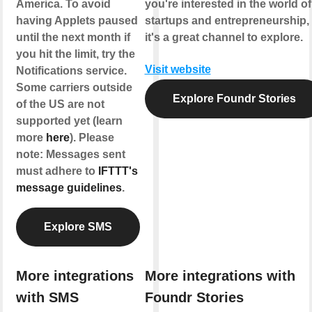
America. To avoid
you're interested in the world of
having Applets paused
startups and entrepreneurship,
until the next month if
it's a great channel to explore.
you hit the limit, try the
Visit website
Notifications service.
Some carriers outside
Explore Foundr Stories
of the US are not
supported yet (learn
more
here
). Please
note: Messages sent
must adhere to
IFTTT's
message guidelines
.
Explore SMS
More integrations
More integrations with
with SMS
Foundr Stories