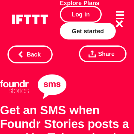
Explore
Plans
Log in
Get started
Share
Back
Get an SMS when
Foundr Stories posts a