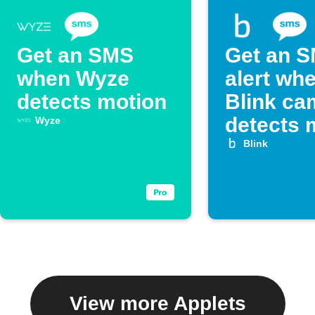
Get an SMS
Get an 
when Wyze
alert wh
detects motion
Blink ca
detects 
Wyze
Blink
View more Applets