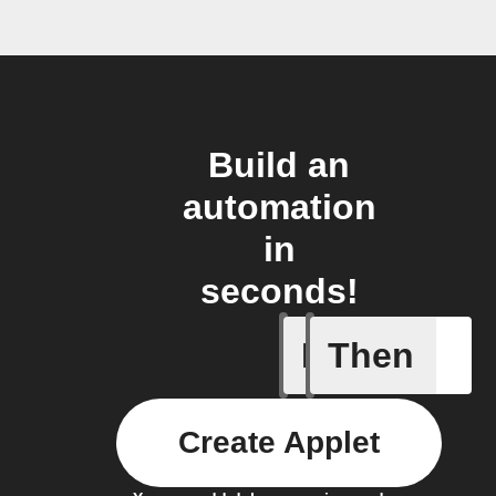
Build an
automation
in
seconds!
If
Then
New Epi
Create Applet