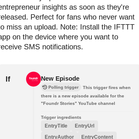
entrepreneur insights as soon as they're
released. Perfect for fans who never want
to miss an upload. Note: Install the IFTTT
app on the device where you want to
receive SMS notifications.
If
New Episode
Polling trigger
This trigger fires when
there is a new episode available for the
"Foundr Stories" YouTube channel
Trigger ingredients
EntryTitle
EntryUrl
EntryAuthor
EntryContent