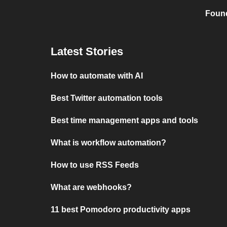
Found
Latest Stories
How to automate with AI
Best Twitter automation tools
Best time management apps and tools
What is workflow automation?
How to use RSS Feeds
What are webhooks?
11 best Pomodoro productivity apps