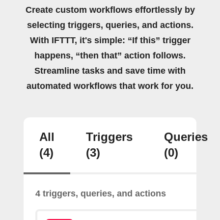
Create custom workflows effortlessly by
selecting triggers, queries, and actions.
With IFTTT, it's simple: “If this” trigger
happens, “then that” action follows.
Streamline tasks and save time with
automated workflows that work for you.
All
Triggers
Queries
(4)
(3)
(0)
4 triggers, queries, and actions