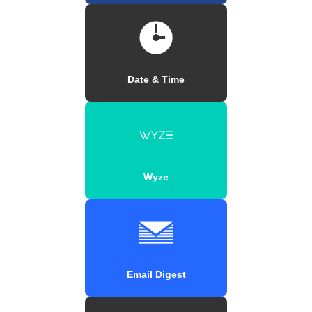
Date & Time
Wyze
Email Digest