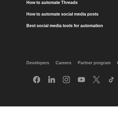
How to automate Threads
How to automate social media posts
Best social media tools for automation
Developers
Careers
Partner program