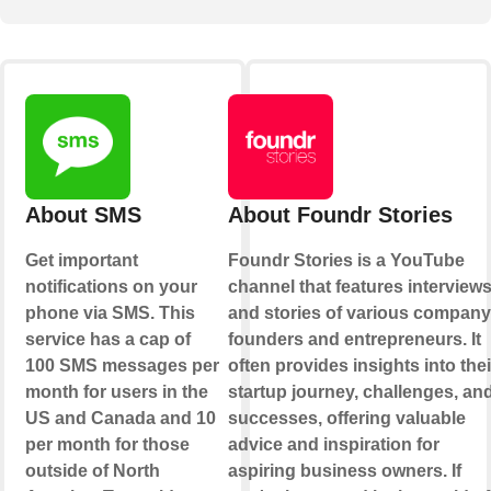
About SMS
About Foundr Stories
Get important
Foundr Stories is a YouTube
notifications on your
channel that features interview
phone via SMS. This
and stories of various company
service has a cap of
founders and entrepreneurs. It
100 SMS messages per
often provides insights into thei
month for users in the
startup journey, challenges, an
US and Canada and 10
successes, offering valuable
per month for those
advice and inspiration for
outside of North
aspiring business owners. If