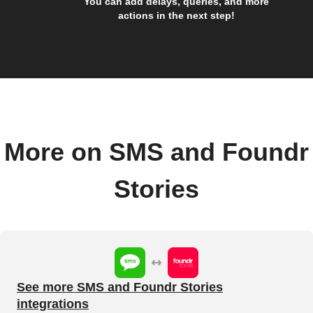
You can add delays, queries, and more
actions in the next step!
More on SMS and Foundr
Stories
See more SMS and Foundr Stories
integrations