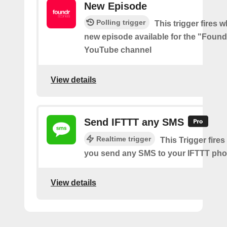
New Episode
Polling trigger
This trigger fires w
new episode available for the "Found
YouTube channel
View details
Send IFTTT any SMS
Realtime trigger
This Trigger fires
you send any SMS to your IFTTT ph
View details