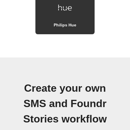
Philips Hue
Create your own
SMS and Foundr
Stories workflow