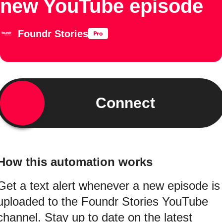
new YouTube episode
Foundr Stories
Connect
How this automation works
Get a text alert whenever a new episode is
uploaded to the Foundr Stories YouTube
channel. Stay up to date on the latest