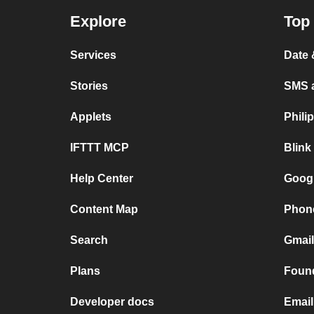
Explore
Top 
Services
Date
Stories
SMS 
Applets
Phili
IFTTT MCP
Blink
Help Center
Goog
Content Map
Phone
Search
Gmai
Plans
Found
Developer docs
Email