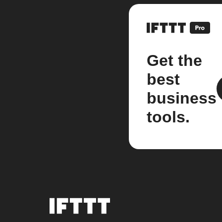
Get the
best
business
tools.