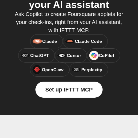
your AI assistant
Ask Copilot to create Foursquare applets for
your check-ins, right from your AI assistant,
with IFTTT MCP.
Claude
Claude Code
ChatGPT
Cursor
CoPilot
OpenClaw
Perplexity
Set up IFTTT MCP