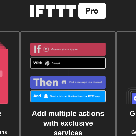
e
Add multiple actions
G
with exclusive
services
ons
G