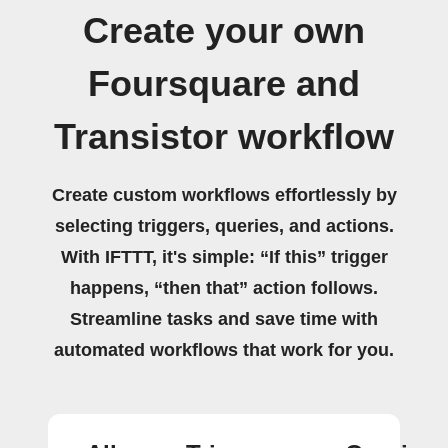
Create your own
Foursquare and
Transistor workflow
Create custom workflows effortlessly by
selecting triggers, queries, and actions.
With IFTTT, it's simple: “If this” trigger
happens, “then that” action follows.
Streamline tasks and save time with
automated workflows that work for you.