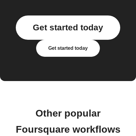
Get started today
Get started today
Other popular
Foursquare workflows