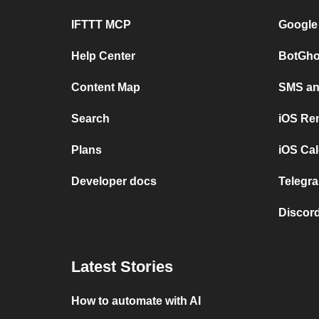
IFTTT MCP
Google
Help Center
BotGho
Content Map
SMS and
Search
iOS Re
Plans
iOS Cal
Developer docs
Telegra
Discord
Latest Stories
How to automate with AI