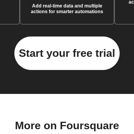
ac
Add real-time data and multiple
actions for smarter automations
Start your free trial
More on Foursquare