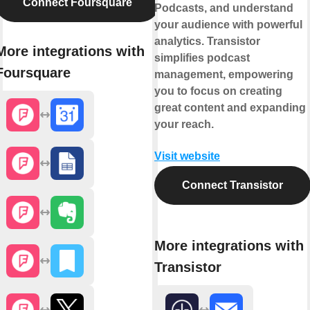
Connect Foursquare
Podcasts, and understand
your audience with powerful
analytics. Transistor
More integrations with
simplifies podcast
Foursquare
management, empowering
you to focus on creating
great content and expanding
your reach.
Visit website
Connect Transistor
More integrations with
Transistor