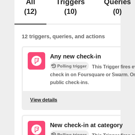
All
Triggers
Queries
(12)
(10)
(0)
12 triggers, queries, and actions
Any new check-in
Polling trigger
This Trigger fires 
check in on Foursquare or Swarm. On
public check-ins.
View details
New check-in at category
Polling trigger