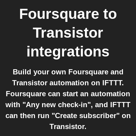
Foursquare
to
Transistor
integrations
Build your own Foursquare and
Transistor automation on IFTTT.
Foursquare can start an automation
with "Any new check-in", and IFTTT
can then run "Create subscriber" on
Transistor.