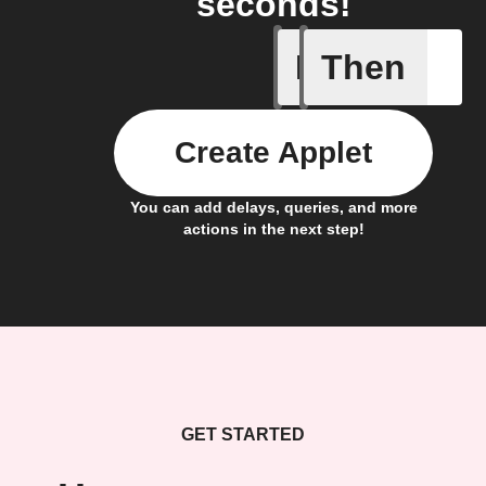
seconds!
If
Then
Any new 
Create Applet
You can add delays, queries, and more
actions in the next step!
GET STARTED