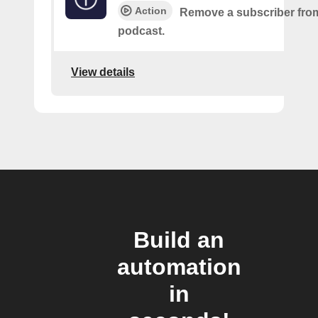
Action
Remove a subscriber from
podcast.
View details
Build an
automation
in