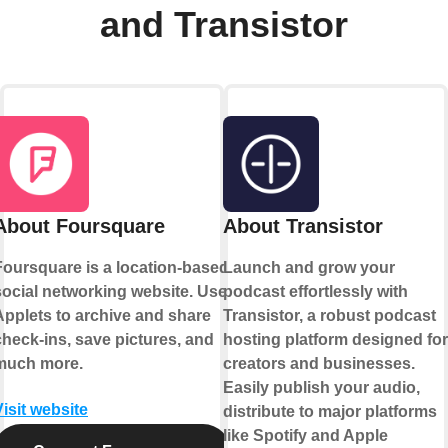
and Transistor
About Foursquare
About Transistor
Foursquare is a location-based
Launch and grow your
social networking website. Use
podcast effortlessly with
Applets to archive and share
Transistor, a robust podcast
check-ins, save pictures, and
hosting platform designed for
much more.
creators and businesses.
Easily publish your audio,
Visit website
distribute to major platforms
like Spotify and Apple