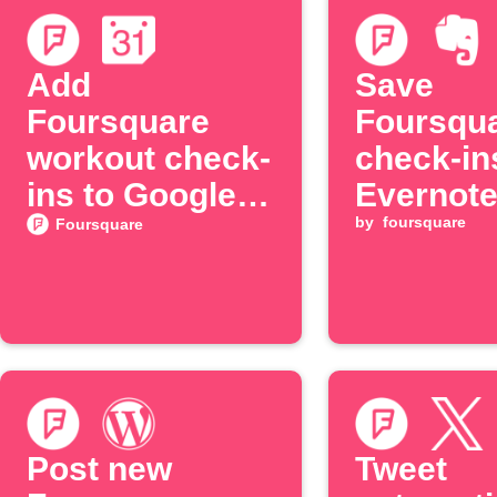
Add
Save
Foursquare
Foursqu
workout check-
check-in
ins to Google
Evernot
Calendar
by
foursquare
Foursquare
Post new
Tweet