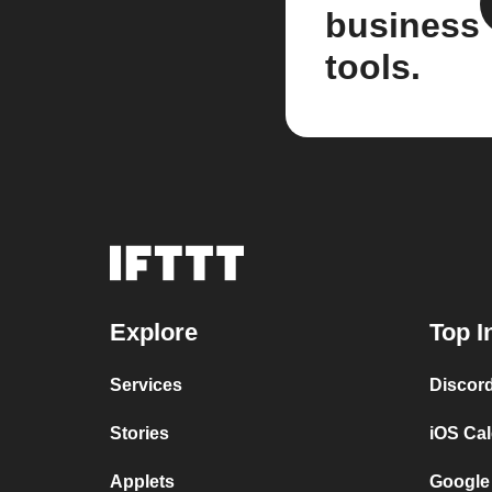
business
tools.
Explore
Top I
Services
Discor
Stories
iOS Ca
Applets
Google