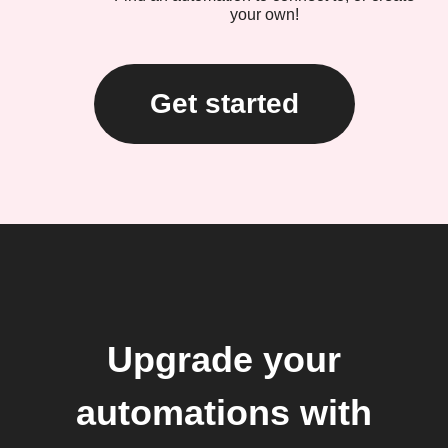
your own!
Get started
Upgrade your
automations with