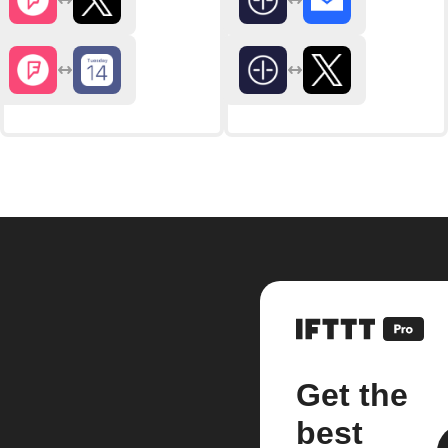
Get the
best