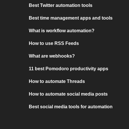
Best Twitter automation tools
Best time management apps and tools
What is workflow automation?
How to use RSS Feeds
What are webhooks?
11 best Pomodoro productivity apps
How to automate Threads
How to automate social media posts
Best social media tools for automation