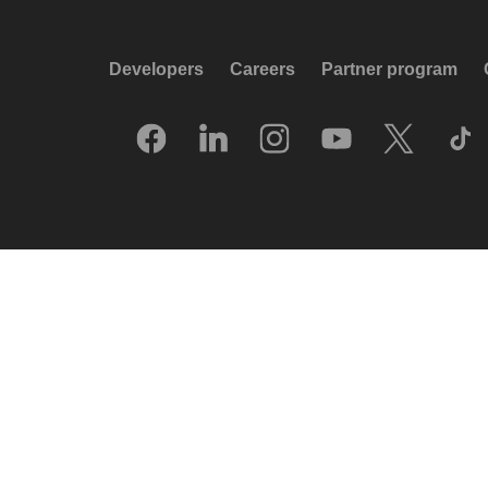
Developers
Careers
Partner program