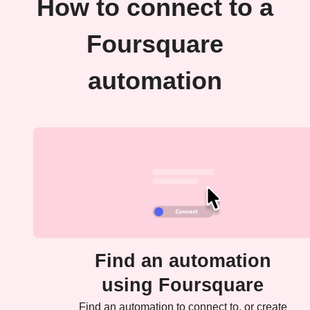
How to connect to a
Foursquare
automation
Find an automation
using Foursquare
Find an automation to connect to, or create