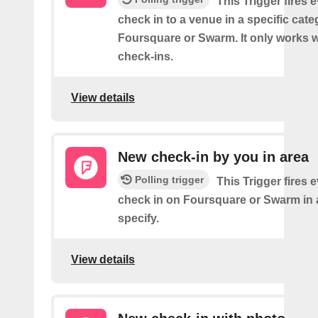
This Trigger fires 
check in to a venue in a specific cat
Foursquare or Swarm. It only works w
check-ins.
View details
New check-in by you in area
Polling trigger
This Trigger fires 
check in on Foursquare or Swarm in 
specify.
View details