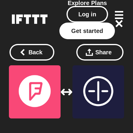
Explore
Plans
Log in
Get started
Back
Share