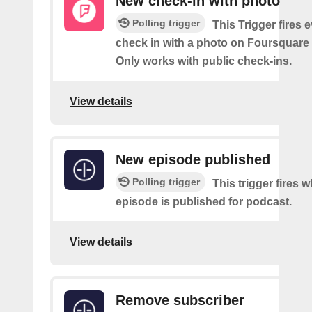
New check-in with photo
Polling trigger
This Trigger fires 
check in with a photo on Foursquare
Only works with public check-ins.
View details
New episode published
Polling trigger
This trigger fires 
episode is published for podcast.
View details
Remove subscriber