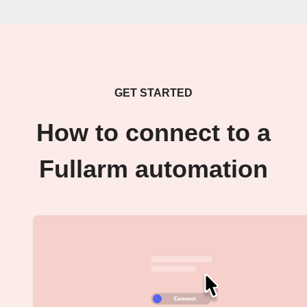
GET STARTED
How to connect to a
Fullarm automation