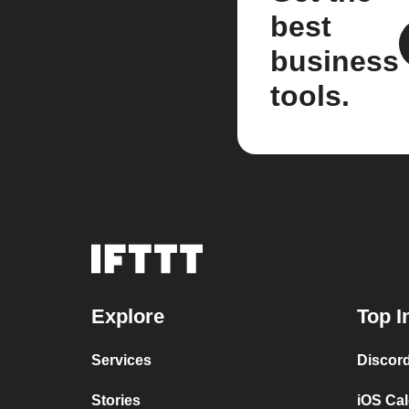
best
business
tools.
Explore
Top I
Services
Discor
Stories
iOS Ca