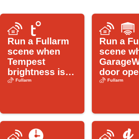
Run a Fullarm
Run a Fu
scene when
scene w
Tempest
GarageW
brightness is
door op
low
Fullarm
Fullarm