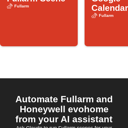
Calendar
Fullarm
starts
Fullarm
Automate Fullarm and
Honeywell evohome
from your AI assistant