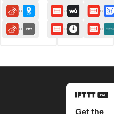
Get the