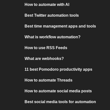
How to automate with AI
Best Twitter automation tools
Best time management apps and tools
What is workflow automation?
How to use RSS Feeds
What are webhooks?
11 best Pomodoro productivity apps
How to automate Threads
How to automate social media posts
Best social media tools for automation