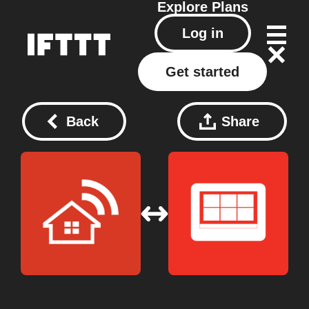
Explore
Plans
Log in
Get started
Back
Share