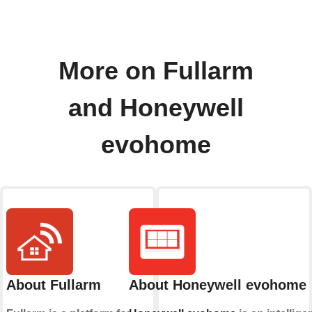
More on Fullarm
and Honeywell
evohome
About Fullarm
About Honeywell evohome