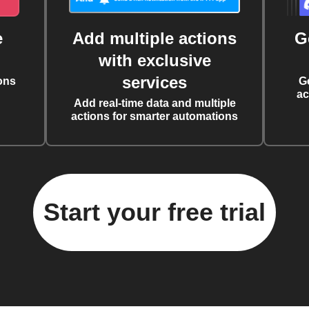
e
Add multiple actions
G
with exclusive
services
ons
G
ac
Add real-time data and multiple
actions for smarter automations
Start your free trial