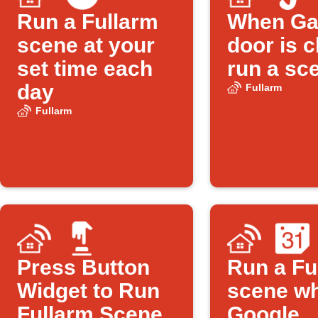
Run a Fullarm
When Ga
scene at your
door is c
set time each
run a sc
day
Fullarm
Fullarm
Press Button
Run a Fu
Widget to Run
scene w
Fullarm Scene
Google