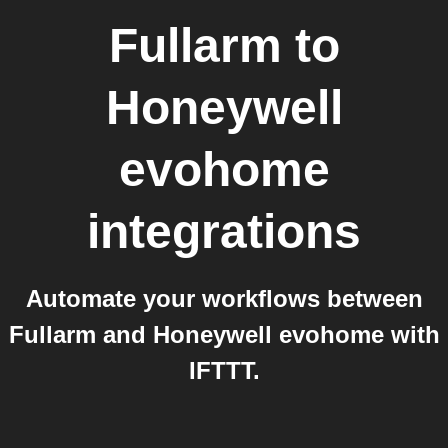
Fullarm
to
Honeywell
evohome
integrations
Automate your workflows between
Fullarm and Honeywell evohome with
IFTTT.