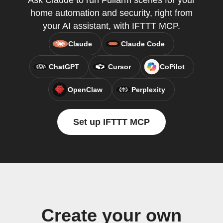
Ask Claude to run Fullarm scenes for your
home automation and security, right from
your AI assistant, with IFTTT MCP.
Claude
Claude Code
ChatGPT
Cursor
CoPilot
OpenClaw
Perplexity
Set up IFTTT MCP
Create your own