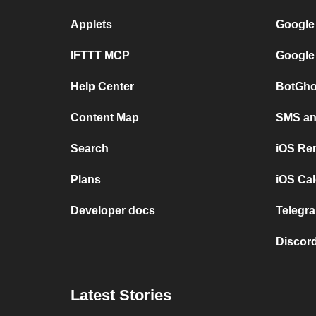
Applets
Google
IFTTT MCP
Google
Help Center
BotGho
Content Map
SMS and
Search
iOS Re
Plans
iOS Cal
Developer docs
Telegra
Discord
Latest Stories