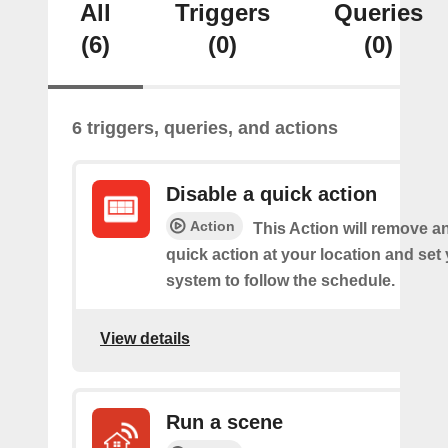
All
Triggers
Queries
(6)
(0)
(0)
6 triggers, queries, and actions
Disable a quick action
Action
This Action will remove a
quick action at your location and set
system to follow the schedule.
View details
Run a scene