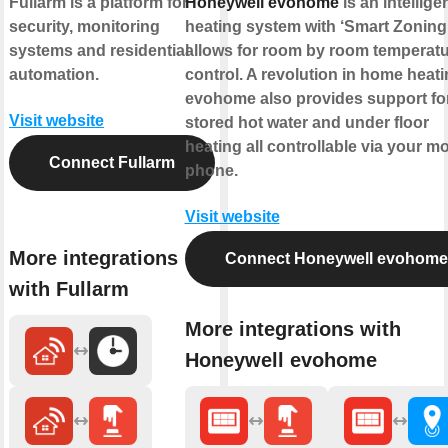
Fullarm is a platform for
Honeywell evohome
is an intellige
security, monitoring
heating system with ‘Smart Zoning’
systems and residential
allows for room by room temperat
automation.
control. A revolution in home heati
evohome also provides support fo
Visit website
stored hot water and under floor
heating all controllable via your mo
Connect Fullarm
phone.
Visit website
More integrations
Connect Honeywell evohome
with Fullarm
More integrations with
Honeywell evohome