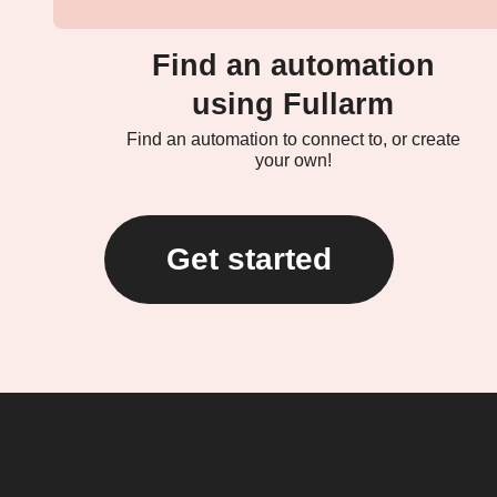
Find an automation
using Fullarm
Find an automation to connect to, or create
your own!
Get started