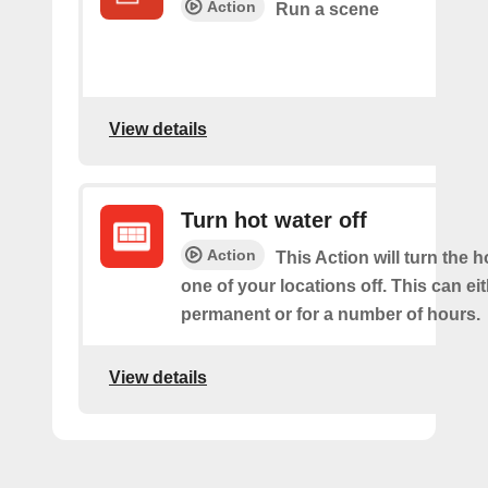
Action
Run a scene
View details
Turn hot water off
Action
This Action will turn the h
one of your locations off. This can ei
permanent or for a number of hours.
View details