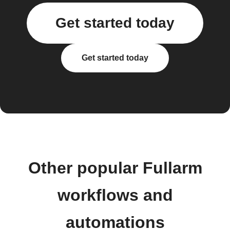
Get started today
Get started today
Other popular Fullarm
workflows and
automations