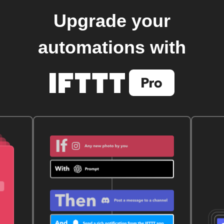
Upgrade your
automations with