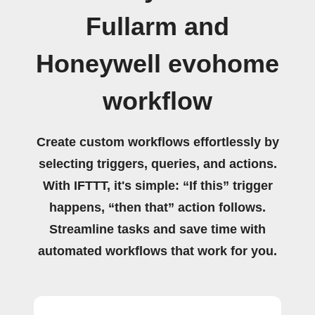
Fullarm and
Honeywell evohome
workflow
Create custom workflows effortlessly by
selecting triggers, queries, and actions.
With IFTTT, it's simple: “If this” trigger
happens, “then that” action follows.
Streamline tasks and save time with
automated workflows that work for you.