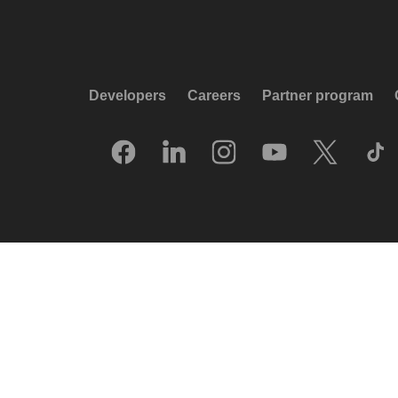
Developers
Careers
Partner program