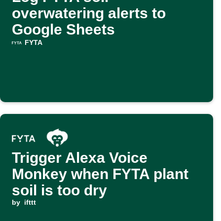
overwatering alerts to
Google Sheets
FYTA
Trigger Alexa Voice
Monkey when FYTA plant
soil is too dry
by
ifttt