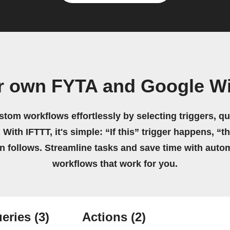
r own FYTA and Google Wi
stom workflows effortlessly by selecting triggers, qu
 With IFTTT, it's simple: “If this” trigger happens, “t
on follows. Streamline tasks and save time with auto
workflows that work for you.
eries
(3)
Actions
(2)