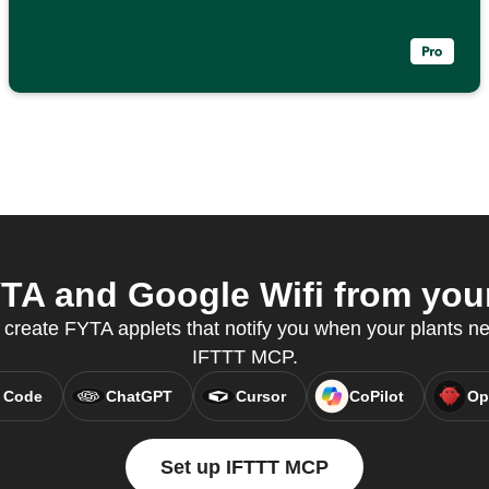
A and Google Wifi from your
create FYTA applets that notify you when your plants ne
IFTTT MCP.
 Code
ChatGPT
Cursor
CoPilot
Op
Set up IFTTT MCP