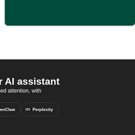
 AI assistant
ed attention, with
enClaw
Perplexity