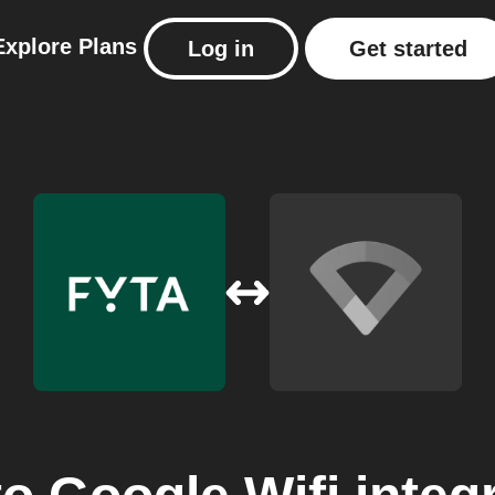
Explore
Plans
Log in
Get started