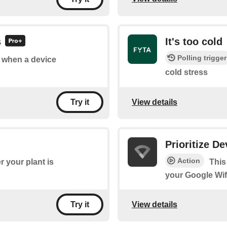
s
It's too cold
Polling trigger
of when a device
cold stress
View details
Try it
Prioritize De
Action
 your plant is
This
your Google Wif
View details
Try it