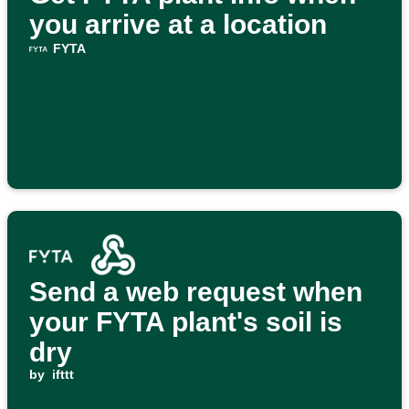
you arrive at a location
FYTA
Send a web request when
your FYTA plant's soil is
dry
by
ifttt