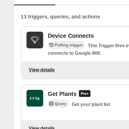
13 triggers, queries, and actions
Device Connects
Polling trigger
This Trigger fires 
connects to Google Wifi.
View details
Get Plants
Query
Get your plant list
View details