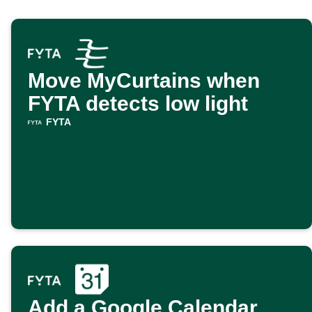
Move MyCurtains when
FYTA detects low light
FYTA
Add a Google Calendar