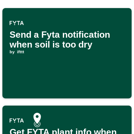
Send a Fyta notification
when soil is too dry
by
ifttt
Get FYTA plant info when