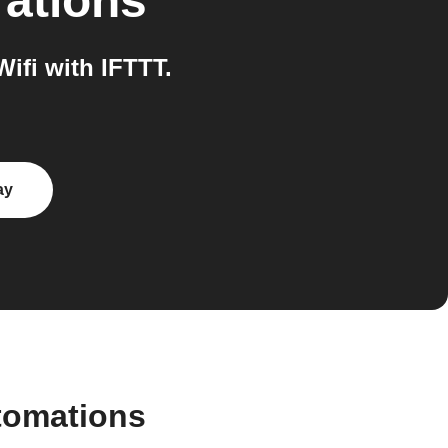
rations
fi with IFTTT.
ay
tomations