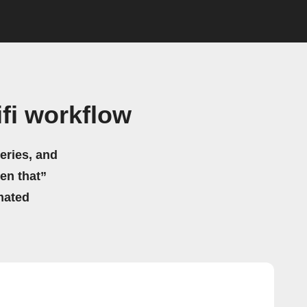
fi workflow
eries, and
hen that”
mated