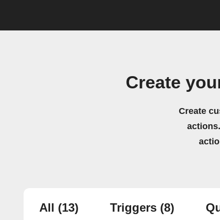
Create you
Create cu
actions.
acti
All
(13)
Triggers
(8)
Qu