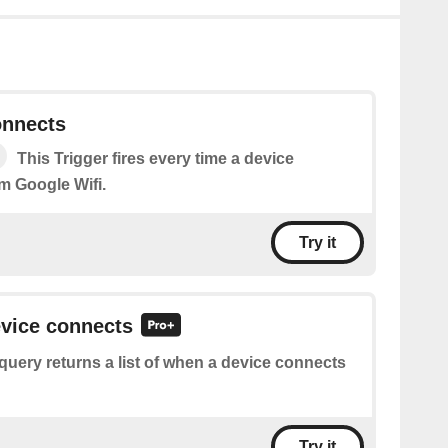
onnects
This Trigger fires every time a device
m Google Wifi.
Try it
evice connects
query returns a list of when a device connects
Try it