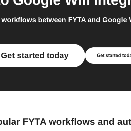
to
Google Wifi
integ
 workflows between FYTA and Google Wi
Get started today
Get started tod
pular FYTA workflows and au