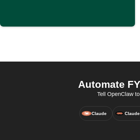
Automate FYT
Tell OpenClaw to 
Claude
Claude