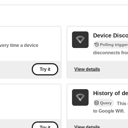
Device Disc
Polling trigger
every time a device
disconnects fro
View details
Try it
History of d
Query
This 
to Google Wifi.
View details
Try it